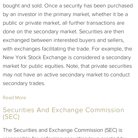
bought and sold. Once a security has been purchased
by an investor in the primary market, whether it be a
public or private market, all further transactions are
done on the secondary market. Securities are then
exchanged between interested buyers and sellers,
with exchanges facilitating the trade. For example, the
New York Stock Exchange is considered a secondary
market for public equities. Note, that private securities
may not have an active secondary market to conduct
secondary trades.
Read More
Securities And Exchange Commission
(SEC)
The Securities and Exchange Commission (SEC) is