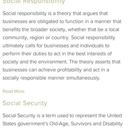
Social Responsibility
Social responsibility is a theory that argues that
businesses are obligated to function in a manner that
benefits the broader society, whether that be a local
community, region or country. Social responsibility
ultimately calls for businesses and individuals to
perform their duties to act in the best interests of
society and the environment. The theory asserts that
businesses can achieve profitability and act in a
socially responsible manner simultaneously.
Read More
Social Security
Social Security is a term used to represent the United
States government’s Old-Age, Survivors and Disability