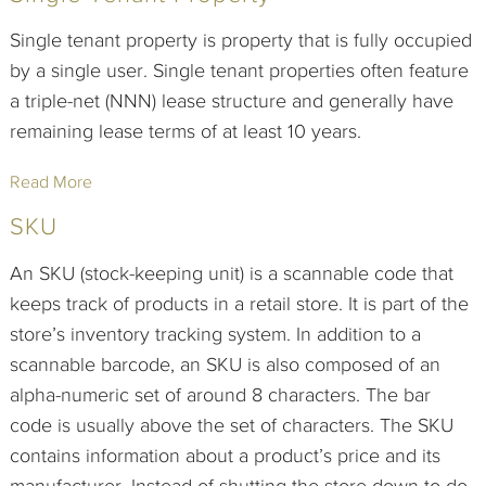
Single tenant property is property that is fully occupied
by a single user. Single tenant properties often feature
a triple-net (NNN) lease structure and generally have
remaining lease terms of at least 10 years.
Read More
SKU
An SKU (stock-keeping unit) is a scannable code that
keeps track of products in a retail store. It is part of the
store’s inventory tracking system. In addition to a
scannable barcode, an SKU is also composed of an
alpha-numeric set of around 8 characters. The bar
code is usually above the set of characters. The SKU
contains information about a product’s price and its
manufacturer. Instead of shutting the store down to do