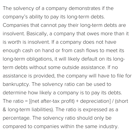
The solvency of a company demonstrates if the
company’s ability to pay its long-term debts.
Companies that cannot pay their long-term debts are
insolvent. Basically, a company that owes more than it
is worth is insolvent. If a company does not have
enough cash on hand or from cash flows to meet its
long-term obligations, it will likely default on its long-
term debts without some outside assistance. If no
assistance is provided, the company will have to file for
bankruptcy. The solvency ratio can be used to
determine how likely a company is to pay its debts.
The ratio = [(net after-tax profit) + depreciation] / (short
& long-term liabilities). The ratio is expressed as a
percentage. The solvency ratio should only be
compared to companies within the same industry.