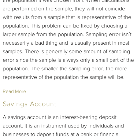
the population it was chosen from. When calculations
are performed on the sample, they will not coincide
with results from a sample that is representative of the
population. This problem can be fixed by choosing a
larger sample from the population. Sampling error isn’t
necessarily a bad thing and is usually present in most
samples. There is generally some amount of sampling
error since the sample is always only a small part of the
population. The smaller the sampling error, the more
representative of the population the sample will be.
Read More
Savings Account
A savings account is an interest-bearing deposit
account. It is an instrument used by individuals and
businesses to deposit funds at a bank or financial