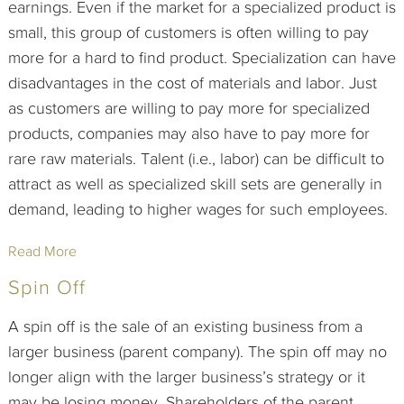
earnings. Even if the market for a specialized product is
small, this group of customers is often willing to pay
more for a hard to find product. Specialization can have
disadvantages in the cost of materials and labor. Just
as customers are willing to pay more for specialized
products, companies may also have to pay more for
rare raw materials. Talent (i.e., labor) can be difficult to
attract as well as specialized skill sets are generally in
demand, leading to higher wages for such employees.
Read More
Spin Off
A spin off is the sale of an existing business from a
larger business (parent company). The spin off may no
longer align with the larger business’s strategy or it
may be losing money. Shareholders of the parent