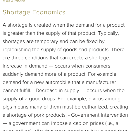
Read More
Shortage Economics
A shortage is created when the demand for a product
is greater than the supply of that product. Typically,
shortages are temporary and can be fixed by
replenishing the supply of goods and products. There
are three conditions that can create a shortage: -
Increase in demand — occurs when consumers
suddenly demand more of a product. For example,
demand for a new automobile that a manufacturer
cannot fulfill. - Decrease in supply — occurs when the
supply of a good drops. For example, a virus among
pigs means many of them must be euthanized, creating
a shortage of pork products. - Government intervention
— a government can impose a cap on prices (i.e., a