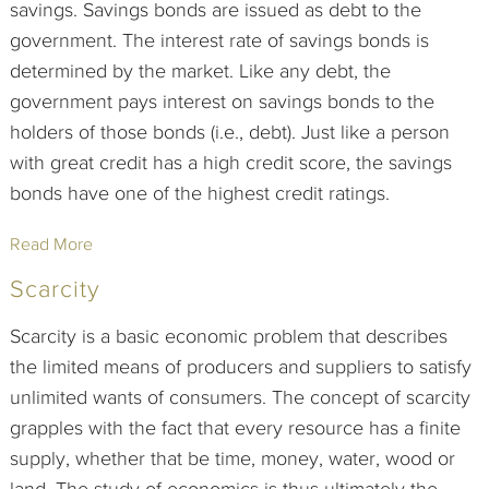
savings. Savings bonds are issued as debt to the
government. The interest rate of savings bonds is
determined by the market. Like any debt, the
government pays interest on savings bonds to the
holders of those bonds (i.e., debt). Just like a person
with great credit has a high credit score, the savings
bonds have one of the highest credit ratings.
Read More
Scarcity
Scarcity is a basic economic problem that describes
the limited means of producers and suppliers to satisfy
unlimited wants of consumers. The concept of scarcity
grapples with the fact that every resource has a finite
supply, whether that be time, money, water, wood or
land. The study of economics is thus ultimately the