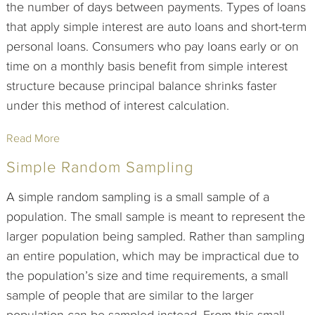
the number of days between payments. Types of loans
that apply simple interest are auto loans and short-term
personal loans. Consumers who pay loans early or on
time on a monthly basis benefit from simple interest
structure because principal balance shrinks faster
under this method of interest calculation.
Read More
Simple Random Sampling
A simple random sampling is a small sample of a
population. The small sample is meant to represent the
larger population being sampled. Rather than sampling
an entire population, which may be impractical due to
the population’s size and time requirements, a small
sample of people that are similar to the larger