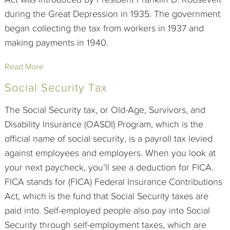
during the Great Depression in 1935. The government
began collecting the tax from workers in 1937 and
making payments in 1940.
Read More
Social Security Tax
The Social Security tax, or Old-Age, Survivors, and
Disability Insurance (OASDI) Program, which is the
official name of social security, is a payroll tax levied
against employees and employers. When you look at
your next paycheck, you’ll see a deduction for FICA.
FICA stands for (FICA) Federal Insurance Contributions
Act, which is the fund that Social Security taxes are
paid into. Self-employed people also pay into Social
Security through self-employment taxes, which are