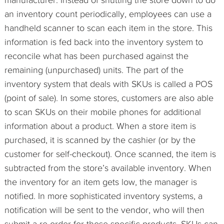
an inventory count periodically, employees can use a
handheld scanner to scan each item in the store. This
information is fed back into the inventory system to
reconcile what has been purchased against the
remaining (unpurchased) units. The part of the
inventory system that deals with SKUs is called a POS
(point of sale). In some stores, customers are also able
to scan SKUs on their mobile phones for additional
information about a product. When a store item is
purchased, it is scanned by the cashier (or by the
customer for self-checkout). Once scanned, the item is
subtracted from the store’s available inventory. When
the inventory for an item gets low, the manager is
notified. In more sophisticated inventory systems, a
notification will be sent to the vendor, who will then
submit a re-order for those specific products. SKUs can