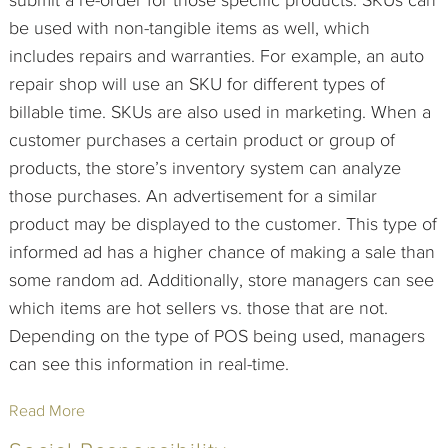
be used with non-tangible items as well, which
includes repairs and warranties. For example, an auto
repair shop will use an SKU for different types of
billable time. SKUs are also used in marketing. When a
customer purchases a certain product or group of
products, the store’s inventory system can analyze
those purchases. An advertisement for a similar
product may be displayed to the customer. This type of
informed ad has a higher chance of making a sale than
some random ad. Additionally, store managers can see
which items are hot sellers vs. those that are not.
Depending on the type of POS being used, managers
can see this information in real-time.
Read More