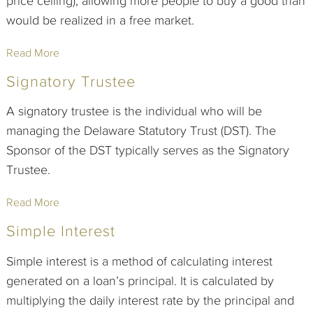
price ceiling), allowing more people to buy a good than
would be realized in a free market.
Read More
Signatory Trustee
A signatory trustee is the individual who will be
managing the Delaware Statutory Trust (DST). The
Sponsor of the DST typically serves as the Signatory
Trustee.
Read More
Simple Interest
Simple interest is a method of calculating interest
generated on a loan’s principal. It is calculated by
multiplying the daily interest rate by the principal and