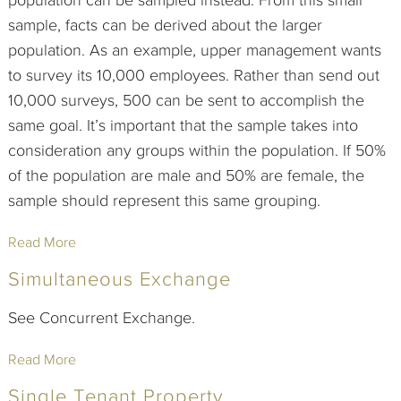
population can be sampled instead. From this small
sample, facts can be derived about the larger
population. As an example, upper management wants
to survey its 10,000 employees. Rather than send out
10,000 surveys, 500 can be sent to accomplish the
same goal. It’s important that the sample takes into
consideration any groups within the population. If 50%
of the population are male and 50% are female, the
sample should represent this same grouping.
Read More
Simultaneous Exchange
See Concurrent Exchange.
Read More
Single Tenant Property