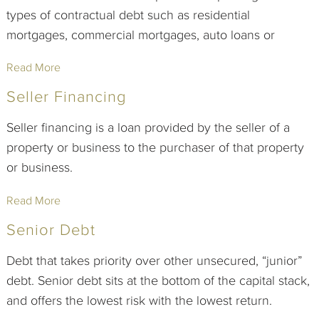
types of contractual debt such as residential
mortgages, commercial mortgages, auto loans or
Read More
Seller Financing
Seller financing is a loan provided by the seller of a
property or business to the purchaser of that property
or business.
Read More
Senior Debt
Debt that takes priority over other unsecured, “junior”
debt. Senior debt sits at the bottom of the capital stack,
and offers the lowest risk with the lowest return.