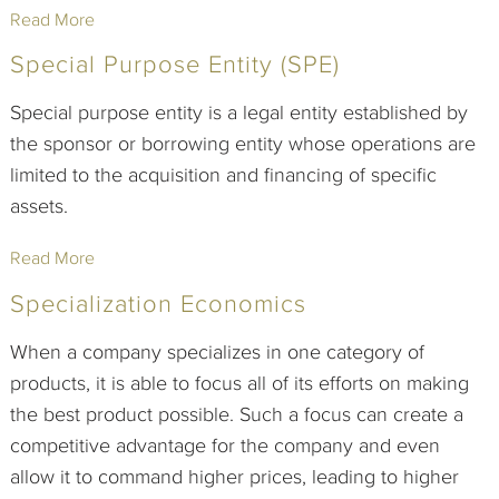
Read More
Special Purpose Entity (SPE)
Special purpose entity is a legal entity established by
the sponsor or borrowing entity whose operations are
limited to the acquisition and financing of specific
assets.
Read More
Specialization Economics
When a company specializes in one category of
products, it is able to focus all of its efforts on making
the best product possible. Such a focus can create a
competitive advantage for the company and even
allow it to command higher prices, leading to higher