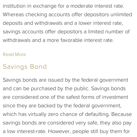
institution in exchange for a moderate interest rate.
Whereas checking accounts offer depositors unlimited
deposits and withdrawals and a lower interest rate,
savings accounts offer depositors a limited number of
withdrawals and a more favorable interest rate.
Read More
Savings Bond
Savings bonds are issued by the federal government
and can be purchased by the public. Savings bonds
are considered one of the safest forms of investment
since they are backed by the federal government,
which has virtually zero chance of defaulting. Because
savings bonds are considered very safe, they also pay
a low interest-rate. However, people still buy them for