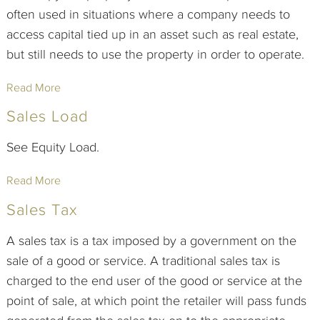
often used in situations where a company needs to
access capital tied up in an asset such as real estate,
but still needs to use the property in order to operate.
Read More
Sales Load
See Equity Load.
Read More
Sales Tax
A sales tax is a tax imposed by a government on the
sale of a good or service. A traditional sales tax is
charged to the end user of the good or service at the
point of sale, at which point the retailer will pass funds