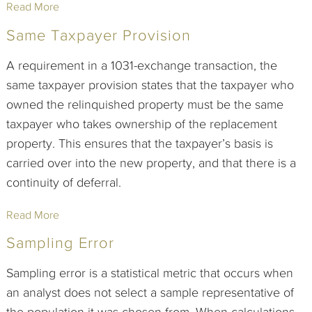
Read More
Same Taxpayer Provision
A requirement in a 1031-exchange transaction, the
same taxpayer provision states that the taxpayer who
owned the relinquished property must be the same
taxpayer who takes ownership of the replacement
property. This ensures that the taxpayer’s basis is
carried over into the new property, and that there is a
continuity of deferral.
Read More
Sampling Error
Sampling error is a statistical metric that occurs when
an analyst does not select a sample representative of