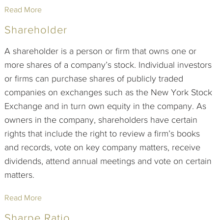
Read More
Shareholder
A shareholder is a person or firm that owns one or
more shares of a company’s stock. Individual investors
or firms can purchase shares of publicly traded
companies on exchanges such as the New York Stock
Exchange and in turn own equity in the company. As
owners in the company, shareholders have certain
rights that include the right to review a firm’s books
and records, vote on key company matters, receive
dividends, attend annual meetings and vote on certain
matters.
Read More
Sharpe Ratio