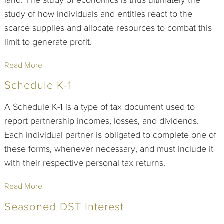
study of how individuals and entities react to the
scarce supplies and allocate resources to combat this
limit to generate profit.
Read More
Schedule K-1
A Schedule K-1 is a type of tax document used to
report partnership incomes, losses, and dividends.
Each individual partner is obligated to complete one of
these forms, whenever necessary, and must include it
with their respective personal tax returns.
Read More
Seasoned DST Interest