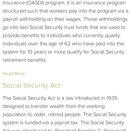
Insurance (OASDI) program. It is an insurance program
structured such that workers pay into the program via a
payroll withholding on their wages. These withholdings
go into two Social Security trust funds that are used to
provide benefits to individuals who currently qualify.
Individuals over the age of 62 who have paid into the
system for 10 years or more qualify for Social Security
retirement benefits.
Read More
Social Security Act
The Social Security Act is a law introduced in 1935
designed to transfer wealth from the working
population to older, retired people. The Social Security
system is funded via a payroll tax. The Social Security
Act was introduced by President Franklin D. Roosevelt