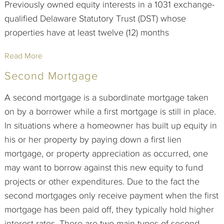
Previously owned equity interests in a 1031 exchange-
qualified Delaware Statutory Trust (DST) whose
properties have at least twelve (12) months
Read More
Second Mortgage
A second mortgage is a subordinate mortgage taken
on by a borrower while a first mortgage is still in place.
In situations where a homeowner has built up equity in
his or her property by paying down a first lien
mortgage, or property appreciation as occurred, one
may want to borrow against this new equity to fund
projects or other expenditures. Due to the fact the
second mortgages only receive payment when the first
mortgage has been paid off, they typically hold higher
interest rates. There are two main types of second