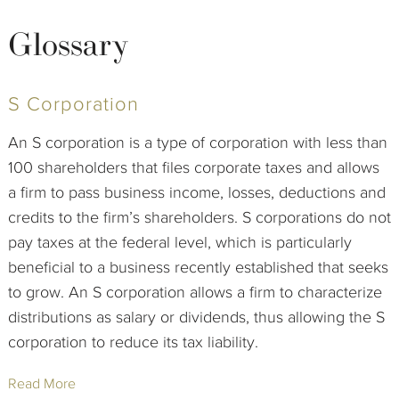
Glossary
S Corporation
An S corporation is a type of corporation with less than
100 shareholders that files corporate taxes and allows
a firm to pass business income, losses, deductions and
credits to the firm’s shareholders. S corporations do not
pay taxes at the federal level, which is particularly
beneficial to a business recently established that seeks
to grow. An S corporation allows a firm to characterize
distributions as salary or dividends, thus allowing the S
corporation to reduce its tax liability.
Read More