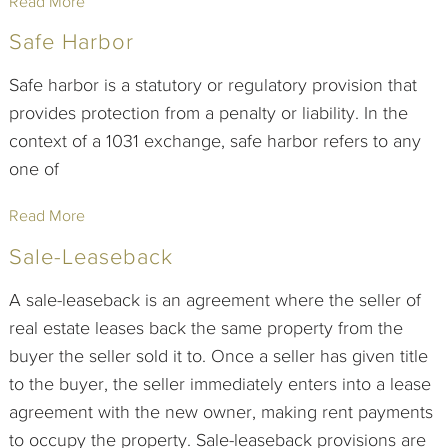
Read More
Safe Harbor
Safe harbor is a statutory or regulatory provision that
provides protection from a penalty or liability. In the
context of a 1031 exchange, safe harbor refers to any
one of
Read More
Sale-Leaseback
A sale-leaseback is an agreement where the seller of
real estate leases back the same property from the
buyer the seller sold it to. Once a seller has given title
to the buyer, the seller immediately enters into a lease
agreement with the new owner, making rent payments
to occupy the property. Sale-leaseback provisions are