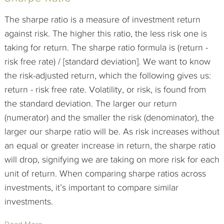
The sharpe ratio is a measure of investment return
against risk. The higher this ratio, the less risk one is
taking for return. The sharpe ratio formula is (return -
risk free rate) / [standard deviation]. We want to know
the risk-adjusted return, which the following gives us:
return - risk free rate. Volatility, or risk, is found from
the standard deviation. The larger our return
(numerator) and the smaller the risk (denominator), the
larger our sharpe ratio will be. As risk increases without
an equal or greater increase in return, the sharpe ratio
will drop, signifying we are taking on more risk for each
unit of return. When comparing sharpe ratios across
investments, it’s important to compare similar
investments.