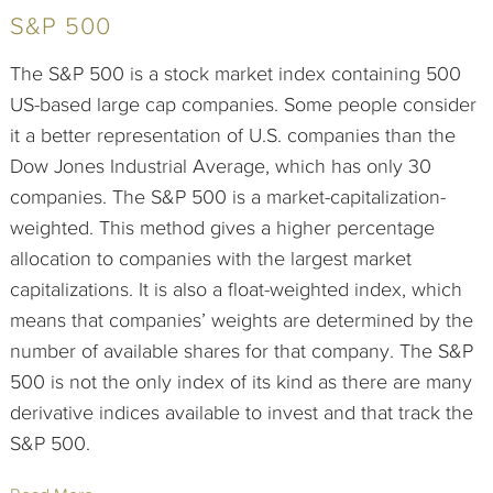
S&P 500
The S&P 500 is a stock market index containing 500
US-based large cap companies. Some people consider
it a better representation of U.S. companies than the
Dow Jones Industrial Average, which has only 30
companies. The S&P 500 is a market-capitalization-
weighted. This method gives a higher percentage
allocation to companies with the largest market
capitalizations. It is also a float-weighted index, which
means that companies’ weights are determined by the
number of available shares for that company. The S&P
500 is not the only index of its kind as there are many
derivative indices available to invest and that track the
S&P 500.