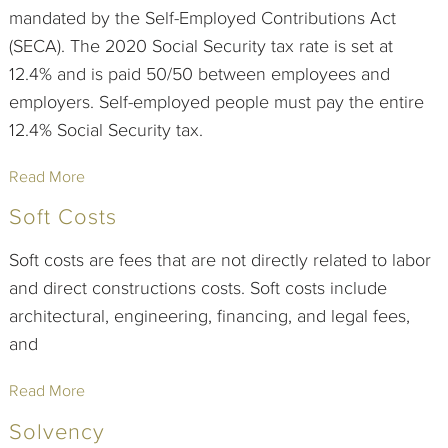
mandated by the Self-Employed Contributions Act
(SECA). The 2020 Social Security tax rate is set at
12.4% and is paid 50/50 between employees and
employers. Self-employed people must pay the entire
12.4% Social Security tax.
Read More
Soft Costs
Soft costs are fees that are not directly related to labor
and direct constructions costs. Soft costs include
architectural, engineering, financing, and legal fees,
and
Read More
Solvency