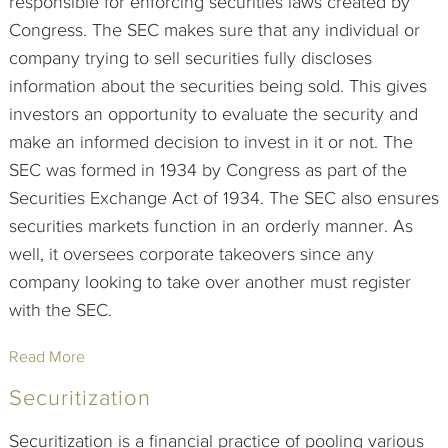
responsible for enforcing securities laws created by
Congress. The SEC makes sure that any individual or
company trying to sell securities fully discloses
information about the securities being sold. This gives
investors an opportunity to evaluate the security and
make an informed decision to invest in it or not. The
SEC was formed in 1934 by Congress as part of the
Securities Exchange Act of 1934. The SEC also ensures
securities markets function in an orderly manner. As
well, it oversees corporate takeovers since any
company looking to take over another must register
with the SEC.
Read More
Securitization
Securitization is a financial practice of pooling various