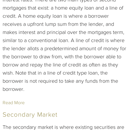
mortgages that exist: a home equity loan and a line of
credit. A home equity loan is where a borrower
receives a upfront lump sum from the lender, and
makes interest and principal over the mortgages term,
similar to a conventional loan. A line of credit is where
the lender allots a predetermined amount of money for
the borrower to draw from, with the borrower able to
borrow and repay the line of credit as often as they
wish. Note that in a line of credit type loan, the
borrower is not required to take any funds from the
borrower.
Read More
Secondary Market
The secondary market is where existing securities are