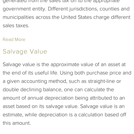
generated from the sales tax on to the appropriate
government entity. Different jurisdictions, counties and
municipalities across the United States charge different
sales taxes.
Read More
Salvage Value
Salvage value is the approximate value of an asset at
the end of its useful life. Using both purchase price and
a given accounting method, such as straight-line or
double declining balance, one can calculate the
amount of annual depreciation being attributed to an
asset based on its salvage value. Salvage value is an
estimate, while depreciation is a calculation based off
this amount.