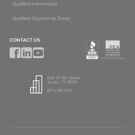
Qualified Intermediary
Qualified Opportunity Zones
CONTACT US
500 W 13th Street
Austin, TX 78701
(877) 797-1031