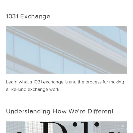
1031 Exchange
Learn what a 1031 exchange is and the process for making
a like-kind exchange work.
Understanding How We're Different