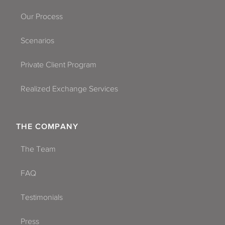
Our Process
Scenarios
Private Client Program
Realized Exchange Services
THE COMPANY
The Team
FAQ
Testimonials
Press