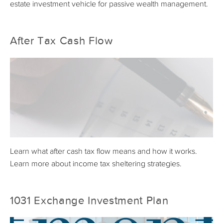
estate investment vehicle for passive wealth management.
After Tax Cash Flow
Learn what after cash tax flow means and how it works.
Learn more about income tax sheltering strategies.
1031 Exchange Investment Plan