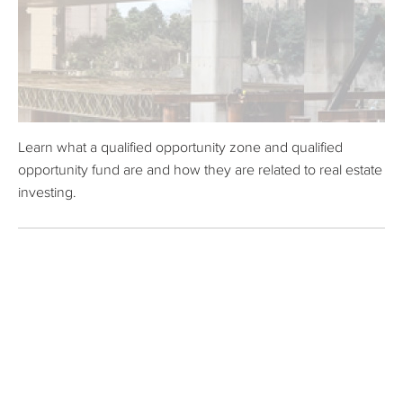
Learn what a qualified opportunity zone and qualified
opportunity fund are and how they are related to real estate
investing.