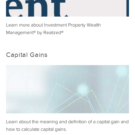
Learn more about Investment Property Wealth
Management® by Realized®
Capital Gains
Learn about the meaning and definition of a capital gain and
how to calculate capital gains.