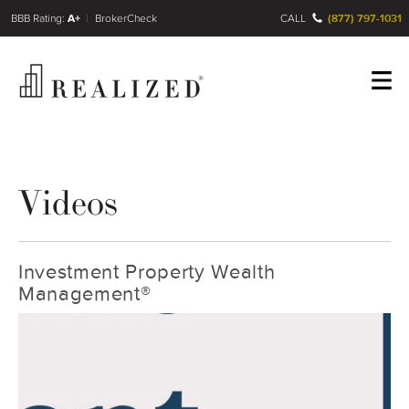
FINRA BrokerCheck
A+
CALL
(877) 797-1031
Register
Log In
Videos
Investment Property Wealth
Management®