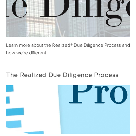
Learn more about the Realized® Due Diligence Process and
how we're different
The Realized Due Diligence Process