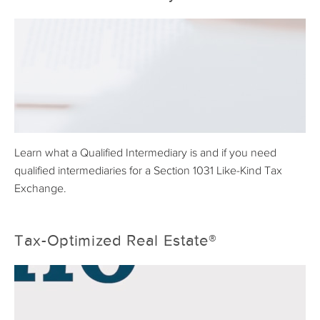
Learn what a Qualified Intermediary is and if you need
qualified intermediaries for a Section 1031 Like-Kind Tax
Exchange.
Tax-Optimized Real Estate®