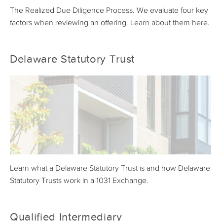
The Realized Due Diligence Process. We evaluate four key
factors when reviewing an offering. Learn about them here.
Delaware Statutory Trust
Learn what a Delaware Statutory Trust is and how Delaware
Statutory Trusts work in a 1031 Exchange.
Qualified Intermediary