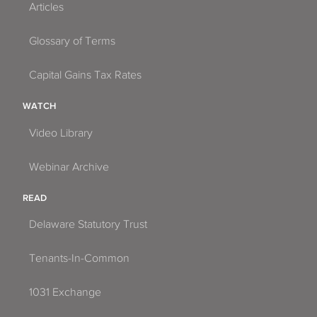
Articles
Glossary of Terms
Capital Gains Tax Rates
WATCH
Video Library
Webinar Archive
READ
Delaware Statutory Trust
Tenants-In-Common
1031 Exchange