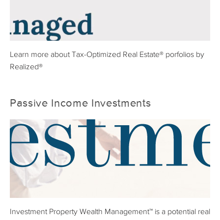
Learn more about Tax-Optimized Real Estate® porfolios by
Realized®
Passive Income Investments
Investment Property Wealth Management™ is a potential real