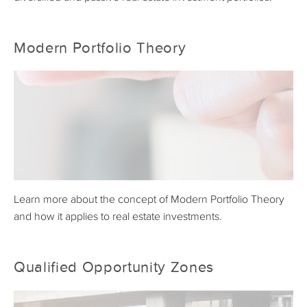
Modern Portfolio Theory
Learn more about the concept of Modern Portfolio Theory
and how it applies to real estate investments.
Qualified Opportunity Zones