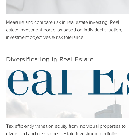
Measure and compare risk in real estate investing. Real
estate investment portfolios based on individual situation,
investment objectives & risk tolerance.
Diversification in Real Estate
Tax efficiently transition equity from individual properties to
diversified and passive real estate investment portfolios.