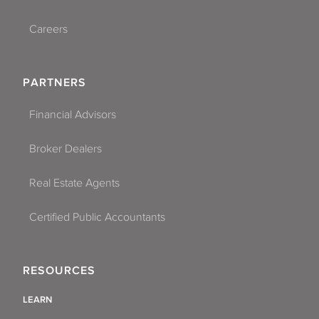
Careers
PARTNERS
Financial Advisors
Broker Dealers
Real Estate Agents
Certified Public Accountants
RESOURCES
LEARN