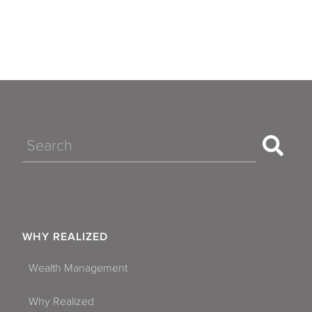
Search
WHY REALIZED
Wealth Management
Why Realized