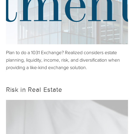
Plan to do a 1031 Exchange? Realized considers estate
planning, liquidity, income, risk, and diversification when
providing a like-kind exchange solution.
Risk in Real Estate