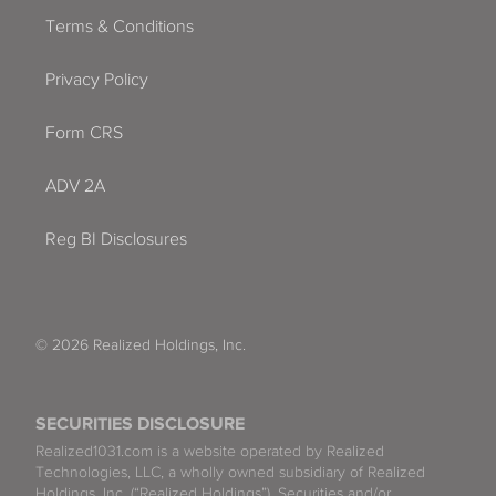
Terms & Conditions
Privacy Policy
Form CRS
ADV 2A
Reg BI Disclosures
© 2026 Realized Holdings, Inc.
SECURITIES DISCLOSURE
Realized1031.com is a website operated by Realized
Technologies, LLC, a wholly owned subsidiary of Realized
Holdings, Inc. (“Realized Holdings”). Securities and/or