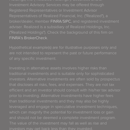
Investment Advisory Services may be offered through
Registered Representatives or Investment Advisor
Representatives of Realized Financial, Inc. ("Realized"), a
broker/dealer, member
FINRA
/
SIPC
, and registered investment
adviser. Realized is a subsidiary of Realized Holdings, Inc.
("Realized Holdings"). Check the background of this firm on
FINRA's BrokerCheck
.
Hypothetical example(s) are for illustrative purposes only and
are not intended to represent the past or future performance
of any specific investment.
Investing in alternative assets involves higher risks than
traditional investments and is suitable only for sophisticated
investors. Alternative investments are often sold by prospectus
that discloses all risks, fees, and expenses. They are not tax
efficient and an investor should consult with his/her tax advisor
prior to investing. Alternative investments have higher fees
than traditional investments and they may also be highly
leveraged and engage in speculative investment techniques,
which can magnify the potential for investment loss or gain
and should not be deemed a complete investment program.
The value of the investment may fall as well as rise and
investors may get back less than they invested.