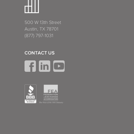
500 W 13th Street
Austin, TX 78701
(877) 797-1031
CONTACT US