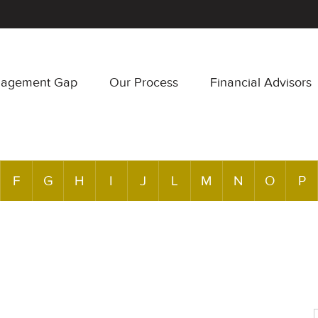
nagement Gap
Our Process
Financial Advisors
F
G
H
I
J
L
M
N
O
P