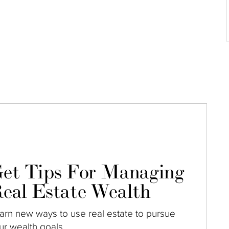
et Tips For Managing
eal Estate Wealth
arn new ways to use real estate to pursue
ur wealth goals.