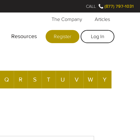
CALL
(877) 797-1031
The Company
Articles
Resources
Register
Log In
Q
R
S
T
U
V
W
Y