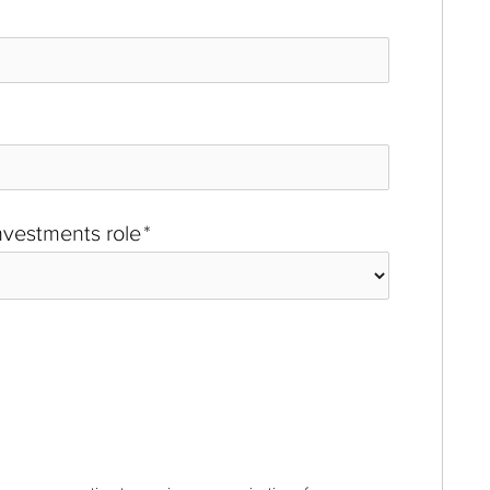
investments role
*