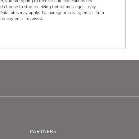
r, you are opting to receive communications from
nd choose to stop receiving further messages, reply
Data rates may apply. To manage receiving emails from
 in any email received.
PARTNERS