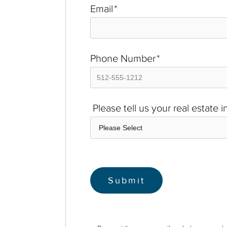
Email
*
Phone Number
*
Please tell us your real estate 