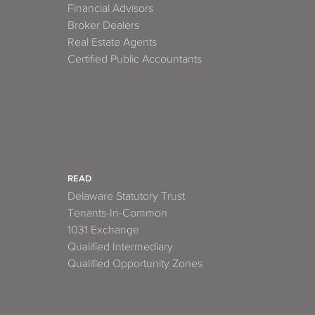
Financial Advisors
Broker Dealers
Real Estate Agents
Certified Public Accountants
READ
Delaware Statutory Trust
Tenants-In-Common
1031 Exchange
Qualified Intermediary
Qualified Opportunity Zones