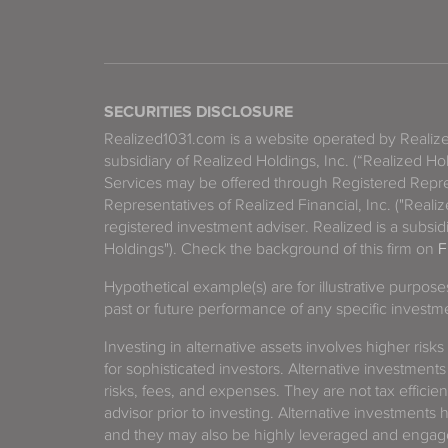
SECURITIES DISCLOSURE
Realized1031.com is a website operated by Reali
subsidiary of Realized Holdings, Inc. (“Realized Ho
Services may be offered through Registered Repre
Representatives of Realized Financial, Inc. ("Real
registered investment adviser. Realized is a subsidi
Holdings"). Check the background of this firm on
F
Hypothetical example(s) are for illustrative purpos
past or future performance of any specific investm
Investing in alternative assets involves higher risks
for sophisticated investors. Alternative investments
risks, fees, and expenses. They are not tax efficien
advisor prior to investing. Alternative investments 
and they may also be highly leveraged and engage