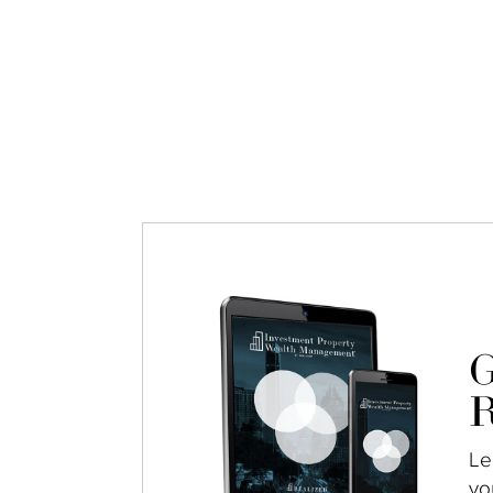
G
R
Le
yo