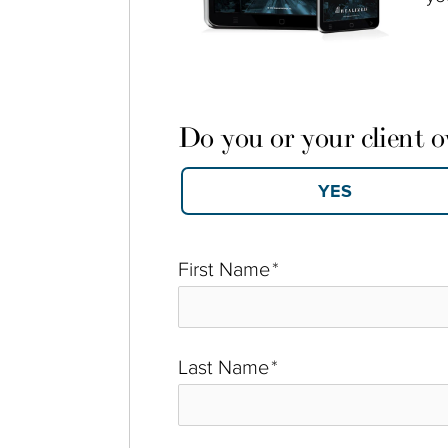
Do you or your client 
First Name
*
Last Name
*