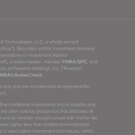
zed Technologies, LLC, a wholly owned
ldings”). Securities and/or Investment Advisory
sentatives or Investment Advisor
ized"), a broker/dealer, member
FINRA
/
SIPC
, and
ary of Realized Holdings, Inc. ("Realized
INRA's BrokerCheck
.
es only and are not intended to represent the
ent.
 than traditional investments and is suitable only
 are often sold by prospectus that discloses all
t and an investor should consult with his/her tax
have higher fees than traditional investments
 in speculative investment techniques, which