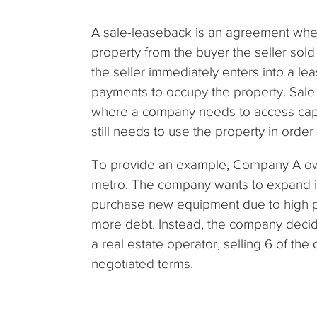
A sale-leaseback is an agreement wher
property from the buyer the seller sold i
the seller immediately enters into a l
payments to occupy the property. Sale-
where a company needs to access capita
still needs to use the property in order
To provide an example, Company A own
metro. The company wants to expand its
purchase new equipment due to high p
more debt. Instead, the company decid
a real estate operator, selling 6 of th
negotiated terms.