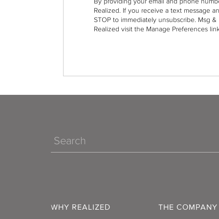
By providing your email and phone numbe
Realized. If you receive a text message a
STOP to immediately unsubscribe. Msg & 
Realized visit the Manage Preferences link
Search
WHY REALIZED
THE COMPANY