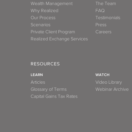
Wealth Management
The Team
Why Realized
FAQ
Our Process
Testimonials
Scenarios
Press
Private Client Program
Careers
Realized Exchange Services
RESOURCES
LEARN
WATCH
Articles
Video Library
Glossary of Terms
Webinar Archive
Capital Gains Tax Rates