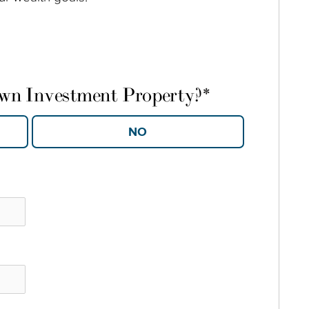
own Investment Property?
*
YES
NO