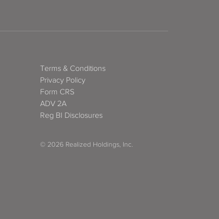
Terms & Conditions
Privacy Policy
Form CRS
ADV 2A
Reg BI Disclosures
© 2026 Realized Holdings, Inc.