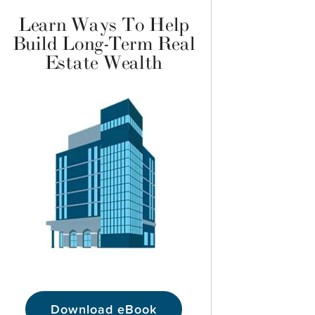
Learn Ways To Help
Build Long-Term Real
Estate Wealth
Download eBook