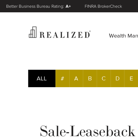
Better Business Bureau Rating:
A+
FINRA BrokerCheck
Wealth Ma
ALL
#
A
B
C
D
E
Sale-Leaseback