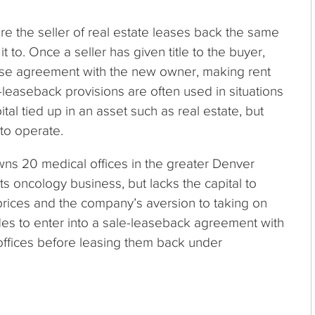
e the seller of real estate leases back the same
t to. Once a seller has given title to the buyer,
ease agreement with the new owner, making rent
leaseback provisions are often used in situations
l tied up in an asset such as real estate, but
 to operate.
s 20 medical offices in the greater Denver
 oncology business, but lacks the capital to
rices and the company’s aversion to taking on
es to enter into a sale-leaseback agreement with
e offices before leasing them back under