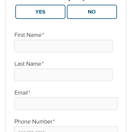
YES
NO
First Name
*
Last Name
*
Email
*
Phone Number
*