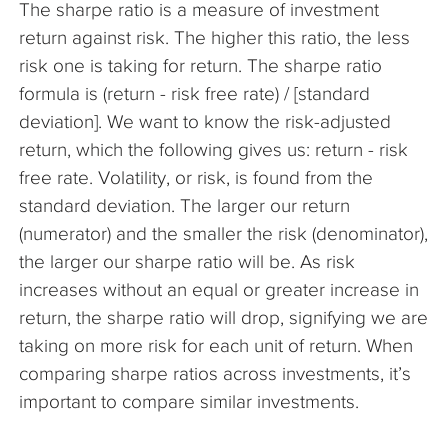
The sharpe ratio is a measure of investment
The Company
return against risk. The higher this ratio, the less
risk one is taking for return. The sharpe ratio
Articles
formula is (return - risk free rate) / [standard
deviation]. We want to know the risk-adjusted
return, which the following gives us: return - risk
free rate. Volatility, or risk, is found from the
standard deviation. The larger our return
(numerator) and the smaller the risk (denominator),
the larger our sharpe ratio will be. As risk
increases without an equal or greater increase in
return, the sharpe ratio will drop, signifying we are
taking on more risk for each unit of return. When
comparing sharpe ratios across investments, it’s
important to compare similar investments.