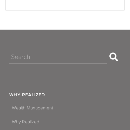
Search
WHY REALIZED
Wealth Management
Why Realized