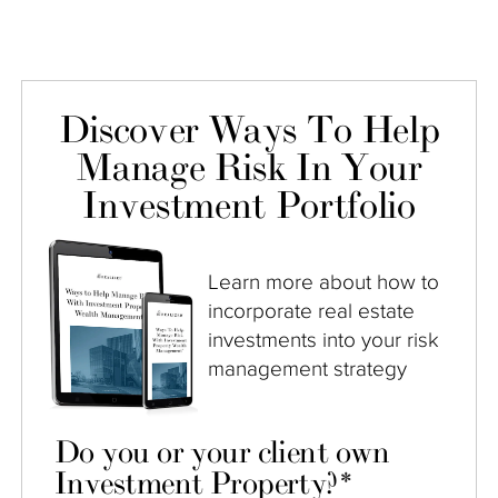
Discover Ways To Help
Manage Risk In Your
Investment Portfolio
Learn more about how to
incorporate real estate
investments into your risk
management strategy
Do you or your client own
Investment Property?
*