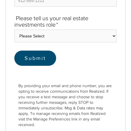
Please tell us your real estate
investments role
*
By providing your email and phone number, you are
opting to receive communications from Realized. If
you receive a text message and choose to stop
receiving further messages, reply STOP to
immediately unsubscribe. Msg & Data rates may
apply. To manage receiving emails from Realized
visit the Manage Preferences link in any email
received.