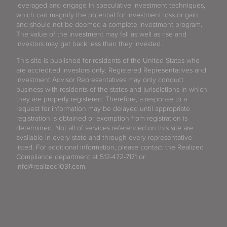
leveraged and engage in speculative investment techniques,
which can magnify the potential for investment loss or gain
and should not be deemed a complete investment program.
The value of the investment may fall as well as rise and
investors may get back less than they invested.
This site is published for residents of the United States who
are accredited investors only. Registered Representatives and
Investment Advisor Representatives may only conduct
business with residents of the states and jurisdictions in which
they are properly registered. Therefore, a response to a
request for information may be delayed until appropriate
registration is obtained or exemption from registration is
determined. Not all of services referenced on this site are
available in every state and through every representative
listed. For additional information, please contact the Realized
Compliance department at 512-472-7171 or
info@realized1031.com.