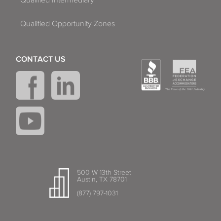
Qualified Intermediary
Qualified Opportunity Zones
CONTACT US
500 W 13th Street
Austin, TX 78701
(877) 797-1031