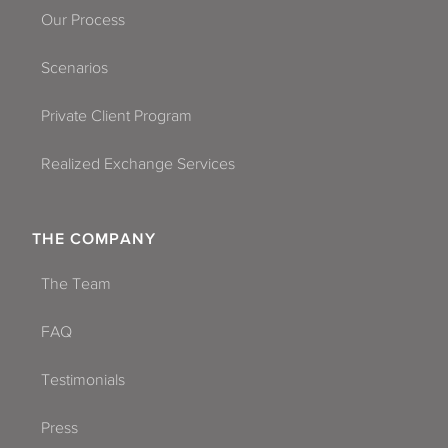
Our Process
Scenarios
Private Client Program
Realized Exchange Services
THE COMPANY
The Team
FAQ
Testimonials
Press