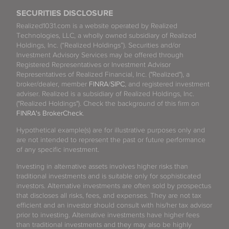
SECURITIES DISCLOSURE
Realized1031.com is a website operated by Realized
Technologies, LLC, a wholly owned subsidiary of Realized
Holdings, Inc. (“Realized Holdings”). Securities and/or
Investment Advisory Services may be offered through
Registered Representatives or Investment Advisor
Representatives of Realized Financial, Inc. ("Realized"), a
broker/dealer, member
FINRA
/
SIPC
, and registered investment
adviser. Realized is a subsidiary of Realized Holdings, Inc.
("Realized Holdings"). Check the background of this firm on
FINRA's BrokerCheck
.
Hypothetical example(s) are for illustrative purposes only and
are not intended to represent the past or future performance
of any specific investment.
Investing in alternative assets involves higher risks than
traditional investments and is suitable only for sophisticated
investors. Alternative investments are often sold by prospectus
that discloses all risks, fees, and expenses. They are not tax
efficient and an investor should consult with his/her tax advisor
prior to investing. Alternative investments have higher fees
than traditional investments and they may also be highly