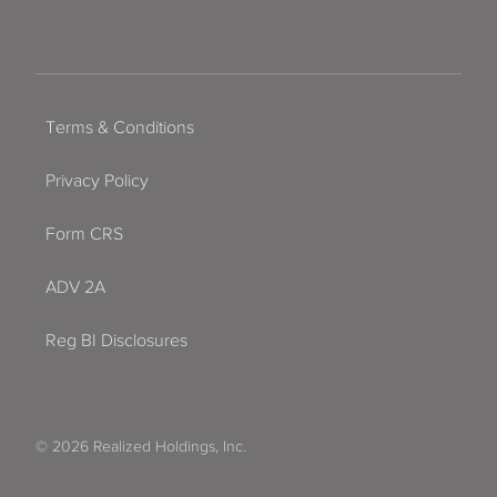
Terms & Conditions
Privacy Policy
Form CRS
ADV 2A
Reg BI Disclosures
© 2026 Realized Holdings, Inc.