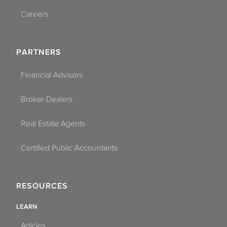
Careers
PARTNERS
Financial Advisors
Broker Dealers
Real Estate Agents
Certified Public Accountants
RESOURCES
LEARN
Articles