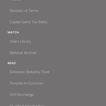
Glossary of Terms
Capital Gains Tax Rates
WATCH
Video Library
Webinar Archive
READ
Delaware Statutory Trust
Tenants-In-Common
1031 Exchange