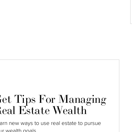
et Tips For Managing
eal Estate Wealth
arn new ways to use real estate to pursue
ur wealth goals.