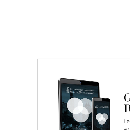
G
R
Le
yo