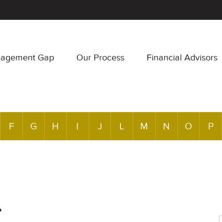
nagement Gap
Our Process
Financial Advisors
F
G
H
I
J
L
M
N
O
P
r