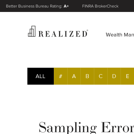
Better Business Bureau Rating:
A+
FINRA BrokerCheck
Wealth Ma
ALL
#
A
B
C
D
E
Sampling Erro