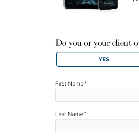
Do you or your client 
First Name
*
Last Name
*