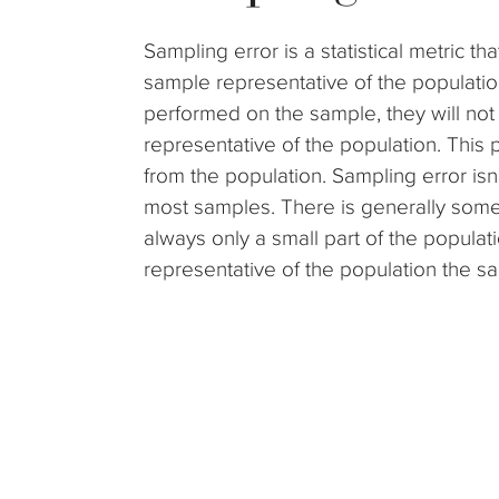
Sampling error is a statistical metric t
sample representative of the populatio
performed on the sample, they will not 
representative of the population. This
from the population. Sampling error isn’
most samples. There is generally some
always only a small part of the populat
representative of the population the sa