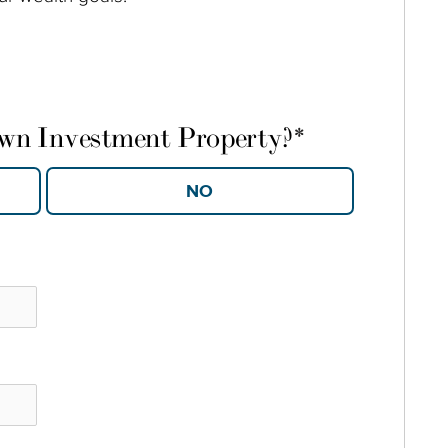
own Investment Property?
*
YES
NO