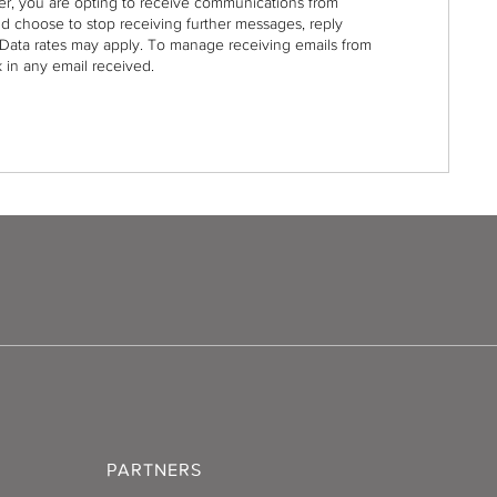
r, you are opting to receive communications from
nd choose to stop receiving further messages, reply
Data rates may apply. To manage receiving emails from
 in any email received.
PARTNERS