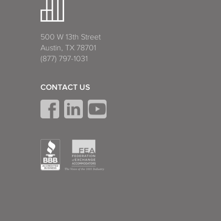
500 W 13th Street
Austin, TX 78701
(877) 797-1031
CONTACT US