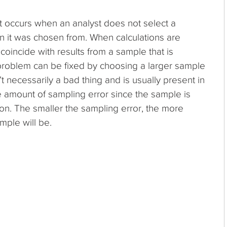
hat occurs when an analyst does not select a
n it was chosen from. When calculations are
coincide with results from a sample that is
 problem can be fixed by choosing a larger sample
t necessarily a bad thing and is usually present in
 amount of sampling error since the sample is
ion. The smaller the sampling error, the more
mple will be.