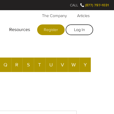
CALL
(877) 797-1031
The Company
Articles
Resources
Register
Log In
Q
R
S
T
U
V
W
Y