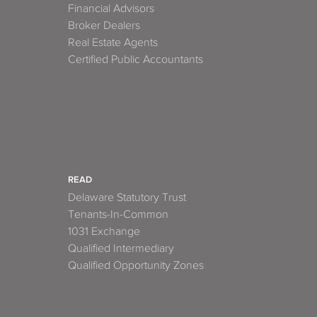
Financial Advisors
Broker Dealers
Real Estate Agents
Certified Public Accountants
READ
Delaware Statutory Trust
Tenants-In-Common
1031 Exchange
Qualified Intermediary
Qualified Opportunity Zones