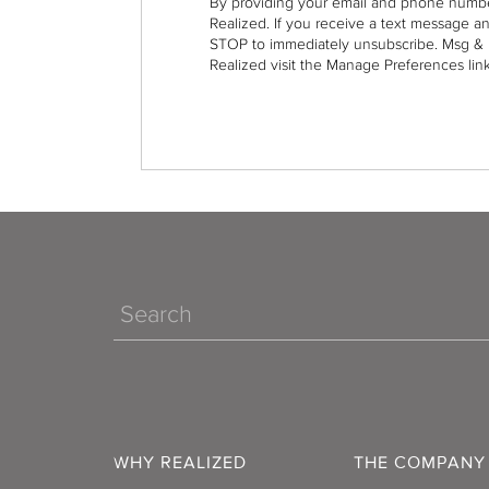
By providing your email and phone numbe
Realized. If you receive a text message a
STOP to immediately unsubscribe. Msg & 
Realized visit the Manage Preferences link
Search
WHY REALIZED
THE COMPANY