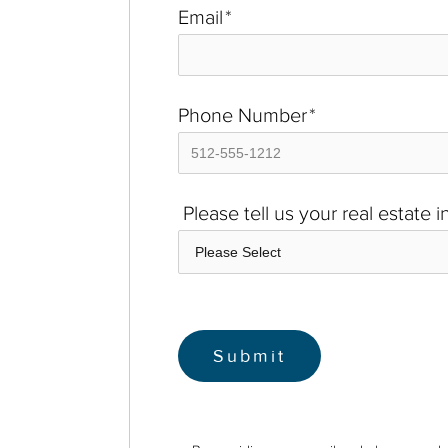
Email
*
Phone Number
*
Please tell us your real estate 