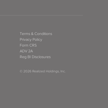
Terms & Conditions
Privacy Policy
Form CRS
ADV 2A
Reg BI Disclosures
© 2026 Realized Holdings, Inc.