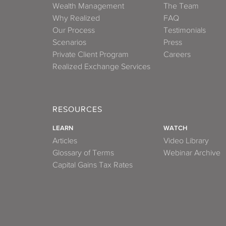
Wealth Management
The Team
Why Realized
FAQ
Our Process
Testimonials
Scenarios
Press
Private Client Program
Careers
Realized Exchange Services
RESOURCES
LEARN
WATCH
Articles
Video Library
Glossary of Terms
Webinar Archive
Capital Gains Tax Rates