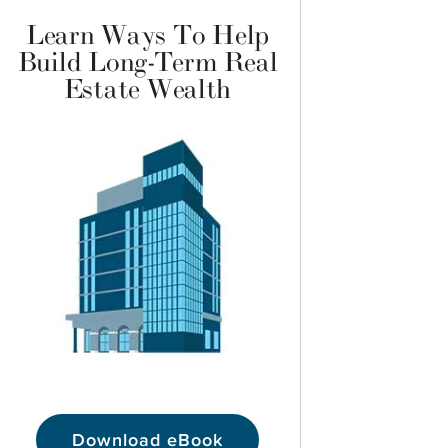
Learn Ways To Help
Build Long-Term Real
Estate Wealth
Download eBook