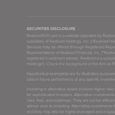
SECURITIES DISCLOSURE
Realized1031.com is a website operated by Reali
subsidiary of Realized Holdings, Inc. (“Realized Ho
Services may be offered through Registered Repre
Representatives of Realized Financial, Inc. ("Real
registered investment adviser. Realized is a subsidi
Holdings"). Check the background of this firm on
F
Hypothetical example(s) are for illustrative purpos
past or future performance of any specific investm
Investing in alternative assets involves higher risks
for sophisticated investors. Alternative investments
risks, fees, and expenses. They are not tax efficien
advisor prior to investing. Alternative investments 
and they may also be highly leveraged and engage