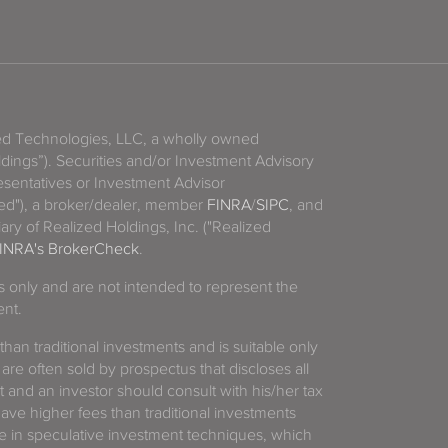
zed Technologies, LLC, a wholly owned
ldings”). Securities and/or Investment Advisory
sentatives or Investment Advisor
ized"), a broker/dealer, member
FINRA
/
SIPC
, and
ary of Realized Holdings, Inc. ("Realized
INRA's BrokerCheck
.
es only and are not intended to represent the
ent.
 than traditional investments and is suitable only
 are often sold by prospectus that discloses all
t and an investor should consult with his/her tax
have higher fees than traditional investments
 in speculative investment techniques, which