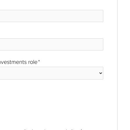
investments role
*