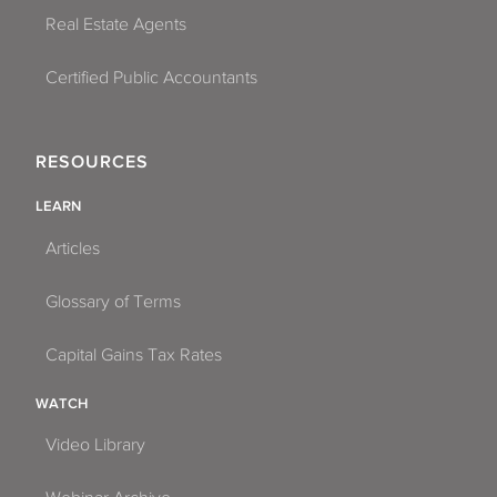
Real Estate Agents
Certified Public Accountants
RESOURCES
LEARN
Articles
Glossary of Terms
Capital Gains Tax Rates
WATCH
Video Library