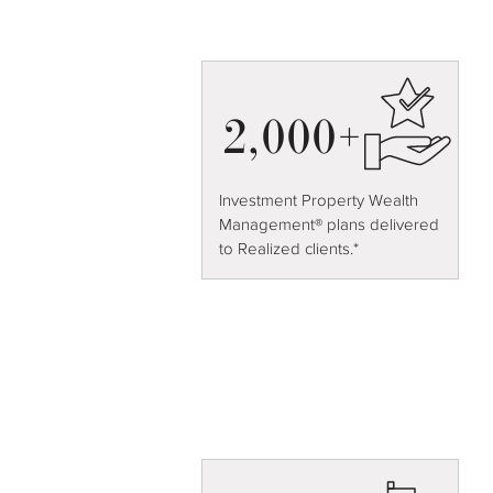
2,000+
Investment Property Wealth
Management® plans delivered
to Realized clients.*