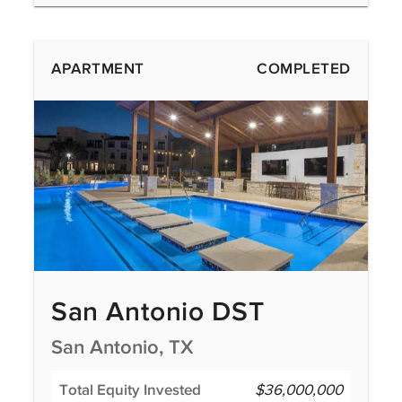
APARTMENT
COMPLETED
San Antonio DST
San Antonio, TX
Total Equity Invested
$36,000,000