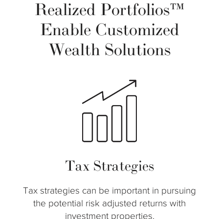
Realized Portfolios™
Enable Customized
Wealth Solutions
Tax Strategies
Tax strategies can be important in pursuing
the potential risk adjusted returns with
investment properties.