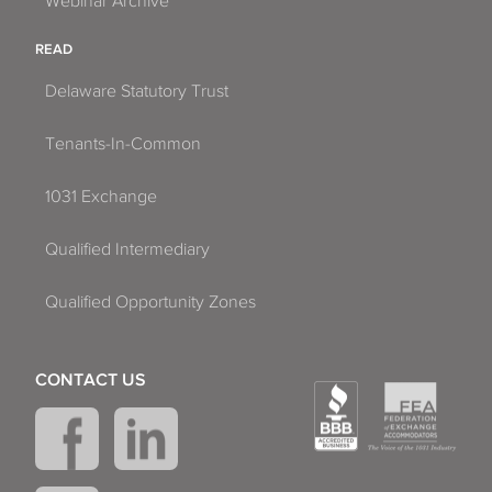
Webinar Archive
READ
Delaware Statutory Trust
Tenants-In-Common
1031 Exchange
Qualified Intermediary
Qualified Opportunity Zones
CONTACT US