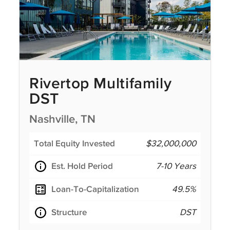
Rivertop Multifamily
DST
Nashville, TN
Total Equity Invested
$32,000,000
Est. Hold Period
7-10 Years
Loan-To-Capitalization
49.5%
Structure
DST