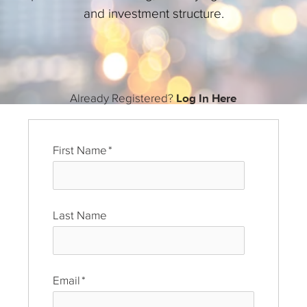
and investment structure.
Already Registered?
Log In Here
First Name
*
Last Name
*
Email
*