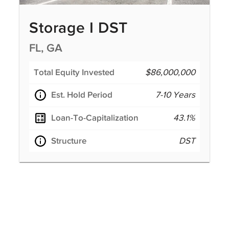
Storage I DST
FL, GA
Total Equity Invested
$86,000,000
Est. Hold Period
7-10 Years
Loan-To-Capitalization
43.1%
Structure
DST