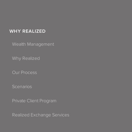
WHY REALIZED
Wealth Management
Why Realized
Our Process
Scenarios
Private Client Program
Realized Exchange Services