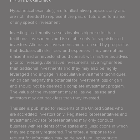
FINRA's BrokerCheck
.
Hypothetical example(s) are for illustrative purposes only and
are not intended to represent the past or future performance
of any specific investment.
Investing in alternative assets involves higher risks than
traditional investments and is suitable only for sophisticated
investors. Alternative investments are often sold by prospectus
that discloses all risks, fees, and expenses. They are not tax
efficient and an investor should consult with his/her tax advisor
prior to investing. Alternative investments have higher fees
than traditional investments and they may also be highly
leveraged and engage in speculative investment techniques,
which can magnify the potential for investment loss or gain
and should not be deemed a complete investment program.
The value of the investment may fall as well as rise and
investors may get back less than they invested.
This site is published for residents of the United States who
are accredited investors only. Registered Representatives and
Investment Advisor Representatives may only conduct
business with residents of the states and jurisdictions in which
they are properly registered. Therefore, a response to a
request for information may be delayed until appropriate