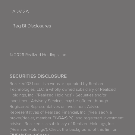
ADV 2A
Reg BI Disclosures
© 2026 Realized Holdings, Inc.
SECURITIES DISCLOSURE
Realized1031.com is a website operated by Realized
Technologies, LLC, a wholly owned subsidiary of Realized
Holdings, Inc. (“Realized Holdings”). Securities and/or
Investment Advisory Services may be offered through
Registered Representatives or Investment Advisor
Representatives of Realized Financial, Inc. ("Realized"), a
broker/dealer, member
FINRA
/
SIPC
, and registered investment
adviser. Realized is a subsidiary of Realized Holdings, Inc.
("Realized Holdings"). Check the background of this firm on