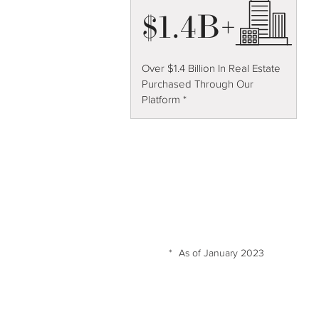
$1.4B+
Over $1.4 Billion In Real Estate
Purchased Through Our
Platform *
*
As of January 2023