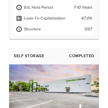
Est. Hold Period
7-10 Years
Loan-To-Capitalization
47.0%
Structure
DST
SELF STORAGE
COMPLETED