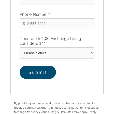
Phone Number
*
Your role in 1031 Exchange being
considered?
*
By providing your email and phone number, you are opting to
receive communications from Realized, including text messages.
Message frequency varies. Msg & Data rates may apply. Reply