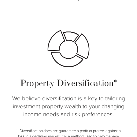
Property Diversification*
We believe diversification is a key to tailoring
investment property wealth to your changing
income needs and risk preferences.
Diversification does not guarantee a profit or protect against a
loss in a declining market. It is a method used to help manage