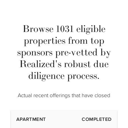
Browse 1031 eligible
properties from top
sponsors pre-vetted by
Realized's robust due
diligence process.
Actual recent offerings that have closed
APARTMENT
COMPLETED