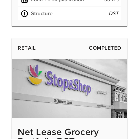
Structure
DST
RETAIL
COMPLETED
Net Lease Grocery