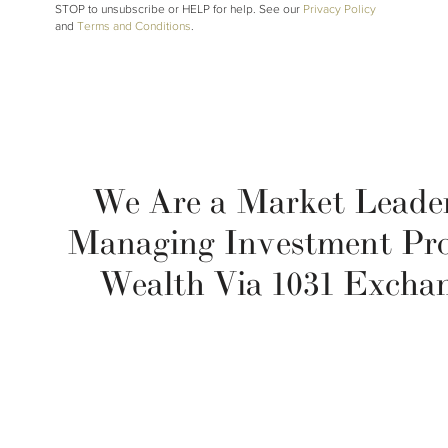
STOP to unsubscribe or HELP for help. See our
Privacy Policy
and
Terms and Conditions
.
We Are a Market Leader
Managing Investment Pr
Wealth Via 1031 Excha