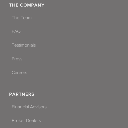
THE COMPANY
The Team
FAQ
Testimonials
Press
Careers
PARTNERS
Financial Advisors
Broker Dealers