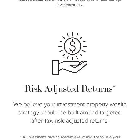
investment risk.
Risk Adjusted Returns*
We believe your investment property wealth
strategy should be built around targeted
after-tax, risk-adjusted returns.
All investments have an inherent level of risk. The value of your