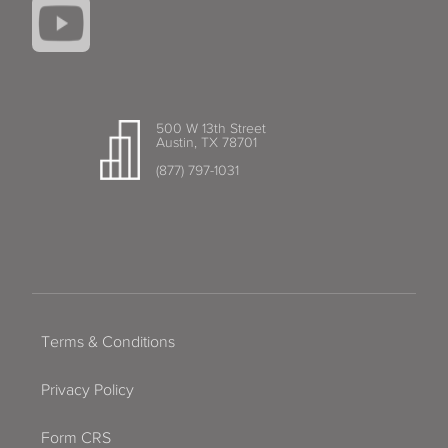
500 W 13th Street
Austin, TX 78701
(877) 797-1031
Terms & Conditions
Privacy Policy
Form CRS