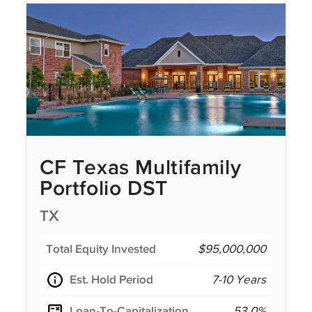
CF Texas Multifamily
Portfolio DST
TX
Total Equity Invested
$95,000,000
Est. Hold Period
7-10 Years
Loan-To-Capitalization
53.0%