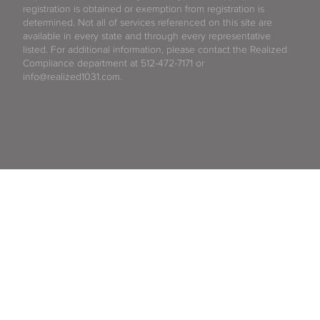
registration is obtained or exemption from registration is
determined. Not all of services referenced on this site are
available in every state and through every representative
listed. For additional information, please contact the Realized
Compliance department at 512-472-7171 or
info@realized1031.com.