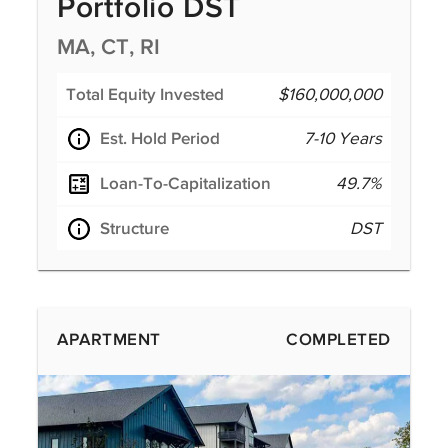
Portfolio DST
MA, CT, RI
Total Equity Invested
$160,000,000
Est. Hold Period
7-10 Years
Loan-To-Capitalization
49.7%
Structure
DST
APARTMENT
COMPLETED