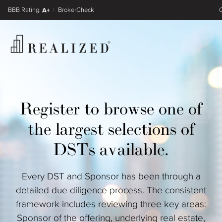
FINRA BrokerCheck
A+
Register
Log In
Register to browse one of
the largest selections of
DSTs available.
Every DST and Sponsor has been through a
detailed due diligence process. The consistent
framework includes reviewing three key areas:
Sponsor of the offering, underlying real estate,