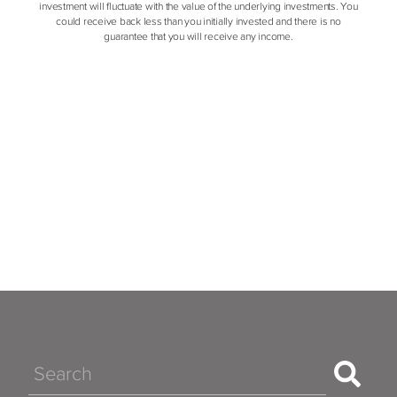
investment will fluctuate with the value of the underlying investments. You
could receive back less than you initially invested and there is no
guarantee that you will receive any income.
Search