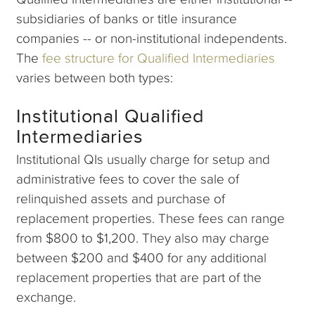
subsidiaries of banks or title insurance
companies -- or non-institutional independents.
The
fee structure for Qualified Intermediaries
varies between both types:
Institutional Qualified
Intermediaries
Institutional QIs usually charge for setup and
administrative fees to cover the sale of
relinquished assets and purchase of
replacement properties. These fees can range
from $800 to $1,200. They also may charge
between $200 and $400 for any additional
replacement properties that are part of the
exchange.