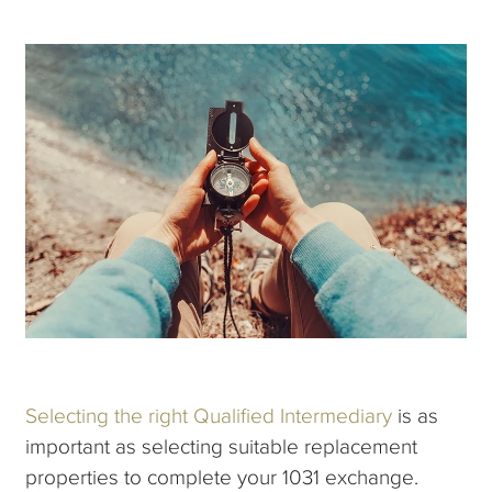
Selecting the right Qualified Intermediary
is as
important as selecting suitable replacement
properties to complete your 1031 exchange.