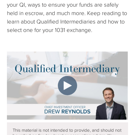
your QI, ways to ensure your funds are safely
held in escrow, and much more. Keep reading to
learn about Qualified Intermediaries and how to
select one for your 1031 exchange.
This material is not intended to provide, and should not