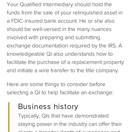
Your Qualified Intermediary should hold the
funds from the sale of your relinquished asset in
a FDIC-insured bank account. He or she also
should be well-versed in the many nuances
involved with preparing and submitting
exchange documentation required by the IRS. A
knowledgeable QI also understands how to
facilitate the purchase of a replacement property
and initiate a wire transfer to the title company.
Here are some things to consider before
selecting a QI to help facilitate an exchange:
Business history
Typically, QIs that have demonstrated
staying power in the industry can offer their