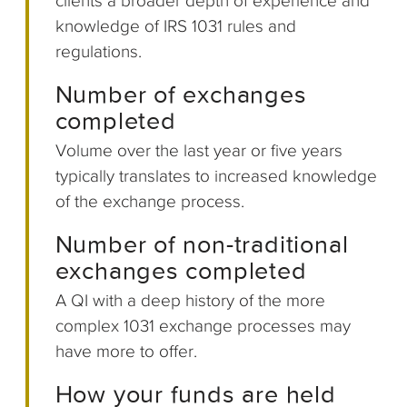
clients a broader depth of experience and
knowledge of IRS 1031 rules and
regulations.
Number of exchanges
completed
Volume over the last year or five years
typically translates to increased knowledge
of the exchange process.
Number of non-traditional
exchanges completed
A QI with a deep history of the more
complex 1031 exchange processes may
have more to offer.
How your funds are held