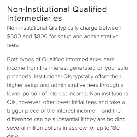
Non-Institutional Qualified
Intermediaries
Non-institutional QIs typically charge between
$600 and $800 for setup and administrative
fees.
Both types of Qualified Intermediaries earn
income from the interest generated on your sale
proceeds. Institutional QIs typically offset their
higher setup and administrative fees through a
lower portion of interest income. Non-institutional
QIs, however, offer lower initial fees and take a
bigger piece of the interest income -- and the
difference can be substantial if they are holding
several million dollars in escrow for up to 180
days.