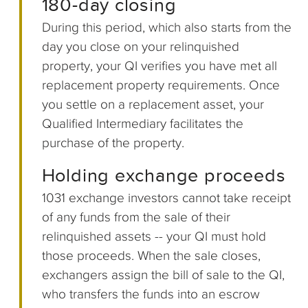
180-day closing
During this period, which also starts from the
day you close on your relinquished
property, your QI verifies you have met all
replacement property requirements. Once
you settle on a replacement asset, your
Qualified Intermediary facilitates the
purchase of the property.
Holding exchange proceeds
1031 exchange investors cannot take receipt
of any funds from the sale of their
relinquished assets -- your QI must hold
those proceeds. When the sale closes,
exchangers assign the bill of sale to the QI,
who transfers the funds into an escrow