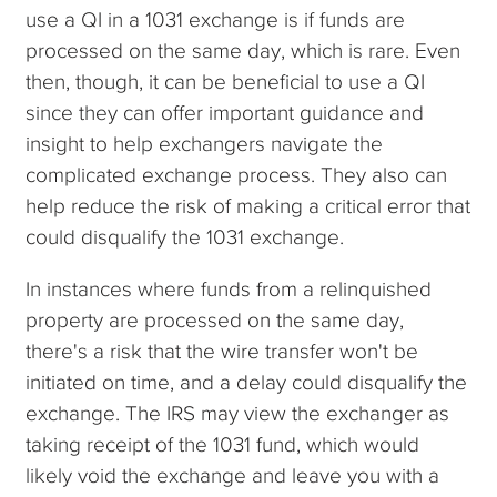
use a QI in a 1031 exchange is if funds are
processed on the same day, which is rare. Even
then, though, it can be beneficial to use a QI
since they can offer important guidance and
insight to help exchangers navigate the
complicated exchange process. They also can
help reduce the risk of making a critical error that
could disqualify the 1031 exchange.
In instances where funds from a relinquished
property are processed on the same day,
there's a risk that the wire transfer won't be
initiated on time, and a delay could disqualify the
exchange. The IRS may view the exchanger as
taking receipt of the 1031 fund, which would
likely void the exchange and leave you with a