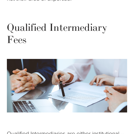
Qualified Intermediary
Fees
Qualified Intermediaries are either institutional --