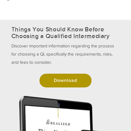
Things You Should Know Before
Choosing a Qualified Intermediary
Discover important information regarding the process
for choosing a QI, specifically the requirements, risks,
and fees to consider.
Download