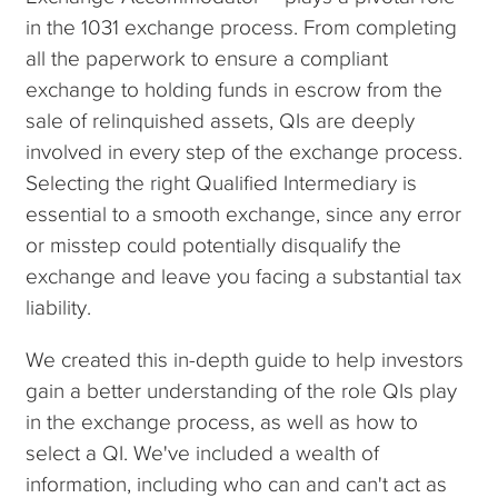
in the 1031 exchange process. From completing
all the paperwork to ensure a compliant
exchange to holding funds in escrow from the
sale of relinquished assets, QIs are deeply
involved in every step of the exchange process.
Selecting the right Qualified Intermediary is
essential to a smooth exchange, since any error
or misstep could potentially disqualify the
exchange and leave you facing a substantial tax
liability.
We created this in-depth guide to help investors
gain a better understanding of the role QIs play
in the exchange process, as well as how to
select a QI. We've included a wealth of
information, including who can and can't act as