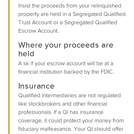
Insist the proceeds from your relinquished
property are held in a Segregated Qualified
Trust Account or a Segregated Qualified
Escrow Account.
Where your proceeds are
held
A sk if your escrow account will be at a
financial institution backed by the FDIC.
Insurance
Qualified Intermediaries are not regulated
like stockbrokers and other financial
professionals. If a QI has insurance
coverage, it could protect your money from
fiduciary malfeasance. Your QI should offer