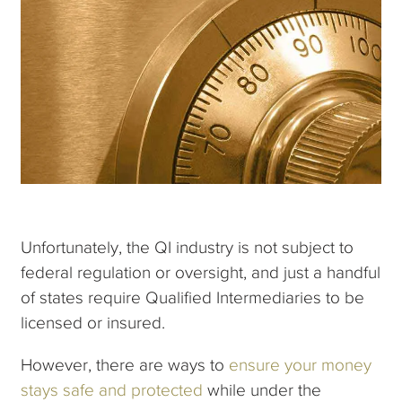
Unfortunately, the QI industry is not subject to
federal regulation or oversight, and just a handful
of states require Qualified Intermediaries to be
licensed or insured.
However, there are ways to
ensure your money
stays safe and protected
while under the