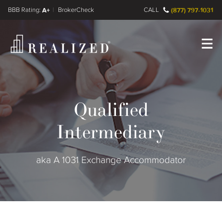
FINRA BrokerCheck
A+
CALL
(877) 797-1031
Register
Log In
Qualified
Intermediary
aka A 1031 Exchange Accommodator