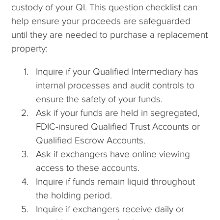
custody of your QI. This question checklist can
help ensure your proceeds are safeguarded
until they are needed to purchase a replacement
property:
Inquire if your Qualified Intermediary has
internal processes and audit controls to
ensure the safety of your funds.
Ask if your funds are held in segregated,
FDIC-insured Qualified Trust Accounts or
Qualified Escrow Accounts.
Ask if exchangers have online viewing
access to these accounts.
Inquire if funds remain liquid throughout
the holding period.
Inquire if exchangers receive daily or