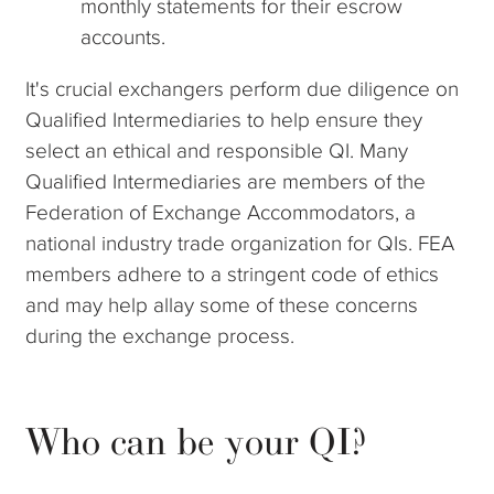
monthly statements for their escrow
accounts.
It's crucial exchangers perform due diligence on
Qualified Intermediaries to help ensure they
select an ethical and responsible QI. Many
Qualified Intermediaries are members of the
Federation of Exchange Accommodators, a
national industry trade organization for QIs. FEA
members adhere to a stringent code of ethics
and may help allay some of these concerns
during the exchange process.
Who can be your QI?