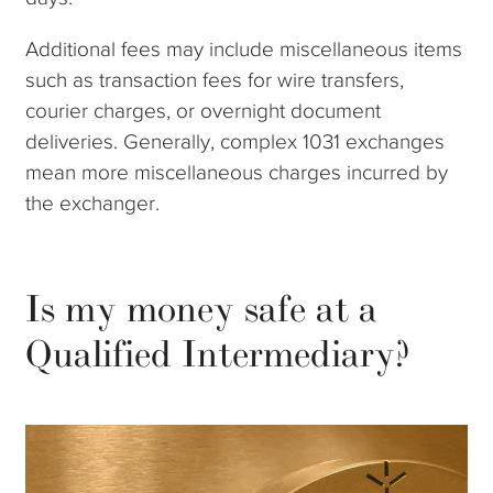
Additional fees may include miscellaneous items
such as transaction fees for wire transfers,
courier charges, or overnight document
deliveries. Generally, complex 1031 exchanges
mean more miscellaneous charges incurred by
the exchanger.
Is my money safe at a
Qualified Intermediary?