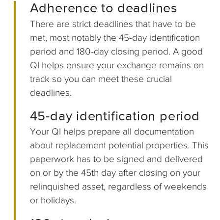
Adherence to deadlines
There are strict deadlines that have to be
met, most notably the 45-day identification
period and 180-day closing period. A good
QI helps ensure your exchange remains on
track so you can meet these crucial
deadlines.
45-day identification period
Your QI helps prepare all documentation
about replacement potential properties. This
paperwork has to be signed and delivered
on or by the 45th day after closing on your
relinquished asset, regardless of weekends
or holidays.