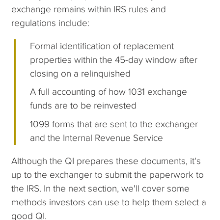
exchange remains within IRS rules and
regulations include:
Formal identification of replacement
properties within the 45-day window after
closing on a relinquished
A full accounting of how 1031 exchange
funds are to be reinvested
1099 forms that are sent to the exchanger
and the Internal Revenue Service
Although the QI prepares these documents, it's
up to the exchanger to submit the paperwork to
the IRS. In the next section, we'll cover some
methods investors can use to help them select a
good QI.