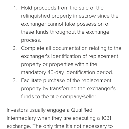
Hold proceeds from the sale of the
relinquished property in escrow since the
exchanger cannot take possession of
these funds throughout the exchange
process.
Complete all documentation relating to the
exchanger's identification of replacement
property or properties within the
mandatory 45-day identification period.
Facilitate purchase of the replacement
property by transferring the exchanger's
funds to the title company/seller.
Investors usually engage a Qualified
Intermediary when they are executing a 1031
exchange. The only time it's not necessary to