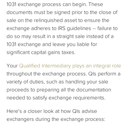
1031 exchange process can begin. These
documents must be signed prior to the close of
sale on the relinquished asset to ensure the
exchange adheres to IRS guidelines -- failure to
do so may result in a straight sale instead of a
1031 exchange and leave you liable for
significant capital gains taxes.
Your
Qualified Intermediary plays an integral role
throughout the exchange process. QIs perform a
variety of duties, such as handling your sale
proceeds to preparing all the documentation
needed to satisfy exchange requirements.
Here's a closer look at how QIs advise
exchangers during the exchange process: