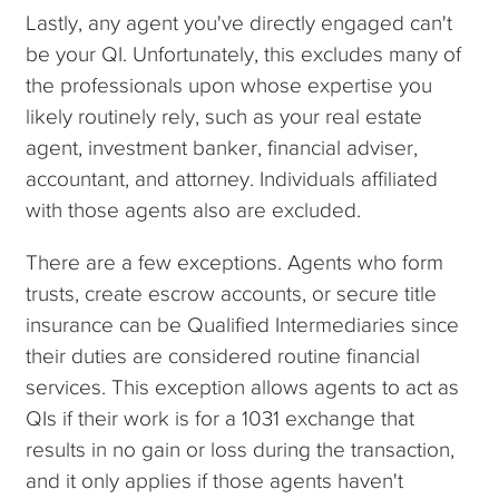
Lastly, any agent you've directly engaged can't
be your QI. Unfortunately, this excludes many of
the professionals upon whose expertise you
likely routinely rely, such as your real estate
agent, investment banker, financial adviser,
accountant, and attorney. Individuals affiliated
with those agents also are excluded.
There are a few exceptions. Agents who form
trusts, create escrow accounts, or secure title
insurance can be Qualified Intermediaries since
their duties are considered routine financial
services. This exception allows agents to act as
QIs if their work is for a 1031 exchange that
results in no gain or loss during the transaction,
and it only applies if those agents haven't