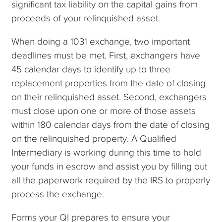
significant tax liability on the capital gains from
proceeds of your relinquished asset.
When doing a 1031 exchange, two important
deadlines must be met. First, exchangers have
45 calendar days to identify up to three
replacement properties from the date of closing
on their relinquished asset. Second, exchangers
must close upon one or more of those assets
within 180 calendar days from the date of closing
on the relinquished property. A Qualified
Intermediary is working during this time to hold
your funds in escrow and assist you by filling out
all the paperwork required by the IRS to properly
process the exchange.
Forms your QI prepares to ensure your