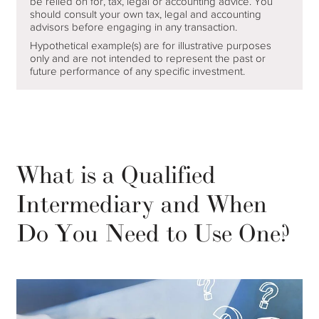
be relied on for, tax, legal or accounting advice. You
should consult your own tax, legal and accounting
advisors before engaging in any transaction.
Hypothetical example(s) are for illustrative purposes
only and are not intended to represent the past or
future performance of any specific investment.
What is a Qualified
Intermediary and When
Do You Need to Use One?