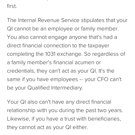
first.
The Internal Revenue Service stipulates that your
QI cannot be an employee or family member.
You also cannot engage anyone that's had a
direct financial connection to the taxpayer
completing the 1031 exchange. So regardless of
a family member's financial acumen or
credentials, they can't act as your QI. It's the
same if you have employees -- your CFO can't
be your Qualified Intermediary.
Your QI also can't have any direct financial
relationship with you during the past two years.
Likewise, if you have a trust with beneficiaries,
they cannot act as your QI either.