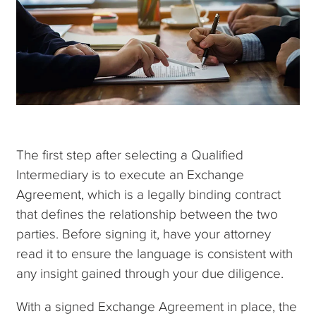
The first step after selecting a Qualified
Intermediary is to execute an Exchange
Agreement, which is a legally binding contract
that defines the relationship between the two
parties. Before signing it, have your attorney
read it to ensure the language is consistent with
any insight gained through your due diligence.
With a signed Exchange Agreement in place, the