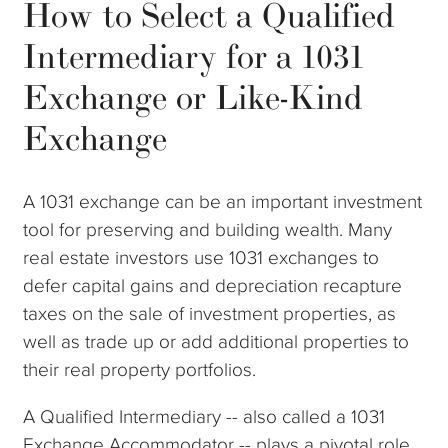
How to Select a Qualified
Intermediary for a 1031
Exchange or Like-Kind
Exchange
A 1031 exchange can be an important investment
tool for preserving and building wealth. Many
real estate investors use 1031 exchanges to
defer capital gains and depreciation recapture
taxes on the sale of investment properties, as
well as trade up or add additional properties to
their real property portfolios.
A Qualified Intermediary -- also called a 1031
Exchange Accommodator -- plays a pivotal role