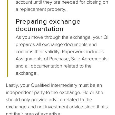
account until they are needed for closing on
a replacement property.
Preparing exchange
documentation
As you move through the exchange, your QI
prepares all exchange documents and
confirms their validity. Paperwork includes
Assignments of Purchase, Sale Agreements,
and all documentation related to the
exchange.
Lastly, your Qualified Intermediary must be an
independent party to the exchange. He or she
should only provide advice related to the
exchange and not investment advice since that's
not their area of expertise.