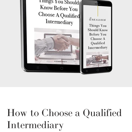
How to Choose a Qualified
Intermediary