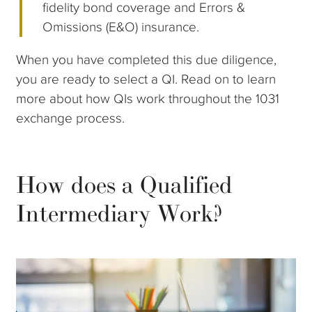
fidelity bond coverage and Errors &
Omissions (E&O) insurance.
When you have completed this due diligence,
you are ready to select a QI. Read on to learn
more about how QIs work throughout the 1031
exchange process.
How does a Qualified
Intermediary Work?