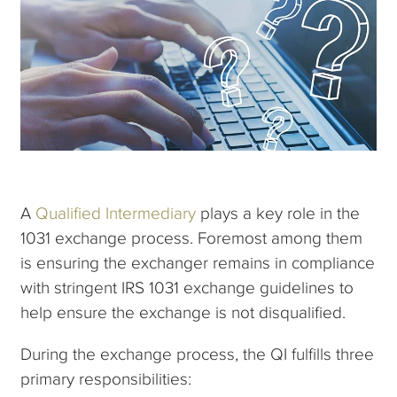
A
Qualified Intermediary
plays a key role in the
1031 exchange process. Foremost among them
is ensuring the exchanger remains in compliance
with stringent IRS 1031 exchange guidelines to
help ensure the exchange is not disqualified.
During the exchange process, the QI fulfills three
primary responsibilities: