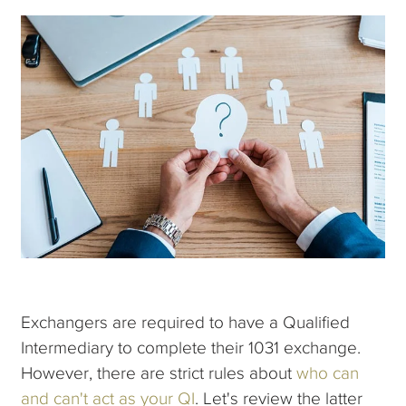
Exchangers are required to have a Qualified
Intermediary to complete their 1031 exchange.
However, there are strict rules about
who can
and can't act as your QI
. Let's review the latter