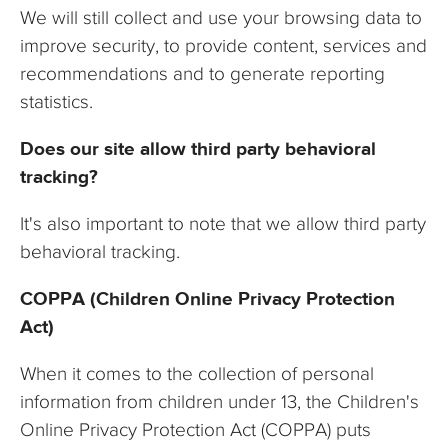
We will still collect and use your browsing data to
improve security, to provide content, services and
recommendations and to generate reporting
statistics.
Does our site allow third party behavioral
tracking?
It's also important to note that we allow third party
behavioral tracking.
COPPA (Children Online Privacy Protection
Act)
When it comes to the collection of personal
information from children under 13, the Children's
Online Privacy Protection Act (COPPA) puts