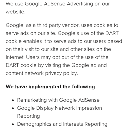
We use Google AdSense Advertising on our
website.
Google, as a third party vendor, uses cookies to
serve ads on our site. Google's use of the DART
cookie enables it to serve ads to our users based
on their visit to our site and other sites on the
Internet. Users may opt out of the use of the
DART cookie by visiting the Google ad and
content network privacy policy.
We have implemented the following:
Remarketing with Google AdSense
Google Display Network Impression
Reporting
Demographics and Interests Reporting