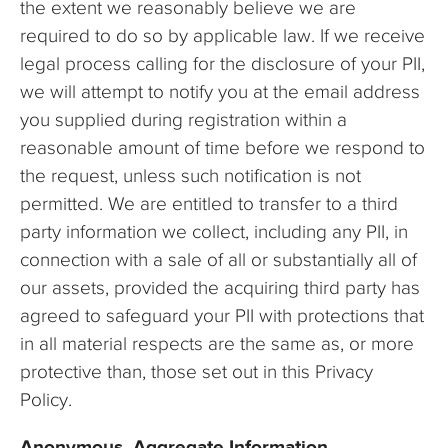
the extent we reasonably believe we are
required to do so by applicable law. If we receive
legal process calling for the disclosure of your PII,
we will attempt to notify you at the email address
you supplied during registration within a
reasonable amount of time before we respond to
the request, unless such notification is not
permitted. We are entitled to transfer to a third
party information we collect, including any PII, in
connection with a sale of all or substantially all of
our assets, provided the acquiring third party has
agreed to safeguard your PII with protections that
in all material respects are the same as, or more
protective than, those set out in this Privacy
Policy.
Anonymous, Aggregate Information