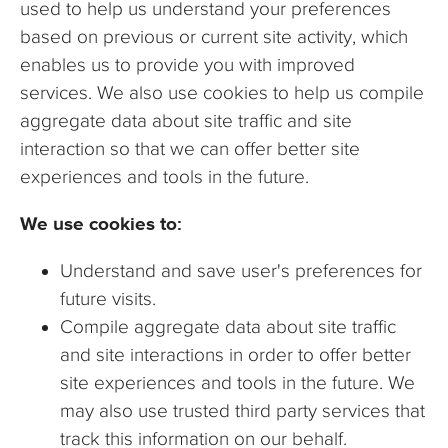
used to help us understand your preferences
based on previous or current site activity, which
enables us to provide you with improved
services. We also use cookies to help us compile
aggregate data about site traffic and site
interaction so that we can offer better site
experiences and tools in the future.
We use cookies to:
Understand and save user's preferences for
future visits.
Compile aggregate data about site traffic
and site interactions in order to offer better
site experiences and tools in the future. We
may also use trusted third party services that
track this information on our behalf.