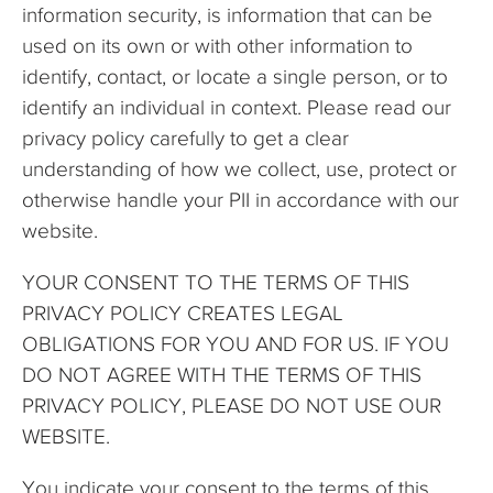
information security, is information that can be
used on its own or with other information to
identify, contact, or locate a single person, or to
identify an individual in context. Please read our
privacy policy carefully to get a clear
understanding of how we collect, use, protect or
otherwise handle your PII in accordance with our
website.
YOUR CONSENT TO THE TERMS OF THIS
PRIVACY POLICY CREATES LEGAL
OBLIGATIONS FOR YOU AND FOR US. IF YOU
DO NOT AGREE WITH THE TERMS OF THIS
PRIVACY POLICY, PLEASE DO NOT USE OUR
WEBSITE.
You indicate your consent to the terms of this