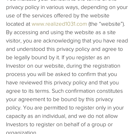
privacy policy in various ways, depending on your
use of the services offered by the website
located at
www.realized1031.com
(the “website”).
By accessing and using the website as a site
visitor, you are acknowledging that you have read
and understood this privacy policy and agree to
be legally bound by it. If you register as an
Investor on our website, during the registration
process you will be asked to confirm that you
have reviewed this privacy policy and that you
agree to its terms. Such confirmation constitutes
your agreement to be bound by this privacy
policy. You are permitted to register only in your
capacity as an individual, and we do not allow
Investors to register on behalf of a group or
organization.