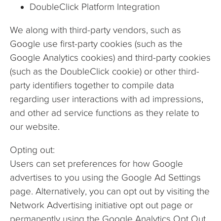
DoubleClick Platform Integration
We along with third-party vendors, such as
Google use first-party cookies (such as the
Google Analytics cookies) and third-party cookies
(such as the DoubleClick cookie) or other third-
party identifiers together to compile data
regarding user interactions with ad impressions,
and other ad service functions as they relate to
our website.
Opting out:
Users can set preferences for how Google
advertises to you using the Google Ad Settings
page. Alternatively, you can opt out by visiting the
Network Advertising initiative opt out page or
permanently using the Google Analytics Opt Out