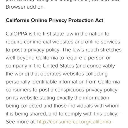
Browser add on.
California Online Privacy Protection Act
CalOPPA is the first state law in the nation to
require commercial websites and online services
to post a privacy policy. The law's reach stretches
well beyond California to require a person or
company in the United States (and conceivably
the world) that operates websites collecting
personally identifiable information from California
consumers to post a conspicuous privacy policy
on its website stating exactly the information
being collected and those individuals with whom
it is being shared, and to comply with this policy. -
See more at:
http://consumercal.org/california-