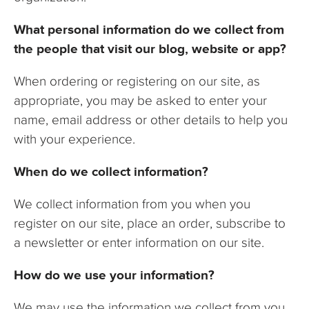
What personal information do we collect from
the people that visit our blog, website or app?
When ordering or registering on our site, as
appropriate, you may be asked to enter your
name, email address or other details to help you
with your experience.
When do we collect information?
We collect information from you when you
register on our site, place an order, subscribe to
a newsletter or enter information on our site.
How do we use your information?
We may use the information we collect from you