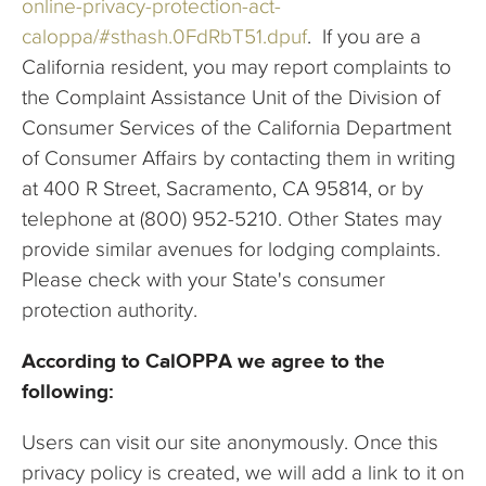
online-privacy-protection-act-
caloppa/#sthash.0FdRbT51.dpuf
. If you are a
California resident, you may report complaints to
the Complaint Assistance Unit of the Division of
Consumer Services of the California Department
of Consumer Affairs by contacting them in writing
at 400 R Street, Sacramento, CA 95814, or by
telephone at (800) 952-5210. Other States may
provide similar avenues for lodging complaints.
Please check with your State's consumer
protection authority.
According to CalOPPA we agree to the
following:
Users can visit our site anonymously. Once this
privacy policy is created, we will add a link to it on