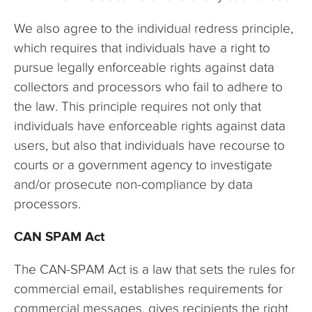
We also agree to the individual redress principle,
which requires that individuals have a right to
pursue legally enforceable rights against data
collectors and processors who fail to adhere to
the law. This principle requires not only that
individuals have enforceable rights against data
users, but also that individuals have recourse to
courts or a government agency to investigate
and/or prosecute non-compliance by data
processors.
CAN SPAM Act
The CAN-SPAM Act is a law that sets the rules for
commercial email, establishes requirements for
commercial messages, gives recipients the right