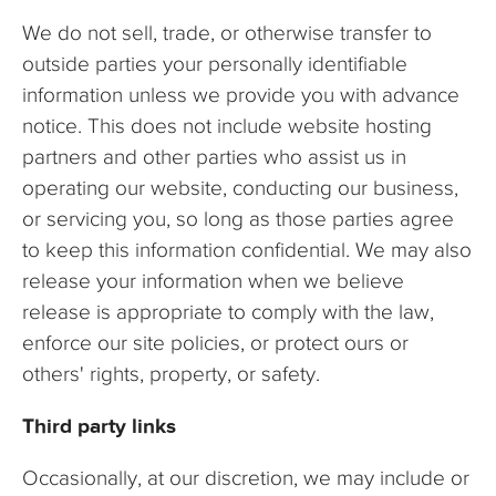
We do not sell, trade, or otherwise transfer to
outside parties your personally identifiable
information unless we provide you with advance
notice. This does not include website hosting
partners and other parties who assist us in
operating our website, conducting our business,
or servicing you, so long as those parties agree
to keep this information confidential. We may also
release your information when we believe
release is appropriate to comply with the law,
enforce our site policies, or protect ours or
others' rights, property, or safety.
Third party links
Occasionally, at our discretion, we may include or