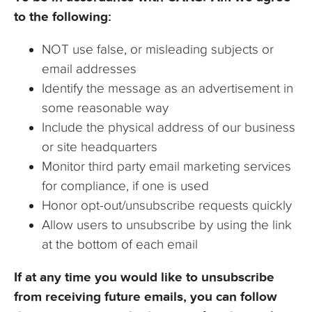
to the following:
NOT use false, or misleading subjects or
email addresses
Identify the message as an advertisement in
some reasonable way
Include the physical address of our business
or site headquarters
Monitor third party email marketing services
for compliance, if one is used
Honor opt-out/unsubscribe requests quickly
Allow users to unsubscribe by using the link
at the bottom of each email
If at any time you would like to unsubscribe
from receiving future emails, you can follow