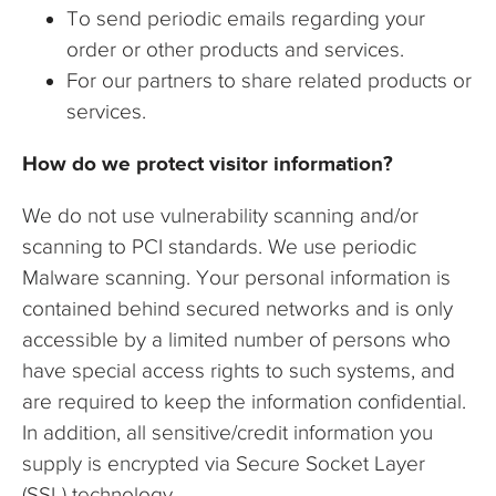
To send periodic emails regarding your
order or other products and services.
For our partners to share related products or
services.
How do we protect visitor information?
We do not use vulnerability scanning and/or
scanning to PCI standards. We use periodic
Malware scanning. Your personal information is
contained behind secured networks and is only
accessible by a limited number of persons who
have special access rights to such systems, and
are required to keep the information confidential.
In addition, all sensitive/credit information you
supply is encrypted via Secure Socket Layer
(SSL) technology.