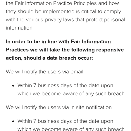
the Fair Information Practice Principles and how
they should be implemented is critical to comply
with the various privacy laws that protect personal
information.
In order to be in line with Fair Information
Practices we will take the following responsive
action, should a data breach occur:
We will notify the users via email
Within 7 business days of the date upon
which we become aware of any such breach
We will notify the users via in site notification
Within 7 business days
of the date upon
which we become aware of any such breach