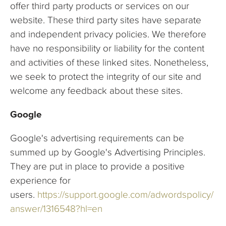
offer third party products or services on our
website. These third party sites have separate
and independent privacy policies. We therefore
have no responsibility or liability for the content
and activities of these linked sites. Nonetheless,
we seek to protect the integrity of our site and
welcome any feedback about these sites.
Google
Google's advertising requirements can be
summed up by Google's Advertising Principles.
They are put in place to provide a positive
experience for
users.
https://support.google.com/adwordspolicy/
answer/1316548?hl=en