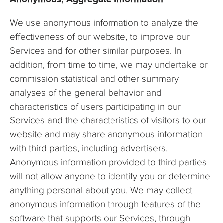
We use anonymous information to analyze the
effectiveness of our website, to improve our
Services and for other similar purposes. In
addition, from time to time, we may undertake or
commission statistical and other summary
analyses of the general behavior and
characteristics of users participating in our
Services and the characteristics of visitors to our
website and may share anonymous information
with third parties, including advertisers.
Anonymous information provided to third parties
will not allow anyone to identify you or determine
anything personal about you. We may collect
anonymous information through features of the
software that supports our Services, through