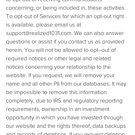
concerning, or being included in, these activities.
To opt-out of Services for which an opt-out right
is available, please email us at
support@realized1031.com. We can also answer
questions or assist if you contact us as provided
herein. You will not be allowed to opt–out of
required notices or other legal and related
notices concerning your relationship to the
website. If you request, we will remove your
name and all other PII from our databases. It may
be impossible to remove this information
completely, due to IRS and regulatory reporting
requirements, ownership in an investment
opportunity in which you have invested through
our website and the rights thereof, data backups
and records of deletions. If you request deletion