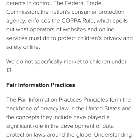
parents in control. The Federal Trade
Commission, the nation's consumer protection
agency, enforces the COPPA Rule, which spells
out what operators of websites and online
services must do to protect children's privacy and
safety online.
We do not specifically market to children under
13.
Fair Information Practices
The Fair Information Practices Principles form the
backbone of privacy law in the United States and
the concepts they include have played a
significant role in the development of data
protection laws around the globe. Understanding