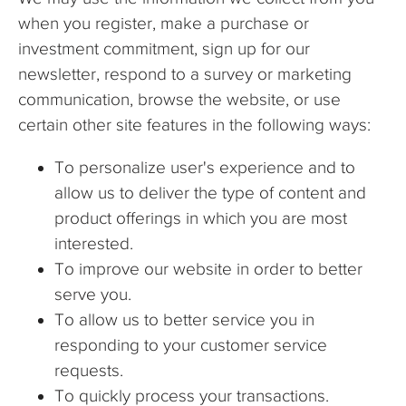
when you register, make a purchase or
investment commitment, sign up for our
newsletter, respond to a survey or marketing
communication, browse the website, or use
certain other site features in the following ways:
To personalize user's experience and to
allow us to deliver the type of content and
product offerings in which you are most
interested.
To improve our website in order to better
serve you.
To allow us to better service you in
responding to your customer service
requests.
To quickly process your transactions.