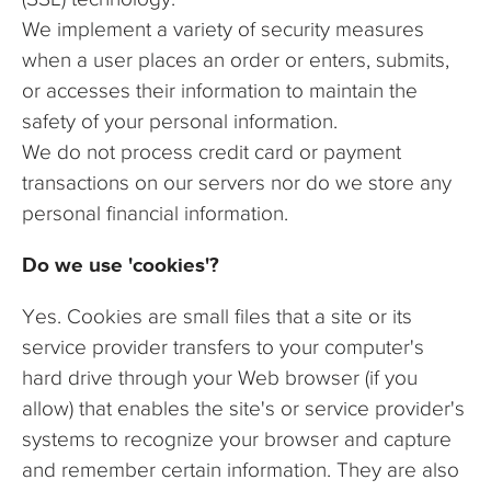
We implement a variety of security measures
when a user places an order or enters, submits,
or accesses their information to maintain the
safety of your personal information.
We do not process credit card or payment
transactions on our servers nor do we store any
personal financial information.
Do we use 'cookies'?
Yes. Cookies are small files that a site or its
service provider transfers to your computer's
hard drive through your Web browser (if you
allow) that enables the site's or service provider's
systems to recognize your browser and capture
and remember certain information. They are also