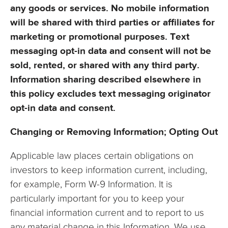
any goods or services. No mobile information
will be shared with third parties or affiliates for
marketing or promotional purposes. Text
messaging opt-in data and consent will not be
sold, rented, or shared with any third party.
Information sharing described elsewhere in
this policy excludes text messaging originator
opt-in data and consent.
Changing or Removing Information; Opting Out
Applicable law places certain obligations on
investors to keep information current, including,
for example, Form W-9 Information. It is
particularly important for you to keep your
financial information current and to report to us
any material change in this Information. We use