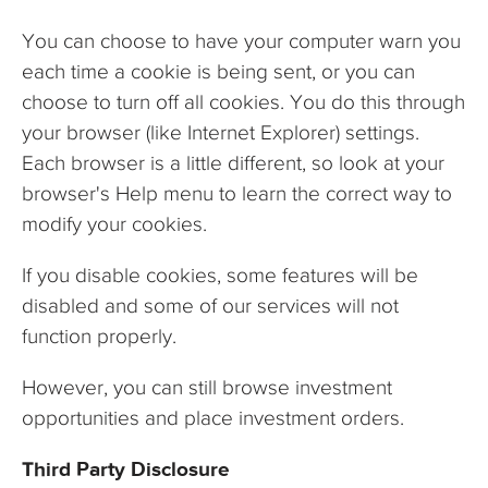
You can choose to have your computer warn you
each time a cookie is being sent, or you can
choose to turn off all cookies. You do this through
your browser (like Internet Explorer) settings.
Each browser is a little different, so look at your
browser's Help menu to learn the correct way to
modify your cookies.
If you disable cookies, some features will be
disabled and some of our services will not
function properly.
However, you can still browse investment
opportunities and place investment orders.
Third Party Disclosure