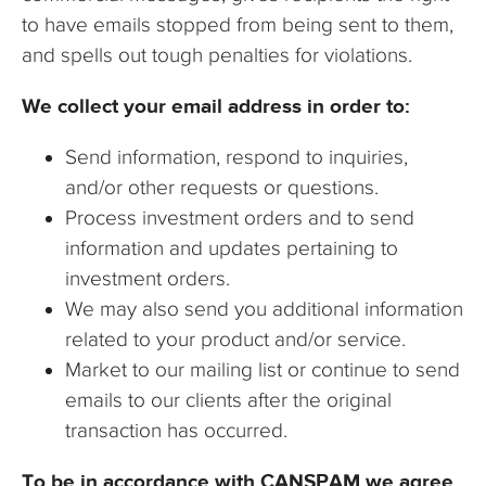
to have emails stopped from being sent to them,
and spells out tough penalties for violations.
We collect your email address in order to:
Send information, respond to inquiries,
and/or other requests or questions.
Process investment orders and to send
information and updates pertaining to
investment orders.
We may also send you additional information
related to your product and/or service.
Market to our mailing list or continue to send
emails to our clients after the original
transaction has occurred.
To be in accordance with CANSPAM we agree