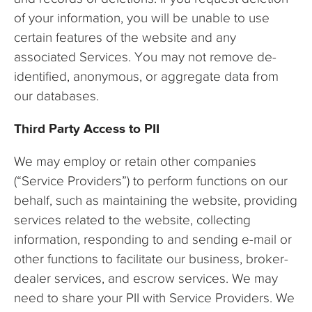
of your information, you will be unable to use
certain features of the website and any
associated Services. You may not remove de-
identified, anonymous, or aggregate data from
our databases.
Third Party Access to PII
We may employ or retain other companies
(“Service Providers”) to perform functions on our
behalf, such as maintaining the website, providing
services related to the website, collecting
information, responding to and sending e-mail or
other functions to facilitate our business, broker-
dealer services, and escrow services. We may
need to share your PII with Service Providers. We