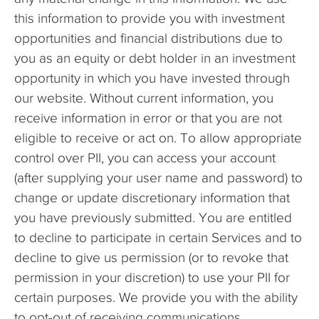
this information to provide you with investment
opportunities and financial distributions due to
you as an equity or debt holder in an investment
opportunity in which you have invested through
our website. Without current information, you
receive information in error or that you are not
eligible to receive or act on. To allow appropriate
control over PII, you can access your account
(after supplying your user name and password) to
change or update discretionary information that
you have previously submitted. You are entitled
to decline to participate in certain Services and to
decline to give us permission (or to revoke that
permission in your discretion) to use your PII for
certain purposes. We provide you with the ability
to opt-out of receiving communications