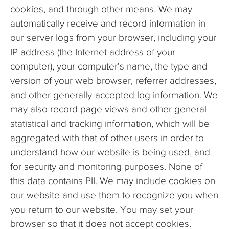
cookies, and through other means. We may
automatically receive and record information in
our server logs from your browser, including your
IP address (the Internet address of your
computer), your computer's name, the type and
version of your web browser, referrer addresses,
and other generally-accepted log information. We
may also record page views and other general
statistical and tracking information, which will be
aggregated with that of other users in order to
understand how our website is being used, and
for security and monitoring purposes. None of
this data contains PII. We may include cookies on
our website and use them to recognize you when
you return to our website. You may set your
browser so that it does not accept cookies.