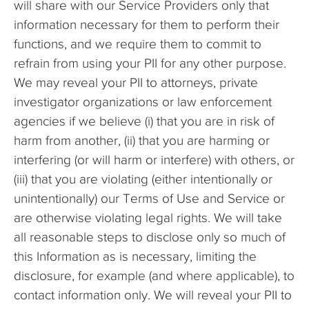
will share with our Service Providers only that
information necessary for them to perform their
functions, and we require them to commit to
refrain from using your PII for any other purpose.
We may reveal your PII to attorneys, private
investigator organizations or law enforcement
agencies if we believe (i) that you are in risk of
harm from another, (ii) that you are harming or
interfering (or will harm or interfere) with others, or
(iii) that you are violating (either intentionally or
unintentionally) our Terms of Use and Service or
are otherwise violating legal rights. We will take
all reasonable steps to disclose only so much of
this Information as is necessary, limiting the
disclosure, for example (and where applicable), to
contact information only. We will reveal your PII to