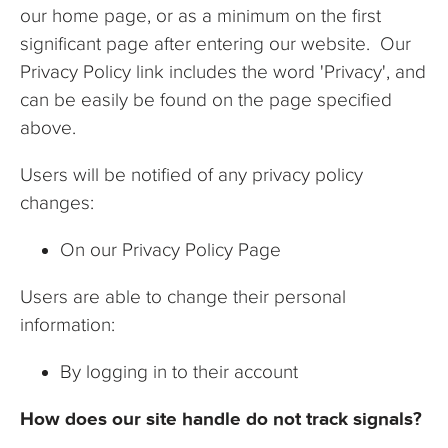
our home page, or as a minimum on the first
significant page after entering our website. Our
Privacy Policy link includes the word 'Privacy', and
can be easily be found on the page specified
above.
Users will be notified of any privacy policy
changes:
On our Privacy Policy Page
Users are able to change their personal
information:
By logging in to their account
How does our site handle do not track signals?