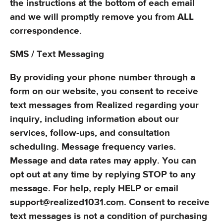
the instructions at the bottom of each email
and we will promptly remove you from ALL
correspondence.
SMS / Text Messaging
By providing your phone number through a
form on our website, you consent to receive
text messages from Realized regarding your
inquiry, including information about our
services, follow-ups, and consultation
scheduling. Message frequency varies.
Message and data rates may apply. You can
opt out at any time by replying STOP to any
message. For help, reply HELP or email
support@realized1031.com. Consent to receive
text messages is not a condition of purchasing