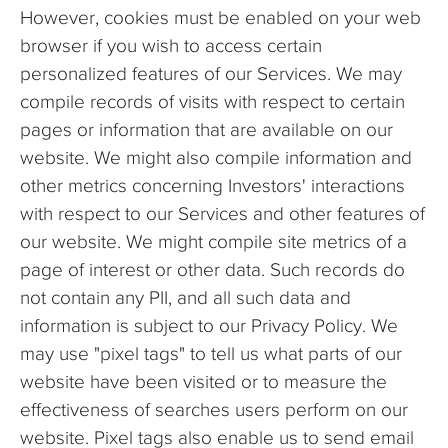
However, cookies must be enabled on your web
browser if you wish to access certain
personalized features of our Services. We may
compile records of visits with respect to certain
pages or information that are available on our
website. We might also compile information and
other metrics concerning Investors' interactions
with respect to our Services and other features of
our website. We might compile site metrics of a
page of interest or other data. Such records do
not contain any PII, and all such data and
information is subject to our Privacy Policy. We
may use "pixel tags" to tell us what parts of our
website have been visited or to measure the
effectiveness of searches users perform on our
website. Pixel tags also enable us to send email