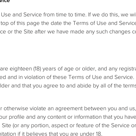
vice
e and Service from time to time. If we do this, we w
he top of this page the date the Terms of Use and Serv
vice or the Site after we have made any such changes c
are eighteen (18) years of age or older, and any registr
d and in violation of these Terms of Use and Service. 
older and that you agree to and abide by all of the ter
 or otherwise violate an agreement between you and us
r profile and any content or information that you have
ite (or any portion, aspect or feature of the Service or t
itation if it believes that you are under 18.