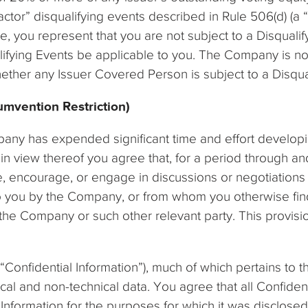
ctor” disqualifying events described in Rule 506(d) (a “
, you represent that you are not subject to a Disqualify
ifying Events be applicable to you. The Company is not
ether any Issuer Covered Person is subject to a Disqua
umvention Restriction)
pany has expended significant time and effort developi
 view thereof you agree that, for a period through and
iate, encourage, or engage in discussions or negotiation
o you by the Company, or from whom you otherwise find 
the Company or such other relevant party. This provisio
(“Confidential Information”), much of which pertains to t
ical and non-technical data. You agree that all Confiden
 Information for the purposes for which it was disclosed