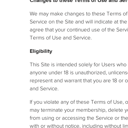
Changes to these Terms of Use and Ser
We may make changes to these Terms of Us
Service on the Site and will indicate at t
agree that your continued use of the Ser
Terms of Use and Service.
Eligibility
This Site is intended solely for Users who 
anyone under 18 is unauthorized, unlicense
represent and warrant that you are 18 or 
and Service.
If you violate any of these Terms of Use,
may terminate your membership, delete you
from using or accessing the Service or the S
with or without notice, including without lim