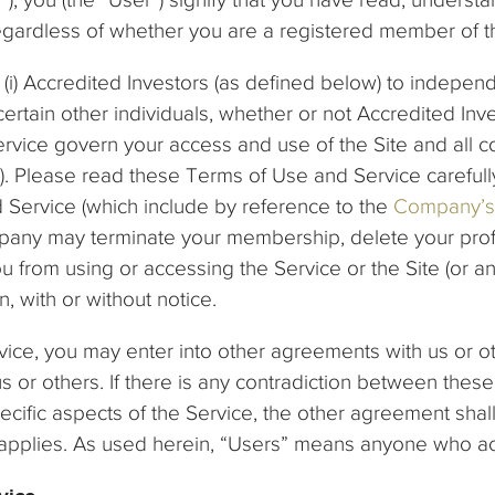
regardless of whether you are a registered member of t
(i) Accredited Investors (as defined below) to independ
 certain other individuals, whether or not Accredited Inve
vice govern your access and use of the Site and all c
e”). Please read these Terms of Use and Service carefully
 Service (which include by reference to the
Company’s 
ny may terminate your membership, delete your profile
u from using or accessing the Service or the Site (or an
on, with or without notice.
ice, you may enter into other agreements with us or oth
us or others. If there is any contradiction between th
cific aspects of the Service, the other agreement shall
it applies. As used herein, “Users” means anyone who a