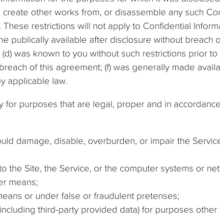
 create other works from, or disassemble any such Con
 These restrictions will not apply to Confidential Informa
e publically available after disclosure without breach o
; (d) was known to you without such restrictions prior to 
each of this agreement; (f) was generally made availa
 by applicable law.
y for purposes that are legal, proper and in accordanc
uld damage, disable, overburden, or impair the Service,
to the Site, the Service, or the computer systems or n
er means;
eans or under false or fraudulent pretenses;
(including third-party provided data) for purposes other