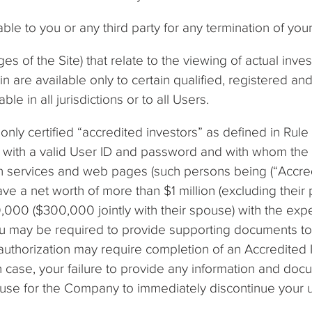
ble to you or any third party for any termination of yo
es of the Site) that relate to the viewing of actual inv
in are available only to certain qualified, registered a
le in all jurisdictions or to all Users.
only certified “accredited investors” as defined in Rule
), with a valid User ID and password and with whom th
h services and web pages (such persons being (“Accredit
ave a net worth of more than $1 million (excluding their
0,000 ($300,000 jointly with their spouse) with the expe
ou may be required to provide supporting documents to i
authorization may require completion of an Accredited 
 case, your failure to provide any information and doc
cause for the Company to immediately discontinue your 