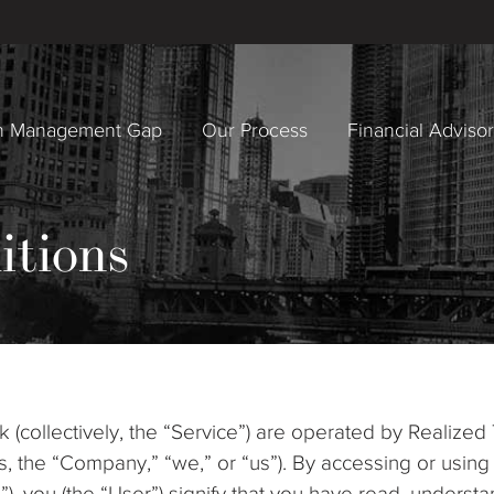
h Management Gap
Our Process
Financial Adviso
itions
(collectively, the “Service”) are operated by Realized
iates, the “Company,” “we,” or “us”). By accessing or us
e”), you (the “User”) signify that you have read, under