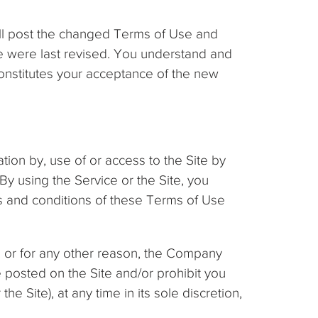
ill post the changed Terms of Use and
ice were last revised. You understand and
onstitutes your acceptance of the new
ation by, use of or access to the Site by
By using the Service or the Site, you
ms and conditions of these Terms of Use
, or for any other reason, the Company
 posted on the Site and/or prohibit you
he Site), at any time in its sole discretion,