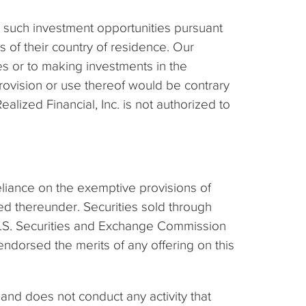
o such investment opportunities pursuant
s of their country of residence. Our
ies or to making investments in the
provision or use thereof would be contrary
lized Financial, Inc. is not authorized to
reliance on the exemptive provisions of
ed thereunder. Securities sold through
e U.S. Securities and Exchange Commission
ndorsed the merits of any offering on this
and does not conduct any activity that