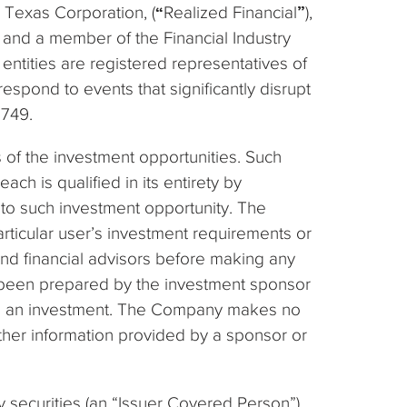
a Texas Corporation, (
“
Realized Financial
”
),
 and a member of the Financial Industry
entities are registered representatives of
espond to events that significantly disrupt
8749.
 of the investment opportunities. Such
h is qualified in its entirety by
 to such investment opportunity. The
rticular user’s investment requirements or
 and financial advisors before making any
e been prepared by the investment sponsor
king an investment. The Company makes no
other information provided by a sponsor or
 securities (an “Issuer Covered Person”)