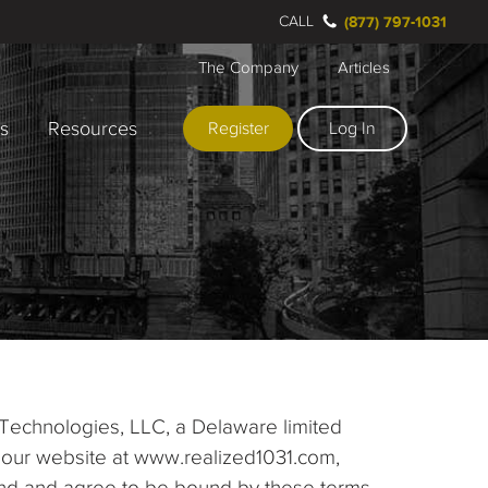
CALL
(877) 797-1031
The Company
Articles
rs
Resources
Register
Log In
 Technologies, LLC, a Delaware limited
ing our website at www.realized1031.com,
stand and agree to be bound by these terms