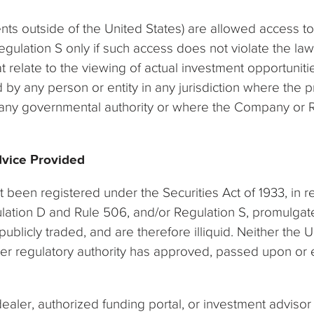
ts outside of the United States) are allowed access t
gulation S only if such access does not violate the law
at relate to the viewing of actual investment opportunit
 by any person or entity in any jurisdiction where the 
f any governmental authority or where the Company or Rea
dvice Provided
t been registered under the Securities Act of 1933, in 
gulation D and Rule 506, and/or Regulation S, promulgat
publicly traded, and are therefore illiquid. Neither th
her regulatory authority has approved, passed upon or e
aler, authorized funding portal, or investment advisor 