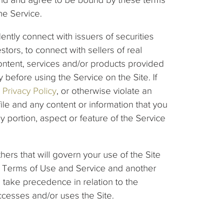
he Service.
ently connect with issuers of securities
stors, to connect with sellers of real
ontent, services and/or products provided
 before using the Service on the Site. If
Privacy Policy
, or otherwise violate an
 and any content or information that you
y portion, aspect or feature of the Service
ers that will govern your use of the Site
ese Terms of Use and Service and another
 take precedence in relation to the
ccesses and/or uses the Site.