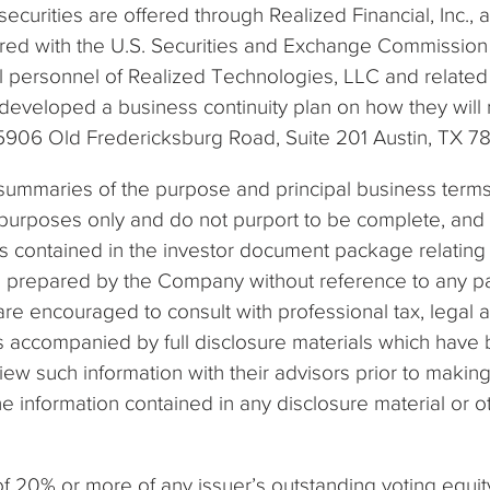
securities are offered through Realized Financial, Inc., 
tered with the U.S. Securities and Exchange Commission
ual personnel of Realized Technologies, LLC and related 
 developed a business continuity plan on how they will r
t 5906 Old Fredericksburg Road, Suite 201 Austin, TX 7
summaries of the purpose and principal business terms
urposes only and do not purport to be complete, and eac
s contained in the investor document package relating
n prepared by the Company without reference to any pa
s are encouraged to consult with professional tax, legal
is accompanied by full disclosure materials which hav
view such information with their advisors prior to ma
e information contained in any disclosure material or 
20% or more of any issuer’s outstanding voting equity