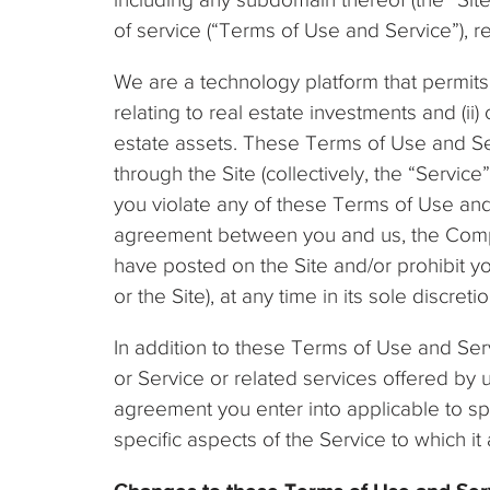
of service (“Terms of Use and Service”), 
We are a technology platform that permits 
relating to real estate investments and (ii)
estate assets. These Terms of Use and Ser
through the Site (collectively, the “Servic
you violate any of these Terms of Use and
agreement between you and us, the Compa
have posted on the Site and/or prohibit yo
or the Site), at any time in its sole discreti
In addition to these Terms of Use and Serv
or Service or related services offered by 
agreement you enter into applicable to spe
specific aspects of the Service to which 