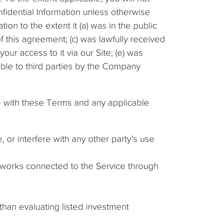
fidential Information unless otherwise
tion to the extent it (a) was in the public
f this agreement; (c) was lawfully received
your access to it via our Site; (e) was
ble to third parties by the Company
e with these Terms and any applicable
 or interfere with any other party’s use
etworks connected to the Service through
 than evaluating listed investment