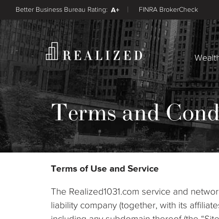
Better Business Bureau Rating:
A+
FINRA BrokerCheck
Wealt
Terms and Cond
Terms of Use and Service
The Realized1031.com service and network 
liability company (together, with its affil
including any subdomain thereof (the “Sit