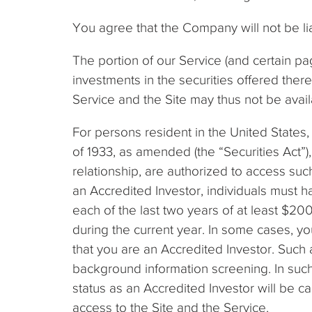
You agree that the Company will not be lia
The portion of our Service (and certain pag
investments in the securities offered there
Service and the Site may thus not be availab
For persons resident in the United States, 
of 1933, as amended (the “Securities Act”
relationship, are authorized to access suc
an Accredited Investor, individuals must h
each of the last two years of at least $20
during the current year. In some cases, y
that you are an Accredited Investor. Such 
background information screening. In such
status as an Accredited Investor will be 
access to the Site and the Service.