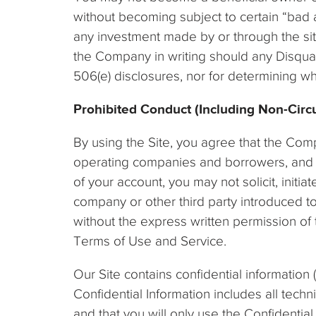
without becoming subject to certain “bad a
any investment made by or through the site
the Company in writing should any Disqual
506(e) disclosures, nor for determining wh
Prohibited Conduct (Including Non-Circ
By using the Site, you agree that the Com
operating companies and borrowers, and in
of your account, you may not solicit, init
company or other third party introduced t
without the express written permission of 
Terms of Use and Service.
Our Site contains confidential information 
Confidential Information includes all techn
and that you will only use the Confidential