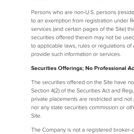
Persons who are non-U.S. persons (residen
to an exemption from registration under Re
services (and certain pages of the Site) th
securities offered therein may not be used
to applicable laws, rules or regulations o
provide such information or services.
Securities Offerings; No Professional A
The securities offered on the Site have no
Section 4(2) of the Securities Act and Re
private placements are restricted and not 
nor any state securities commission or ot
Site.
The Company is not a registered broker-de