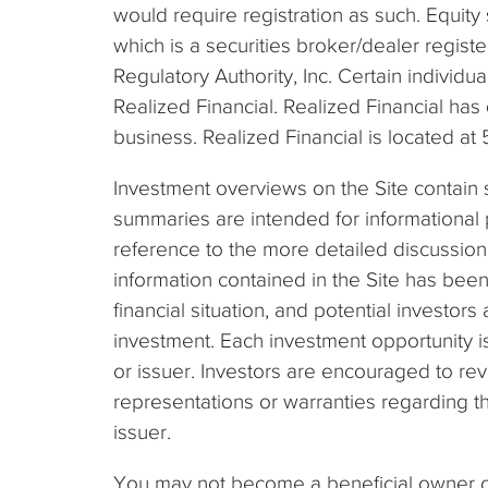
would require registration as such. Equity 
which is a securities broker/dealer regis
Regulatory Authority, Inc. Certain individ
Realized Financial. Realized Financial has
business. Realized Financial is located a
Investment overviews on the Site contain 
summaries are intended for informational p
reference to the more detailed discussion
information contained in the Site has bee
financial situation, and potential investor
investment. Each investment opportunity 
or issuer. Investors are encouraged to re
representations or warranties regarding th
issuer.
You may not become a beneficial owner of 