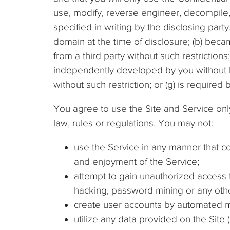
use, modify, reverse engineer, decompile,
specified in writing by the disclosing party.
domain at the time of disclosure; (b) becam
from a third party without such restrictions
independently developed by you without br
without such restriction; or (g) is required
You agree to use the Site and Service onl
law, rules or regulations. You may not:
use the Service in any manner that co
and enjoyment of the Service;
attempt to gain unauthorized access 
hacking, password mining or any oth
create user accounts by automated m
utilize any data provided on the Site 