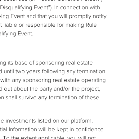
Disqualifying Event”). In connection with
ing Event and that you will promptly notify
 liable or responsible for making Rule
lifying Event.
ng its base of sponsoring real estate
 until two years following any termination
s with any sponsoring real estate operating
out about the party and/or the project,
n shall survive any termination of these
he investments listed on our platform.
tial Information will be kept in confidence
. To the extent applicable, you will not