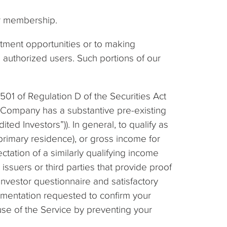
ur membership.
estment opportunities or to making
nd authorized users. Such portions of our
 501 of Regulation D of the Securities Act
e Company has a substantive pre-existing
ed Investors”)). In general, to qualify as
 primary residence), or gross income for
ctation of a similarly qualifying income
ssuers or third parties that provide proof
Investor questionnaire and satisfactory
umentation requested to confirm your
use of the Service by preventing your