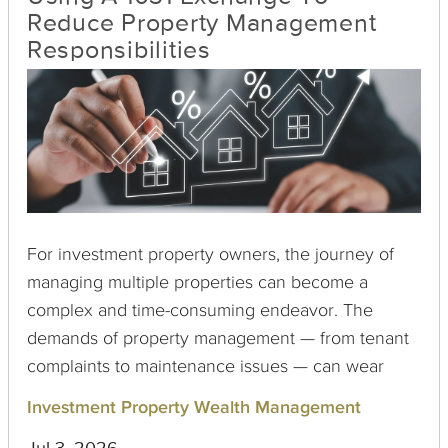
Reduce Property Management
Responsibilities
For investment property owners, the journey of
managing multiple properties can become a
complex and time-consuming endeavor. The
demands of property management — from tenant
complaints to maintenance issues — can wear
down even the most seasoned investors. Luckily,
Investment Property Wealth Management
a 1031 exchange offers a pathway to reduce these