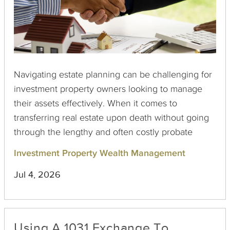
Navigating estate planning can be challenging for
investment property owners looking to manage
their assets effectively. When it comes to
transferring real estate upon death without going
through the lengthy and often costly probate
process, two primary options exist: the Beneficiary
Investment Property Wealth Management
Deed and the Transfer on Death (TOD) Deed.
Jul 4, 2026
Although they might seem similar at first glance,
each has unique characteristics that property
owners should understand.
Using A 1031 Exchange To