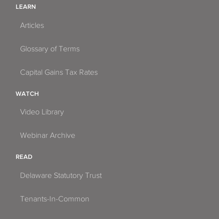
LEARN
Articles
Glossary of Terms
Capital Gains Tax Rates
WATCH
Video Library
Webinar Archive
READ
Delaware Statutory Trust
Tenants-In-Common