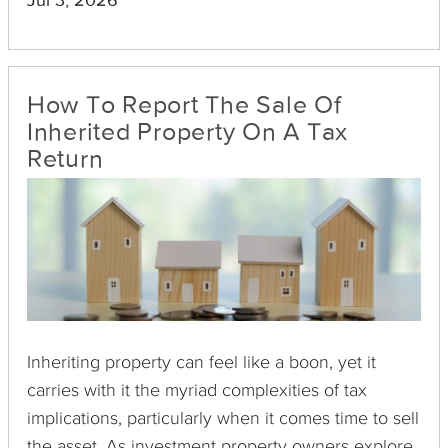
Jul 3, 2026
burdens while preserving and even enhancing
your investment portfolio.
How To Report The Sale Of
Inherited Property On A Tax
Return
Inheriting property can feel like a boon, yet it
carries with it the myriad complexities of tax
implications, particularly when it comes time to sell
the asset. As investment property owners explore