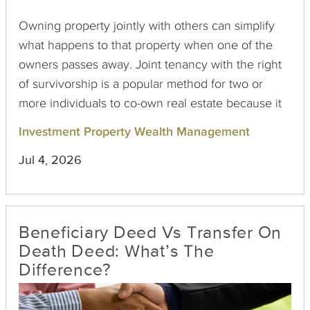
Owning property jointly with others can simplify
what happens to that property when one of the
owners passes away. Joint tenancy with the right
of survivorship is a popular method for two or
more individuals to co-own real estate because it
allows for the automatic transfer of interest upon
Investment Property Wealth Management
the death of an owner. But can this seemingly
Jul 4, 2026
ironclad arrangement be contested? The answer,
though typically complex, is yes, under certain
conditions.
Beneficiary Deed Vs Transfer On
Death Deed: What’s The
Difference?