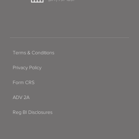
Terms & Conditions
Privacy Policy
Form CRS
ADV 2A
Reg BI Disclosures