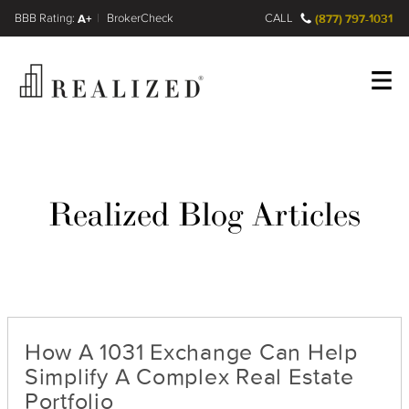
FINRA BrokerCheck
A+
CALL
(877) 797-1031
Register
Log In
Realized Blog Articles
How A 1031 Exchange Can Help
Simplify A Complex Real Estate
Portfolio