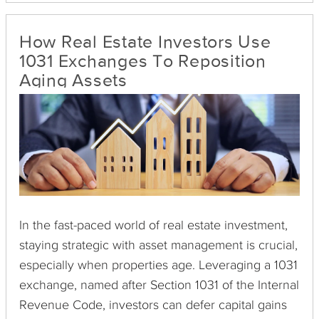
investment strategy, a 1031 exchange presents a
viable solution.
How Real Estate Investors Use
1031 Exchanges To Reposition
Aging Assets
In the fast-paced world of real estate investment,
staying strategic with asset management is crucial,
especially when properties age. Leveraging a 1031
exchange, named after Section 1031 of the Internal
Revenue Code, investors can defer capital gains