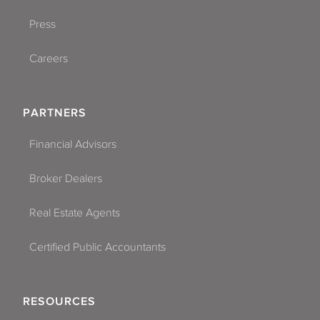
Press
Careers
PARTNERS
Financial Advisors
Broker Dealers
Real Estate Agents
Certified Public Accountants
RESOURCES