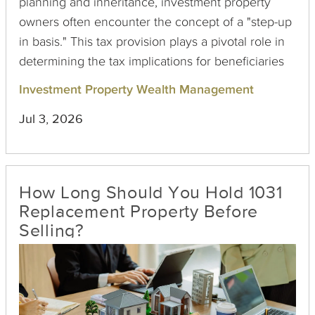
planning and inheritance, investment property
owners often encounter the concept of a "step-up
in basis." This tax provision plays a pivotal role in
determining the tax implications for beneficiaries
who inherit real estate. Understanding this
Investment Property Wealth Management
concept is crucial for investment property owners
Jul 3, 2026
seeking to preserve wealth and minimize tax
liabilities for their heirs.
How Long Should You Hold 1031
Replacement Property Before
Selling?