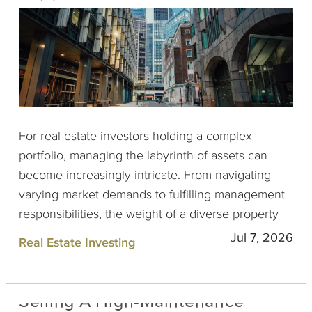
For real estate investors holding a complex
portfolio, managing the labyrinth of assets can
become increasingly intricate. From navigating
varying market demands to fulfilling management
responsibilities, the weight of a diverse property
collection can often feel burdensome. Here, a 1031
Jul 7, 2026
Real Estate Investing
Exchange emerges as a compelling solution to
simplify and streamline your portfolio management
while fostering growth and maximizing tax
Selling A High-Maintenance
efficiency.