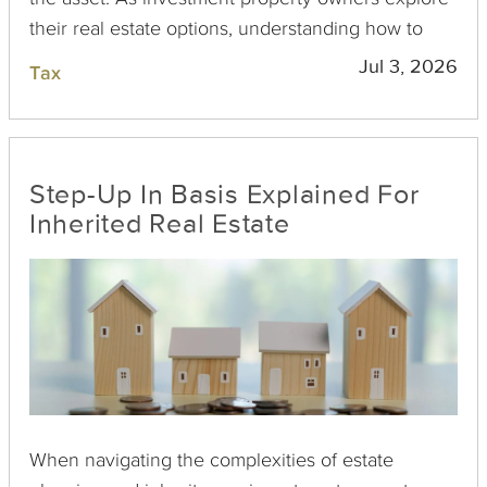
their real estate options, understanding how to
navigate the tax reporting intricacies of inherited
Jul 3, 2026
Tax
property is crucial for effective financial planning
and compliance.
Step-Up In Basis Explained For
Inherited Real Estate
When navigating the complexities of estate