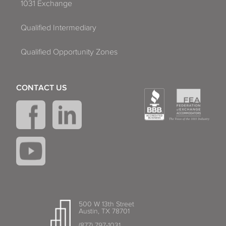
1031 Exchange
Qualified Intermediary
Qualified Opportunity Zones
CONTACT US
500 W 13th Street
Austin, TX 78701
(877) 797-1031