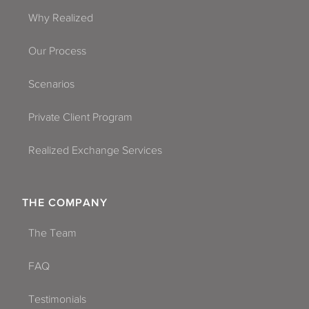
Why Realized
Our Process
Scenarios
Private Client Program
Realized Exchange Services
THE COMPANY
The Team
FAQ
Testimonials