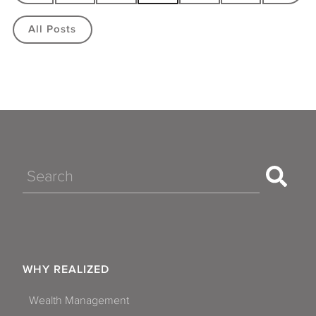
All Posts
Search
WHY REALIZED
Wealth Management