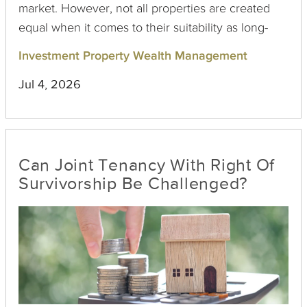
market. However, not all properties are created
equal when it comes to their suitability as long-
term holds. Here's a look at the key factors that
Investment Property Wealth Management
make a replacement property a solid long-term
Jul 4, 2026
investment after completing a 1031 exchange.
Can Joint Tenancy With Right Of
Survivorship Be Challenged?