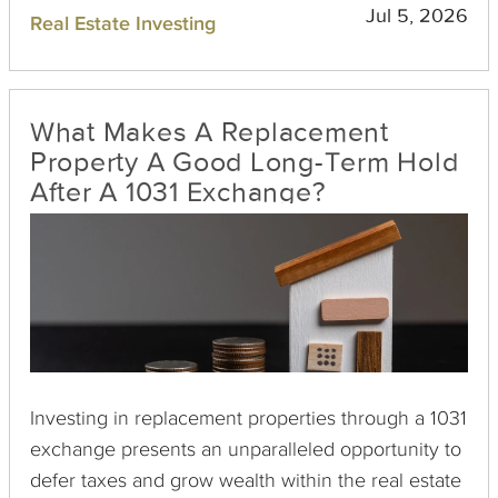
taxes while repositioning their portfolios to better
Jul 5, 2026
Real Estate Investing
meet evolving financial goals. This practice not
only preserves capital but also enhances long-
term investment potential.
What Makes A Replacement
Property A Good Long-Term Hold
After A 1031 Exchange?
Investing in replacement properties through a 1031
exchange presents an unparalleled opportunity to
defer taxes and grow wealth within the real estate