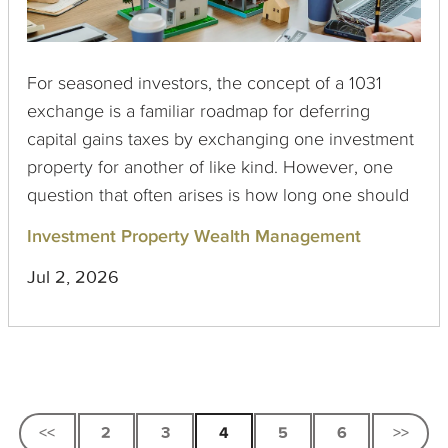
For seasoned investors, the concept of a 1031
exchange is a familiar roadmap for deferring
capital gains taxes by exchanging one investment
property for another of like kind. However, one
question that often arises is how long one should
hold onto the replacement property. Interestingly,
Investment Property Wealth Management
there is no formal limit imposed by the IRS on the
Jul 2, 2026
holding period for 1031 exchange properties,
though various guidelines and practices have
emerged among tax professionals.
<<
2
3
4
5
6
>>