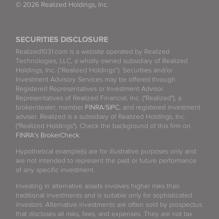
© 2026 Realized Holdings, Inc.
SECURITIES DISCLOSURE
Realized1031.com is a website operated by Realized
Technologies, LLC, a wholly owned subsidiary of Realized
Holdings, Inc. (“Realized Holdings”). Securities and/or
Investment Advisory Services may be offered through
Registered Representatives or Investment Advisor
Representatives of Realized Financial, Inc. ("Realized"), a
broker/dealer, member
FINRA
/
SIPC
, and registered investment
adviser. Realized is a subsidiary of Realized Holdings, Inc.
("Realized Holdings"). Check the background of this firm on
FINRA's BrokerCheck
.
Hypothetical example(s) are for illustrative purposes only and
are not intended to represent the past or future performance
of any specific investment.
Investing in alternative assets involves higher risks than
traditional investments and is suitable only for sophisticated
investors. Alternative investments are often sold by prospectus
that discloses all risks, fees, and expenses. They are not tax