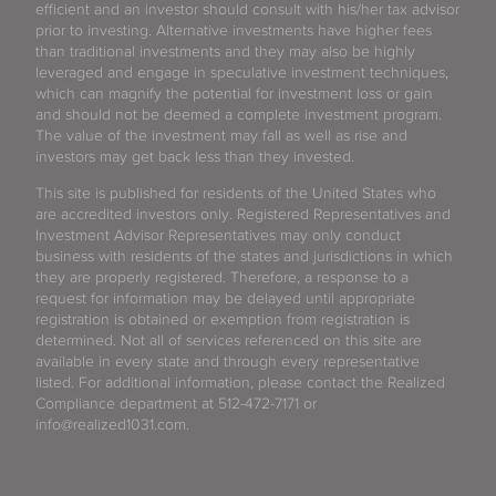
efficient and an investor should consult with his/her tax advisor
prior to investing. Alternative investments have higher fees
than traditional investments and they may also be highly
leveraged and engage in speculative investment techniques,
which can magnify the potential for investment loss or gain
and should not be deemed a complete investment program.
The value of the investment may fall as well as rise and
investors may get back less than they invested.
This site is published for residents of the United States who
are accredited investors only. Registered Representatives and
Investment Advisor Representatives may only conduct
business with residents of the states and jurisdictions in which
they are properly registered. Therefore, a response to a
request for information may be delayed until appropriate
registration is obtained or exemption from registration is
determined. Not all of services referenced on this site are
available in every state and through every representative
listed. For additional information, please contact the Realized
Compliance department at 512-472-7171 or
info@realized1031.com.