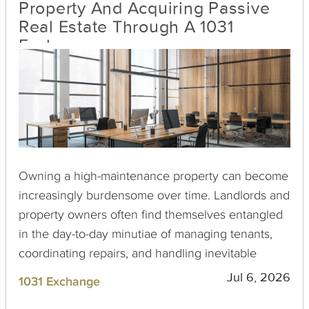
Property And Acquiring Passive
Real Estate Through A 1031
Exchange
Owning a high-maintenance property can become
increasingly burdensome over time. Landlords and
property owners often find themselves entangled
in the day-to-day minutiae of managing tenants,
coordinating repairs, and handling inevitable
emergencies. Fortunately, for those looking to
Jul 6, 2026
1031 Exchange
alleviate these challenges while boosting their