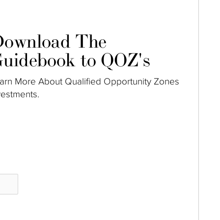
ownload The
uidebook to QOZ's
arn More About Qualified Opportunity Zones
vestments.