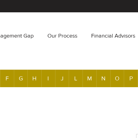
nagement Gap
Our Process
Financial Advisors
F
G
H
I
J
L
M
N
O
P