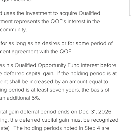
 uses the investment to acquire Qualified
ment represents the QOF’s interest in the
 community.
 for as long as he desires or for some period of
stment agreement with the QOF.
ges his Qualified Opportunity Fund interest before
 deferred capital gain. If the holding period is at
tment shall be increased by an amount equal to
ding period is at least seven years, the basis of
an additional 5%.
pital gain deferral period ends on Dec. 31, 2026,
nding, the deferred capital gain must be recognized
te). The holding periods noted in Step 4 are