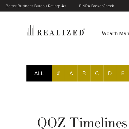
Better Business Bureau Rating:
A+
FINRA BrokerCheck
Wealth Ma
ALL
#
A
B
C
D
E
QOZ Timelines