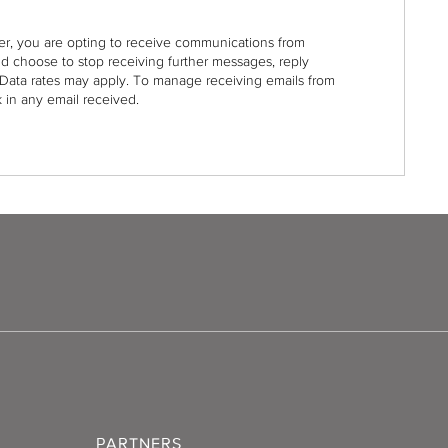
r, you are opting to receive communications from
nd choose to stop receiving further messages, reply
Data rates may apply. To manage receiving emails from
 in any email received.
PARTNERS