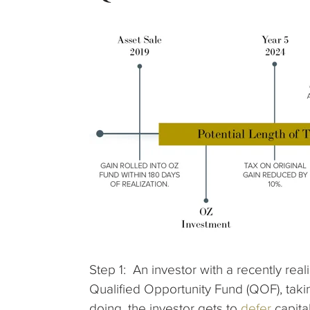
Step 1: An investor with a recently rea
Qualified Opportunity Fund (QOF), takin
doing, the investor gets to
defer
capita