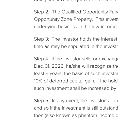
Step 2: The Qualified Opportunity Fund
Opportunity Zone Property. This invest
underlying business in the low-income
Step 3: The investor holds the interest
time as may be stipulated in the inve
Step 4: If the investor sells or exchan
Dec. 31, 2026, he/she will recognize the
least 5 years, the basis of such inves
10% of deferred capital gain. If the hol
such investment shall be increased by 
Step 5. In any event, the investor’s ca
and so if the investment is still outsta
then (also known as phantom income da