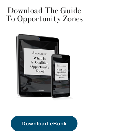
Download The Guide
To Opportunity Zones
Download eBook