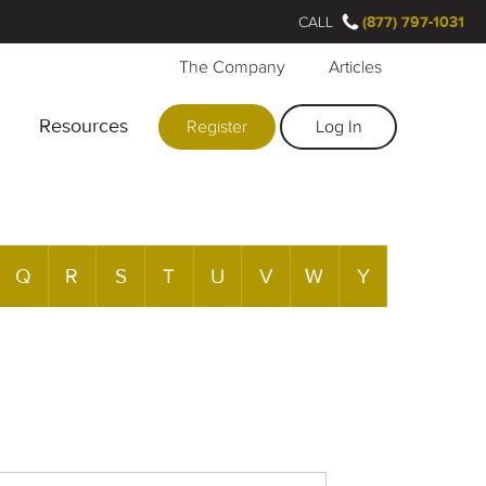
CALL
(877) 797-1031
The Company
Articles
Resources
Register
Log In
Q
R
S
T
U
V
W
Y