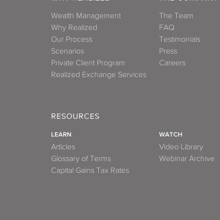
Wealth Management
The Team
Why Realized
FAQ
Our Process
Testimonials
Scenarios
Press
Private Client Program
Careers
Realized Exchange Services
RESOURCES
LEARN
WATCH
Articles
Video Library
Glossary of Terms
Webinar Archive
Capital Gains Tax Rates