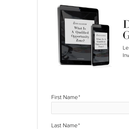
D
G
Le
In
First Name
*
Last Name
*