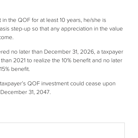
t in the QOF for at least 10 years, he/she is
basis step-up so that any appreciation in the value
ncome.
gered no later than December 31, 2026, a taxpayer
 than 2021 to realize the 10% benefit and no later
 15% benefit.
 a taxpayer’s QOF investment could cease upon
n December 31, 2047.