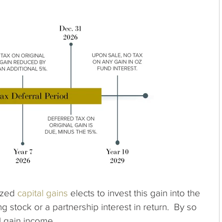
lized
capital gains
elects to invest this gain into the
g stock or a partnership interest in return. By so
l gain income.