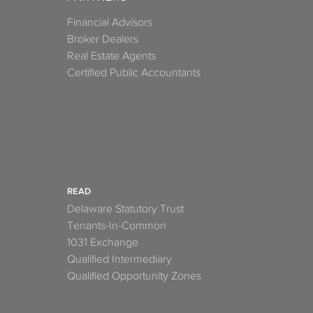
Financial Advisors
Broker Dealers
Real Estate Agents
Certified Public Accountants
READ
Delaware Statutory Trust
Tenants-In-Common
1031 Exchange
Qualified Intermediary
Qualified Opportunity Zones