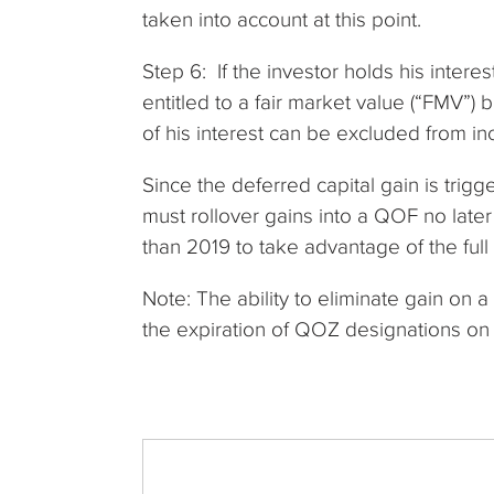
taken into account at this point.
Step 6: If the investor holds his interes
entitled to a fair market value (“FMV”) 
of his interest can be excluded from i
Since the deferred capital gain is trig
must rollover gains into a QOF no later
than 2019 to take advantage of the full
Note: The ability to eliminate gain on
the expiration of QOZ designations o