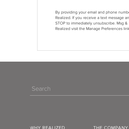
By providing your email and phone numbe
Realized. If you receive a text message a
STOP to immediately unsubscribe. Msg & 
Realized visit the Manage Preferences link
Search
WHY REALIZED
THE COMPANY