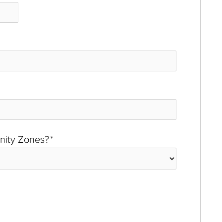
unity Zones?
*