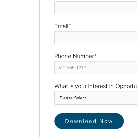
Email
*
Phone Number
*
What is your interest in Opport