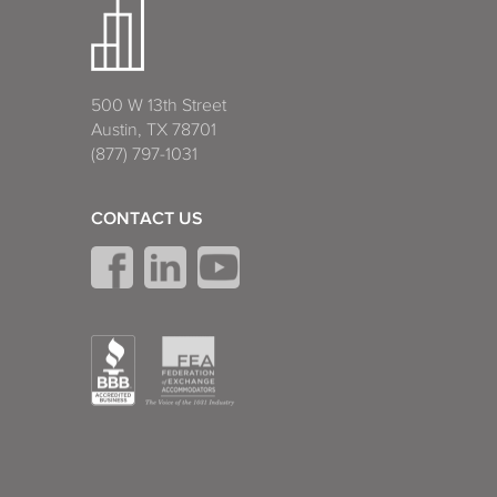
500 W 13th Street
Austin, TX 78701
(877) 797-1031
CONTACT US