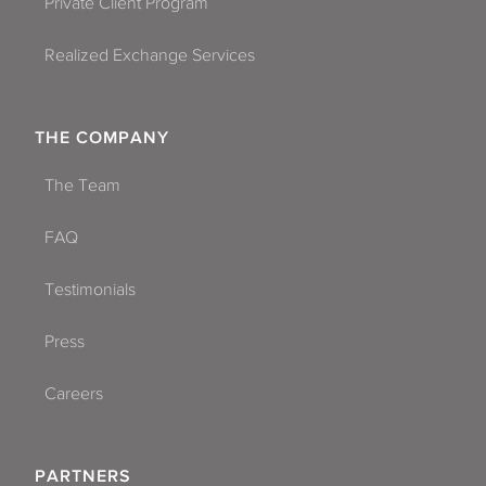
Private Client Program
Realized Exchange Services
THE COMPANY
The Team
FAQ
Testimonials
Press
Careers
PARTNERS