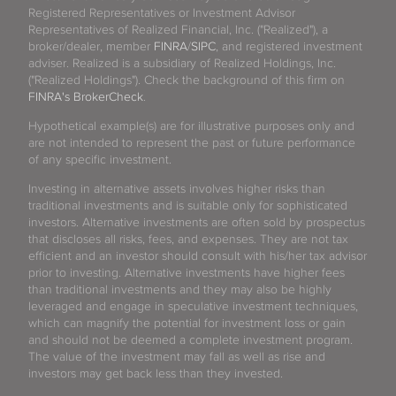
Registered Representatives or Investment Advisor
Representatives of Realized Financial, Inc. ("Realized"), a
broker/dealer, member
FINRA
/
SIPC
, and registered investment
adviser. Realized is a subsidiary of Realized Holdings, Inc.
("Realized Holdings"). Check the background of this firm on
FINRA's BrokerCheck
.
Hypothetical example(s) are for illustrative purposes only and
are not intended to represent the past or future performance
of any specific investment.
Investing in alternative assets involves higher risks than
traditional investments and is suitable only for sophisticated
investors. Alternative investments are often sold by prospectus
that discloses all risks, fees, and expenses. They are not tax
efficient and an investor should consult with his/her tax advisor
prior to investing. Alternative investments have higher fees
than traditional investments and they may also be highly
leveraged and engage in speculative investment techniques,
which can magnify the potential for investment loss or gain
and should not be deemed a complete investment program.
The value of the investment may fall as well as rise and
investors may get back less than they invested.