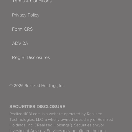
Terms & Conditions
Privacy Policy
Form CRS
ADV 2A
Reg BI Disclosures
© 2026 Realized Holdings, Inc.
SECURITIES DISCLOSURE
Realized1031.com is a website operated by Realized
Technologies, LLC, a wholly owned subsidiary of Realized
Holdings, Inc. (“Realized Holdings”). Securities and/or
Investment Advisory Services may be offered through