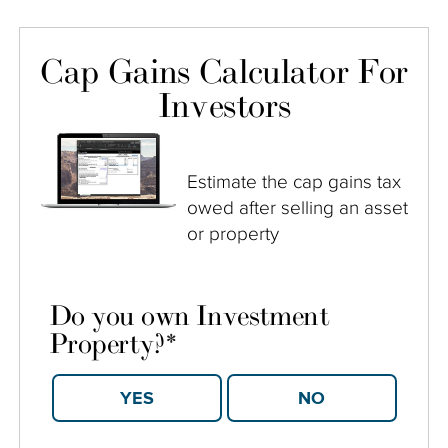
Cap Gains Calculator For
Investors
Estimate the cap gains tax
owed after selling an asset
or property
Do you own Investment
Property?
*
YES
NO