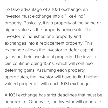
To take advantage of a 1031 exchange, an
investor must exchange into a “like-kind”
property. Basically, it is a property of the same or
higher value as the property being sold. The
investor relinquishes one property and
exchanges into a replacement property. This
exchange allows the investor to defer capital
gains on their investment property. The investor
can continue doing 1031s, which will continue
deferring gains. Assuming each property
appreciates, the investor will have to find higher
valued properties with each 1031 exchange.
A 1031 exchange has strict deadlines that must be
adhered to. Otherwise, the investor will generate