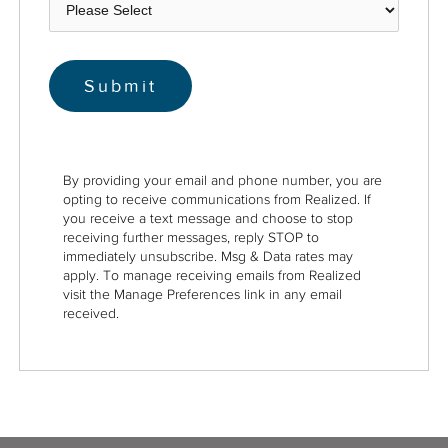
By providing your email and phone number, you are
opting to receive communications from Realized. If
you receive a text message and choose to stop
receiving further messages, reply STOP to
immediately unsubscribe. Msg & Data rates may
apply. To manage receiving emails from Realized
visit the Manage Preferences link in any email
received.