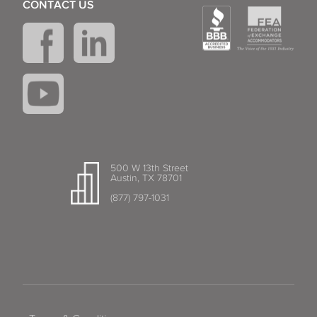
CONTACT US
500 W 13th Street
Austin, TX 78701
(877) 797-1031