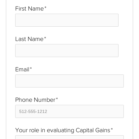
First Name
*
Last Name
*
Email
*
Phone Number
*
Your role in evaluating Capital Gains
*