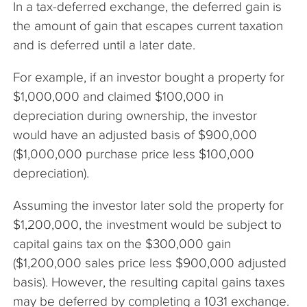
In a tax-deferred exchange, the deferred gain is
The Company
the amount of gain that escapes current taxation
and is deferred until a later date.
Articles
For example, if an investor bought a property for
$1,000,000 and claimed $100,000 in
depreciation during ownership, the investor
would have an adjusted basis of $900,000
($1,000,000 purchase price less $100,000
depreciation).
Assuming the investor later sold the property for
$1,200,000, the investment would be subject to
capital gains tax on the $300,000 gain
($1,200,000 sales price less $900,000 adjusted
basis). However, the resulting capital gains taxes
may be deferred by completing a 1031 exchange.