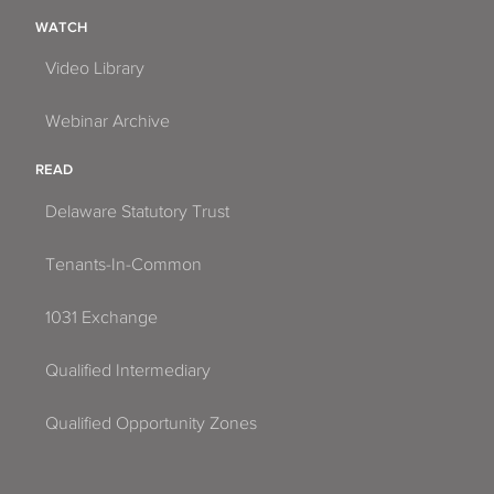
WATCH
Video Library
Webinar Archive
READ
Delaware Statutory Trust
Tenants-In-Common
1031 Exchange
Qualified Intermediary
Qualified Opportunity Zones