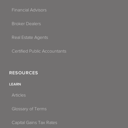
Financial Advisors
Broker Dealers
Real Estate Agents
Certified Public Accountants
RESOURCES
LEARN
Articles
Glossary of Terms
Capital Gains Tax Rates