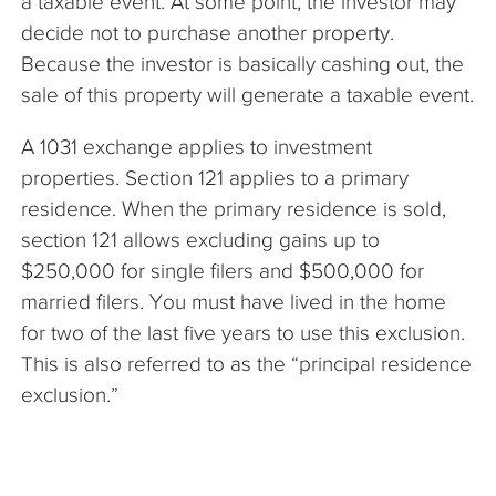
a taxable event. At some point, the investor may
decide not to purchase another property.
Because the investor is basically cashing out, the
sale of this property will generate a taxable event.
A 1031 exchange applies to investment
properties. Section 121 applies to a primary
residence. When the primary residence is sold,
section 121 allows excluding gains up to
$250,000 for single filers and $500,000 for
married filers. You must have lived in the home
for two of the last five years to use this exclusion.
This is also referred to as the “principal residence
exclusion.”