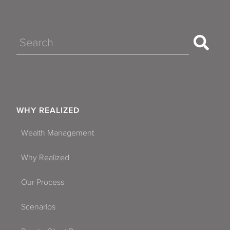
Search
WHY REALIZED
Wealth Management
Why Realized
Our Process
Scenarios