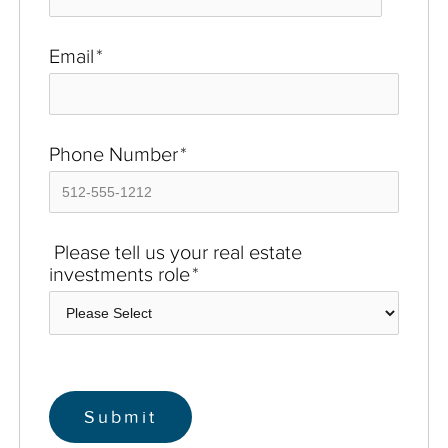
Email
*
Phone Number
*
Please tell us your real estate
investments role
*