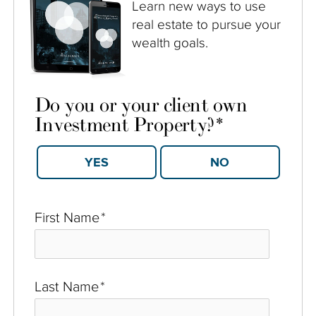
Learn new ways to use
real estate to pursue your
wealth goals.
Do you or your client own
Investment Property?
*
YES
NO
First Name
*
Last Name
*