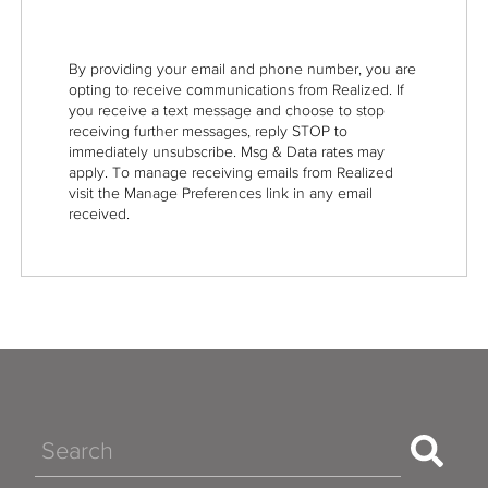
By providing your email and phone number, you are
opting to receive communications from Realized. If
you receive a text message and choose to stop
receiving further messages, reply STOP to
immediately unsubscribe. Msg & Data rates may
apply. To manage receiving emails from Realized
visit the Manage Preferences link in any email
received.
Search