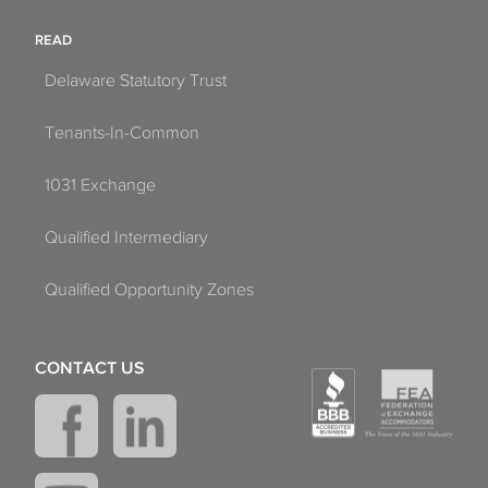
READ
Delaware Statutory Trust
Tenants-In-Common
1031 Exchange
Qualified Intermediary
Qualified Opportunity Zones
CONTACT US