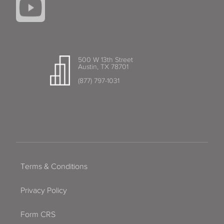
500 W 13th Street
Austin, TX 78701
(877) 797-1031
Terms & Conditions
Privacy Policy
Form CRS