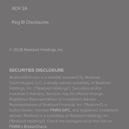
ADV 2A
Reg BI Disclosures
© 2026 Realized Holdings, Inc.
SECURITIES DISCLOSURE
Realized1031.com is a website operated by Realized
Technologies, LLC, a wholly owned subsidiary of Realized
Holdings, Inc. (“Realized Holdings”). Securities and/or
Investment Advisory Services may be offered through
Registered Representatives or Investment Advisor
Representatives of Realized Financial, Inc. ("Realized"), a
broker/dealer, member
FINRA
/
SIPC
, and registered investment
adviser. Realized is a subsidiary of Realized Holdings, Inc.
("Realized Holdings"). Check the background of this firm on
FINRA's BrokerCheck
.