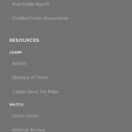
Real Estate Agents
Certified Public Accountants
RESOURCES
LEARN
Articles
Glossary of Terms
Capital Gains Tax Rates
WATCH
Video Library
Webinar Archive