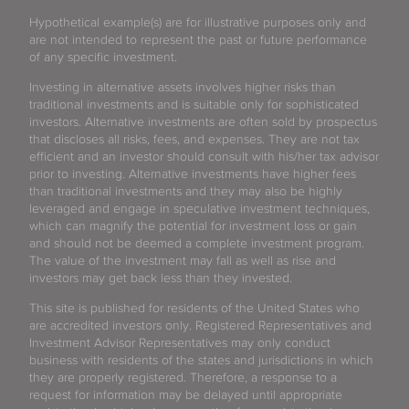
Hypothetical example(s) are for illustrative purposes only and
are not intended to represent the past or future performance
of any specific investment.
Investing in alternative assets involves higher risks than
traditional investments and is suitable only for sophisticated
investors. Alternative investments are often sold by prospectus
that discloses all risks, fees, and expenses. They are not tax
efficient and an investor should consult with his/her tax advisor
prior to investing. Alternative investments have higher fees
than traditional investments and they may also be highly
leveraged and engage in speculative investment techniques,
which can magnify the potential for investment loss or gain
and should not be deemed a complete investment program.
The value of the investment may fall as well as rise and
investors may get back less than they invested.
This site is published for residents of the United States who
are accredited investors only. Registered Representatives and
Investment Advisor Representatives may only conduct
business with residents of the states and jurisdictions in which
they are properly registered. Therefore, a response to a
request for information may be delayed until appropriate