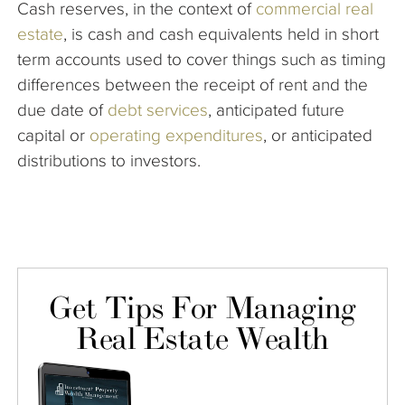
Cash reserves, in the context of
commercial real
The Company
estate
, is cash and cash equivalents held in short
term accounts used to cover things such as
timing
Articles
differences between the receipt of rent and the
due date of
debt services
, anticipated future
capital or
operating expenditures
, or anticipated
distributions to investors.
Get Tips For Managing
Real Estate Wealth