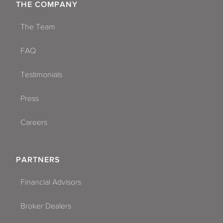
THE COMPANY
The Team
FAQ
Testimonials
Press
Careers
PARTNERS
Financial Advisors
Broker Dealers