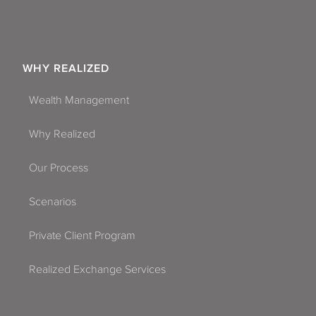
WHY REALIZED
Wealth Management
Why Realized
Our Process
Scenarios
Private Client Program
Realized Exchange Services