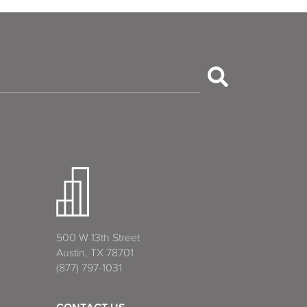
500 W 13th Street
Austin, TX 78701
(877) 797-1031