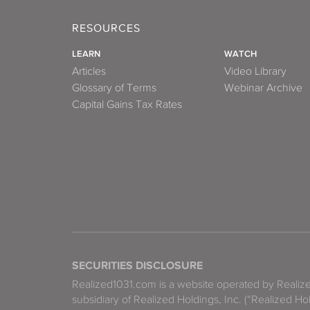
RESOURCES
LEARN
WATCH
Articles
Video Library
Glossary of Terms
Webinar Archive
Capital Gains Tax Rates
SECURITIES DISCLOSURE
Realized1031.com is a website operated by Reali
subsidiary of Realized Holdings, Inc. (“Realized Ho