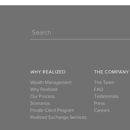
Search
WHY REALIZED
THE COMPANY
Wealth Management
The Team
Why Realized
FAQ
Our Process
Testimonials
Scenarios
Press
Private Client Program
Careers
Realized Exchange Services