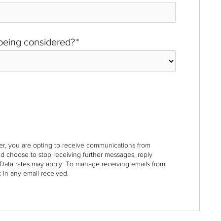
 being considered?
*
r, you are opting to receive communications from
nd choose to stop receiving further messages, reply
Data rates may apply. To manage receiving emails from
 in any email received.