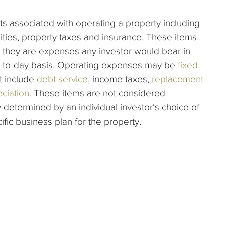
s associated with operating a property including
ities, property taxes and insurance.
These items
they are expenses any investor would bear in
ay-to-day basis. Operating expenses may be
fixed
t include
debt service
, income taxes,
replacement
ciation
. These items are not considered
 determined by an individual investor’s choice of
cific business plan for the property.