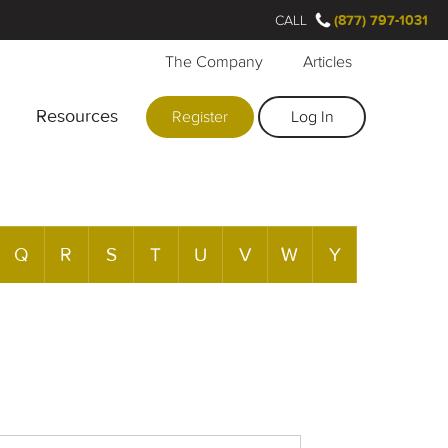
CALL
(877) 797-1031
The Company
Articles
Resources
Register
Log In
Q
R
S
T
U
V
W
Y