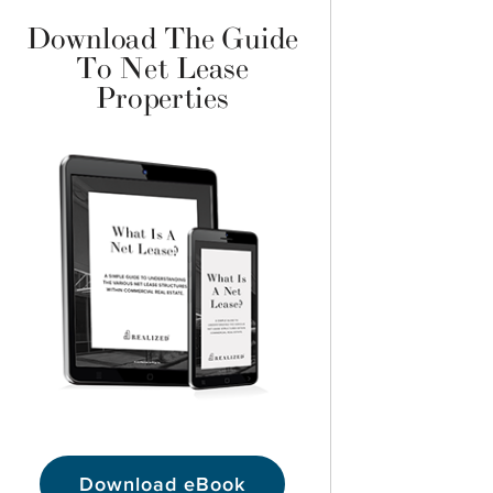
Download The Guide
To Net Lease
Properties
Download eBook