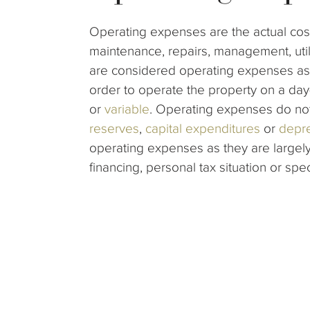
Operating expenses are the actual cost
maintenance, repairs, management, util
are considered operating expenses as 
order to operate the property on a d
or
variable
. Operating expenses do no
reserves
,
capital expenditures
or
depre
operating expenses as they are largely
financing, personal tax situation or spe