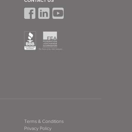
CONTACT US
Terms & Conditions
Privacy Policy