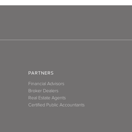
PARTNERS
Financial Advisors
Broker Dealers
Real Estate Agents
Certified Public Accountants