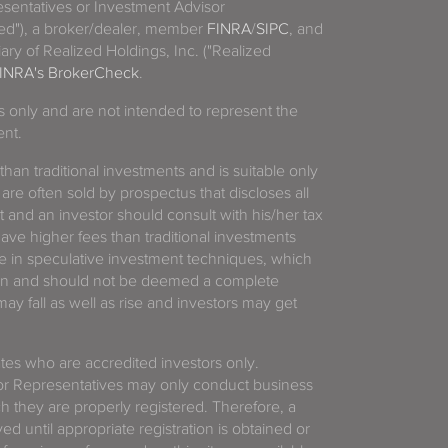
sentatives or Investment Advisor
ized"), a broker/dealer, member
FINRA
/
SIPC
, and
ary of Realized Holdings, Inc. ("Realized
INRA's BrokerCheck
.
es only and are not intended to represent the
ent.
 than traditional investments and is suitable only
 are often sold by prospectus that discloses all
t and an investor should consult with his/her tax
have higher fees than traditional investments
 in speculative investment techniques, which
gain and should not be deemed a complete
y fall as well as rise and investors may get
tates who are accredited investors only.
or Representatives may only conduct business
ich they are properly registered. Therefore, a
d until appropriate registration is obtained or