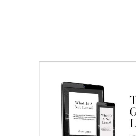
T
G
L