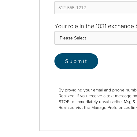
Your role in the 1031 exchange
By providing your email and phone numbe
Realized. If you receive a text message a
STOP to immediately unsubscribe. Msg & 
Realized visit the Manage Preferences link