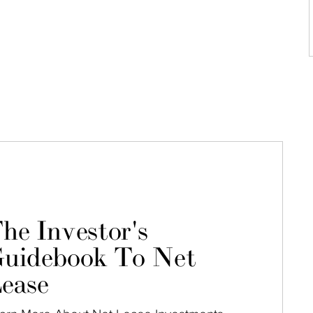
he Investor's
uidebook To Net
ease