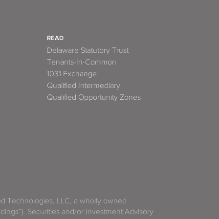
READ
Delaware Statutory Trust
Tenants-In-Common
1031 Exchange
Qualified Intermediary
Qualified Opportunity Zones
zed Technologies, LLC, a wholly owned
ldings”). Securities and/or Investment Advisory