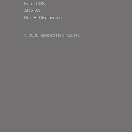
Form CRS
ADV 2A
Reg BI Disclosures
© 2026 Realized Holdings, Inc.