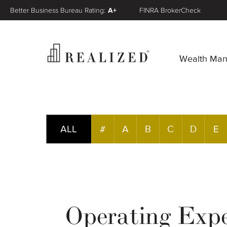
Better Business Bureau Rating:
A+
FINRA BrokerCheck
Wealth Ma
ALL
#
A
B
C
D
E
Operating Exp