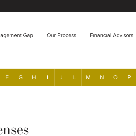
nagement Gap
Our Process
Financial Advisors
F
G
H
I
J
L
M
N
O
P
enses