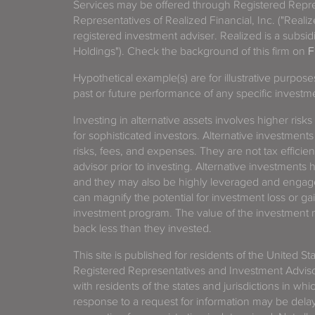
Services may be offered through Registered Repre
Representatives of Realized Financial, Inc. ("Real
registered investment adviser. Realized is a subsidi
Holdings"). Check the background of this firm on
F
Hypothetical example(s) are for illustrative purpos
past or future performance of any specific investm
Investing in alternative assets involves higher risks
for sophisticated investors. Alternative investments
risks, fees, and expenses. They are not tax efficien
advisor prior to investing. Alternative investments 
and they may also be highly leveraged and engage
can magnify the potential for investment loss or 
investment program. The value of the investment ma
back less than they invested.
This site is published for residents of the United S
Registered Representatives and Investment Advis
with residents of the states and jurisdictions in wh
response to a request for information may be delaye