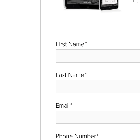
Le
First Name
*
Last Name
*
Email
*
Phone Number
*