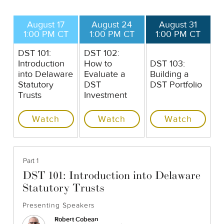
August 17
August 24
August 31
1:00 PM CT
1:00 PM CT
1:00 PM CT
DST 101:
DST 102:
Introduction
How to
DST 103:
into Delaware
Evaluate a
Building a
Statutory
DST
DST Portfolio
Trusts
Investment
Watch
Watch
Watch
Part 1
DST 101: Introduction into Delaware
Statutory Trusts
Presenting Speakers
Robert Cobean