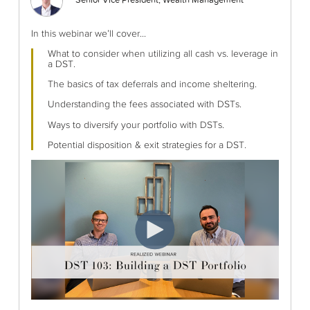
Senior Vice President, Wealth Management
In this webinar we’ll cover...
What to consider when utilizing all cash vs. leverage in
a DST.
The basics of tax deferrals and income sheltering.
Understanding the fees associated with DSTs.
Ways to diversify your portfolio with DSTs.
Potential disposition & exit strategies for a DST.