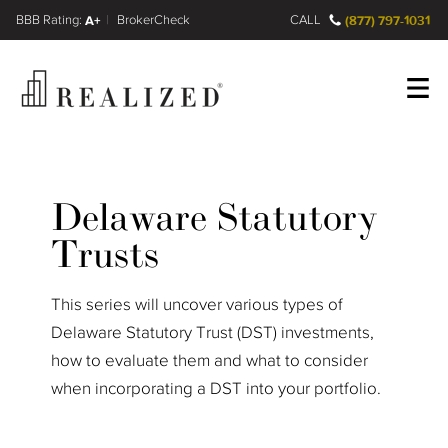
FINRA BrokerCheck
A+
CALL
(877) 797-1031
Register
Log In
Delaware Statutory
Trusts
This series will uncover various types of
Delaware Statutory Trust (DST) investments,
how to evaluate them and what to consider
when incorporating a DST into your portfolio.