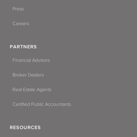
Press
Careers
PARTNERS
Financial Advisors
Broker Dealers
Real Estate Agents
Certified Public Accountants
RESOURCES