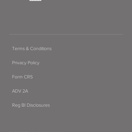
Terms & Conditions
Privacy Policy
Form CRS
ADV 2A
Reg BI Disclosures