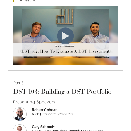
Part 3
DST 103: Building a DST Portfolio
Presenting Speakers
Robert Cobean
Vice President, Research
Clay Schmidt