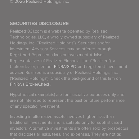
© 2026 Realized Holdings, Inc.
SECURITIES DISCLOSURE
Realized1031.com is a website operated by Realized
Technologies, LLC, a wholly owned subsidiary of Realized
Holdings, Inc. (“Realized Holdings”). Securities and/or
Investment Advisory Services may be offered through
Registered Representatives or Investment Advisor
Representatives of Realized Financial, Inc. ("Realized"), a
broker/dealer, member
FINRA
/
SIPC
, and registered investment
adviser. Realized is a subsidiary of Realized Holdings, Inc.
("Realized Holdings"). Check the background of this firm on
FINRA's BrokerCheck
.
Hypothetical example(s) are for illustrative purposes only and
are not intended to represent the past or future performance
of any specific investment.
Investing in alternative assets involves higher risks than
traditional investments and is suitable only for sophisticated
investors. Alternative investments are often sold by prospectus
that discloses all risks, fees, and expenses. They are not tax