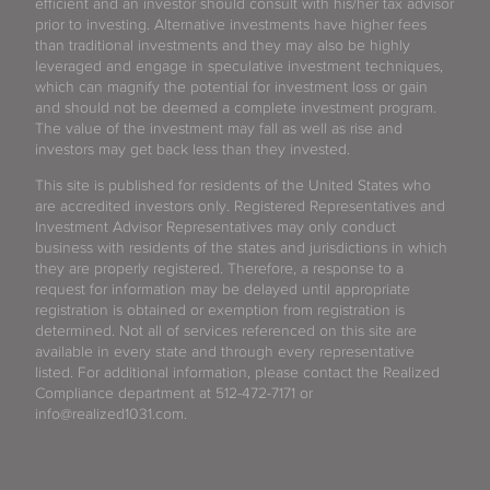
efficient and an investor should consult with his/her tax advisor
prior to investing. Alternative investments have higher fees
than traditional investments and they may also be highly
leveraged and engage in speculative investment techniques,
which can magnify the potential for investment loss or gain
and should not be deemed a complete investment program.
The value of the investment may fall as well as rise and
investors may get back less than they invested.
This site is published for residents of the United States who
are accredited investors only. Registered Representatives and
Investment Advisor Representatives may only conduct
business with residents of the states and jurisdictions in which
they are properly registered. Therefore, a response to a
request for information may be delayed until appropriate
registration is obtained or exemption from registration is
determined. Not all of services referenced on this site are
available in every state and through every representative
listed. For additional information, please contact the Realized
Compliance department at 512-472-7171 or
info@realized1031.com.