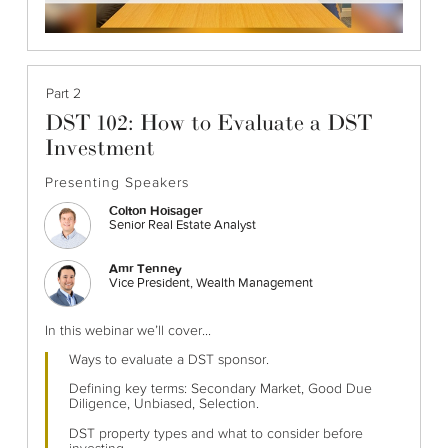
Part 2
DST 102: How to Evaluate a DST
Investment
Presenting Speakers
Colton Hoisager
Senior Real Estate Analyst
Amr Tenney
Vice President, Wealth Management
In this webinar we’ll cover...
Ways to evaluate a DST sponsor.
Defining key terms: Secondary Market, Good Due
Diligence, Unbiased, Selection.
DST property types and what to consider before
investing.