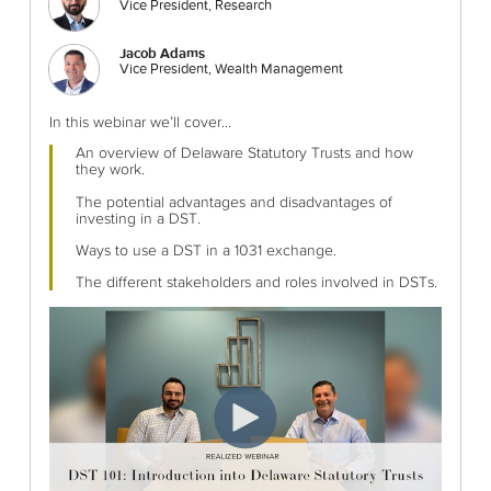
Vice President, Research
Jacob Adams
Vice President, Wealth Management
In this webinar we’ll cover...
An overview of Delaware Statutory Trusts and how
they work.
The potential advantages and disadvantages of
investing in a DST.
Ways to use a DST in a 1031 exchange.
The different stakeholders and roles involved in DSTs.