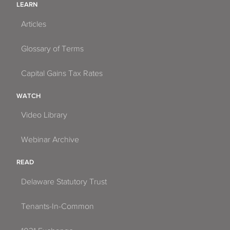
LEARN
Articles
Glossary of Terms
Capital Gains Tax Rates
WATCH
Video Library
Webinar Archive
READ
Delaware Statutory Trust
Tenants-In-Common