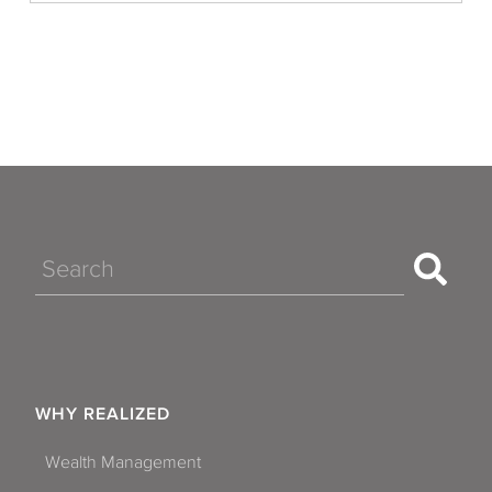
Search
WHY REALIZED
Wealth Management