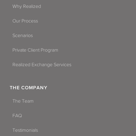
Why Realized
Our Process
Scenarios
Private Client Program
Realized Exchange Services
THE COMPANY
The Team
FAQ
Testimonials