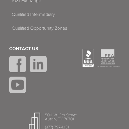
1031 Exchange
Qualified Intermediary
Qualified Opportunity Zones
CONTACT US
500 W 13th Street
Austin, TX 78701
(877) 797-1031