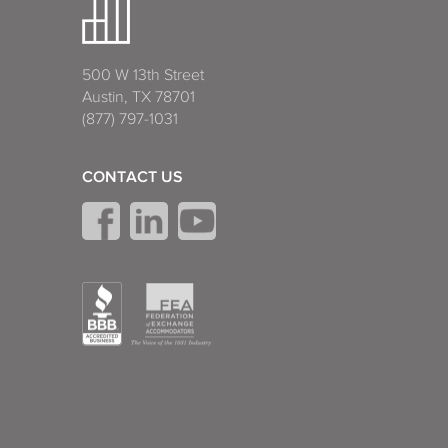
500 W 13th Street
Austin, TX 78701
(877) 797-1031
CONTACT US