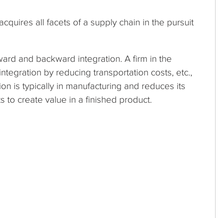
acquires all facets of a supply chain in the pursuit
ward and backward integration. A firm in the
ntegration by reducing transportation costs, etc.,
on is typically in manufacturing and reduces its
s to create value in a finished product.