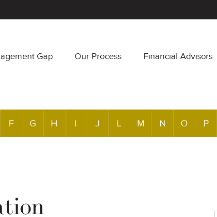
nagement Gap
Our Process
Financial Advisors
F
G
H
I
J
L
M
N
O
P
ation