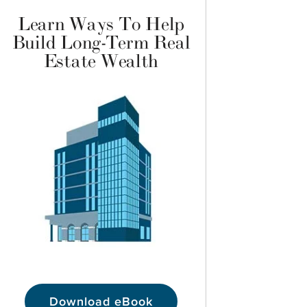
Learn Ways To Help
Build Long-Term Real
Estate Wealth
Download eBook