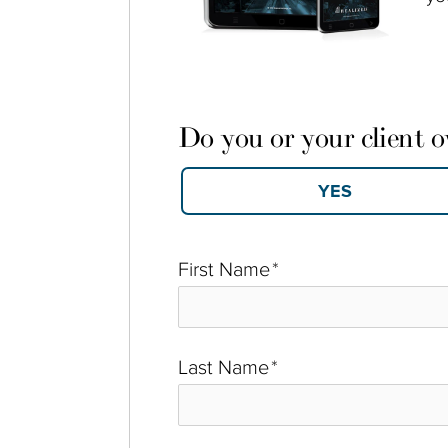
Do you or your client 
First Name
*
Last Name
*