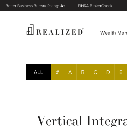
Better Business Bureau Rating:
A+
FINRA BrokerCheck
Wealth Ma
ALL
#
A
B
C
D
E
Vertical Integr