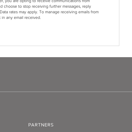
r, you are opting to receive communications from
nd choose to stop receiving further messages, reply
Data rates may apply. To manage receiving emails from
 in any email received.
PARTNERS