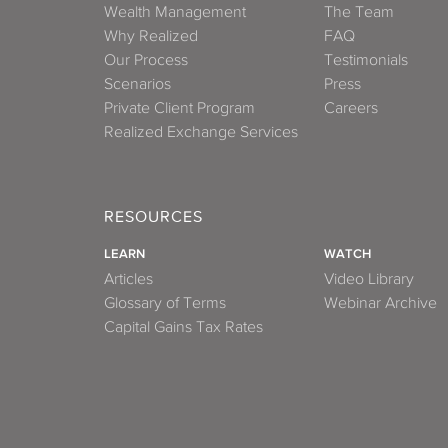
Wealth Management
The Team
Why Realized
FAQ
Our Process
Testimonials
Scenarios
Press
Private Client Program
Careers
Realized Exchange Services
RESOURCES
LEARN
WATCH
Articles
Video Library
Glossary of Terms
Webinar Archive
Capital Gains Tax Rates