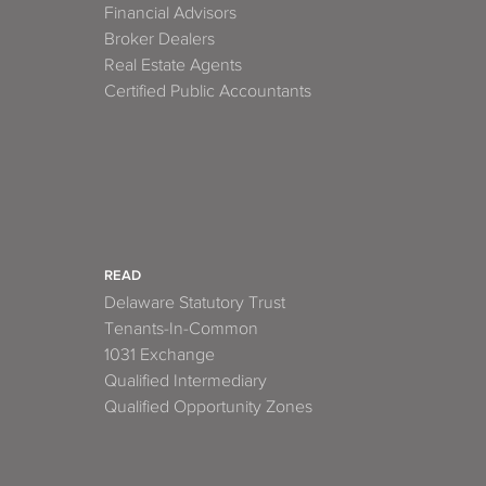
Financial Advisors
Broker Dealers
Real Estate Agents
Certified Public Accountants
READ
Delaware Statutory Trust
Tenants-In-Common
1031 Exchange
Qualified Intermediary
Qualified Opportunity Zones