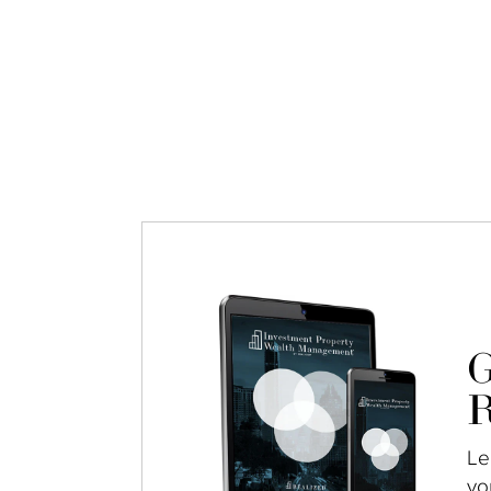
G
R
Le
yo