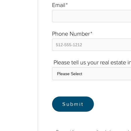
Email
*
Phone Number
*
Please tell us your real estate 