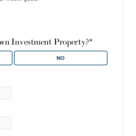
own Investment Property?
*
YES
NO