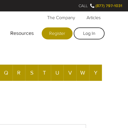
CALL
(877) 797-1031
The Company
Articles
Resources
Register
Log In
Q
R
S
T
U
V
W
Y