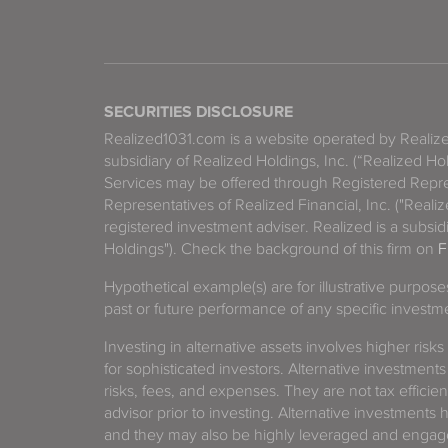
SECURITIES DISCLOSURE
Realized1031.com is a website operated by Reali
subsidiary of Realized Holdings, Inc. (“Realized Ho
Services may be offered through Registered Repre
Representatives of Realized Financial, Inc. ("Real
registered investment adviser. Realized is a subsidi
Holdings"). Check the background of this firm on
F
Hypothetical example(s) are for illustrative purpos
past or future performance of any specific investm
Investing in alternative assets involves higher risks
for sophisticated investors. Alternative investments
risks, fees, and expenses. They are not tax efficien
advisor prior to investing. Alternative investments 
and they may also be highly leveraged and engage