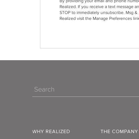
By providing your email and phone numbe
Realized. If you receive a text message a
STOP to immediately unsubscribe. Msg & 
Realized visit the Manage Preferences link
Search
WHY REALIZED
THE COMPANY