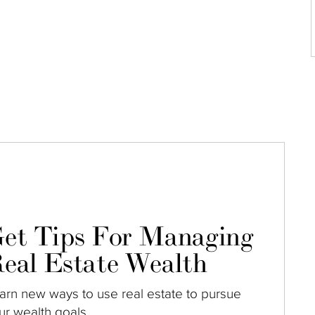
et Tips For Managing
eal Estate Wealth
arn new ways to use real estate to pursue
ur wealth goals.