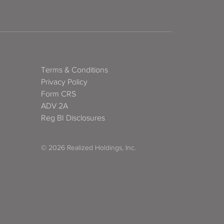
Terms & Conditions
Privacy Policy
Form CRS
ADV 2A
Reg BI Disclosures
© 2026 Realized Holdings, Inc.