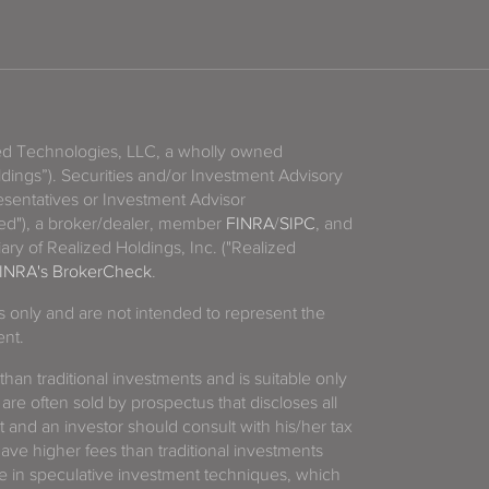
zed Technologies, LLC, a wholly owned
ldings”). Securities and/or Investment Advisory
sentatives or Investment Advisor
ized"), a broker/dealer, member
FINRA
/
SIPC
, and
ary of Realized Holdings, Inc. ("Realized
INRA's BrokerCheck
.
es only and are not intended to represent the
ent.
 than traditional investments and is suitable only
 are often sold by prospectus that discloses all
t and an investor should consult with his/her tax
have higher fees than traditional investments
 in speculative investment techniques, which