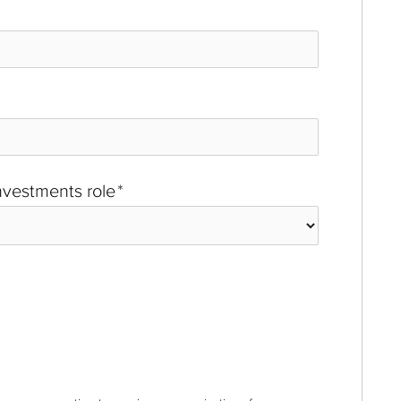
investments role
*