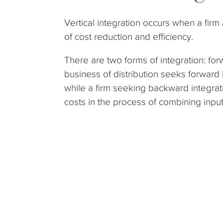
Vertical integration occurs when a firm 
of cost reduction and efficiency.
There are two forms of integration: for
business of distribution seeks forward i
while a firm seeking backward integrati
costs in the process of combining input