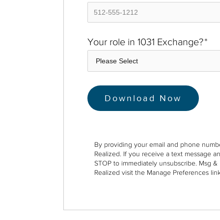
Your role in 1031 Exchange?
*
By providing your email and phone numbe
Realized. If you receive a text message a
STOP to immediately unsubscribe. Msg & 
Realized visit the Manage Preferences link