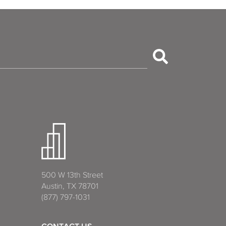
500 W 13th Street
Austin, TX 78701
(877) 797-1031