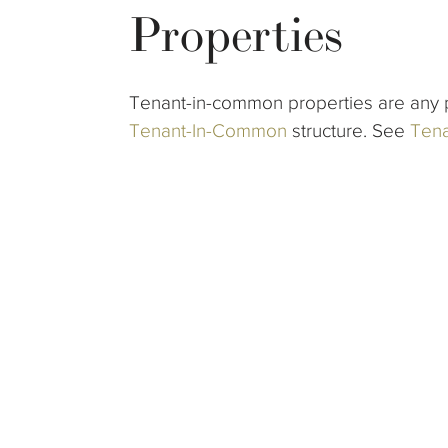
Properties
Tenant-in-common properties are any p
Tenant-In-Common
structure. See
Tena