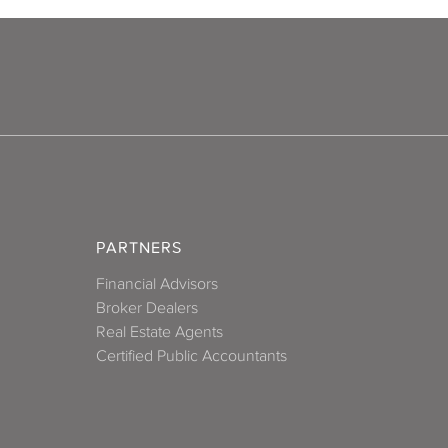
PARTNERS
Financial Advisors
Broker Dealers
Real Estate Agents
Certified Public Accountants