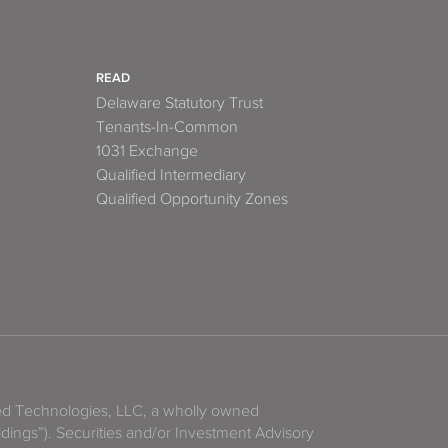
READ
Delaware Statutory Trust
Tenants-In-Common
1031 Exchange
Qualified Intermediary
Qualified Opportunity Zones
zed Technologies, LLC, a wholly owned
ldings”). Securities and/or Investment Advisory