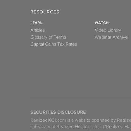
RESOURCES
LEARN
WATCH
Articles
Video Library
Glossary of Terms
Webinar Archive
Capital Gains Tax Rates
SECURITIES DISCLOSURE
Realized1031.com is a website operated by Reali
subsidiary of Realized Holdings, Inc. (“Realized Ho