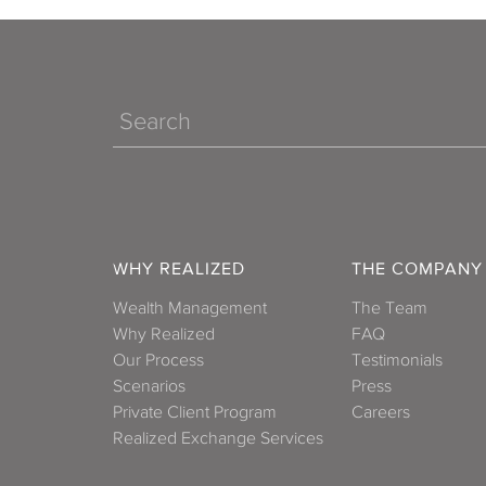
Search
WHY REALIZED
THE COMPANY
Wealth Management
The Team
Why Realized
FAQ
Our Process
Testimonials
Scenarios
Press
Private Client Program
Careers
Realized Exchange Services