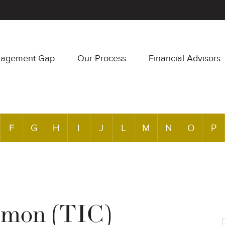
nagement Gap
Our Process
Financial Advisors
F
G
H
I
J
L
M
N
O
P
mmon (TIC)