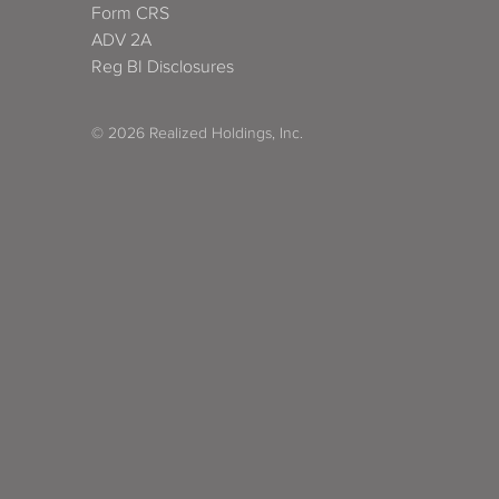
Form CRS
ADV 2A
Reg BI Disclosures
© 2026 Realized Holdings, Inc.