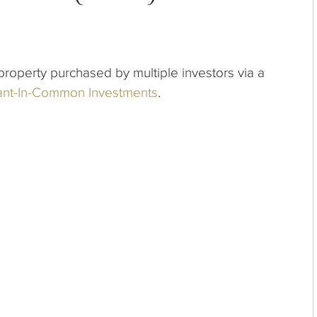
roperty purchased by multiple investors via a
nt-In-Common Investments
.