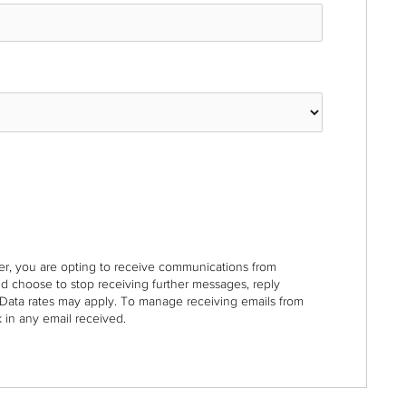
r, you are opting to receive communications from
nd choose to stop receiving further messages, reply
Data rates may apply. To manage receiving emails from
 in any email received.