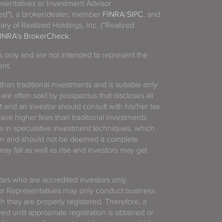
sentatives or Investment Advisor
ized"), a broker/dealer, member
FINRA
/
SIPC
, and
ary of Realized Holdings, Inc. ("Realized
INRA's BrokerCheck
.
es only and are not intended to represent the
ent.
 than traditional investments and is suitable only
 are often sold by prospectus that discloses all
t and an investor should consult with his/her tax
have higher fees than traditional investments
 in speculative investment techniques, which
gain and should not be deemed a complete
y fall as well as rise and investors may get
tates who are accredited investors only.
or Representatives may only conduct business
ich they are properly registered. Therefore, a
d until appropriate registration is obtained or