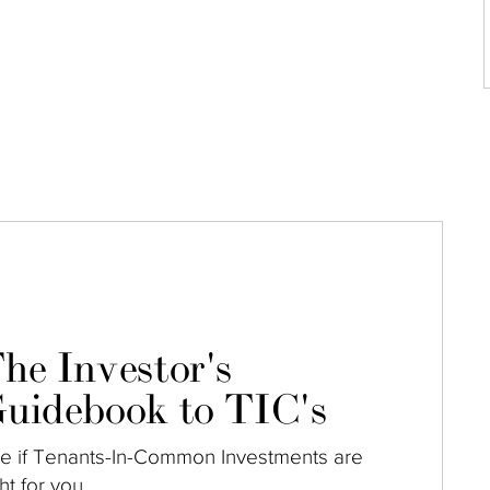
he Investor's
uidebook to TIC's
e if Tenants-In-Common Investments are
ght for you.