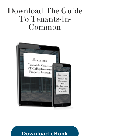
Download The Guide
To Tenants-In-
Common
Download eBook