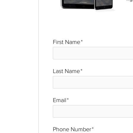
First Name
*
Last Name
*
Email
*
Phone Number
*