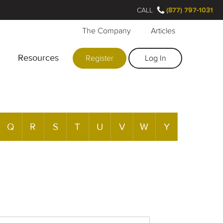
CALL
(877) 797-1031
The Company
Articles
Resources
Register
Log In
Q
R
S
T
U
V
W
Y