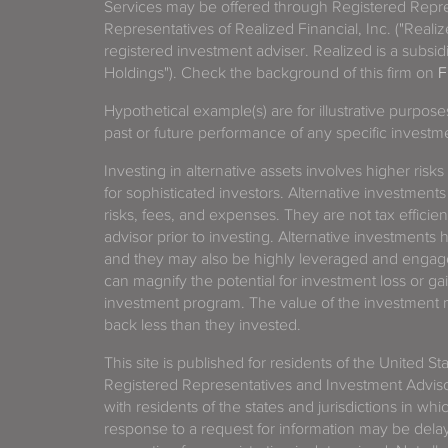
Services may be offered through Registered Repre
Representatives of Realized Financial, Inc. ("Real
registered investment adviser. Realized is a subsidi
Holdings"). Check the background of this firm on
F
Hypothetical example(s) are for illustrative purpos
past or future performance of any specific investm
Investing in alternative assets involves higher risks
for sophisticated investors. Alternative investments
risks, fees, and expenses. They are not tax efficien
advisor prior to investing. Alternative investments 
and they may also be highly leveraged and engage
can magnify the potential for investment loss or 
investment program. The value of the investment ma
back less than they invested.
This site is published for residents of the United S
Registered Representatives and Investment Advis
with residents of the states and jurisdictions in wh
response to a request for information may be delaye