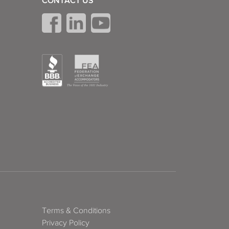
CONTACT US
Terms & Conditions
Privacy Policy