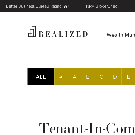
Better Business Bureau Rating:
A+
FINRA BrokerCheck
Wealth Ma
ALL
#
A
B
C
D
E
Tenant-In-Co