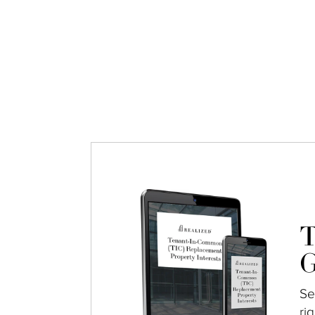
T
G
Se
ri