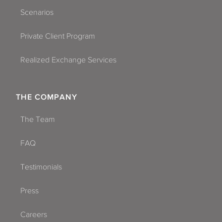
Scenarios
Private Client Program
Realized Exchange Services
THE COMPANY
The Team
FAQ
Testimonials
Press
Careers