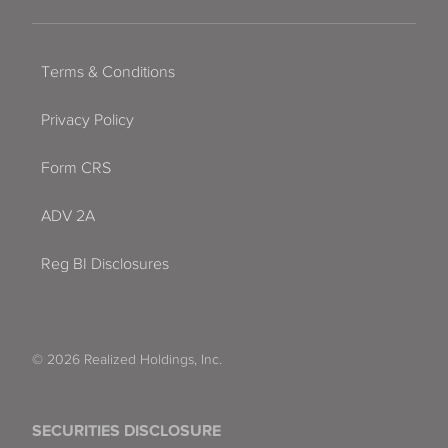
Terms & Conditions
Privacy Policy
Form CRS
ADV 2A
Reg BI Disclosures
© 2026 Realized Holdings, Inc.
SECURITIES DISCLOSURE