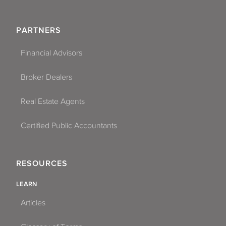
PARTNERS
Financial Advisors
Broker Dealers
Real Estate Agents
Certified Public Accountants
RESOURCES
LEARN
Articles