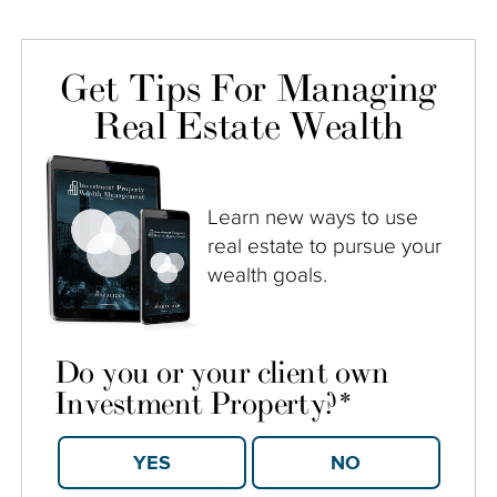
Get Tips For Managing
Real Estate Wealth
Learn new ways to use
real estate to pursue your
wealth goals.
Do you or your client own
Investment Property?
*
YES
NO