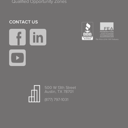
Qualified Opportunity Zones
CONTACT US
500 W 13th Street
Austin, TX 78701
(877) 797-1031