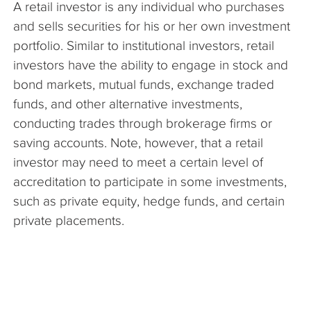
A retail investor is any individual who purchases
The Company
and sells securities for his or her own investment
portfolio. Similar to institutional investors, retail
Articles
investors have the ability to engage in stock and
bond markets, mutual funds, exchange traded
funds, and other alternative investments,
conducting trades through brokerage firms or
saving accounts. Note, however, that a retail
investor may need to meet a certain level of
accreditation to participate in some investments,
such as private equity, hedge funds, and certain
private placements.