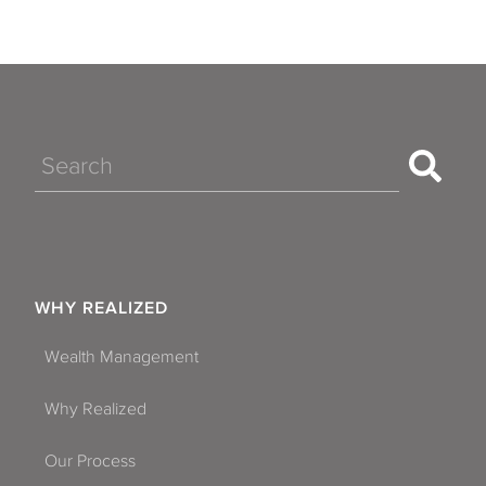
Search
WHY REALIZED
Wealth Management
Why Realized
Our Process