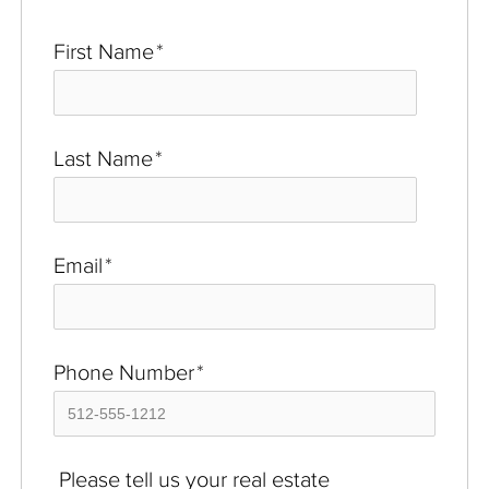
First Name
*
Last Name
*
Email
*
Phone Number
*
Please tell us your real estate