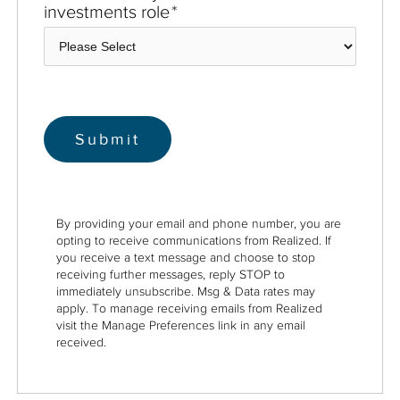
investments role
*
By providing your email and phone number, you are
opting to receive communications from Realized. If
you receive a text message and choose to stop
receiving further messages, reply STOP to
immediately unsubscribe. Msg & Data rates may
apply. To manage receiving emails from Realized
visit the Manage Preferences link in any email
received.