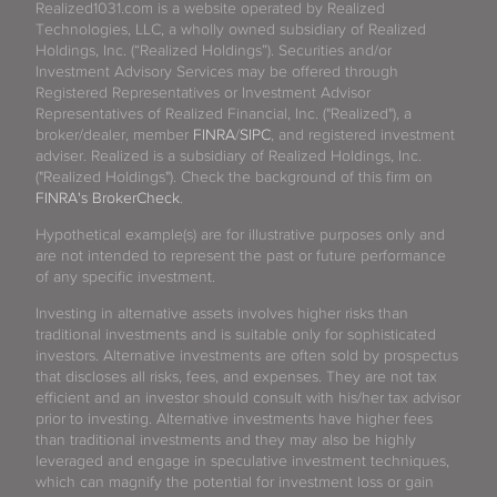
Realized1031.com is a website operated by Realized
Technologies, LLC, a wholly owned subsidiary of Realized
Holdings, Inc. (“Realized Holdings”). Securities and/or
Investment Advisory Services may be offered through
Registered Representatives or Investment Advisor
Representatives of Realized Financial, Inc. ("Realized"), a
broker/dealer, member
FINRA
/
SIPC
, and registered investment
adviser. Realized is a subsidiary of Realized Holdings, Inc.
("Realized Holdings"). Check the background of this firm on
FINRA's BrokerCheck
.
Hypothetical example(s) are for illustrative purposes only and
are not intended to represent the past or future performance
of any specific investment.
Investing in alternative assets involves higher risks than
traditional investments and is suitable only for sophisticated
investors. Alternative investments are often sold by prospectus
that discloses all risks, fees, and expenses. They are not tax
efficient and an investor should consult with his/her tax advisor
prior to investing. Alternative investments have higher fees
than traditional investments and they may also be highly
leveraged and engage in speculative investment techniques,
which can magnify the potential for investment loss or gain