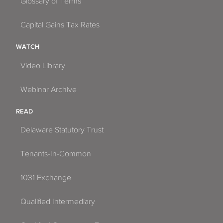
Glossary of Terms
Capital Gains Tax Rates
WATCH
Video Library
Webinar Archive
READ
Delaware Statutory Trust
Tenants-In-Common
1031 Exchange
Qualified Intermediary