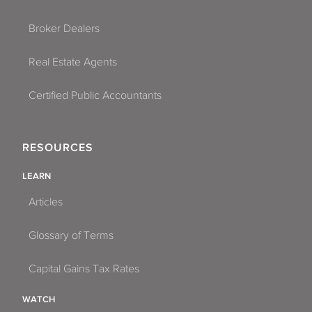
Broker Dealers
Real Estate Agents
Certified Public Accountants
RESOURCES
LEARN
Articles
Glossary of Terms
Capital Gains Tax Rates
WATCH