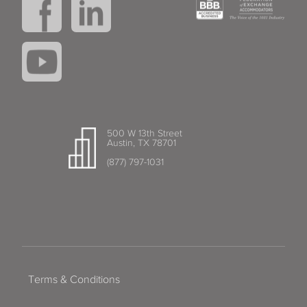
500 W 13th Street
Austin, TX 78701
(877) 797-1031
Terms & Conditions