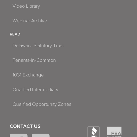
Video Library
Webinar Archive
READ
Delaware Statutory Trust
Tenants-In-Common
1031 Exchange
Qualified Intermediary
Qualified Opportunity Zones
CONTACT US