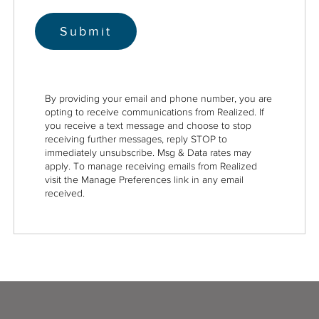
By providing your email and phone number, you are
opting to receive communications from Realized. If
you receive a text message and choose to stop
receiving further messages, reply STOP to
immediately unsubscribe. Msg & Data rates may
apply. To manage receiving emails from Realized
visit the Manage Preferences link in any email
received.