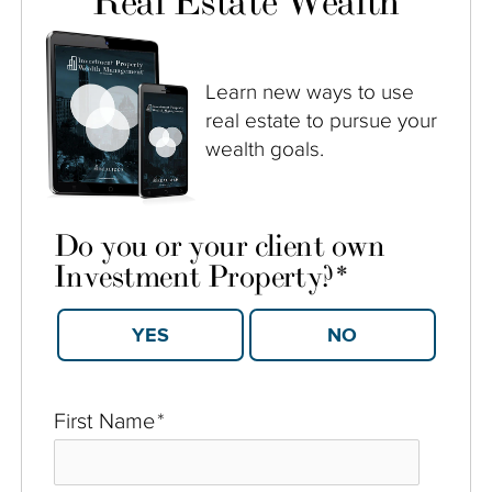
Real Estate Wealth
Learn new ways to use
real estate to pursue your
wealth goals.
Do you or your client own
Investment Property?
*
YES
NO
First Name
*