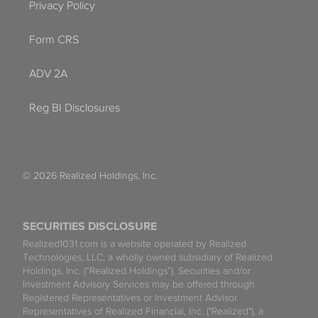
Privacy Policy
Form CRS
ADV 2A
Reg BI Disclosures
© 2026 Realized Holdings, Inc.
SECURITIES DISCLOSURE
Realized1031.com is a website operated by Realized
Technologies, LLC, a wholly owned subsidiary of Realized
Holdings, Inc. (“Realized Holdings”). Securities and/or
Investment Advisory Services may be offered through
Registered Representatives or Investment Advisor
Representatives of Realized Financial, Inc. ("Realized"), a