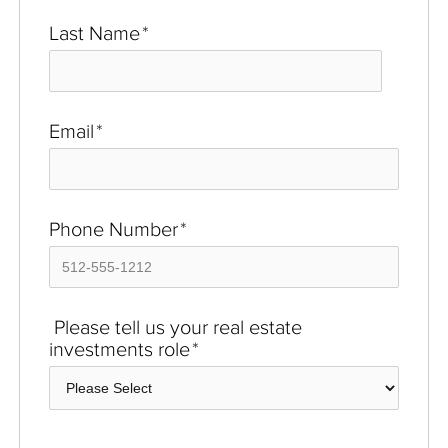
Last Name
*
Email
*
Phone Number
*
Please tell us your real estate
investments role
*