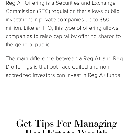
Reg A+ Offering is a Securities and Exchange
The Company
Commission (SEC) regulation that allows public
investment in private companies up to $50
Articles
million. Like an IPO, this type of offering allows
companies to raise capital by offering shares to
the general public.
The main difference between a Reg A+ and Reg
D offerings is that both accredited and non-
accredited investors can invest in Reg A+ funds.
Get Tips For Managing