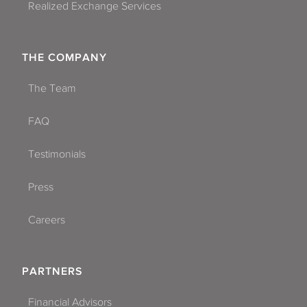
Realized Exchange Services
THE COMPANY
The Team
FAQ
Testimonials
Press
Careers
PARTNERS
Financial Advisors