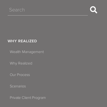
Search
WHY REALIZED
Wealth Management
Why Realized
Our Process
Scenarios
Private Client Program