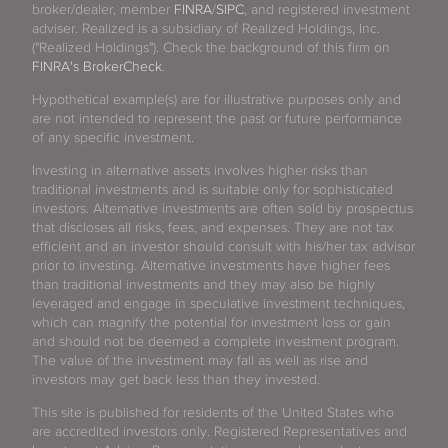
broker/dealer, member
FINRA
/
SIPC
, and registered investment
adviser. Realized is a subsidiary of Realized Holdings, Inc.
("Realized Holdings"). Check the background of this firm on
FINRA's BrokerCheck
.
Hypothetical example(s) are for illustrative purposes only and
are not intended to represent the past or future performance
of any specific investment.
Investing in alternative assets involves higher risks than
traditional investments and is suitable only for sophisticated
investors. Alternative investments are often sold by prospectus
that discloses all risks, fees, and expenses. They are not tax
efficient and an investor should consult with his/her tax advisor
prior to investing. Alternative investments have higher fees
than traditional investments and they may also be highly
leveraged and engage in speculative investment techniques,
which can magnify the potential for investment loss or gain
and should not be deemed a complete investment program.
The value of the investment may fall as well as rise and
investors may get back less than they invested.
This site is published for residents of the United States who
are accredited investors only. Registered Representatives and