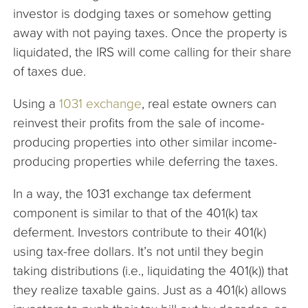
investor is dodging taxes or somehow getting
away with not paying taxes. Once the property is
liquidated, the IRS will come calling for their share
of taxes due.
Using a
1031 exchange
, real estate owners can
reinvest their profits from the sale of income-
producing properties into other similar income-
producing properties while deferring the taxes.
In a way, the 1031 exchange tax deferment
component is similar to that of the 401(k) tax
deferment. Investors contribute to their 401(k)
using tax-free dollars. It’s not until they begin
taking distributions (i.e., liquidating the 401(k)) that
they realize taxable gains. Just as a 401(k) allows