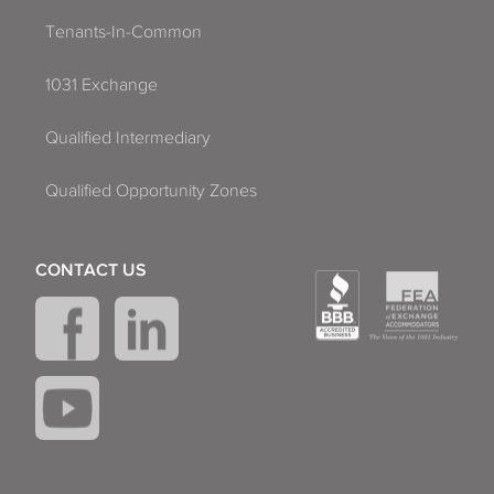
Tenants-In-Common
1031 Exchange
Qualified Intermediary
Qualified Opportunity Zones
CONTACT US