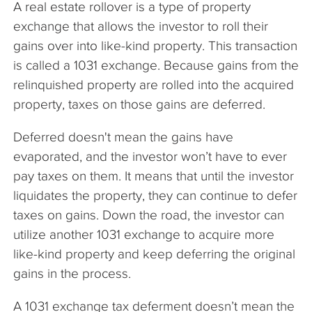
A real estate rollover is a type of property
The Company
exchange that allows the investor to roll their
gains over into like-kind property. This transaction
Articles
is called a 1031 exchange. Because gains from the
relinquished property are rolled into the acquired
property, taxes on those gains are deferred.
Deferred doesn't mean the gains have
evaporated, and the investor won’t have to ever
pay taxes on them. It means that until the investor
liquidates the property, they can continue to defer
taxes on gains. Down the road, the investor can
utilize another 1031 exchange to acquire more
like-kind property and keep deferring the original
gains in the process.
A 1031 exchange tax deferment doesn’t mean the