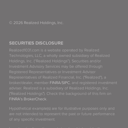
© 2026 Realized Holdings, Inc.
SECURITIES DISCLOSURE
Realized1031.com is a website operated by Realized
Technologies, LLC, a wholly owned subsidiary of Realized
Holdings, Inc. (“Realized Holdings”). Securities and/or
Investment Advisory Services may be offered through
Registered Representatives or Investment Advisor
Representatives of Realized Financial, Inc. ("Realized"), a
broker/dealer, member
FINRA
/
SIPC
, and registered investment
adviser. Realized is a subsidiary of Realized Holdings, Inc.
("Realized Holdings"). Check the background of this firm on
FINRA's BrokerCheck
.
Hypothetical example(s) are for illustrative purposes only and
are not intended to represent the past or future performance
of any specific investment.