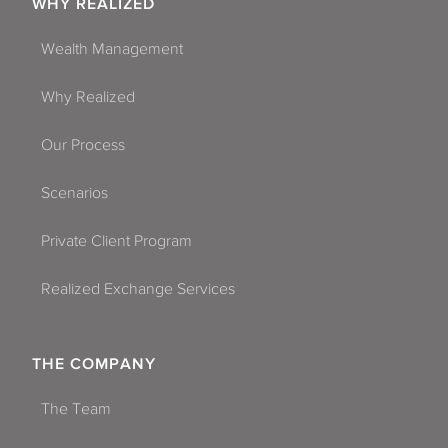
WHY REALIZED
Wealth Management
Why Realized
Our Process
Scenarios
Private Client Program
Realized Exchange Services
THE COMPANY
The Team