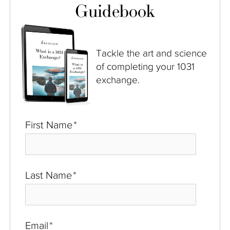
Guidebook
Tackle the art and science
of completing your 1031
exchange.
First Name
*
Last Name
*
Email
*