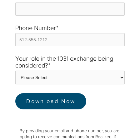
Phone Number
*
Your role in the 1031 exchange being
considered?
*
By providing your email and phone number, you are
opting to receive communications from Realized. If