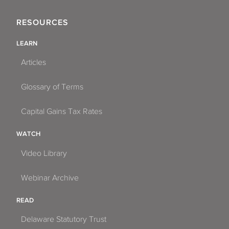
RESOURCES
LEARN
Articles
Glossary of Terms
Capital Gains Tax Rates
WATCH
Video Library
Webinar Archive
READ
Delaware Statutory Trust