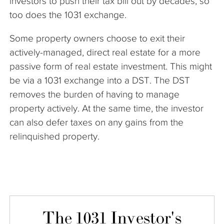
investors to push their tax bill out by decades, so
too does the 1031 exchange.
Some property owners choose to exit their
actively-managed, direct real estate for a more
passive form of real estate investment. This might
be via a 1031 exchange into a DST. The DST
removes the burden of having to manage
property actively. At the same time, the investor
can also defer taxes on any gains from the
relinquished property.
The 1031 Investor's