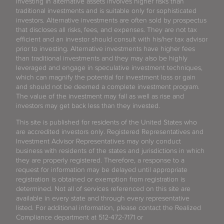
Investing in alternative assets involves higher risks than
traditional investments and is suitable only for sophisticated
investors. Alternative investments are often sold by prospectus
that discloses all risks, fees, and expenses. They are not tax
efficient and an investor should consult with his/her tax advisor
prior to investing. Alternative investments have higher fees
than traditional investments and they may also be highly
leveraged and engage in speculative investment techniques,
which can magnify the potential for investment loss or gain
and should not be deemed a complete investment program.
The value of the investment may fall as well as rise and
investors may get back less than they invested.
This site is published for residents of the United States who
are accredited investors only. Registered Representatives and
Investment Advisor Representatives may only conduct
business with residents of the states and jurisdictions in which
they are properly registered. Therefore, a response to a
request for information may be delayed until appropriate
registration is obtained or exemption from registration is
determined. Not all of services referenced on this site are
available in every state and through every representative
listed. For additional information, please contact the Realized
Compliance department at 512-472-7171 or