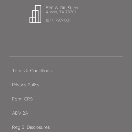
500 W 13th Street
Austin, TX 78701
(877) 797-1031
Terms & Conditions
Privacy Policy
Form CRS
ADV 2A
Reg BI Disclosures