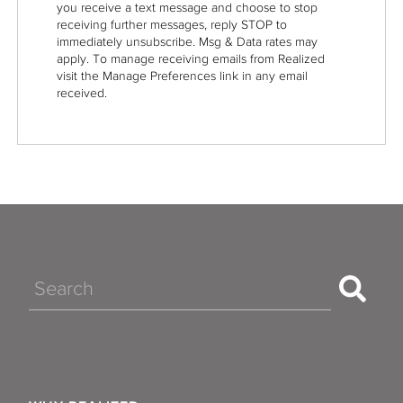
you receive a text message and choose to stop
receiving further messages, reply STOP to
immediately unsubscribe. Msg & Data rates may
apply. To manage receiving emails from Realized
visit the Manage Preferences link in any email
received.
Search