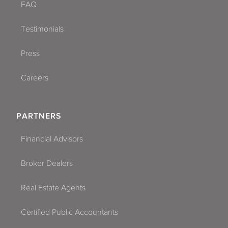
FAQ
Testimonials
Press
Careers
PARTNERS
Financial Advisors
Broker Dealers
Real Estate Agents
Certified Public Accountants