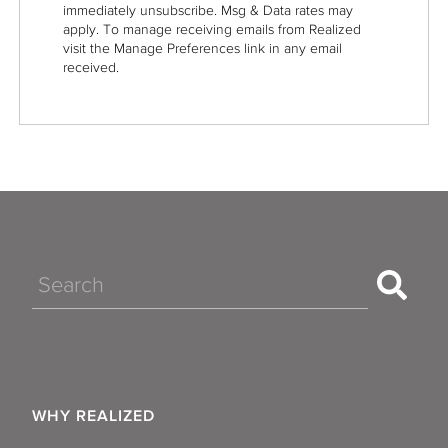
immediately unsubscribe. Msg & Data rates may
apply. To manage receiving emails from Realized
visit the Manage Preferences link in any email
received.
Search
WHY REALIZED