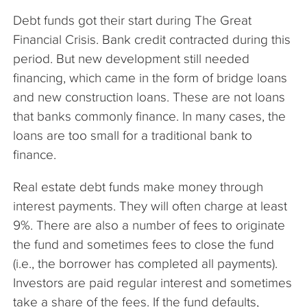
Debt funds got their start during The Great
Financial Crisis. Bank credit contracted during this
period. But new development still needed
financing, which came in the form of bridge loans
and new construction loans. These are not loans
that banks commonly finance. In many cases, the
loans are too small for a traditional bank to
finance.
Real estate debt funds make money through
interest payments. They will often charge at least
9%. There are also a number of fees to originate
the fund and sometimes fees to close the fund
(i.e., the borrower has completed all payments).
Investors are paid regular interest and sometimes
take a share of the fees. If the fund defaults,