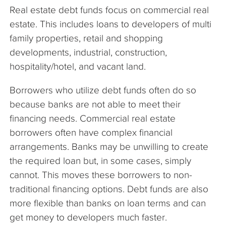
Real estate debt funds focus on commercial real
estate. This includes loans to developers of multi
family properties, retail and shopping
developments, industrial, construction,
hospitality/hotel, and vacant land.
Borrowers who utilize debt funds often do so
because banks are not able to meet their
financing needs. Commercial real estate
borrowers often have complex financial
arrangements. Banks may be unwilling to create
the required loan but, in some cases, simply
cannot. This moves these borrowers to non-
traditional financing options. Debt funds are also
more flexible than banks on loan terms and can
get money to developers much faster.