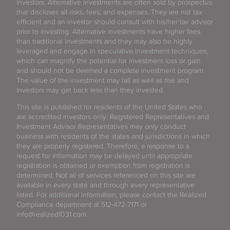
investors. Alternative investments are often sold by prospectus
that discloses all risks, fees, and expenses. They are not tax
efficient and an investor should consult with his/her tax advisor
prior to investing. Alternative investments have higher fees
than traditional investments and they may also be highly
leveraged and engage in speculative investment techniques,
which can magnify the potential for investment loss or gain
and should not be deemed a complete investment program.
The value of the investment may fall as well as rise and
investors may get back less than they invested.
This site is published for residents of the United States who
are accredited investors only. Registered Representatives and
Investment Advisor Representatives may only conduct
business with residents of the states and jurisdictions in which
they are properly registered. Therefore, a response to a
request for information may be delayed until appropriate
registration is obtained or exemption from registration is
determined. Not all of services referenced on this site are
available in every state and through every representative
listed. For additional information, please contact the Realized
Compliance department at 512-472-7171 or
info@realized1031.com.