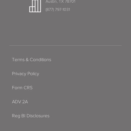
Austin, TX 78701
(877) 797-1031
Terms & Conditions
Privacy Policy
Form CRS
ADV 2A
Reg BI Disclosures