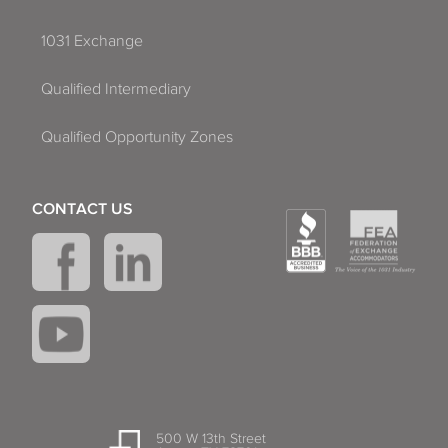
1031 Exchange
Qualified Intermediary
Qualified Opportunity Zones
CONTACT US
500 W 13th Street