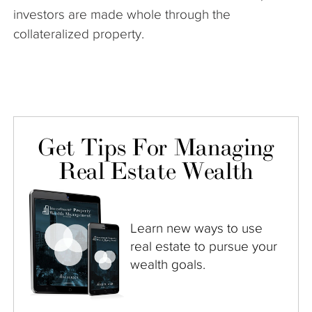
investors are made whole through the
collateralized property.
Get Tips For Managing
Real Estate Wealth
Learn new ways to use
real estate to pursue your
wealth goals.