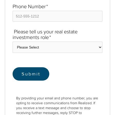
Phone Number
*
Please tell us your real estate
investments role
*
By providing your email and phone number, you are
opting to receive communications from Realized. If
you receive a text message and choose to stop
receiving further messages, reply STOP to