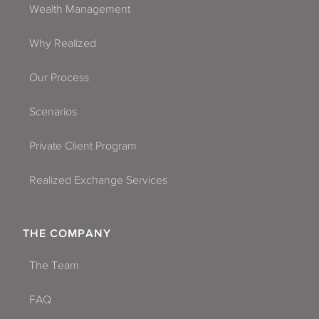
Wealth Management
Why Realized
Our Process
Scenarios
Private Client Program
Realized Exchange Services
THE COMPANY
The Team
FAQ