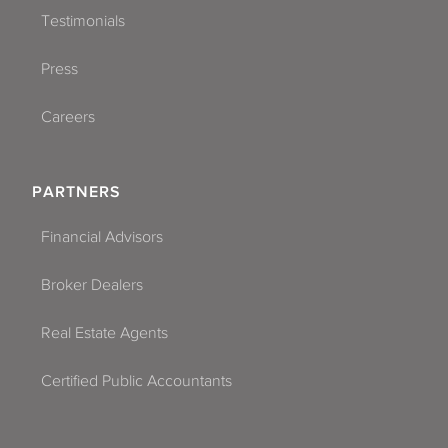
Testimonials
Press
Careers
PARTNERS
Financial Advisors
Broker Dealers
Real Estate Agents
Certified Public Accountants