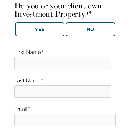
Do you or your client own
Investment Property?
*
YES
NO
First Name
*
Last Name
*
Email
*