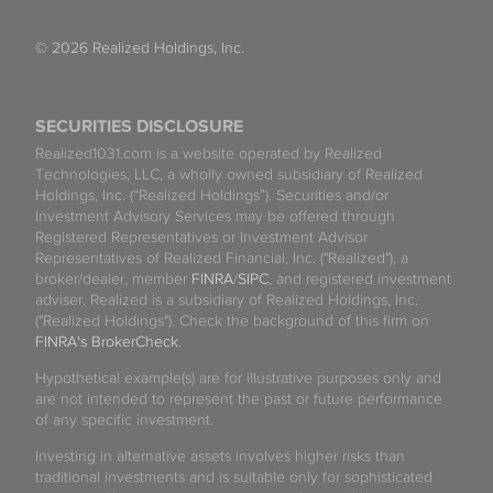
© 2026 Realized Holdings, Inc.
SECURITIES DISCLOSURE
Realized1031.com is a website operated by Realized
Technologies, LLC, a wholly owned subsidiary of Realized
Holdings, Inc. (“Realized Holdings”). Securities and/or
Investment Advisory Services may be offered through
Registered Representatives or Investment Advisor
Representatives of Realized Financial, Inc. ("Realized"), a
broker/dealer, member
FINRA
/
SIPC
, and registered investment
adviser. Realized is a subsidiary of Realized Holdings, Inc.
("Realized Holdings"). Check the background of this firm on
FINRA's BrokerCheck
.
Hypothetical example(s) are for illustrative purposes only and
are not intended to represent the past or future performance
of any specific investment.
Investing in alternative assets involves higher risks than
traditional investments and is suitable only for sophisticated