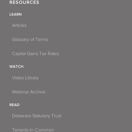
RESOURCES
LEARN
Articles
Glossary of Terms
Capital Gains Tax Rates
WATCH
Video Library
Webinar Archive
READ
Delaware Statutory Trust
Tenants-In-Common