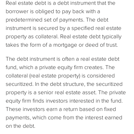
Real estate debt is a debt instrument that the
The Company
borrower is obliged to pay back with a
predetermined set of payments. The debt
Articles
instrument is secured by a specified real estate
property as collateral. Real estate debt typically
takes the form of a mortgage or deed of trust.
The debt instrument is often a real estate debt
fund, which a private equity firm creates. The
collateral (real estate property) is considered
securitized. In the debt structure, the securitized
property is a senior real estate asset. The private
equity firm finds investors interested in the fund.
These investors earn a return based on fixed
payments, which come from the interest earned
on the debt.