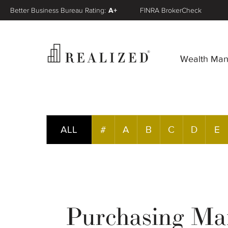
Better Business Bureau Rating:
A+
FINRA BrokerCheck
Wealth Ma
ALL
#
A
B
C
D
E
Purchasing Man