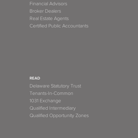
Financial Advisors
Broker Dealers
Real Estate Agents
Certified Public Accountants
READ
Delaware Statutory Trust
Tenants-In-Common
1031 Exchange
Qualified Intermediary
Qualified Opportunity Zones