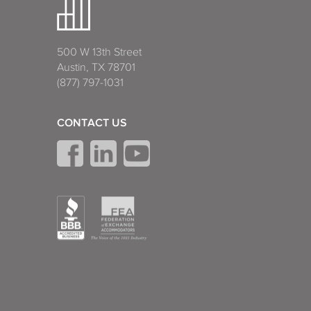
500 W 13th Street
Austin, TX 78701
(877) 797-1031
CONTACT US