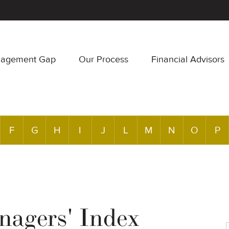
nagement Gap
Our Process
Financial Advisors
F
G
H
I
J
L
M
N
O
P
agers' Index