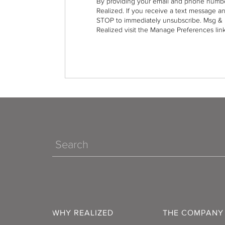
By providing your email and phone numbe
Realized. If you receive a text message a
STOP to immediately unsubscribe. Msg & 
Realized visit the Manage Preferences link
Search
WHY REALIZED
THE COMPANY