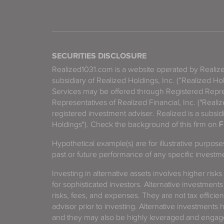
SECURITIES DISCLOSURE
Realized1031.com is a website operated by Reali
subsidiary of Realized Holdings, Inc. (“Realized Ho
Services may be offered through Registered Repre
Representatives of Realized Financial, Inc. ("Real
registered investment adviser. Realized is a subsidi
Holdings"). Check the background of this firm on
F
Hypothetical example(s) are for illustrative purpos
past or future performance of any specific investm
Investing in alternative assets involves higher risks
for sophisticated investors. Alternative investments
risks, fees, and expenses. They are not tax efficien
advisor prior to investing. Alternative investments 
and they may also be highly leveraged and engage