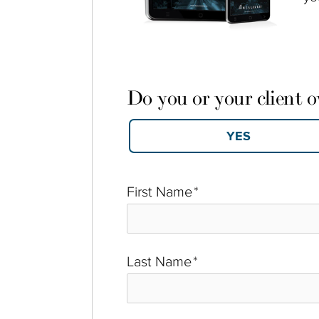
Do you or your client 
First Name
*
Last Name
*