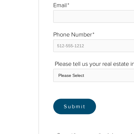
Email
*
Phone Number
*
Please tell us your real estate 