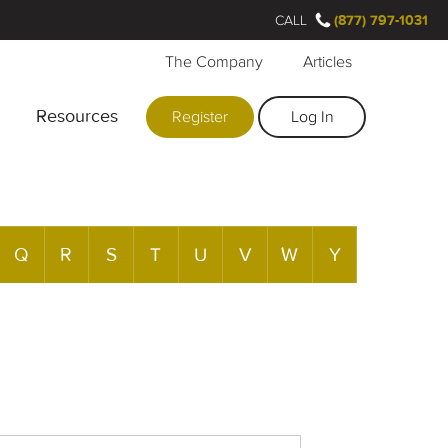
CALL
(877) 797-1031
The Company
Articles
Resources
Register
Log In
Q
R
S
T
U
V
W
Y