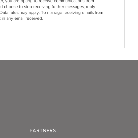
r, you are opting to receive communications from
nd choose to stop receiving further messages, reply
Data rates may apply. To manage receiving emails from
 in any email received.
PARTNERS