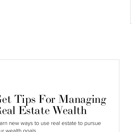
et Tips For Managing
eal Estate Wealth
arn new ways to use real estate to pursue
ur wealth goals.