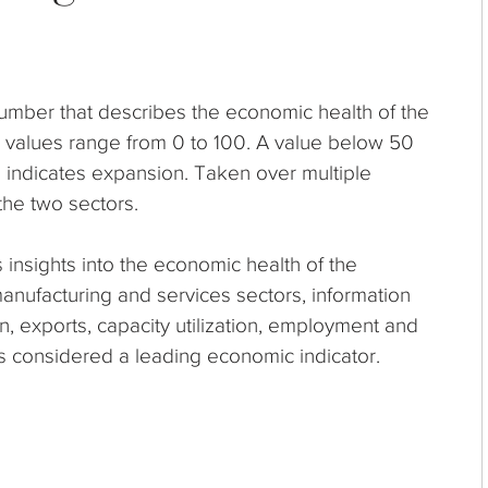
umber that describes the economic health of the
I values range from 0 to 100. A value below 50
0 indicates expansion. Taken over multiple
the two sectors.
 insights into the economic health of the
manufacturing and services sectors, information
n, exports, capacity utilization, employment and
is considered a leading economic indicator.