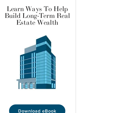
Learn Ways To Help
Build Long-Term Real
Estate Wealth
Download eBook