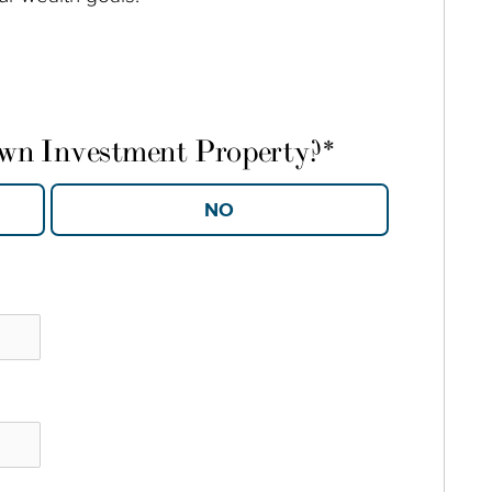
own Investment Property?
*
YES
NO