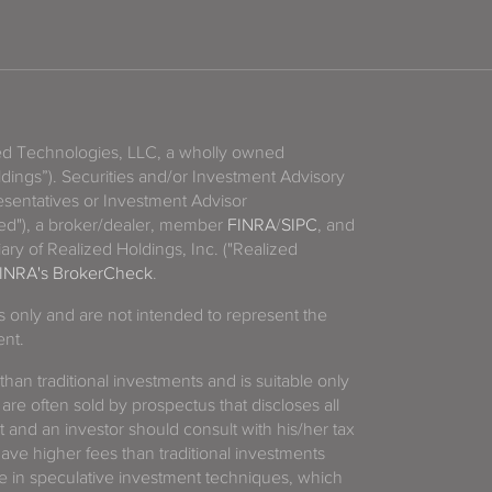
zed Technologies, LLC, a wholly owned
ldings”). Securities and/or Investment Advisory
sentatives or Investment Advisor
ized"), a broker/dealer, member
FINRA
/
SIPC
, and
ary of Realized Holdings, Inc. ("Realized
INRA's BrokerCheck
.
es only and are not intended to represent the
ent.
 than traditional investments and is suitable only
 are often sold by prospectus that discloses all
t and an investor should consult with his/her tax
have higher fees than traditional investments
 in speculative investment techniques, which