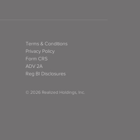
Terms & Conditions
Privacy Policy
Form CRS
ADV 2A
Reg BI Disclosures
© 2026 Realized Holdings, Inc.