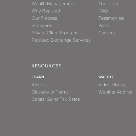
Wealth Management
The Team
Why Realized
FAQ
Our Process
Testimonials
Scenarios
Press
Private Client Program
Careers
Realized Exchange Services
RESOURCES
LEARN
WATCH
Articles
Video Library
Glossary of Terms
Webinar Archive
Capital Gains Tax Rates