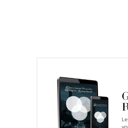
G
R
Le
yo