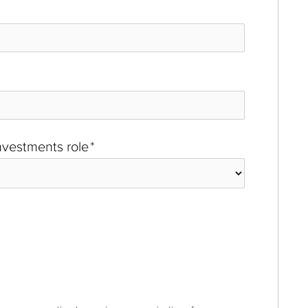
investments role
*