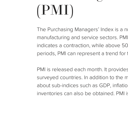
(PMI)
The Purchasing Managers’ Index is a n
manufacturing and service sectors. PM
indicates a contraction, while above 5
periods, PMI can represent a trend for 
PMI is released each month. It provides
surveyed countries. In addition to the 
about sub-indices such as GDP, inflatio
inventories can also be obtained. PMI 