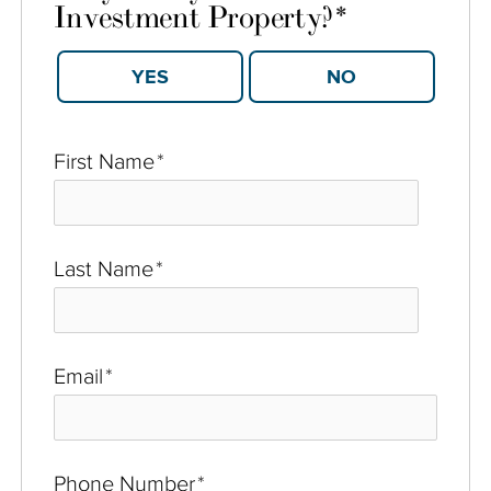
Investment Property?
*
YES
NO
First Name
*
Last Name
*
Email
*
Phone Number
*