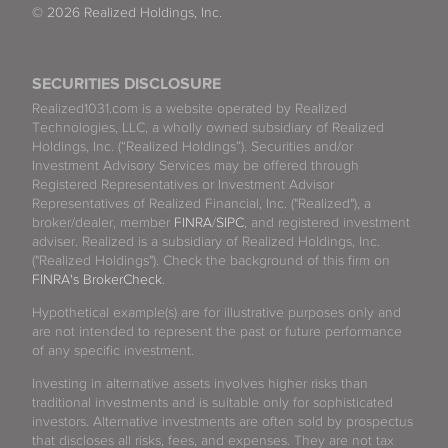
© 2026 Realized Holdings, Inc.
SECURITIES DISCLOSURE
Realized1031.com is a website operated by Realized
Technologies, LLC, a wholly owned subsidiary of Realized
Holdings, Inc. (“Realized Holdings”). Securities and/or
Investment Advisory Services may be offered through
Registered Representatives or Investment Advisor
Representatives of Realized Financial, Inc. ("Realized"), a
broker/dealer, member
FINRA
/
SIPC
, and registered investment
adviser. Realized is a subsidiary of Realized Holdings, Inc.
("Realized Holdings"). Check the background of this firm on
FINRA's BrokerCheck
.
Hypothetical example(s) are for illustrative purposes only and
are not intended to represent the past or future performance
of any specific investment.
Investing in alternative assets involves higher risks than
traditional investments and is suitable only for sophisticated
investors. Alternative investments are often sold by prospectus
that discloses all risks, fees, and expenses. They are not tax