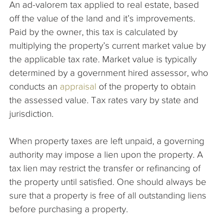
An ad-valorem tax applied to real estate, based
The Company
off the value of the land and it’s improvements.
Paid by the owner, this tax is calculated by
Articles
multiplying the property’s current market value by
the applicable tax rate. Market value is typically
determined by a government hired assessor, who
conducts an
appraisal
of the property to obtain
the assessed value. Tax rates vary by state and
jurisdiction.
When property taxes are left unpaid, a governing
authority may impose a lien upon the property. A
tax lien may restrict the transfer or refinancing of
the property until satisfied. One should always be
sure that a property is free of all outstanding liens
before purchasing a property.