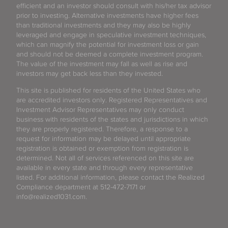
efficient and an investor should consult with his/her tax advisor
prior to investing. Alternative investments have higher fees
than traditional investments and they may also be highly
leveraged and engage in speculative investment techniques,
which can magnify the potential for investment loss or gain
and should not be deemed a complete investment program.
The value of the investment may fall as well as rise and
investors may get back less than they invested.
This site is published for residents of the United States who
are accredited investors only. Registered Representatives and
Investment Advisor Representatives may only conduct
business with residents of the states and jurisdictions in which
they are properly registered. Therefore, a response to a
request for information may be delayed until appropriate
registration is obtained or exemption from registration is
determined. Not all of services referenced on this site are
available in every state and through every representative
listed. For additional information, please contact the Realized
Compliance department at 512-472-7171 or
info@realized1031.com.