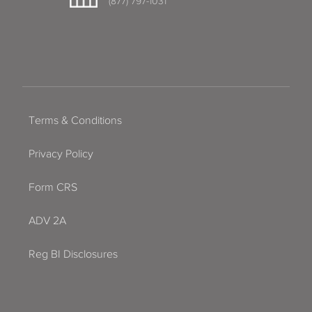
(877) 797-1031
Terms & Conditions
Privacy Policy
Form CRS
ADV 2A
Reg BI Disclosures