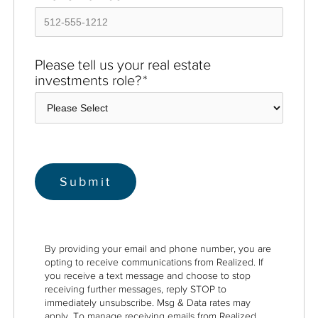
Please tell us your real estate
investments role?
*
By providing your email and phone number, you are
opting to receive communications from Realized. If
you receive a text message and choose to stop
receiving further messages, reply STOP to
immediately unsubscribe. Msg & Data rates may
apply. To manage receiving emails from Realized