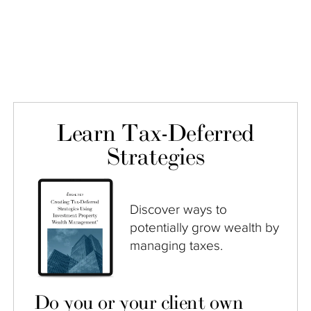
Learn Tax-Deferred
Strategies
Discover ways to
potentially grow wealth by
managing taxes.
Do you or your client own