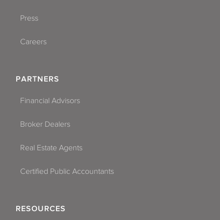
Press
Careers
PARTNERS
Financial Advisors
Broker Dealers
Real Estate Agents
Certified Public Accountants
RESOURCES