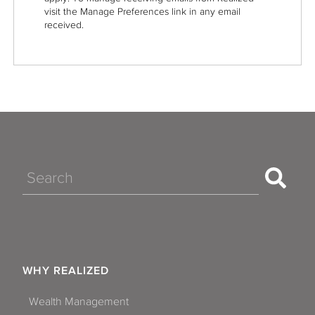
visit the Manage Preferences link in any email
received.
Search
WHY REALIZED
Wealth Management