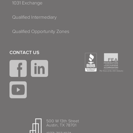
1031 Exchange
Qualified Intermediary
Qualified Opportunity Zones
CONTACT US
500 W 13th Street
Austin, TX 78701