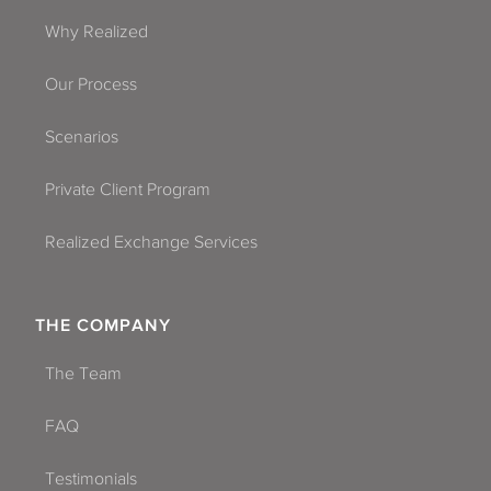
Why Realized
Our Process
Scenarios
Private Client Program
Realized Exchange Services
THE COMPANY
The Team
FAQ
Testimonials