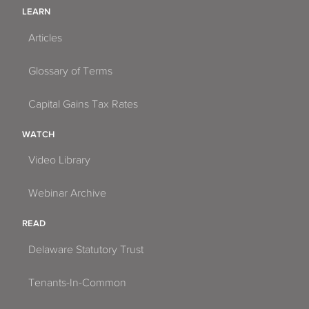
LEARN
Articles
Glossary of Terms
Capital Gains Tax Rates
WATCH
Video Library
Webinar Archive
READ
Delaware Statutory Trust
Tenants-In-Common