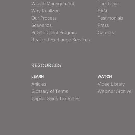
Wealth Management
The Team
Why Realized
FAQ
Our Process
Testimonials
Scenarios
Press
Private Client Program
Careers
Realized Exchange Services
RESOURCES
LEARN
WATCH
Articles
Video Library
Glossary of Terms
Webinar Archive
Capital Gains Tax Rates