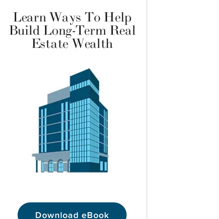
Learn Ways To Help
Build Long-Term Real
Estate Wealth
Download eBook