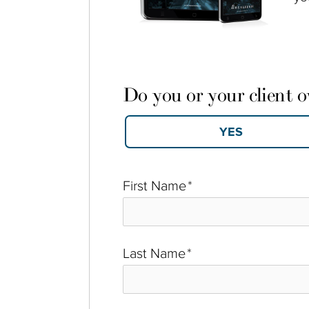
Do you or your client 
First Name
*
Last Name
*