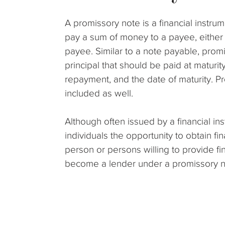
A promissory note is a financial instrum
pay a sum of money to a payee, either 
payee. Similar to a note payable, prom
principal that should be paid at maturity
repayment, and the date of maturity. Pr
included as well.
Although often issued by a financial in
individuals the opportunity to obtain fi
person or persons willing to provide 
become a lender under a promissory n