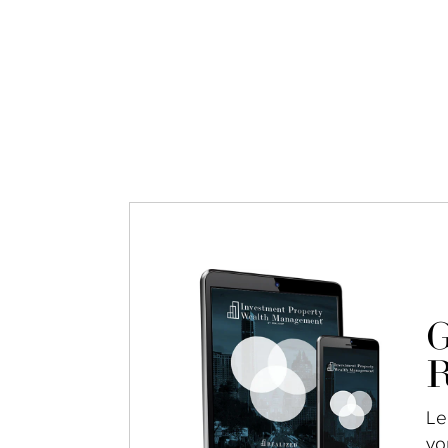
G
R
Le
yo