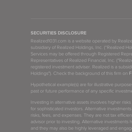
SECURITIES DISCLOSURE
Realized1031.com is a website operated by Reali
subsidiary of Realized Holdings, Inc. (“Realized Ho
Services may be offered through Registered Repre
Representatives of Realized Financial, Inc. ("Real
registered investment adviser. Realized is a subsidi
Holdings"). Check the background of this firm on
F
Hypothetical example(s) are for illustrative purpos
past or future performance of any specific investm
Investing in alternative assets involves higher risks
for sophisticated investors. Alternative investments
risks, fees, and expenses. They are not tax efficien
advisor prior to investing. Alternative investments 
and they may also be highly leveraged and engage