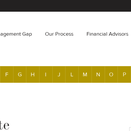
nagement Gap
Our Process
Financial Advisors
F
G
H
I
J
L
M
N
O
P
te