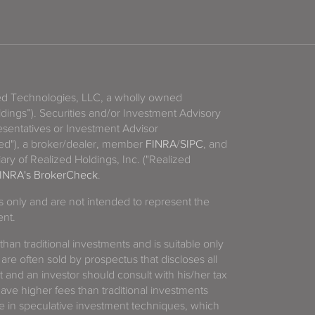
zed Technologies, LLC, a wholly owned
ldings”). Securities and/or Investment Advisory
sentatives or Investment Advisor
ized"), a broker/dealer, member
FINRA
/
SIPC
, and
ary of Realized Holdings, Inc. ("Realized
INRA's BrokerCheck
.
es only and are not intended to represent the
ent.
 than traditional investments and is suitable only
 are often sold by prospectus that discloses all
t and an investor should consult with his/her tax
have higher fees than traditional investments
 in speculative investment techniques, which