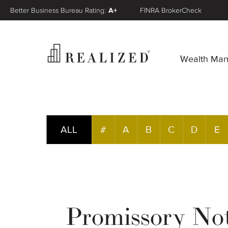
Better Business Bureau Rating:
A+
FINRA BrokerCheck
Wealth Ma
ALL
#
A
B
C
D
E
Promissory No