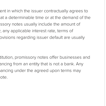
ent in which the issuer contractually agrees to
at a determinable time or at the demand of the
issory notes usually include the amount of
, any applicable interest rate, terms of
ovisions regarding issuer default are usually
stitution, promissory notes offer businesses and
nancing from an entity that is not a bank. Any
financing under the agreed upon terms may
ote.