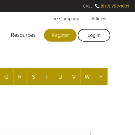
CALL
(877) 797-1031
The Company
Articles
Resources
Register
Log In
Q
R
S
T
U
V
W
Y