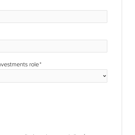
investments role
*