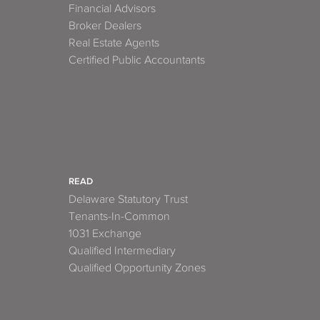
Financial Advisors
Broker Dealers
Real Estate Agents
Certified Public Accountants
READ
Delaware Statutory Trust
Tenants-In-Common
1031 Exchange
Qualified Intermediary
Qualified Opportunity Zones