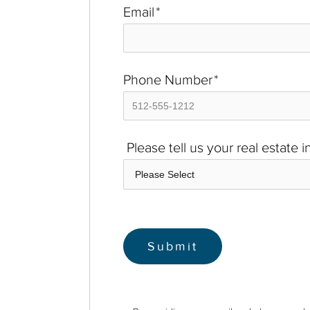
Email
*
Phone Number
*
Please tell us your real estate 