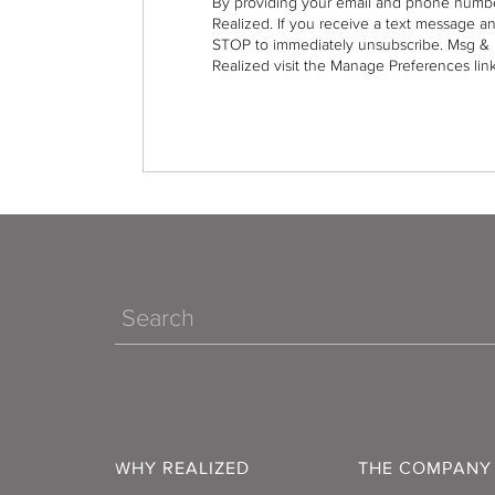
By providing your email and phone numbe
Realized. If you receive a text message a
STOP to immediately unsubscribe. Msg & 
Realized visit the Manage Preferences link
Search
WHY REALIZED
THE COMPANY