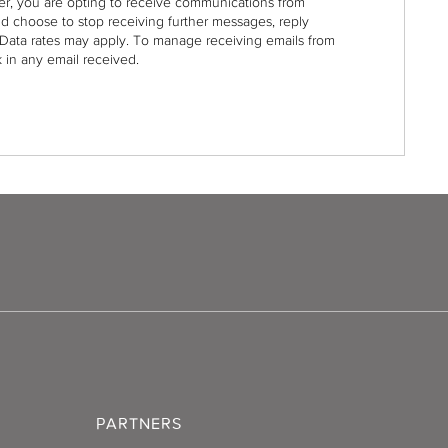
r, you are opting to receive communications from
nd choose to stop receiving further messages, reply
Data rates may apply. To manage receiving emails from
 in any email received.
PARTNERS