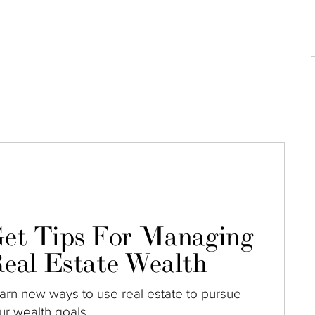
et Tips For Managing
eal Estate Wealth
arn new ways to use real estate to pursue
ur wealth goals.