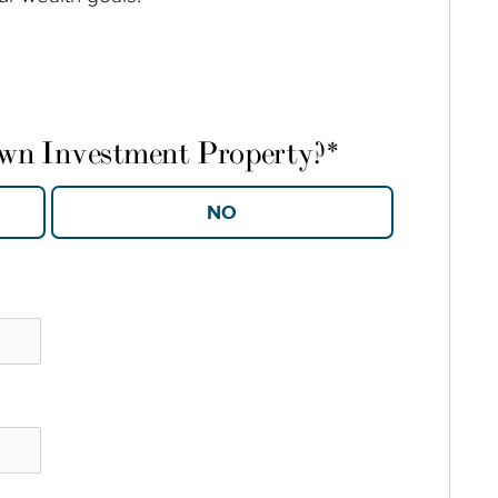
own Investment Property?
*
YES
NO