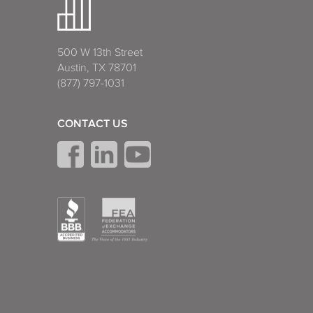
500 W 13th Street
Austin, TX 78701
(877) 797-1031
CONTACT US