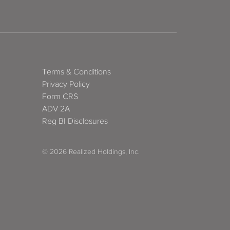
Terms & Conditions
Privacy Policy
Form CRS
ADV 2A
Reg BI Disclosures
© 2026 Realized Holdings, Inc.