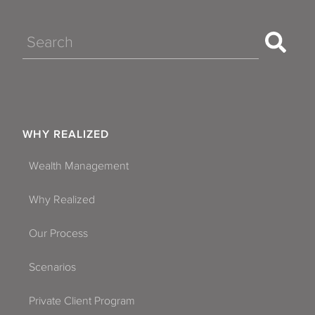
Search
WHY REALIZED
Wealth Management
Why Realized
Our Process
Scenarios
Private Client Program