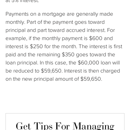
at 5% interest.
Payments on a mortgage are generally made
monthly. Part of the payment goes toward
principal and part toward accrued interest. For
example, if the monthly payment is $600 and
interest is $250 for the month. The interest is first
paid and the remaining $350 goes toward the
loan principal. In this case, the $60,000 loan will
be reduced to $59,650. Interest is then charged
on the new principal amount of $59,650.
Get Tips For Managing