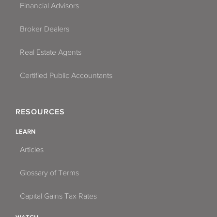
Financial Advisors
Broker Dealers
Real Estate Agents
Certified Public Accountants
RESOURCES
LEARN
Articles
Glossary of Terms
Capital Gains Tax Rates