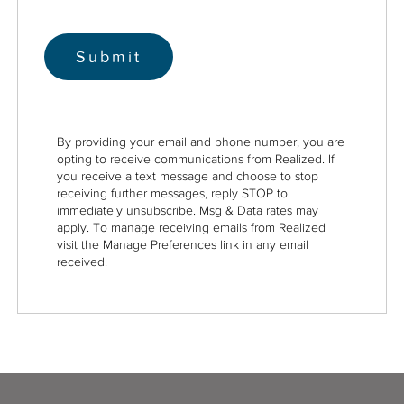
By providing your email and phone number, you are
opting to receive communications from Realized. If
you receive a text message and choose to stop
receiving further messages, reply STOP to
immediately unsubscribe. Msg & Data rates may
apply. To manage receiving emails from Realized
visit the Manage Preferences link in any email
received.