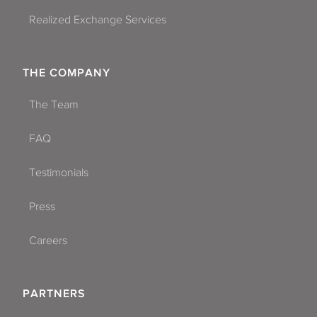
Realized Exchange Services
THE COMPANY
The Team
FAQ
Testimonials
Press
Careers
PARTNERS