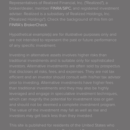
Representatives of Realized Financial, Inc. ("Realized"), a
broker/dealer, member
FINRA
/
SIPC
, and registered investment
adviser. Realized is a subsidiary of Realized Holdings, Inc.
("Realized Holdings"). Check the background of this firm on
FINRA's BrokerCheck
.
Hypothetical example(s) are for illustrative purposes only and
are not intended to represent the past or future performance
of any specific investment.
Investing in alternative assets involves higher risks than
traditional investments and is suitable only for sophisticated
investors. Alternative investments are often sold by prospectus
that discloses all risks, fees, and expenses. They are not tax
efficient and an investor should consult with his/her tax advisor
prior to investing. Alternative investments have higher fees
than traditional investments and they may also be highly
leveraged and engage in speculative investment techniques,
which can magnify the potential for investment loss or gain
and should not be deemed a complete investment program.
The value of the investment may fall as well as rise and
investors may get back less than they invested.
This site is published for residents of the United States who