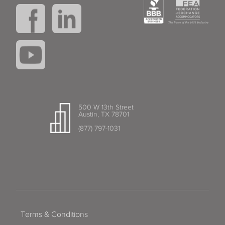
500 W 13th Street
Austin, TX 78701
(877) 797-1031
Terms & Conditions