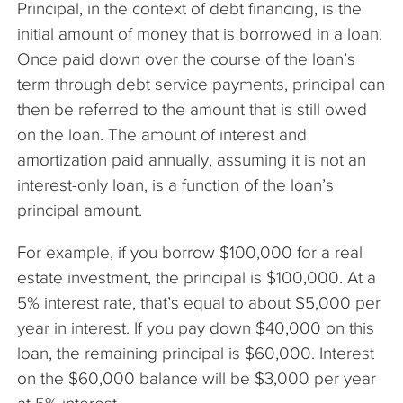
Principal, in the context of debt financing, is the
The Company
initial amount of money that is borrowed in a loan.
Once paid down over the course of the loan’s
Articles
term through debt service payments, principal can
then be referred to the amount that is still owed
on the loan. The amount of interest and
amortization paid annually, assuming it is not an
interest-only loan, is a function of the loan’s
principal amount.
For example, if you borrow $100,000 for a real
estate investment, the principal is $100,000. At a
5% interest rate, that’s equal to about $5,000 per
year in interest. If you pay down $40,000 on this
loan, the remaining principal is $60,000. Interest
on the $60,000 balance will be $3,000 per year