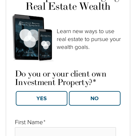
Real Estate Wealth
Learn new ways to use
real estate to pursue your
wealth goals.
Do you or your client own
Investment Property?
*
YES
NO
First Name
*