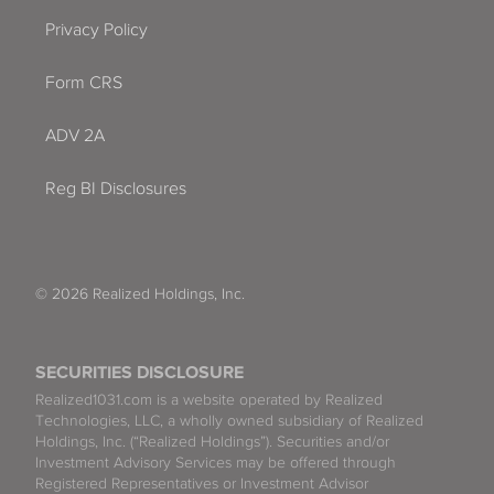
Privacy Policy
Form CRS
ADV 2A
Reg BI Disclosures
© 2026 Realized Holdings, Inc.
SECURITIES DISCLOSURE
Realized1031.com is a website operated by Realized
Technologies, LLC, a wholly owned subsidiary of Realized
Holdings, Inc. (“Realized Holdings”). Securities and/or
Investment Advisory Services may be offered through
Registered Representatives or Investment Advisor