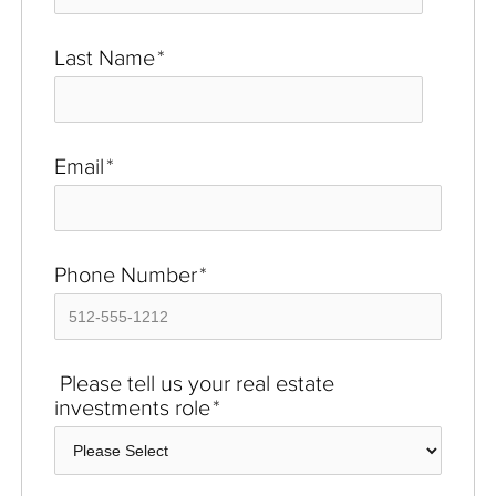
Last Name
*
Email
*
Phone Number
*
Please tell us your real estate
investments role
*