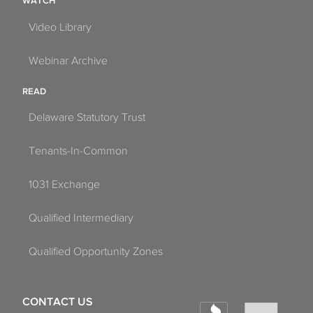
WATCH
Video Library
Webinar Archive
READ
Delaware Statutory Trust
Tenants-In-Common
1031 Exchange
Qualified Intermediary
Qualified Opportunity Zones
CONTACT US