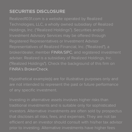
SECURITIES DISCLOSURE
Realized1031.com is a website operated by Realized
Technologies, LLC, a wholly owned subsidiary of Realized
Holdings, Inc. (“Realized Holdings”). Securities and/or
Investment Advisory Services may be offered through
Registered Representatives or Investment Advisor
Representatives of Realized Financial, Inc. ("Realized"), a
broker/dealer, member
FINRA
/
SIPC
, and registered investment
adviser. Realized is a subsidiary of Realized Holdings, Inc.
("Realized Holdings"). Check the background of this firm on
FINRA's BrokerCheck
.
Hypothetical example(s) are for illustrative purposes only and
are not intended to represent the past or future performance
of any specific investment.
Investing in alternative assets involves higher risks than
traditional investments and is suitable only for sophisticated
investors. Alternative investments are often sold by prospectus
that discloses all risks, fees, and expenses. They are not tax
efficient and an investor should consult with his/her tax advisor
prior to investing. Alternative investments have higher fees