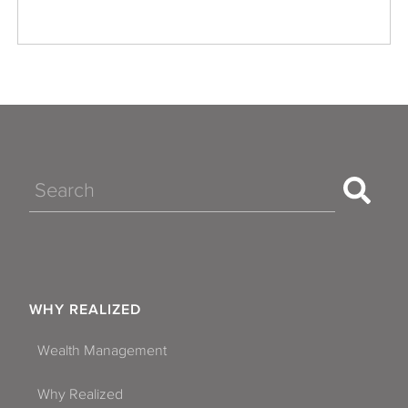
Search
WHY REALIZED
Wealth Management
Why Realized