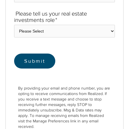
Please tell us your real estate
investments role
*
By providing your email and phone number, you are
opting to receive communications from Realized. If
you receive a text message and choose to stop
receiving further messages, reply STOP to
immediately unsubscribe. Msg & Data rates may
apply. To manage receiving emails from Realized
visit the Manage Preferences link in any email
received.