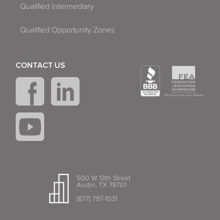
Qualified Intermediary
Qualified Opportunity Zones
CONTACT US
500 W 13th Street
Austin, TX 78701
(877) 797-1031