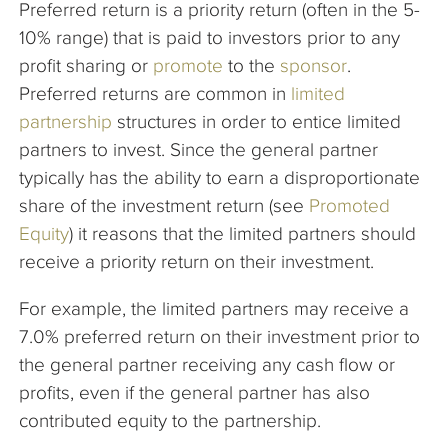
Preferred return is a priority return (often in the 5-
The Company
10% range) that is paid to investors prior to any
profit sharing or
promote
to the
sponsor
.
Articles
Preferred returns are common in
limited
partnership
structures in order to entice limited
partners to invest. Since the general partner
typically has the ability to earn a disproportionate
share of the investment return (see
Promoted
Equity
) it reasons that the limited partners should
receive a priority return on their investment.
For example, the limited partners may receive a
7.0% preferred return on their investment prior to
the general partner receiving any cash flow or
profits, even if the general partner has also
contributed equity to the partnership.