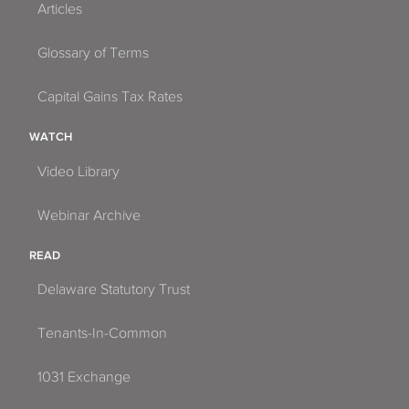
Articles
Glossary of Terms
Capital Gains Tax Rates
WATCH
Video Library
Webinar Archive
READ
Delaware Statutory Trust
Tenants-In-Common
1031 Exchange