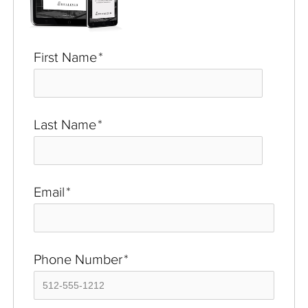
First Name
*
Last Name
*
Email
*
Phone Number
*