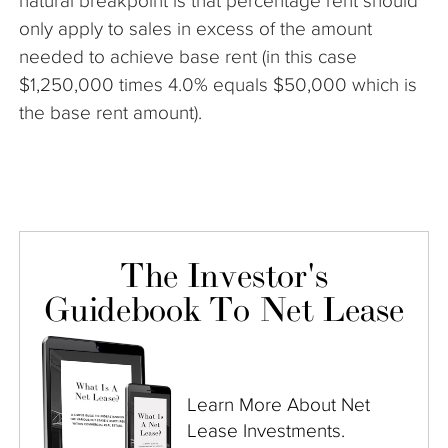
natural breakpoint is that percentage rent should
only apply to sales in excess of the amount
needed to achieve base rent (in this case
$1,250,000 times 4.0% equals $50,000 which is
the base rent amount).
The Investor's
Guidebook To Net Lease
Learn More About Net
Lease Investments.