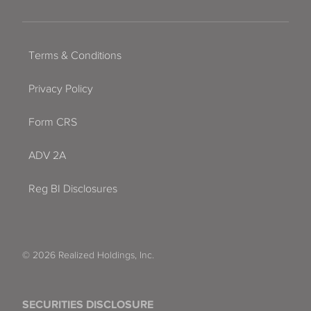
Terms & Conditions
Privacy Policy
Form CRS
ADV 2A
Reg BI Disclosures
© 2026 Realized Holdings, Inc.
SECURITIES DISCLOSURE