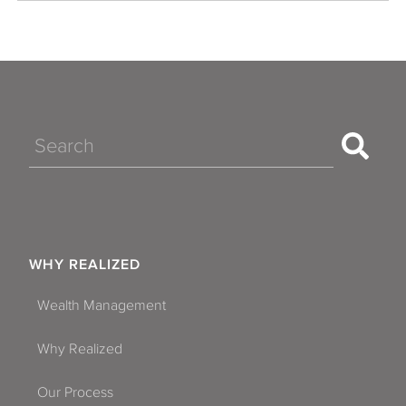
Search
WHY REALIZED
Wealth Management
Why Realized
Our Process