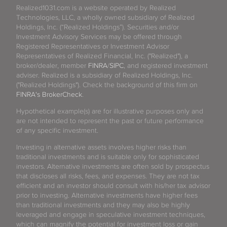
Realized1031.com is a website operated by Realized
Technologies, LLC, a wholly owned subsidiary of Realized
Holdings, Inc. (“Realized Holdings”). Securities and/or
Investment Advisory Services may be offered through
Registered Representatives or Investment Advisor
Representatives of Realized Financial, Inc. ("Realized"), a
broker/dealer, member
FINRA
/
SIPC
, and registered investment
adviser. Realized is a subsidiary of Realized Holdings, Inc.
("Realized Holdings"). Check the background of this firm on
FINRA's BrokerCheck
.
Hypothetical example(s) are for illustrative purposes only and
are not intended to represent the past or future performance
of any specific investment.
Investing in alternative assets involves higher risks than
traditional investments and is suitable only for sophisticated
investors. Alternative investments are often sold by prospectus
that discloses all risks, fees, and expenses. They are not tax
efficient and an investor should consult with his/her tax advisor
prior to investing. Alternative investments have higher fees
than traditional investments and they may also be highly
leveraged and engage in speculative investment techniques,
which can magnify the potential for investment loss or gain