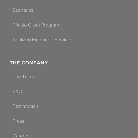
Scenarios
Private Client Program
Realized Exchange Services
THE COMPANY
The Team
FAQ
Testimonials
Press
Careers