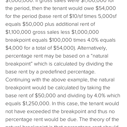
$1,000,000. If gross sales were $1,100,000 for
the period, then the tenant would owe $54,000
for the period (base rent of $10/sf times 5,000sf
equals $50,000 plus additional rent of
$1,100,000 gross sales less $1,000,000
breakpoint equals $100,000 times 4.0% equals
$4,000 for a total of $54,000). Alternatively,
percentage rent may be based on a “natural
breakpoint” which is calculated by dividing the
base rent by a predefined percentage.
Continuing with the above example, the natural
breakpoint would be calculated by taking the
base rent of $50,000 and dividing by 4.0% which
equals $1,250,000. In this case, the tenant would
not have exceeded the breakpoint and thus no
percentage rent would be due. The theory of the