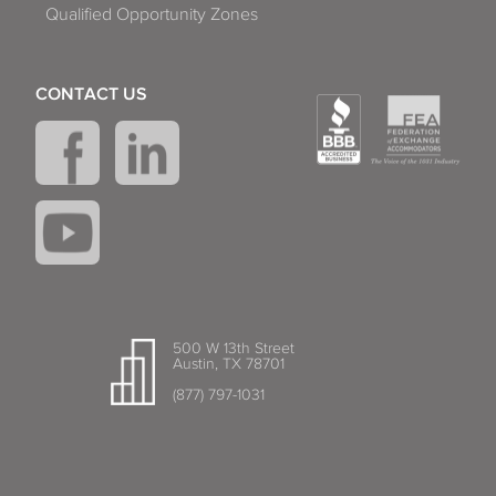
Qualified Opportunity Zones
CONTACT US
500 W 13th Street
Austin, TX 78701
(877) 797-1031