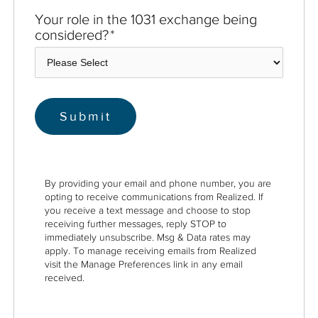
Your role in the 1031 exchange being
considered?
*
By providing your email and phone number, you are
opting to receive communications from Realized. If
you receive a text message and choose to stop
receiving further messages, reply STOP to
immediately unsubscribe. Msg & Data rates may
apply. To manage receiving emails from Realized
visit the Manage Preferences link in any email
received.