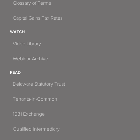
Glossary of Terms
Capital Gains Tax Rates
WATCH
Video Library
Webinar Archive
READ
Delaware Statutory Trust
Tenants-In-Common
1031 Exchange
Qualified Intermediary