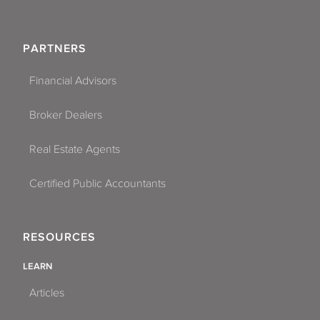
PARTNERS
Financial Advisors
Broker Dealers
Real Estate Agents
Certified Public Accountants
RESOURCES
LEARN
Articles