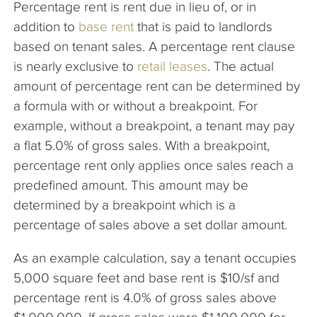
Percentage rent is rent due in lieu of, or in
The Company
addition to
base rent
that is paid to landlords
based on tenant sales. A percentage rent clause
Articles
is nearly exclusive to
retail leases
. The actual
amount of percentage rent can be determined by
a formula with or without a breakpoint. For
example, without a breakpoint, a tenant may pay
a flat 5.0% of gross sales. With a breakpoint,
percentage rent only applies once sales reach a
predefined amount. This amount may be
determined by a breakpoint which is a
percentage of sales above a set dollar amount.
As an example calculation, say a tenant occupies
5,000 square feet and base rent is $10/sf and
percentage rent is 4.0% of gross sales above