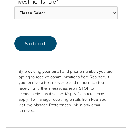
investments role
*
By providing your email and phone number, you are
opting to receive communications from Realized. If
you receive a text message and choose to stop
receiving further messages, reply STOP to
immediately unsubscribe. Msg & Data rates may
apply. To manage receiving emails from Realized
visit the Manage Preferences link in any email
received.