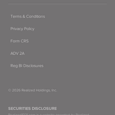
Terms & Conditions
Privacy Policy
Form CRS
ADV 2A
Reg BI Disclosures
© 2026 Realized Holdings, Inc.
SECURITIES DISCLOSURE
Realized1031.com is a website operated by Realized