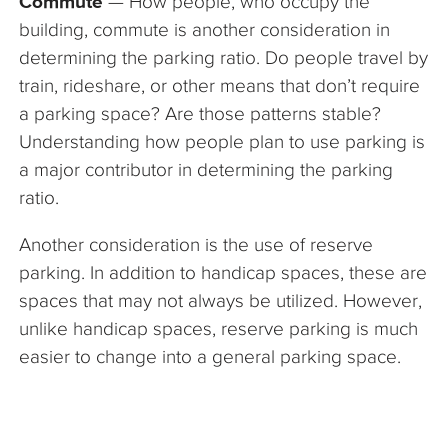
Commute
— How people, who occupy the
building, commute is another consideration in
determining the parking ratio. Do people travel by
train, rideshare, or other means that don’t require
a parking space? Are those patterns stable?
Understanding how people plan to use parking is
a major contributor in determining the parking
ratio.
Another consideration is the use of reserve
parking. In addition to handicap spaces, these are
spaces that may not always be utilized. However,
unlike handicap spaces, reserve parking is much
easier to change into a general parking space.