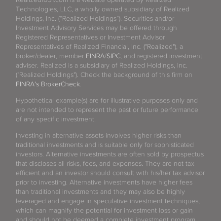
Technologies, LLC, a wholly owned subsidiary of Realized
Holdings, Inc. (“Realized Holdings”). Securities and/or
Investment Advisory Services may be offered through
Registered Representatives or Investment Advisor
Representatives of Realized Financial, Inc. ("Realized"), a
broker/dealer, member
FINRA
/
SIPC
, and registered investment
adviser. Realized is a subsidiary of Realized Holdings, Inc.
("Realized Holdings"). Check the background of this firm on
FINRA's BrokerCheck
.
Hypothetical example(s) are for illustrative purposes only and
are not intended to represent the past or future performance
of any specific investment.
Investing in alternative assets involves higher risks than
traditional investments and is suitable only for sophisticated
investors. Alternative investments are often sold by prospectus
that discloses all risks, fees, and expenses. They are not tax
efficient and an investor should consult with his/her tax advisor
prior to investing. Alternative investments have higher fees
than traditional investments and they may also be highly
leveraged and engage in speculative investment techniques,
which can magnify the potential for investment loss or gain
and should not be deemed a complete investment program.