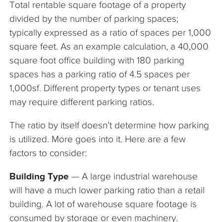
Total rentable square footage of a property
The Company
divided by the number of parking spaces;
typically expressed as a ratio of spaces per 1,000
Articles
square feet. As an example calculation, a 40,000
square foot office building with 180 parking
spaces has a parking ratio of 4.5 spaces per
1,000sf. Different property types or tenant uses
may require different parking ratios.
The ratio by itself doesn’t determine how parking
is utilized. More goes into it. Here are a few
factors to consider:
Building Type
— A large industrial warehouse
will have a much lower parking ratio than a retail
building. A lot of warehouse square footage is
consumed by storage or even machinery.