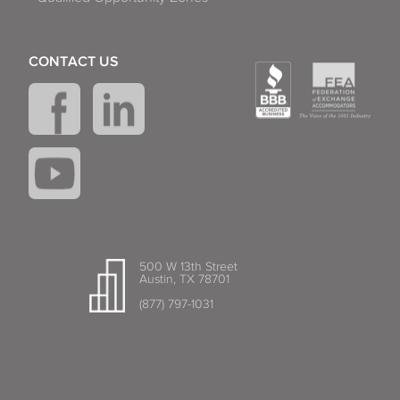
CONTACT US
500 W 13th Street
Austin, TX 78701
(877) 797-1031