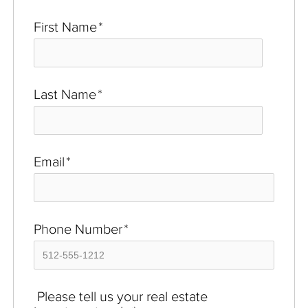
First Name
*
Last Name
*
Email
*
Phone Number
*
Please tell us your real estate