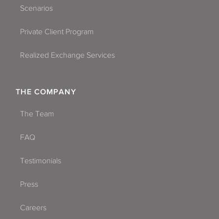
Scenarios
Private Client Program
Realized Exchange Services
THE COMPANY
The Team
FAQ
Testimonials
Press
Careers