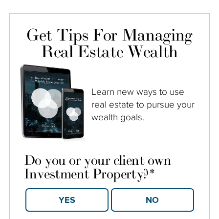
Get Tips For Managing
Real Estate Wealth
Learn new ways to use
real estate to pursue your
wealth goals.
Do you or your client own
Investment Property?
*
YES
NO