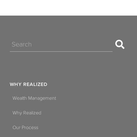
Search
WHY REALIZED
Wealth Management
Why Realized
Our Process