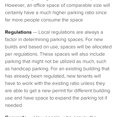
However, an office space of comparable size will
certainly have a much higher parking ratio since
far more people consume the space
Regulations
— Local regulations are always a
factor in determining parking spaces. For new
builds and based on use, spaces will be allocated
per regulations. These spaces will also include
parking that might not be utilized as much, such
as handicap parking. For an existing building that
has already been regulated, new tenants will
have to work with the existing ratio unless they
are able to get a new permit for different building
use and have space to expand the parking lot if
needed.