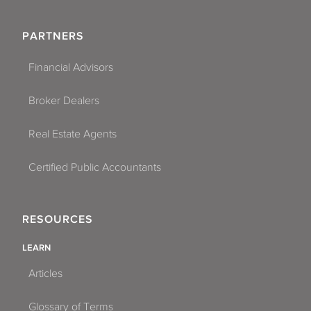
PARTNERS
Financial Advisors
Broker Dealers
Real Estate Agents
Certified Public Accountants
RESOURCES
LEARN
Articles
Glossary of Terms