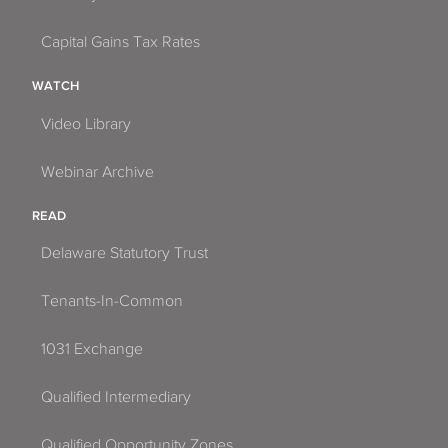
Capital Gains Tax Rates
WATCH
Video Library
Webinar Archive
READ
Delaware Statutory Trust
Tenants-In-Common
1031 Exchange
Qualified Intermediary
Qualified Opportunity Zones