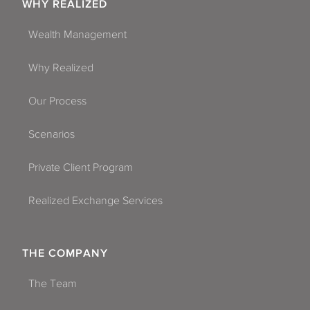
WHY REALIZED
Wealth Management
Why Realized
Our Process
Scenarios
Private Client Program
Realized Exchange Services
THE COMPANY
The Team