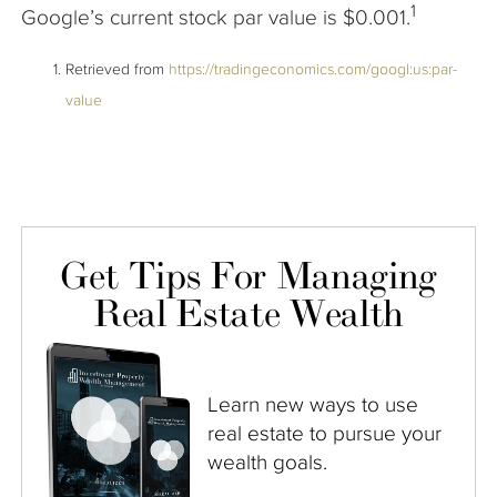
1
Google’s current stock par value is $0.001.
Retrieved from
https://tradingeconomics.com/googl:us:par-
value
Get Tips For Managing
Real Estate Wealth
Learn new ways to use
real estate to pursue your
wealth goals.