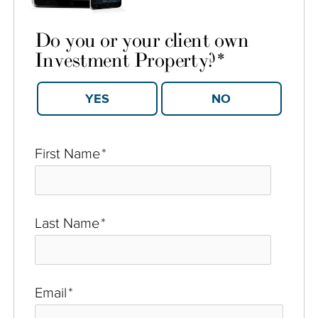
Do you or your client own
Investment Property?
*
YES
NO
First Name
*
Last Name
*
Email
*