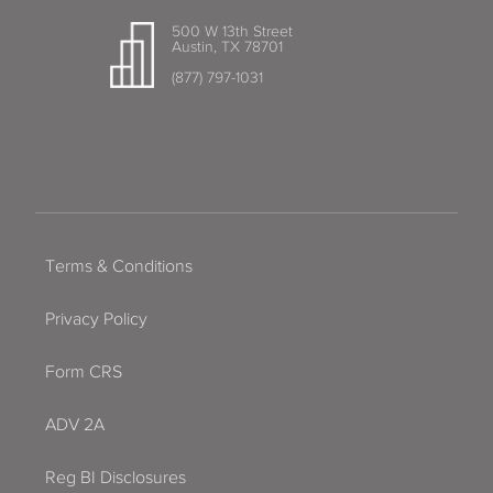
500 W 13th Street
Austin, TX 78701
(877) 797-1031
Terms & Conditions
Privacy Policy
Form CRS
ADV 2A
Reg BI Disclosures