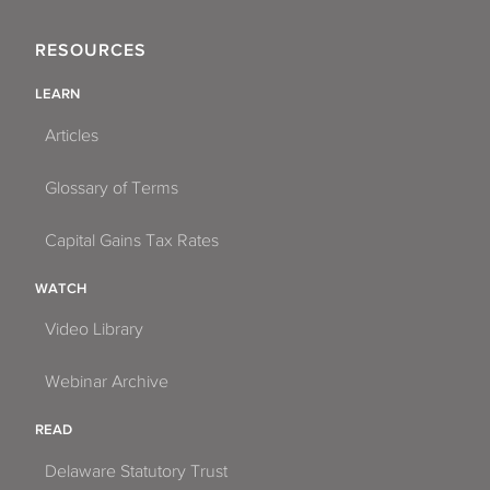
RESOURCES
LEARN
Articles
Glossary of Terms
Capital Gains Tax Rates
WATCH
Video Library
Webinar Archive
READ
Delaware Statutory Trust