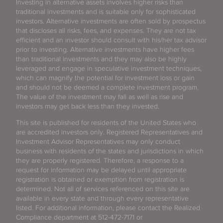
Investing in alternative assets involves higher risks than
traditional investments and is suitable only for sophisticated
investors. Alternative investments are often sold by prospectus
that discloses all risks, fees, and expenses. They are not tax
efficient and an investor should consult with his/her tax advisor
prior to investing. Alternative investments have higher fees
than traditional investments and they may also be highly
leveraged and engage in speculative investment techniques,
which can magnify the potential for investment loss or gain
and should not be deemed a complete investment program.
The value of the investment may fall as well as rise and
investors may get back less than they invested.
This site is published for residents of the United States who
are accredited investors only. Registered Representatives and
Investment Advisor Representatives may only conduct
business with residents of the states and jurisdictions in which
they are properly registered. Therefore, a response to a
request for information may be delayed until appropriate
registration is obtained or exemption from registration is
determined. Not all of services referenced on this site are
available in every state and through every representative
listed. For additional information, please contact the Realized
Compliance department at 512-472-7171 or