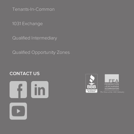
Tenants-In-Common
1031 Exchange
Qualified Intermediary
Qualified Opportunity Zones
CONTACT US