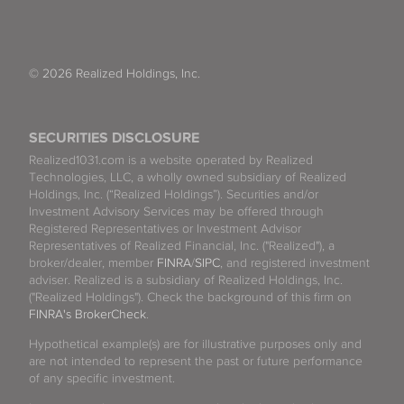
© 2026 Realized Holdings, Inc.
SECURITIES DISCLOSURE
Realized1031.com is a website operated by Realized
Technologies, LLC, a wholly owned subsidiary of Realized
Holdings, Inc. (“Realized Holdings”). Securities and/or
Investment Advisory Services may be offered through
Registered Representatives or Investment Advisor
Representatives of Realized Financial, Inc. ("Realized"), a
broker/dealer, member
FINRA
/
SIPC
, and registered investment
adviser. Realized is a subsidiary of Realized Holdings, Inc.
("Realized Holdings"). Check the background of this firm on
FINRA's BrokerCheck
.
Hypothetical example(s) are for illustrative purposes only and
are not intended to represent the past or future performance
of any specific investment.