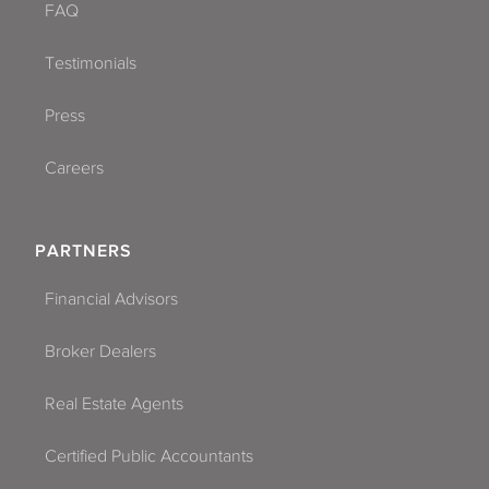
FAQ
Testimonials
Press
Careers
PARTNERS
Financial Advisors
Broker Dealers
Real Estate Agents
Certified Public Accountants