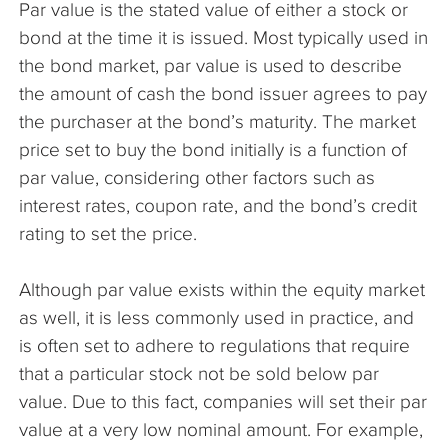
Par value is the stated value of either a stock or
The Company
bond at the time it is issued. Most typically used in
the bond market, par value is used to describe
Articles
the amount of cash the bond issuer agrees to pay
the purchaser at the bond’s maturity. The market
price set to buy the bond initially is a function of
par value, considering other factors such as
interest rates, coupon rate, and the bond’s credit
rating to set the price.
Although par value exists within the equity market
as well, it is less commonly used in practice, and
is often set to adhere to regulations that require
that a particular stock not be sold below par
value. Due to this fact, companies will set their par
value at a very low nominal amount. For example,