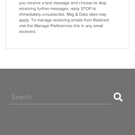
you receive a text message and choose to stop
receiving further messages, reply STOP to
immediately unsubscribe. Msg & Data rates may
apply. To manage receiving emails from Realized
visit the Manage Preferences link in any email
received.
Search