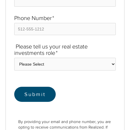
Phone Number
*
Please tell us your real estate
investments role
*
By providing your email and phone number, you are
opting to receive communications from Realized. If