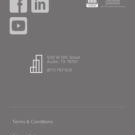
500 W 13th Street
Austin, TX 78701
(877) 797-1031
Terms & Conditions