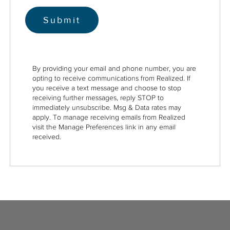
By providing your email and phone number, you are
opting to receive communications from Realized. If
you receive a text message and choose to stop
receiving further messages, reply STOP to
immediately unsubscribe. Msg & Data rates may
apply. To manage receiving emails from Realized
visit the Manage Preferences link in any email
received.