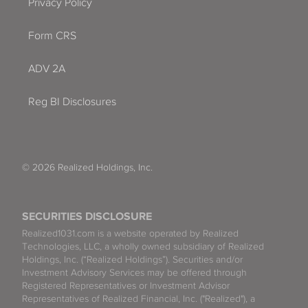
Privacy Policy
Form CRS
ADV 2A
Reg BI Disclosures
© 2026 Realized Holdings, Inc.
SECURITIES DISCLOSURE
Realized1031.com is a website operated by Realized
Technologies, LLC, a wholly owned subsidiary of Realized
Holdings, Inc. (“Realized Holdings”). Securities and/or
Investment Advisory Services may be offered through
Registered Representatives or Investment Advisor
Representatives of Realized Financial, Inc. ("Realized"), a