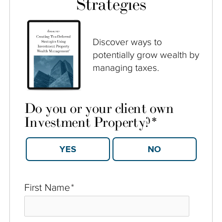
Strategies
Discover ways to
potentially grow wealth by
managing taxes.
Do you or your client own
Investment Property?
*
YES
NO
First Name
*