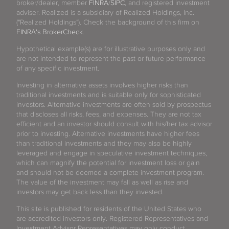
broker/dealer, member
FINRA
/
SIPC
, and registered investment
adviser. Realized is a subsidiary of Realized Holdings, Inc.
("Realized Holdings"). Check the background of this firm on
FINRA's BrokerCheck
.
Hypothetical example(s) are for illustrative purposes only and
are not intended to represent the past or future performance
of any specific investment.
Investing in alternative assets involves higher risks than
traditional investments and is suitable only for sophisticated
investors. Alternative investments are often sold by prospectus
that discloses all risks, fees, and expenses. They are not tax
efficient and an investor should consult with his/her tax advisor
prior to investing. Alternative investments have higher fees
than traditional investments and they may also be highly
leveraged and engage in speculative investment techniques,
which can magnify the potential for investment loss or gain
and should not be deemed a complete investment program.
The value of the investment may fall as well as rise and
investors may get back less than they invested.
This site is published for residents of the United States who
are accredited investors only. Registered Representatives and
Investment Advisor Representatives may only conduct