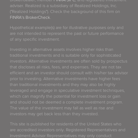
adviser. Realized is a subsidiary of Realized Holdings, Inc.
("Realized Holdings"). Check the background of this firm on
FINRA's BrokerCheck
.
Hypothetical example(s) are for illustrative purposes only and
are not intended to represent the past or future performance
of any specific investment.
Investing in alternative assets involves higher risks than
traditional investments and is suitable only for sophisticated
investors. Alternative investments are often sold by prospectus
that discloses all risks, fees, and expenses. They are not tax
efficient and an investor should consult with his/her tax advisor
prior to investing. Alternative investments have higher fees
than traditional investments and they may also be highly
leveraged and engage in speculative investment techniques,
which can magnify the potential for investment loss or gain
and should not be deemed a complete investment program.
The value of the investment may fall as well as rise and
investors may get back less than they invested.
This site is published for residents of the United States who
are accredited investors only. Registered Representatives and
Investment Advisor Representatives may only conduct