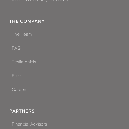
THE COMPANY
The Team
FAQ
Testimonials
Press
Careers
PARTNERS
Financial Advisors