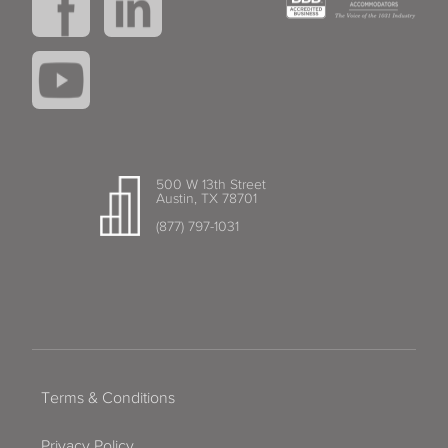
500 W 13th Street
Austin, TX 78701
(877) 797-1031
Terms & Conditions
Privacy Policy