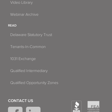
Video Library
Webinar Archive
READ
Delaware Statutory Trust
Tenants-In-Common
1031 Exchange
Qualified Intermediary
Qualified Opportunity Zones
CONTACT US