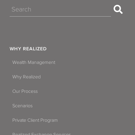
Search
WHY REALIZED
Wealth Management
Why Realized
Our Process
Scenarios
Private Client Program
Realized Exchange Services