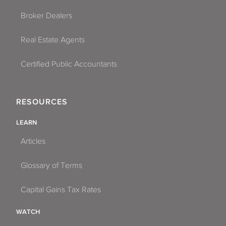
Broker Dealers
Real Estate Agents
Certified Public Accountants
RESOURCES
LEARN
Articles
Glossary of Terms
Capital Gains Tax Rates
WATCH