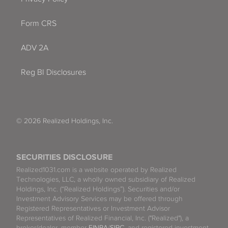
Form CRS
ADV 2A
Reg BI Disclosures
© 2026 Realized Holdings, Inc.
SECURITIES DISCLOSURE
Realized1031.com is a website operated by Realized
Technologies, LLC, a wholly owned subsidiary of Realized
Holdings, Inc. (“Realized Holdings”). Securities and/or
Investment Advisory Services may be offered through
Registered Representatives or Investment Advisor
Representatives of Realized Financial, Inc. ("Realized"), a
broker/dealer, member
FINRA
/
SIPC
, and registered investment