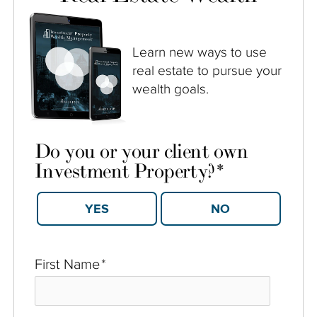
Learn new ways to use
real estate to pursue your
wealth goals.
Do you or your client own
Investment Property?
*
YES
NO
First Name
*