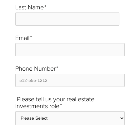
Last Name
*
Email
*
Phone Number
*
Please tell us your real estate
investments role
*