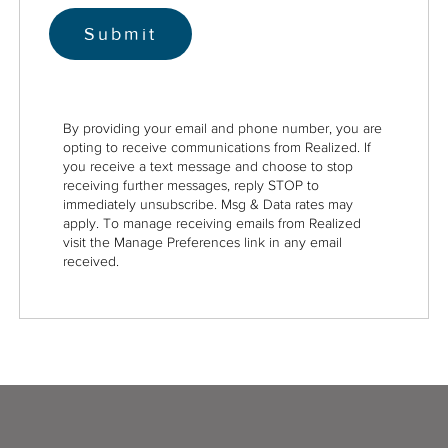
By providing your email and phone number, you are
opting to receive communications from Realized. If
you receive a text message and choose to stop
receiving further messages, reply STOP to
immediately unsubscribe. Msg & Data rates may
apply. To manage receiving emails from Realized
visit the Manage Preferences link in any email
received.