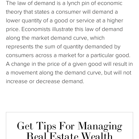
The law of demand is a lynch pin of economic
The Company
theory that states a consumer will demand a
lower quantity of a good or service at a higher
Articles
price. Economists illustrate this law of demand
along the market demand curve, which
represents the sum of quantity demanded by
consumers across a market for a particular good.
A change in the price of a given good will result in
a movement along the demand curve, but will not
increase or decrease demand.
Get Tips For Managing
Real Estate Wealth