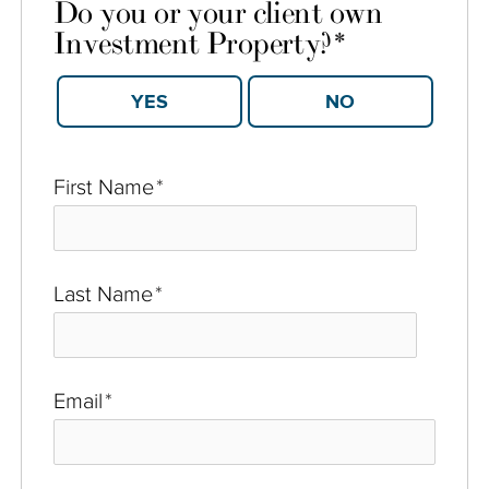
Do you or your client own
Investment Property?
*
YES
NO
First Name
*
Last Name
*
Email
*