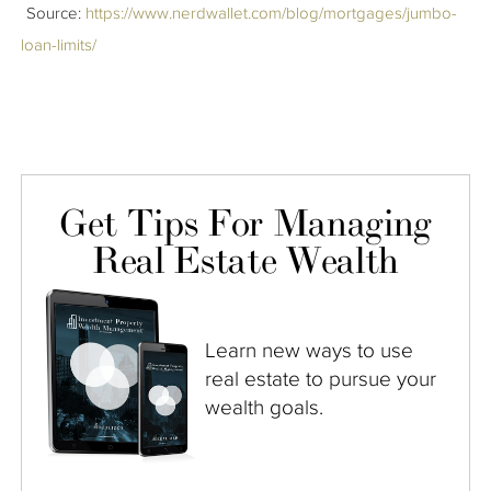
Source:
https://www.nerdwallet.com/blog/mortgages/jumbo-
loan-limits/
Get Tips For Managing
Real Estate Wealth
Learn new ways to use
real estate to pursue your
wealth goals.