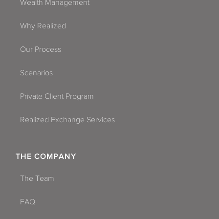
Wealth Management
Why Realized
Our Process
Scenarios
Private Client Program
Realized Exchange Services
THE COMPANY
The Team
FAQ