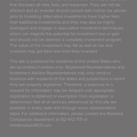
that discloses all risks, fees, and expenses. They are not tax
efficient and an investor should consult with his/her tax advisor
prior to investing. Alternative investments have higher fees
than traditional investments and they may also be highly
leveraged and engage in speculative investment techniques,
which can magnify the potential for investment loss or gain
and should not be deemed a complete investment program.
The value of the investment may fall as well as rise and
investors may get back less than they invested.
This site is published for residents of the United States who
are accredited investors only. Registered Representatives and
Investment Advisor Representatives may only conduct
business with residents of the states and jurisdictions in which
they are properly registered. Therefore, a response to a
request for information may be delayed until appropriate
registration is obtained or exemption from registration is
determined. Not all of services referenced on this site are
available in every state and through every representative
listed. For additional information, please contact the Realized
Compliance department at 512-472-7171 or
info@realized1031.com.