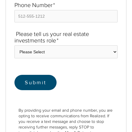
Phone Number
*
Please tell us your real estate
investments role
*
By providing your email and phone number, you are
opting to receive communications from Realized. If
you receive a text message and choose to stop
receiving further messages, reply STOP to