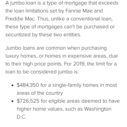
A jumbo loan is a type of mortgage that exceeds
The Company
the loan limitations set by Fannie Mae and
Freddie Mac. Thus, unlike a conventional loan,
Articles
these type of mortgages can’t be purchased or
securitized by these two entities.
Jumbo loans are common when purchasing
luxury homes, or homes in expensive areas, due
to their high price points. For 2019, the limit for a
loan to be considered jumbo is:
$484,350 for a single-family homes in most
areas of the country
$726,525 for eligible areas deemed to have
higher home values, such as Washington
D.C.