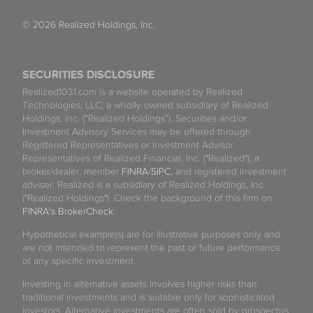
© 2026 Realized Holdings, Inc.
SECURITIES DISCLOSURE
Realized1031.com is a website operated by Realized
Technologies, LLC, a wholly owned subsidiary of Realized
Holdings, Inc. (“Realized Holdings”). Securities and/or
Investment Advisory Services may be offered through
Registered Representatives or Investment Advisor
Representatives of Realized Financial, Inc. ("Realized"), a
broker/dealer, member
FINRA
/
SIPC
, and registered investment
adviser. Realized is a subsidiary of Realized Holdings, Inc.
("Realized Holdings"). Check the background of this firm on
FINRA's BrokerCheck
.
Hypothetical example(s) are for illustrative purposes only and
are not intended to represent the past or future performance
of any specific investment.
Investing in alternative assets involves higher risks than
traditional investments and is suitable only for sophisticated
investors. Alternative investments are often sold by prospectus