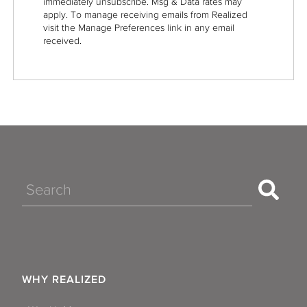
immediately unsubscribe. Msg & Data rates may
apply. To manage receiving emails from Realized
visit the Manage Preferences link in any email
received.
Search
WHY REALIZED