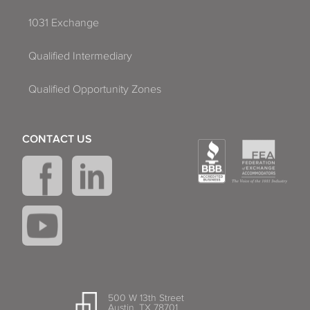
1031 Exchange
Qualified Intermediary
Qualified Opportunity Zones
CONTACT US
500 W 13th Street
Austin, TX 78701