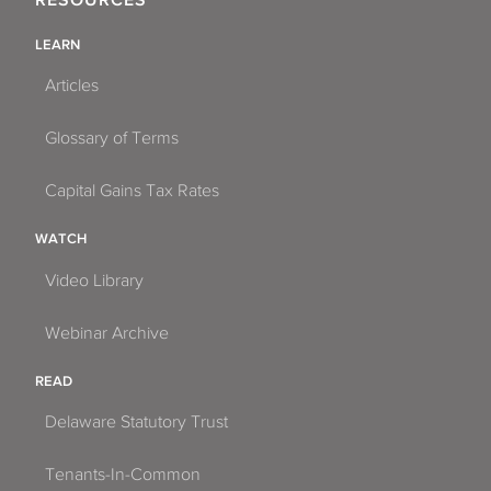
RESOURCES
LEARN
Articles
Glossary of Terms
Capital Gains Tax Rates
WATCH
Video Library
Webinar Archive
READ
Delaware Statutory Trust
Tenants-In-Common