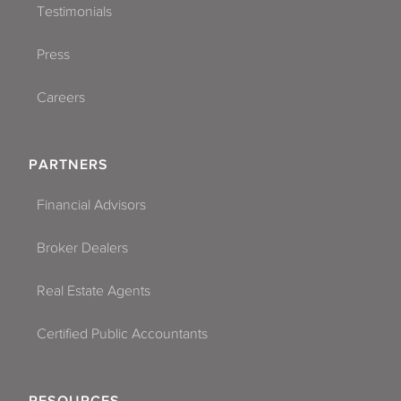
Testimonials
Press
Careers
PARTNERS
Financial Advisors
Broker Dealers
Real Estate Agents
Certified Public Accountants