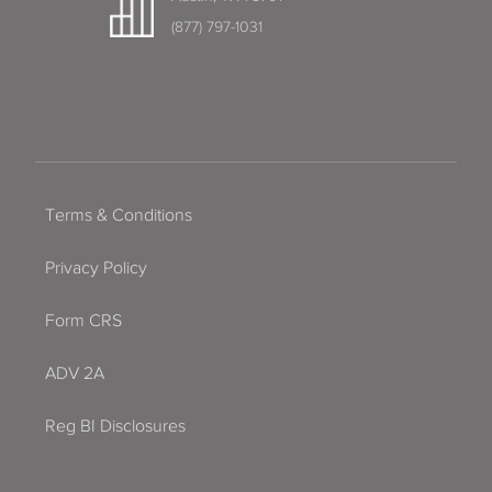
(877) 797-1031
Terms & Conditions
Privacy Policy
Form CRS
ADV 2A
Reg BI Disclosures