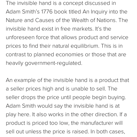
The invisible hand is a concept discussed in
The Company
Adam Smith’s 1776 book titled An Inquiry into the
Nature and Causes of the Wealth of Nations. The
Articles
invisible hand exist in free markets. It’s the
unforeseen force that allows product and service
prices to find their natural equilibrium. This is in
contrast to planned economies or those that are
heavily government-regulated.
An example of the invisible hand is a product that
a seller prices high and is unable to sell. The
seller drops the price until people begin buying.
Adam Smith would say the invisible hand is at
play here. It also works in the other direction. If a
product is priced too low, the manufacturer will
sell out unless the price is raised. In both cases,