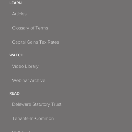
LEARN
Articles
Glossary of Terms
Capital Gains Tax Rates
WATCH
Video Library
Webinar Archive
READ
Delaware Statutory Trust
Tenants-In-Common