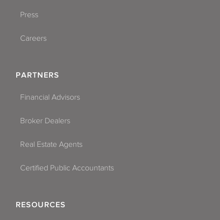
Press
Careers
PARTNERS
Financial Advisors
Broker Dealers
Real Estate Agents
Certified Public Accountants
RESOURCES