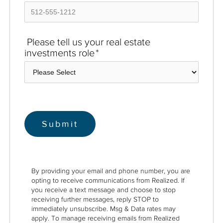
Please tell us your real estate
investments role
*
By providing your email and phone number, you are
opting to receive communications from Realized. If
you receive a text message and choose to stop
receiving further messages, reply STOP to
immediately unsubscribe. Msg & Data rates may
apply. To manage receiving emails from Realized