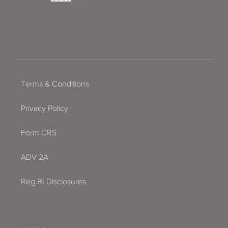
Terms & Conditions
Privacy Policy
Form CRS
ADV 2A
Reg BI Disclosures