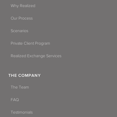
Why Realized
Our Process
Scenarios
Private Client Program
Realized Exchange Services
THE COMPANY
The Team
FAQ
Testimonials