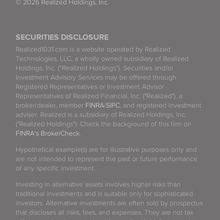
© 2026 Realized Holdings, Inc.
SECURITIES DISCLOSURE
Realized1031.com is a website operated by Realized
Technologies, LLC, a wholly owned subsidiary of Realized
Holdings, Inc. (“Realized Holdings”). Securities and/or
Investment Advisory Services may be offered through
Registered Representatives or Investment Advisor
Representatives of Realized Financial, Inc. ("Realized"), a
broker/dealer, member
FINRA
/
SIPC
, and registered investment
adviser. Realized is a subsidiary of Realized Holdings, Inc.
("Realized Holdings"). Check the background of this firm on
FINRA's BrokerCheck
.
Hypothetical example(s) are for illustrative purposes only and
are not intended to represent the past or future performance
of any specific investment.
Investing in alternative assets involves higher risks than
traditional investments and is suitable only for sophisticated
investors. Alternative investments are often sold by prospectus
that discloses all risks, fees, and expenses. They are not tax