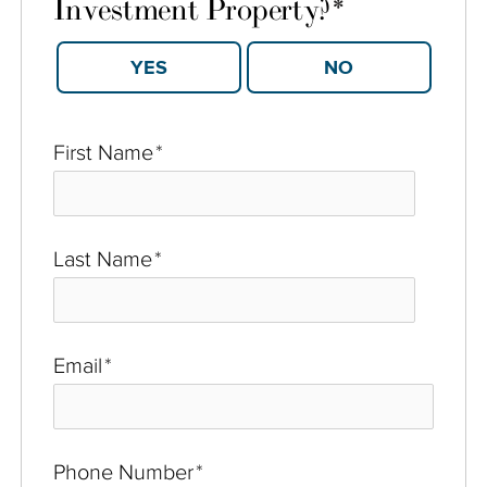
Investment Property?
*
YES
NO
First Name
*
Last Name
*
Email
*
Phone Number
*