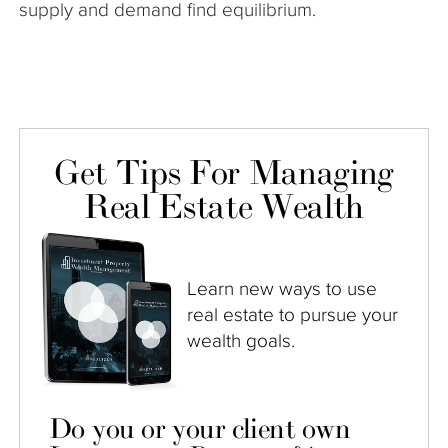
supply and demand find equilibrium.
Get Tips For Managing
Real Estate Wealth
Learn new ways to use
real estate to pursue your
wealth goals.
Do you or your client own