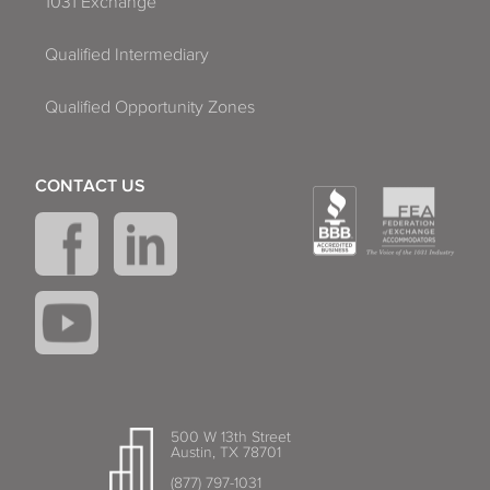
1031 Exchange
Qualified Intermediary
Qualified Opportunity Zones
CONTACT US
500 W 13th Street
Austin, TX 78701
(877) 797-1031