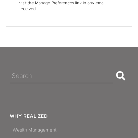
visit the Manage Preferences link in any email
received.
Search
WHY REALIZED
Wealth Management