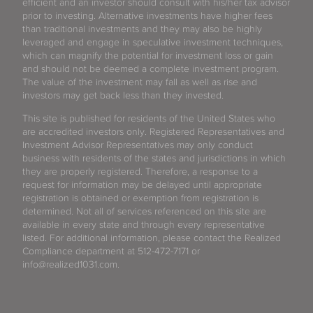
efficient and an investor should consult with his/her tax advisor
prior to investing. Alternative investments have higher fees
than traditional investments and they may also be highly
leveraged and engage in speculative investment techniques,
which can magnify the potential for investment loss or gain
and should not be deemed a complete investment program.
The value of the investment may fall as well as rise and
investors may get back less than they invested.
This site is published for residents of the United States who
are accredited investors only. Registered Representatives and
Investment Advisor Representatives may only conduct
business with residents of the states and jurisdictions in which
they are properly registered. Therefore, a response to a
request for information may be delayed until appropriate
registration is obtained or exemption from registration is
determined. Not all of services referenced on this site are
available in every state and through every representative
listed. For additional information, please contact the Realized
Compliance department at 512-472-7171 or
info@realized1031.com.