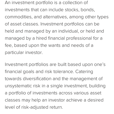
An investment portfolio is a collection of
The Company
investments that can include stocks, bonds,
commodities, and alternatives, among other types
Articles
of asset classes. Investment portfolios can be
held and managed by an individual, or held and
managed by a hired financial professional for a
fee, based upon the wants and needs of a
particular investor.
Investment portfolios are built based upon one’s
financial goals and risk tolerance. Catering
towards diversification and the management of
unsystematic risk in a single investment, building
a portfolio of investments across various asset
classes may help an investor achieve a desired
level of risk-adjusted return.