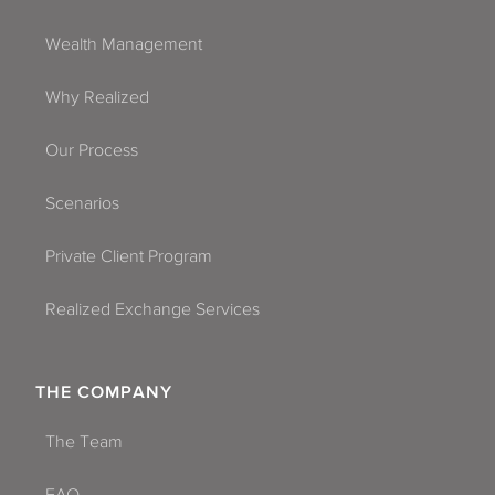
Wealth Management
Why Realized
Our Process
Scenarios
Private Client Program
Realized Exchange Services
THE COMPANY
The Team
FAQ