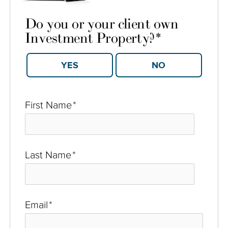
Do you or your client own
Investment Property?
*
YES
NO
First Name
*
Last Name
*
Email
*