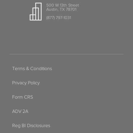
500 W 13th Street
Austin, TX 78701
(877) 797-1031
Terms & Conditions
Privacy Policy
Form CRS
ADV 2A
Reg BI Disclosures