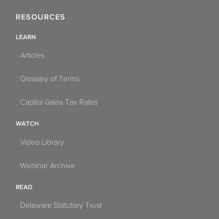
RESOURCES
LEARN
Articles
Glossary of Terms
Capital Gains Tax Rates
WATCH
Video Library
Webinar Archive
READ
Delaware Statutory Trust