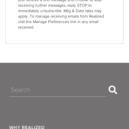
receiving further messages, reply STOP to
immediately unsubscribe. Msg & Data rates may
apply. To manage receiving emails from Realized
visit the Manage Preferences link in any email
received.
Search
WHY REALIZED