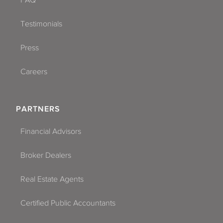
Testimonials
Press
Careers
PARTNERS
Financial Advisors
Broker Dealers
Real Estate Agents
Certified Public Accountants