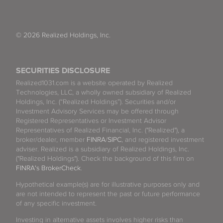
© 2026 Realized Holdings, Inc.
SECURITIES DISCLOSURE
Realized1031.com is a website operated by Realized
Technologies, LLC, a wholly owned subsidiary of Realized
Holdings, Inc. (“Realized Holdings”). Securities and/or
Investment Advisory Services may be offered through
Registered Representatives or Investment Advisor
Representatives of Realized Financial, Inc. ("Realized"), a
broker/dealer, member
FINRA
/
SIPC
, and registered investment
adviser. Realized is a subsidiary of Realized Holdings, Inc.
("Realized Holdings"). Check the background of this firm on
FINRA's BrokerCheck
.
Hypothetical example(s) are for illustrative purposes only and
are not intended to represent the past or future performance
of any specific investment.
Investing in alternative assets involves higher risks than