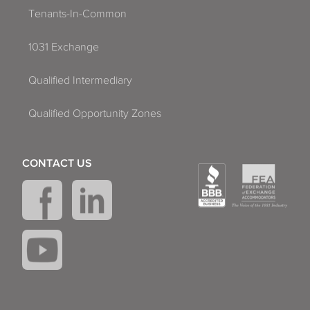
Tenants-In-Common
1031 Exchange
Qualified Intermediary
Qualified Opportunity Zones
CONTACT US