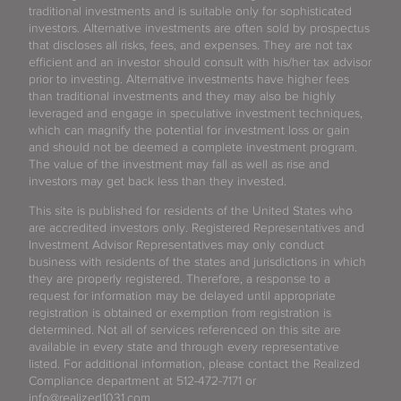
traditional investments and is suitable only for sophisticated
investors. Alternative investments are often sold by prospectus
that discloses all risks, fees, and expenses. They are not tax
efficient and an investor should consult with his/her tax advisor
prior to investing. Alternative investments have higher fees
than traditional investments and they may also be highly
leveraged and engage in speculative investment techniques,
which can magnify the potential for investment loss or gain
and should not be deemed a complete investment program.
The value of the investment may fall as well as rise and
investors may get back less than they invested.
This site is published for residents of the United States who
are accredited investors only. Registered Representatives and
Investment Advisor Representatives may only conduct
business with residents of the states and jurisdictions in which
they are properly registered. Therefore, a response to a
request for information may be delayed until appropriate
registration is obtained or exemption from registration is
determined. Not all of services referenced on this site are
available in every state and through every representative
listed. For additional information, please contact the Realized
Compliance department at 512-472-7171 or
info@realized1031.com.