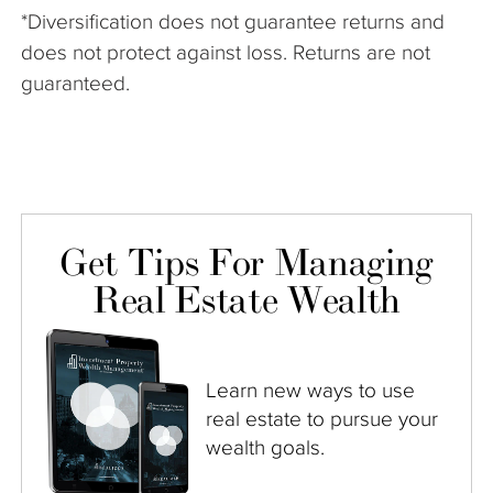
*Diversification does not guarantee returns and
does not protect against loss. Returns are not
guaranteed.
Get Tips For Managing
Real Estate Wealth
Learn new ways to use
real estate to pursue your
wealth goals.