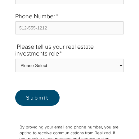
Phone Number
*
Please tell us your real estate
investments role
*
By providing your email and phone number, you are
opting to receive communications from Realized. If
you receive a text message and choose to stop