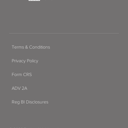
Terms & Conditions
Privacy Policy
Form CRS
ADV 2A
Reg BI Disclosures