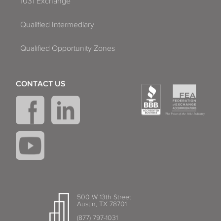
1031 Exchange
Qualified Intermediary
Qualified Opportunity Zones
CONTACT US
500 W 13th Street
Austin, TX 78701
(877) 797-1031