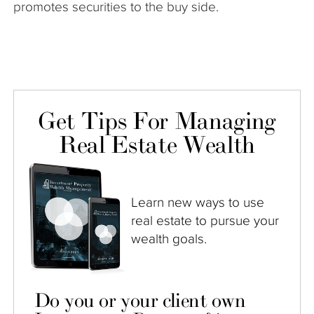
promotes securities to the buy side.
Get Tips For Managing
Real Estate Wealth
Learn new ways to use
real estate to pursue your
wealth goals.
Do you or your client own