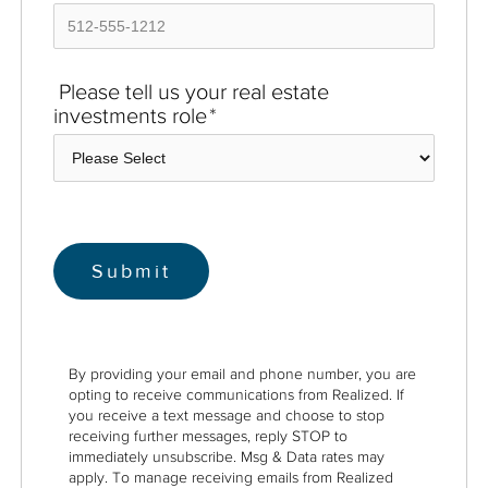
Please tell us your real estate
investments role
*
By providing your email and phone number, you are
opting to receive communications from Realized. If
you receive a text message and choose to stop
receiving further messages, reply STOP to
immediately unsubscribe. Msg & Data rates may
apply. To manage receiving emails from Realized