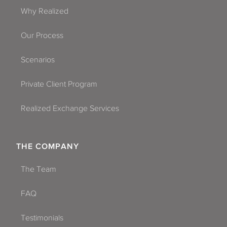
Why Realized
Our Process
Scenarios
Private Client Program
Realized Exchange Services
THE COMPANY
The Team
FAQ
Testimonials