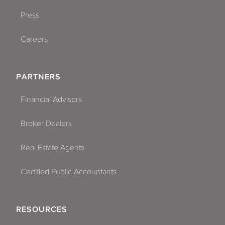
Press
Careers
PARTNERS
Financial Advisors
Broker Dealers
Real Estate Agents
Certified Public Accountants
RESOURCES