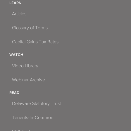
LEARN
Articles
Glossary of Terms
Capital Gains Tax Rates
WATCH
Video Library
Webinar Archive
READ
Delaware Statutory Trust
Tenants-In-Common