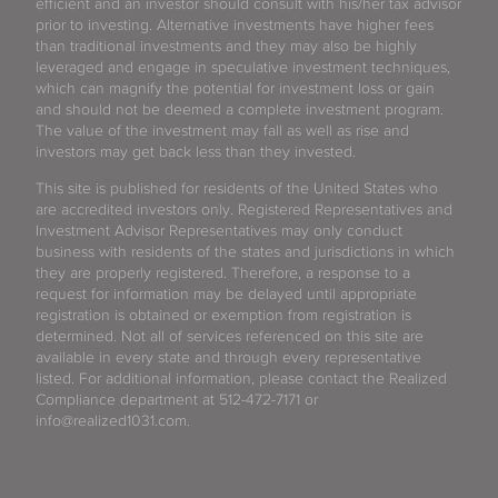
efficient and an investor should consult with his/her tax advisor
prior to investing. Alternative investments have higher fees
than traditional investments and they may also be highly
leveraged and engage in speculative investment techniques,
which can magnify the potential for investment loss or gain
and should not be deemed a complete investment program.
The value of the investment may fall as well as rise and
investors may get back less than they invested.
This site is published for residents of the United States who
are accredited investors only. Registered Representatives and
Investment Advisor Representatives may only conduct
business with residents of the states and jurisdictions in which
they are properly registered. Therefore, a response to a
request for information may be delayed until appropriate
registration is obtained or exemption from registration is
determined. Not all of services referenced on this site are
available in every state and through every representative
listed. For additional information, please contact the Realized
Compliance department at 512-472-7171 or
info@realized1031.com.