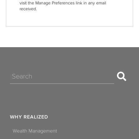
visit the Manage Preferences link in any email
received.
Search
WHY REALIZED
Wealth Management