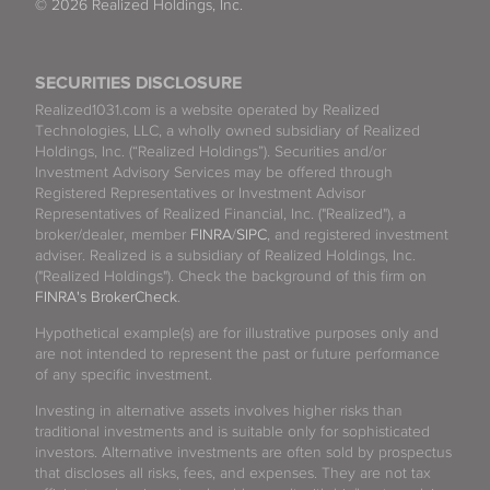
© 2026 Realized Holdings, Inc.
SECURITIES DISCLOSURE
Realized1031.com is a website operated by Realized
Technologies, LLC, a wholly owned subsidiary of Realized
Holdings, Inc. (“Realized Holdings”). Securities and/or
Investment Advisory Services may be offered through
Registered Representatives or Investment Advisor
Representatives of Realized Financial, Inc. ("Realized"), a
broker/dealer, member
FINRA
/
SIPC
, and registered investment
adviser. Realized is a subsidiary of Realized Holdings, Inc.
("Realized Holdings"). Check the background of this firm on
FINRA's BrokerCheck
.
Hypothetical example(s) are for illustrative purposes only and
are not intended to represent the past or future performance
of any specific investment.
Investing in alternative assets involves higher risks than
traditional investments and is suitable only for sophisticated
investors. Alternative investments are often sold by prospectus
that discloses all risks, fees, and expenses. They are not tax