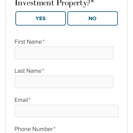
Investment Property?
*
YES
NO
First Name
*
Last Name
*
Email
*
Phone Number
*