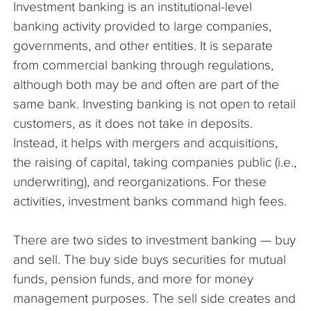
Investment banking is an institutional-level
The Company
banking activity provided to large companies,
governments, and other entities. It is separate
Articles
from commercial banking through regulations,
although both may be and often are part of the
same bank. Investing banking is not open to retail
customers, as it does not take in deposits.
Instead, it helps with mergers and acquisitions,
the raising of capital, taking companies public (i.e.,
underwriting), and reorganizations. For these
activities, investment banks command high fees.
There are two sides to investment banking — buy
and sell. The buy side buys securities for mutual
funds, pension funds, and more for money
management purposes. The sell side creates and