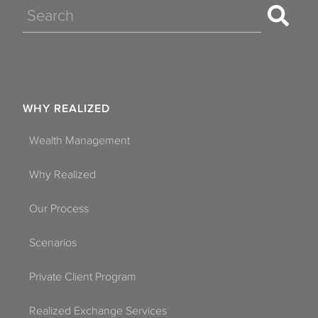
Search
WHY REALIZED
Wealth Management
Why Realized
Our Process
Scenarios
Private Client Program
Realized Exchange Services