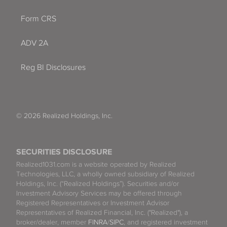
Form CRS
ADV 2A
Reg BI Disclosures
© 2026 Realized Holdings, Inc.
SECURITIES DISCLOSURE
Realized1031.com is a website operated by Realized
Technologies, LLC, a wholly owned subsidiary of Realized
Holdings, Inc. (“Realized Holdings”). Securities and/or
Investment Advisory Services may be offered through
Registered Representatives or Investment Advisor
Representatives of Realized Financial, Inc. ("Realized"), a
broker/dealer, member
FINRA
/
SIPC
, and registered investment