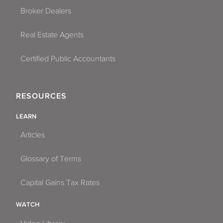
Broker Dealers
Real Estate Agents
Certified Public Accountants
RESOURCES
LEARN
Articles
Glossary of Terms
Capital Gains Tax Rates
WATCH