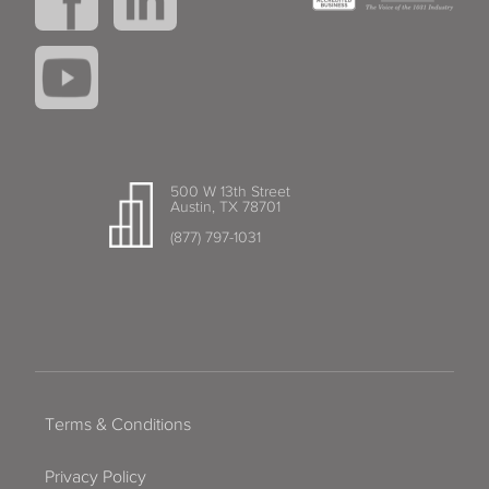
500 W 13th Street
Austin, TX 78701
(877) 797-1031
Terms & Conditions
Privacy Policy