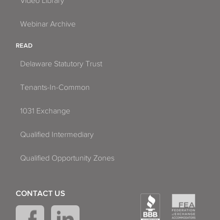
Video Library
Webinar Archive
READ
Delaware Statutory Trust
Tenants-In-Common
1031 Exchange
Qualified Intermediary
Qualified Opportunity Zones
CONTACT US