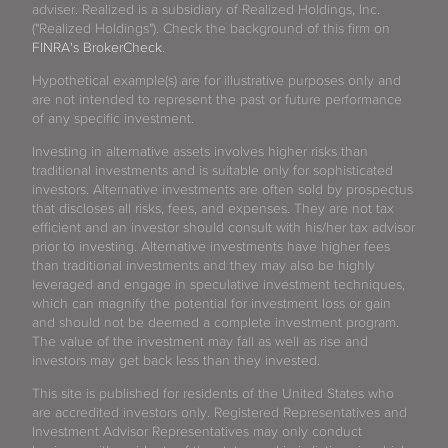
adviser. Realized is a subsidiary of Realized Holdings, Inc.
("Realized Holdings"). Check the background of this firm on
FINRA's BrokerCheck
.
Hypothetical example(s) are for illustrative purposes only and
are not intended to represent the past or future performance
of any specific investment.
Investing in alternative assets involves higher risks than
traditional investments and is suitable only for sophisticated
investors. Alternative investments are often sold by prospectus
that discloses all risks, fees, and expenses. They are not tax
efficient and an investor should consult with his/her tax advisor
prior to investing. Alternative investments have higher fees
than traditional investments and they may also be highly
leveraged and engage in speculative investment techniques,
which can magnify the potential for investment loss or gain
and should not be deemed a complete investment program.
The value of the investment may fall as well as rise and
investors may get back less than they invested.
This site is published for residents of the United States who
are accredited investors only. Registered Representatives and
Investment Advisor Representatives may only conduct