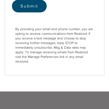
By providing your email and phone number, you are
opting to receive communications from Realized. If
you receive a text message and choose to stop
receiving further messages, reply STOP to
immediately unsubscribe. Msg & Data rates may
apply. To manage receiving emails from Realized
visit the Manage Preferences link in any email
received.