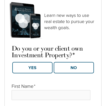
Learn new ways to use
real estate to pursue your
wealth goals.
Do you or your client own
Investment Property?
*
YES
NO
First Name
*