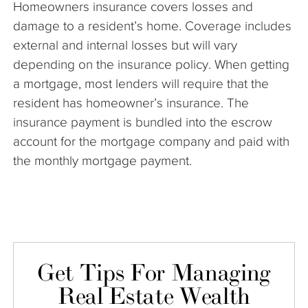
Homeowners insurance covers losses and
The Company
damage to a resident’s home. Coverage includes
external and internal losses but will vary
Articles
depending on the insurance policy. When getting
a mortgage, most lenders will require that the
resident has homeowner’s insurance. The
insurance payment is bundled into the escrow
account for the mortgage company and paid with
the monthly mortgage payment.
Get Tips For Managing
Real Estate Wealth