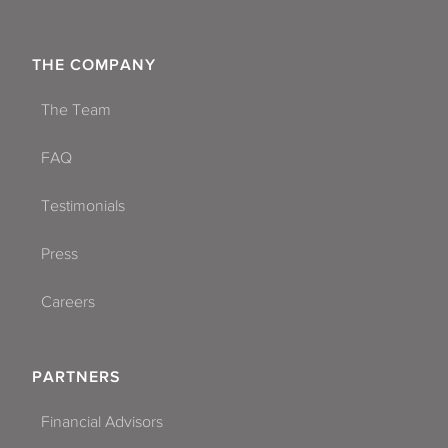
THE COMPANY
The Team
FAQ
Testimonials
Press
Careers
PARTNERS
Financial Advisors