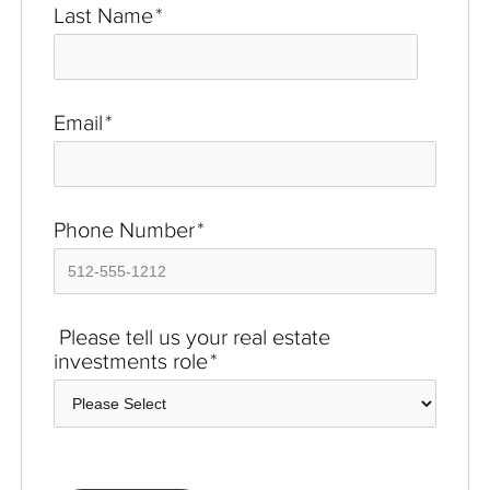
Last Name
*
Email
*
Phone Number
*
Please tell us your real estate
investments role
*