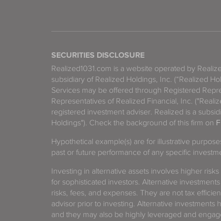
SECURITIES DISCLOSURE
Realized1031.com is a website operated by Reali
subsidiary of Realized Holdings, Inc. (“Realized Ho
Services may be offered through Registered Repre
Representatives of Realized Financial, Inc. ("Real
registered investment adviser. Realized is a subsidi
Holdings"). Check the background of this firm on
F
Hypothetical example(s) are for illustrative purpos
past or future performance of any specific investm
Investing in alternative assets involves higher risks
for sophisticated investors. Alternative investments
risks, fees, and expenses. They are not tax efficien
advisor prior to investing. Alternative investments 
and they may also be highly leveraged and engage