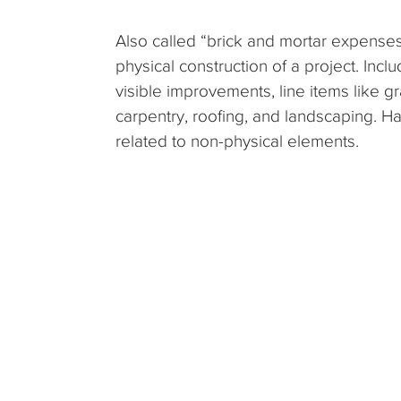
Also called “brick and mortar expenses,
physical construction of a project. Incl
visible improvements, line items like gr
carpentry, roofing, and landscaping. Ha
related to non-physical elements.