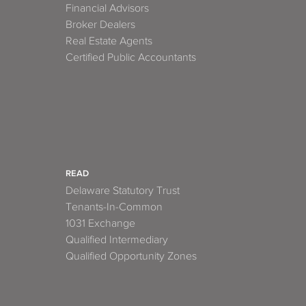
Financial Advisors
Broker Dealers
Real Estate Agents
Certified Public Accountants
READ
Delaware Statutory Trust
Tenants-In-Common
1031 Exchange
Qualified Intermediary
Qualified Opportunity Zones