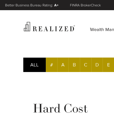
Better Business Bureau Rating:
A+
FINRA BrokerCheck
Wealth Ma
ALL
#
A
B
C
D
E
Hard Cost