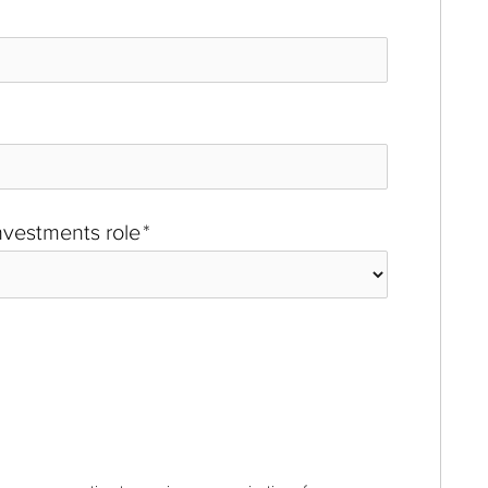
investments role
*