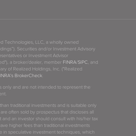
zed Technologies, LLC, a wholly owned
ldings”). Securities and/or Investment Advisory
sentatives or Investment Advisor
ized"), a broker/dealer, member
FINRA
/
SIPC
, and
ary of Realized Holdings, Inc. ("Realized
INRA's BrokerCheck
.
es only and are not intended to represent the
ent.
 than traditional investments and is suitable only
 are often sold by prospectus that discloses all
t and an investor should consult with his/her tax
have higher fees than traditional investments
 in speculative investment techniques, which