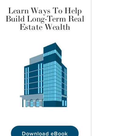
Learn Ways To Help
Build Long-Term Real
Estate Wealth
Download eBook