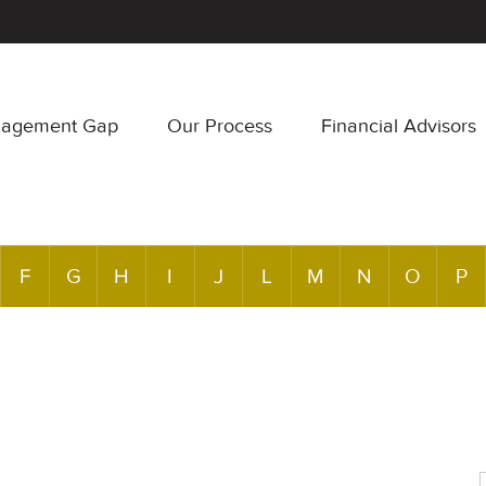
nagement Gap
Our Process
Financial Advisors
F
G
H
I
J
L
M
N
O
P