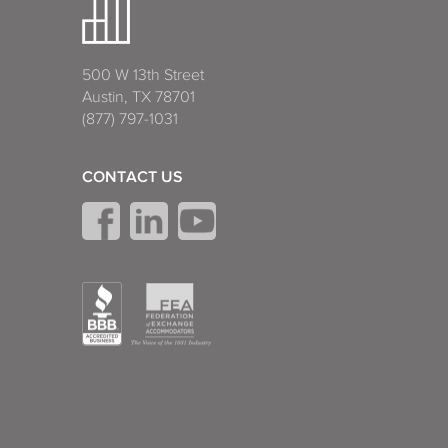
500 W 13th Street
Austin, TX 78701
(877) 797-1031
CONTACT US