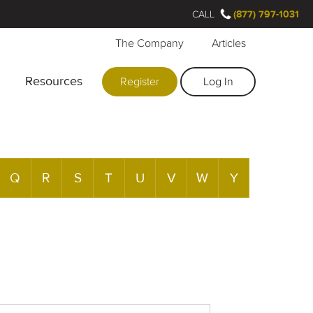
CALL
(877) 797-1031
The Company
Articles
Resources
Register
Log In
Q
R
S
T
U
V
W
Y