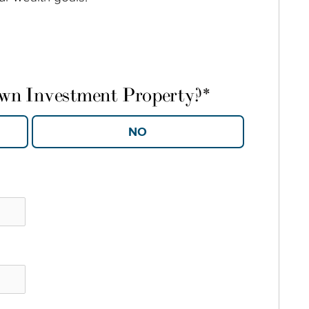
own Investment Property?
*
YES
NO