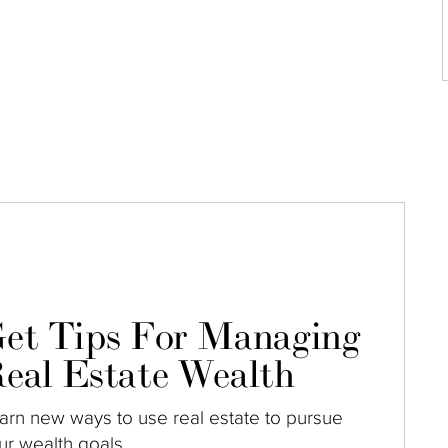
et Tips For Managing
eal Estate Wealth
arn new ways to use real estate to pursue
ur wealth goals.