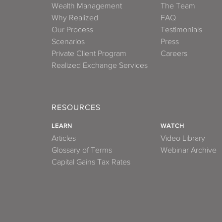
Wealth Management
The Team
Why Realized
FAQ
Our Process
Testimonials
Scenarios
Press
Private Client Program
Careers
Realized Exchange Services
RESOURCES
LEARN
WATCH
Articles
Video Library
Glossary of Terms
Webinar Archive
Capital Gains Tax Rates