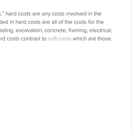
” hard costs are any costs involved in the
uded in hard costs are
all of the costs for the
ading, excavation, concrete, framing, electrical,
rd costs contrast to
soft costs
which are those