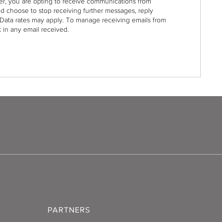
r, you are opting to receive communications from
nd choose to stop receiving further messages, reply
Data rates may apply. To manage receiving emails from
 in any email received.
PARTNERS