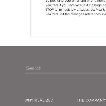
By providing your email and phone numbe
Realized. If you receive a text message a
STOP to immediately unsubscribe. Msg & 
Realized visit the Manage Preferences link
Search
WHY REALIZED
THE COMPANY