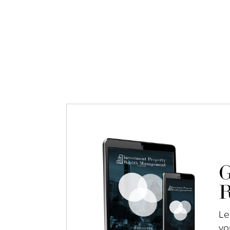
G
R
Le
yo