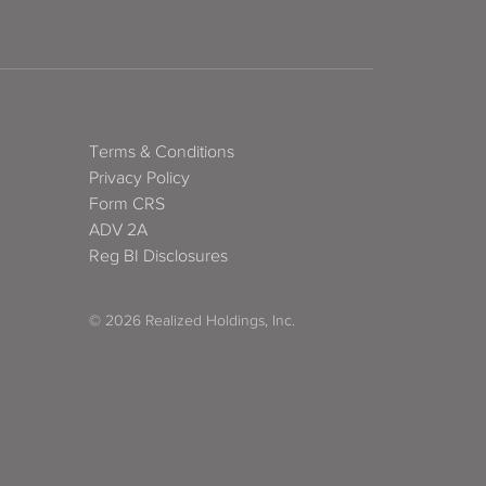
Terms & Conditions
Privacy Policy
Form CRS
ADV 2A
Reg BI Disclosures
© 2026 Realized Holdings, Inc.