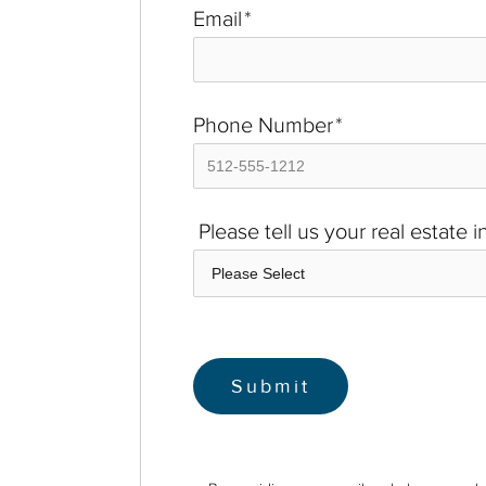
Email
*
Phone Number
*
Please tell us your real estate 