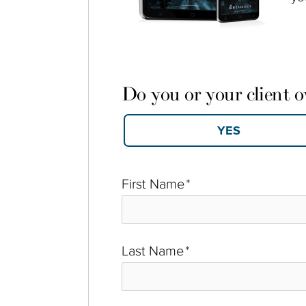
Do you or your client 
First Name
*
Last Name
*