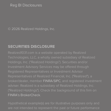
Reg BI Disclosures
© 2026 Realized Holdings, Inc.
SECURITIES DISCLOSURE
Realized1031.com is a website operated by Realized
Technologies, LLC, a wholly owned subsidiary of Realized
Holdings, Inc. (“Realized Holdings”). Securities and/or
Investment Advisory Services may be offered through
Registered Representatives or Investment Advisor
Representatives of Realized Financial, Inc. ("Realized"), a
broker/dealer, member
FINRA
/
SIPC
, and registered investment
adviser. Realized is a subsidiary of Realized Holdings, Inc.
("Realized Holdings"). Check the background of this firm on
FINRA's BrokerCheck
.
Hypothetical example(s) are for illustrative purposes only and
are not intended to represent the past or future performance