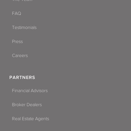
FAQ
Testimonials
Press
Careers
PARTNERS
Financial Advisors
Broker Dealers
Real Estate Agents