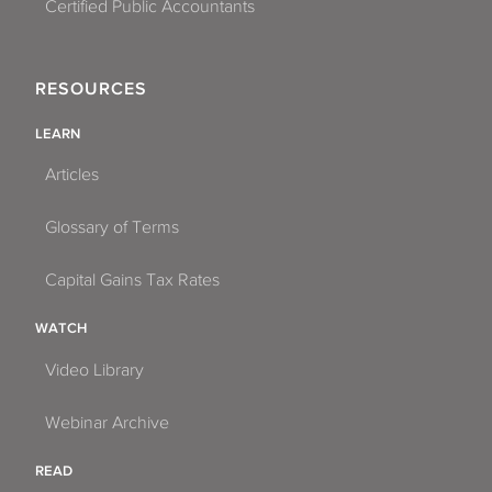
Certified Public Accountants
RESOURCES
LEARN
Articles
Glossary of Terms
Capital Gains Tax Rates
WATCH
Video Library
Webinar Archive
READ