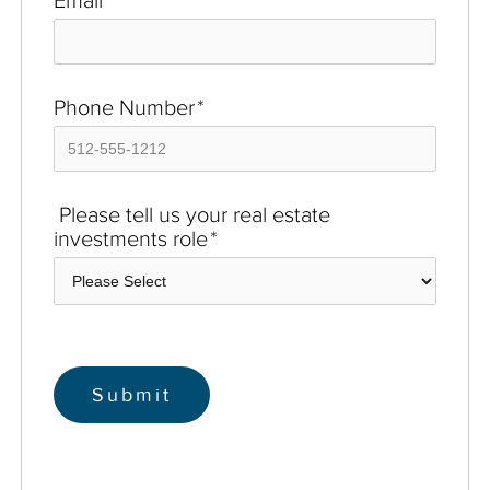
Phone Number
*
Please tell us your real estate
investments role
*