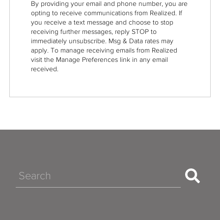
By providing your email and phone number, you are
opting to receive communications from Realized. If
you receive a text message and choose to stop
receiving further messages, reply STOP to
immediately unsubscribe. Msg & Data rates may
apply. To manage receiving emails from Realized
visit the Manage Preferences link in any email
received.
Search