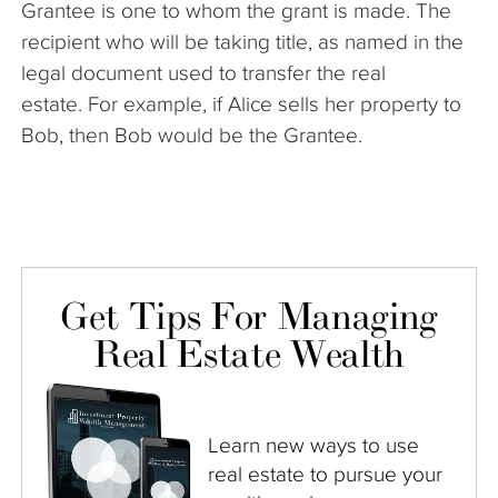
Grantee is one to whom the grant is made. The
The Company
recipient who will be taking title, as named in the
legal document used to transfer the real
Articles
estate.
For example, if Alice sells her property to
Bob, then Bob would be the Grantee.
Get Tips For Managing
Real Estate Wealth
Learn new ways to use
real estate to pursue your