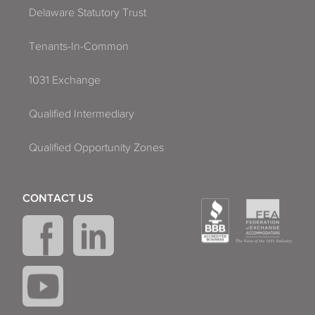
Delaware Statutory Trust
Tenants-In-Common
1031 Exchange
Qualified Intermediary
Qualified Opportunity Zones
CONTACT US