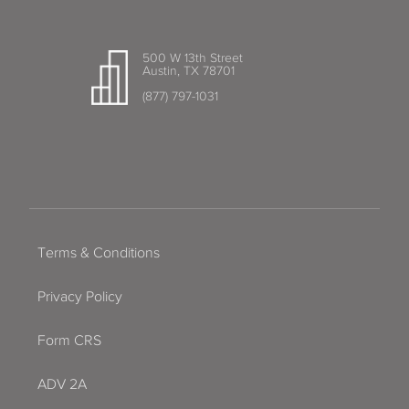
500 W 13th Street
Austin, TX 78701
(877) 797-1031
Terms & Conditions
Privacy Policy
Form CRS
ADV 2A