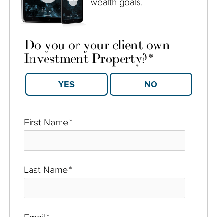
wealth goals.
Do you or your client own
Investment Property?
*
YES
NO
First Name
*
Last Name
*
Email
*