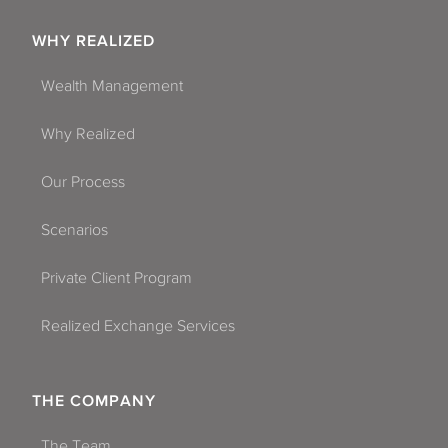
WHY REALIZED
Wealth Management
Why Realized
Our Process
Scenarios
Private Client Program
Realized Exchange Services
THE COMPANY
The Team