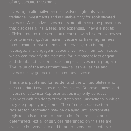
of any specific investment.
Investing in alternative assets involves higher risks than
traditional investments and is suitable only for sophisticated
investors. Alternative investments are often sold by prospectus
that discloses all risks, fees, and expenses. They are not tax
efficient and an investor should consult with his/her tax advisor
prior to investing. Alternative investments have higher fees
than traditional investments and they may also be highly
leveraged and engage in speculative investment techniques,
which can magnify the potential for investment loss or gain
and should not be deemed a complete investment program.
The value of the investment may fall as well as rise and
investors may get back less than they invested.
This site is published for residents of the United States who
are accredited investors only. Registered Representatives and
Investment Advisor Representatives may only conduct
business with residents of the states and jurisdictions in which
they are properly registered. Therefore, a response to a
request for information may be delayed until appropriate
registration is obtained or exemption from registration is
determined. Not all of services referenced on this site are
available in every state and through every representative