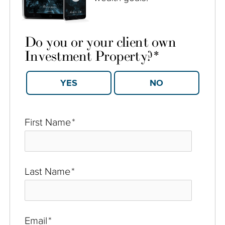
Do you or your client own
Investment Property?
*
YES
NO
First Name
*
Last Name
*
Email
*