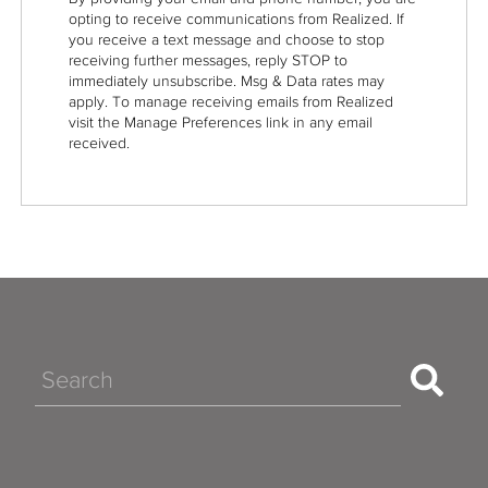
opting to receive communications from Realized. If
you receive a text message and choose to stop
receiving further messages, reply STOP to
immediately unsubscribe. Msg & Data rates may
apply. To manage receiving emails from Realized
visit the Manage Preferences link in any email
received.
Search