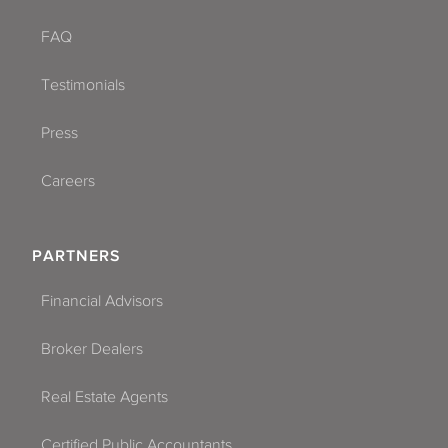
FAQ
Testimonials
Press
Careers
PARTNERS
Financial Advisors
Broker Dealers
Real Estate Agents
Certified Public Accountants