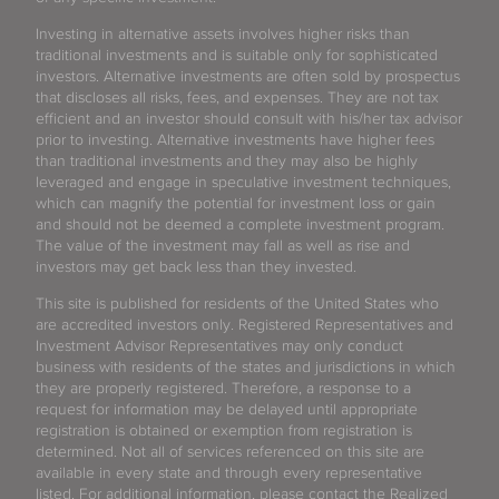
Investing in alternative assets involves higher risks than
traditional investments and is suitable only for sophisticated
investors. Alternative investments are often sold by prospectus
that discloses all risks, fees, and expenses. They are not tax
efficient and an investor should consult with his/her tax advisor
prior to investing. Alternative investments have higher fees
than traditional investments and they may also be highly
leveraged and engage in speculative investment techniques,
which can magnify the potential for investment loss or gain
and should not be deemed a complete investment program.
The value of the investment may fall as well as rise and
investors may get back less than they invested.
This site is published for residents of the United States who
are accredited investors only. Registered Representatives and
Investment Advisor Representatives may only conduct
business with residents of the states and jurisdictions in which
they are properly registered. Therefore, a response to a
request for information may be delayed until appropriate
registration is obtained or exemption from registration is
determined. Not all of services referenced on this site are
available in every state and through every representative
listed. For additional information, please contact the Realized