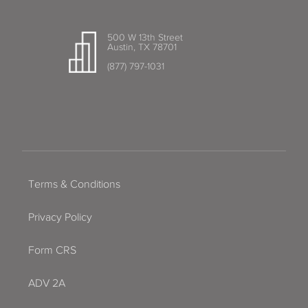
500 W 13th Street
Austin, TX 78701
(877) 797-1031
Terms & Conditions
Privacy Policy
Form CRS
ADV 2A