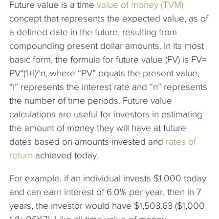
Future value is a time
value of money (TVM)
The Company
concept that represents the expected value, as of
a defined date in the future, resulting from
Articles
compounding present dollar amounts. In its most
basic form, the formula for future value (FV) is FV=
PV*(1+i)^n, where “PV” equals the present value,
“i” represents the interest rate and “n” represents
the number of time periods. Future value
calculations are useful for investors in estimating
the amount of money they will have at future
dates based on amounts invested and
rates of
return
achieved today.
For example, if an individual invests $1,000 today
and can earn interest of 6.0% per year, then in 7
years, the investor would have $1,503.63 ($1,000