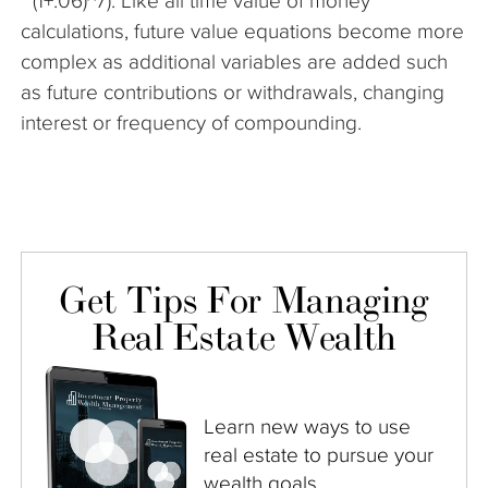
* (1+.06)^7). Like all time value of money
calculations, future value equations become more
complex as additional variables are added such
as future contributions or withdrawals, changing
interest or frequency of compounding.
Get Tips For Managing
Real Estate Wealth
Learn new ways to use
real estate to pursue your
wealth goals.