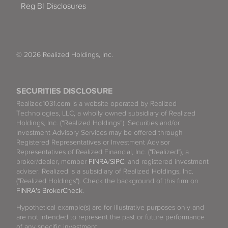
Reg BI Disclosures
© 2026 Realized Holdings, Inc.
SECURITIES DISCLOSURE
Realized1031.com is a website operated by Realized
Technologies, LLC, a wholly owned subsidiary of Realized
Holdings, Inc. (“Realized Holdings”). Securities and/or
Investment Advisory Services may be offered through
Registered Representatives or Investment Advisor
Representatives of Realized Financial, Inc. ("Realized"), a
broker/dealer, member
FINRA
/
SIPC
, and registered investment
adviser. Realized is a subsidiary of Realized Holdings, Inc.
("Realized Holdings"). Check the background of this firm on
FINRA's BrokerCheck
.
Hypothetical example(s) are for illustrative purposes only and
are not intended to represent the past or future performance
of any specific investment.