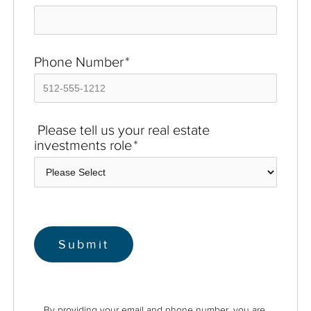
Phone Number
*
Please tell us your real estate
investments role
*
By providing your email and phone number, you are