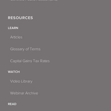
RESOURCES
LEARN
Articles
Glossary of Terms
Capital Gains Tax Rates
WATCH
Video Library
Webinar Archive
READ