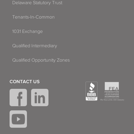
Delaware Statutory Trust
Tenants-In-Common
1031 Exchange
Qualified Intermediary
Qualified Opportunity Zones
CONTACT US