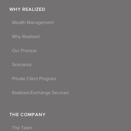
WHY REALIZED
Wealth Management
Why Realized
Our Process
Scenarios
Private Client Program
Realized Exchange Services
THE COMPANY
The Team