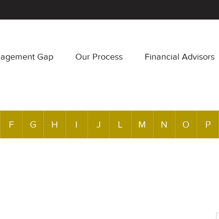
nagement Gap
Our Process
Financial Advisors
F
G
H
I
J
L
M
N
O
P