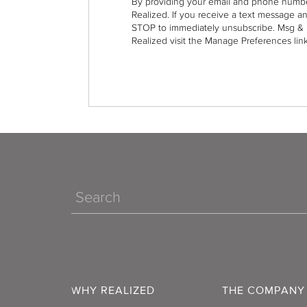
By providing your email and phone numbe
Realized. If you receive a text message a
STOP to immediately unsubscribe. Msg & 
Realized visit the Manage Preferences link
Search
WHY REALIZED
THE COMPANY