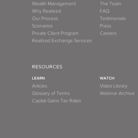
Wealth Management
The Team
Why Realized
FAQ
Our Process
Testimonials
Scenarios
Press
Private Client Program
Careers
Realized Exchange Services
RESOURCES
LEARN
WATCH
Articles
Video Library
Glossary of Terms
Webinar Archive
Capital Gains Tax Rates