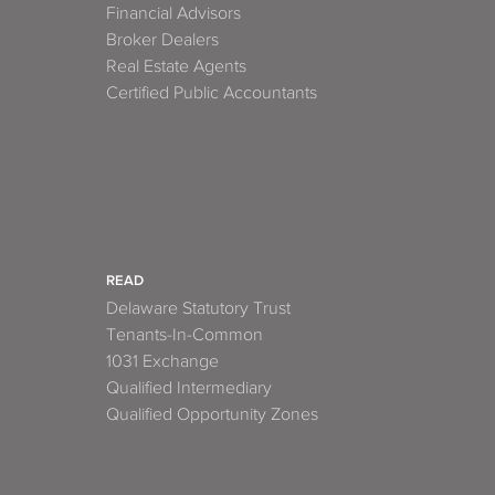
Financial Advisors
Broker Dealers
Real Estate Agents
Certified Public Accountants
READ
Delaware Statutory Trust
Tenants-In-Common
1031 Exchange
Qualified Intermediary
Qualified Opportunity Zones