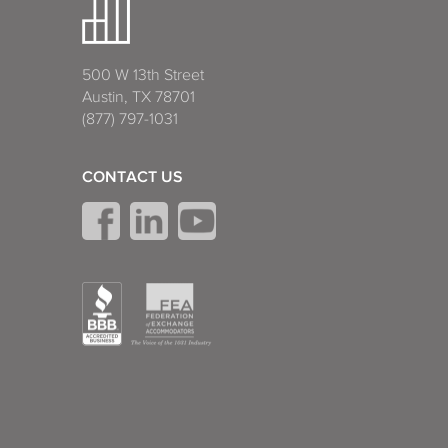
500 W 13th Street
Austin, TX 78701
(877) 797-1031
CONTACT US