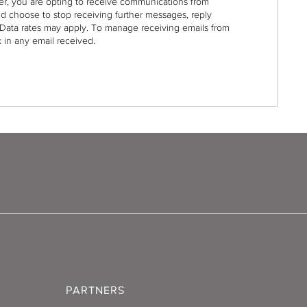
r, you are opting to receive communications from
nd choose to stop receiving further messages, reply
Data rates may apply. To manage receiving emails from
 in any email received.
PARTNERS