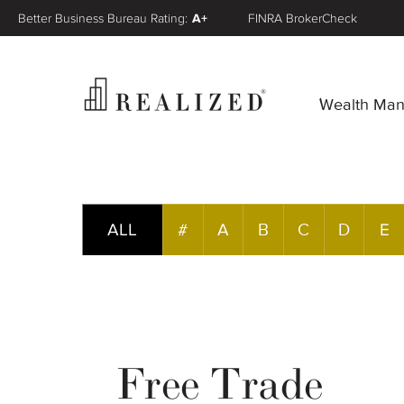
Better Business Bureau Rating:
A+
FINRA BrokerCheck
Wealth Ma
ALL
#
A
B
C
D
E
Free Trade