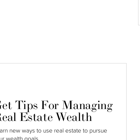
et Tips For Managing
eal Estate Wealth
arn new ways to use real estate to pursue
ur wealth goals.