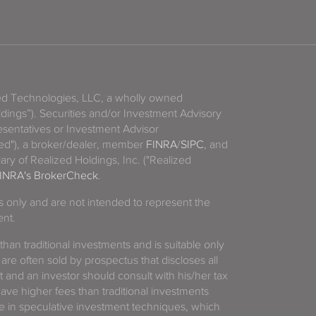
zed Technologies, LLC, a wholly owned
ldings”). Securities and/or Investment Advisory
sentatives or Investment Advisor
ized"), a broker/dealer, member
FINRA
/
SIPC
, and
ary of Realized Holdings, Inc. ("Realized
INRA's BrokerCheck
.
es only and are not intended to represent the
ent.
 than traditional investments and is suitable only
 are often sold by prospectus that discloses all
t and an investor should consult with his/her tax
have higher fees than traditional investments
 in speculative investment techniques, which