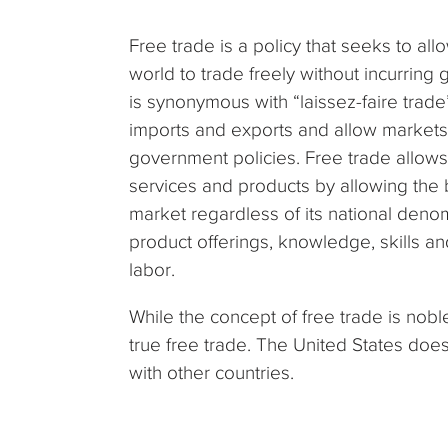
Free trade is a policy that seeks to a
world to trade freely without incurring 
is synonymous with “laissez-faire trade
imports and exports and allow markets t
government policies. Free trade allows
services and products by allowing the 
market regardless of its national deno
product offerings, knowledge, skills an
labor.
While the concept of free trade is nob
true free trade. The United States does
with other countries.