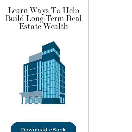
Learn Ways To Help
Build Long-Term Real
Estate Wealth
Download eBook