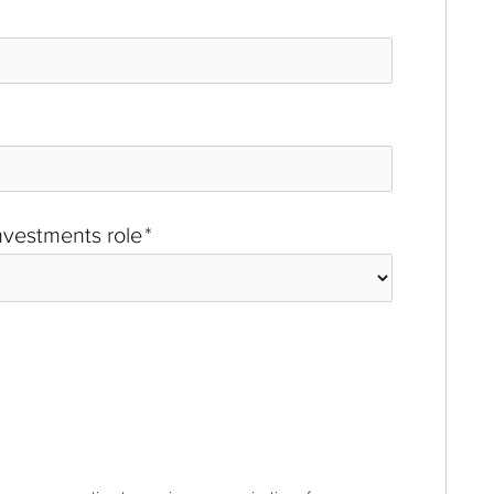
investments role
*