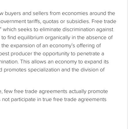
llow buyers and sellers from economies around the
government tariffs, quotas or subsidies. Free trade
” which seeks to eliminate discrimination against
o find equilibrium organically in the absence of
 the expansion of an economy’s offering of
best producer the opportunity to penetrate a
mination. This allows an economy to expand its
d promotes specialization and the division of
le, few free trade agreements actually promote
 not participate in true free trade agreements