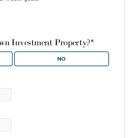
own Investment Property?
*
YES
NO