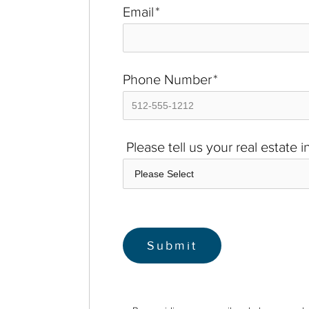
Email
*
Phone Number
*
Please tell us your real estate 