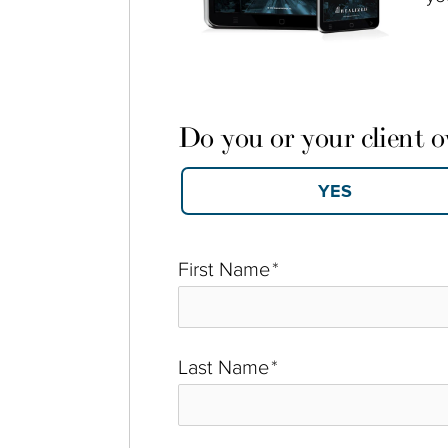
Do you or your client 
First Name
*
Last Name
*