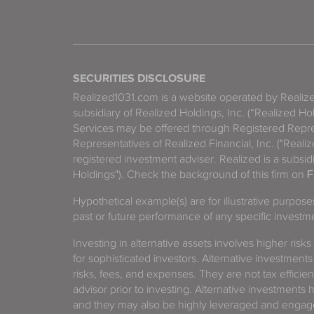
SECURITIES DISCLOSURE
Realized1031.com is a website operated by Reali
subsidiary of Realized Holdings, Inc. (“Realized Ho
Services may be offered through Registered Repre
Representatives of Realized Financial, Inc. ("Real
registered investment adviser. Realized is a subsidi
Holdings"). Check the background of this firm on
F
Hypothetical example(s) are for illustrative purpos
past or future performance of any specific investm
Investing in alternative assets involves higher risks
for sophisticated investors. Alternative investments
risks, fees, and expenses. They are not tax efficien
advisor prior to investing. Alternative investments 
and they may also be highly leveraged and engage