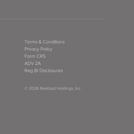
Terms & Conditions
Privacy Policy
Form CRS
ADV 2A
Reg BI Disclosures
© 2026 Realized Holdings, Inc.