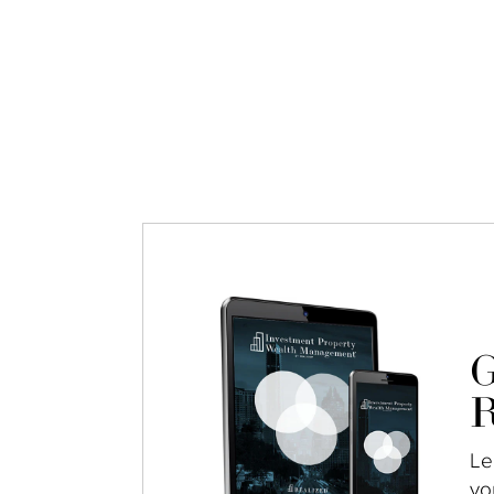
G
R
Le
yo