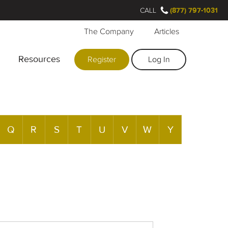
CALL
(877) 797-1031
The Company
Articles
Resources
Register
Log In
Q
R
S
T
U
V
W
Y