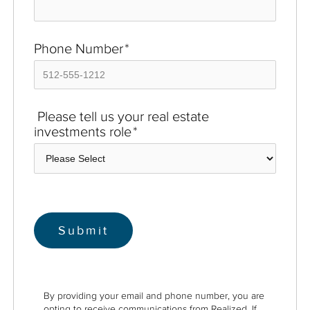
Phone Number
*
Please tell us your real estate
investments role
*
By providing your email and phone number, you are
opting to receive communications from Realized. If