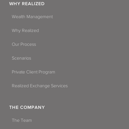
WHY REALIZED
Wealth Management
Why Realized
Our Process
Scenarios
Private Client Program
Realized Exchange Services
THE COMPANY
The Team