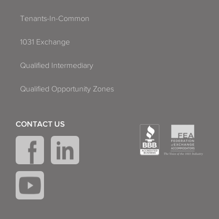
Tenants-In-Common
1031 Exchange
Qualified Intermediary
Qualified Opportunity Zones
CONTACT US