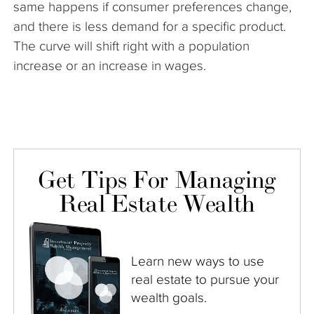
same happens if consumer preferences change,
and there is less demand for a specific product.
The curve will shift right with a population
increase or an increase in wages.
Get Tips For Managing
Real Estate Wealth
Learn new ways to use
real estate to pursue your
wealth goals.