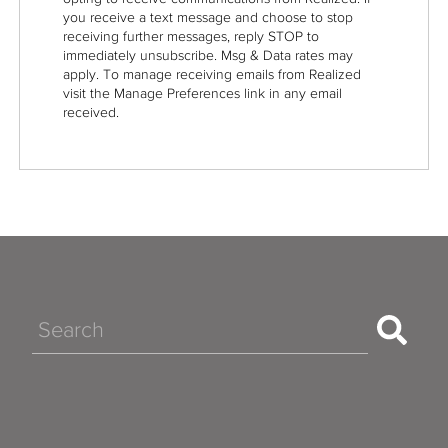
you receive a text message and choose to stop
receiving further messages, reply STOP to
immediately unsubscribe. Msg & Data rates may
apply. To manage receiving emails from Realized
visit the Manage Preferences link in any email
received.
Search