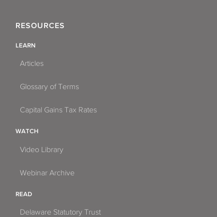
RESOURCES
LEARN
Articles
Glossary of Terms
Capital Gains Tax Rates
WATCH
Video Library
Webinar Archive
READ
Delaware Statutory Trust