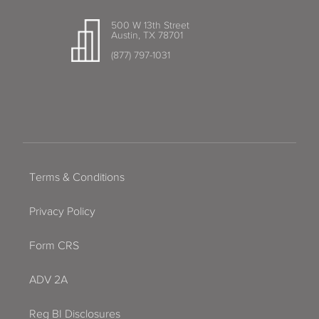
500 W 13th Street
Austin, TX 78701
(877) 797-1031
Terms & Conditions
Privacy Policy
Form CRS
ADV 2A
Reg BI Disclosures