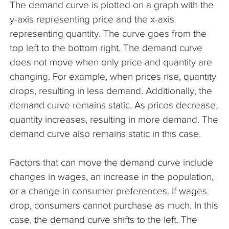
The demand curve is plotted on a graph with the
The Company
y-axis representing price and the x-axis
representing quantity. The curve goes from the
Articles
top left to the bottom right. The demand curve
does not move when only price and quantity are
changing. For example, when prices rise, quantity
drops, resulting in less demand. Additionally, the
demand curve remains static. As prices decrease,
quantity increases, resulting in more demand. The
demand curve also remains static in this case.
Factors that can move the demand curve include
changes in wages, an increase in the population,
or a change in consumer preferences. If wages
drop, consumers cannot purchase as much. In this
case, the demand curve shifts to the left. The