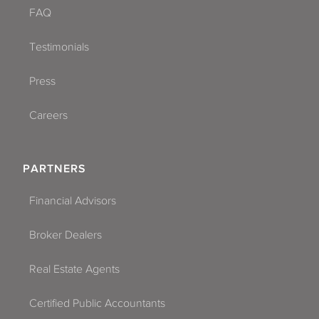
FAQ
Testimonials
Press
Careers
PARTNERS
Financial Advisors
Broker Dealers
Real Estate Agents
Certified Public Accountants