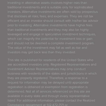
Investing in alternative assets involves higher risks than
traditional investments and is suitable only for sophisticated
investors. Alternative investments are often sold by prospectus
that discloses all risks, fees, and expenses. They are not tax
efficient and an investor should consult with his/her tax advisor
prior to investing. Alternative investments have higher fees
than traditional investments and they may also be highly
leveraged and engage in speculative investment techniques,
which can magnify the potential for investment loss or gain
and should not be deemed a complete investment program.
The value of the investment may fall as well as rise and
investors may get back less than they invested.
This site is published for residents of the United States who
are accredited investors only. Registered Representatives and
Investment Advisor Representatives may only conduct
business with residents of the states and jurisdictions in which
they are properly registered. Therefore, a response to a
request for information may be delayed until appropriate
registration is obtained or exemption from registration is
determined. Not all of services referenced on this site are
available in every state and through every representative
listed. For additional information, please contact the Realized
Compliance department at 512-472-7171 or