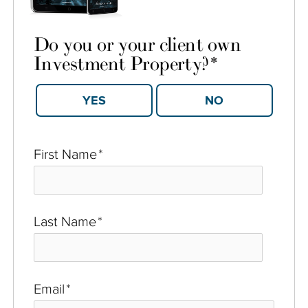
Do you or your client own
Investment Property?
*
YES
NO
First Name
*
Last Name
*
Email
*