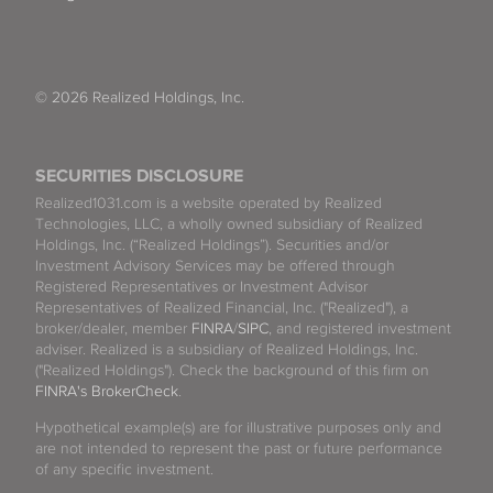
© 2026 Realized Holdings, Inc.
SECURITIES DISCLOSURE
Realized1031.com is a website operated by Realized
Technologies, LLC, a wholly owned subsidiary of Realized
Holdings, Inc. (“Realized Holdings”). Securities and/or
Investment Advisory Services may be offered through
Registered Representatives or Investment Advisor
Representatives of Realized Financial, Inc. ("Realized"), a
broker/dealer, member
FINRA
/
SIPC
, and registered investment
adviser. Realized is a subsidiary of Realized Holdings, Inc.
("Realized Holdings"). Check the background of this firm on
FINRA's BrokerCheck
.
Hypothetical example(s) are for illustrative purposes only and
are not intended to represent the past or future performance
of any specific investment.