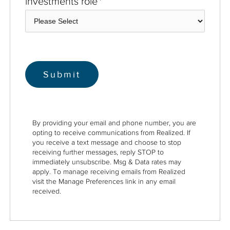
investments role
*
By providing your email and phone number, you are
opting to receive communications from Realized. If
you receive a text message and choose to stop
receiving further messages, reply STOP to
immediately unsubscribe. Msg & Data rates may
apply. To manage receiving emails from Realized
visit the Manage Preferences link in any email
received.