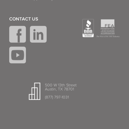
CONTACT US
500 W 13th Street
Austin, TX 78701
(877) 797-1031