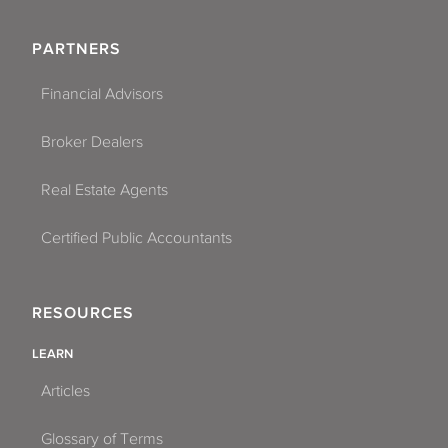
PARTNERS
Financial Advisors
Broker Dealers
Real Estate Agents
Certified Public Accountants
RESOURCES
LEARN
Articles
Glossary of Terms