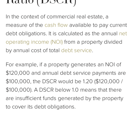
The Company
In the context of commercial real estate, a
Articles
measure of the
cash flow
available to pay current
debt obligations. It is calculated as the annual
net
operating income (NOI)
from a property divided
by annual cost of total
debt service
.
For example, if a property generates an NOI of
$120,000 and annual debt service payments are
$100,000, the DSCR would be 1.20 ($120,000 /
$100,000). A DSCR below 1.0 means that there
are insufficient funds generated by the property
to cover its debt obligations.