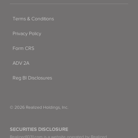
Terms & Conditions
Privacy Policy
Form CRS
ADV 2A
Reg BI Disclosures
© 2026 Realized Holdings, Inc.
SECURITIES DISCLOSURE
Realized1031.com is a website operated by Realized