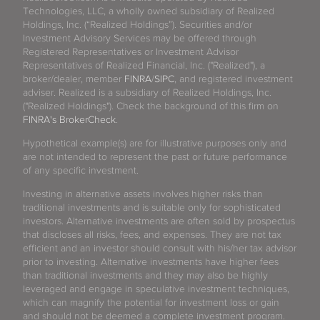
Technologies, LLC, a wholly owned subsidiary of Realized
Holdings, Inc. (“Realized Holdings”). Securities and/or
Investment Advisory Services may be offered through
Registered Representatives or Investment Advisor
Representatives of Realized Financial, Inc. ("Realized"), a
broker/dealer, member
FINRA
/
SIPC
, and registered investment
adviser. Realized is a subsidiary of Realized Holdings, Inc.
("Realized Holdings"). Check the background of this firm on
FINRA's BrokerCheck
.
Hypothetical example(s) are for illustrative purposes only and
are not intended to represent the past or future performance
of any specific investment.
Investing in alternative assets involves higher risks than
traditional investments and is suitable only for sophisticated
investors. Alternative investments are often sold by prospectus
that discloses all risks, fees, and expenses. They are not tax
efficient and an investor should consult with his/her tax advisor
prior to investing. Alternative investments have higher fees
than traditional investments and they may also be highly
leveraged and engage in speculative investment techniques,
which can magnify the potential for investment loss or gain
and should not be deemed a complete investment program.