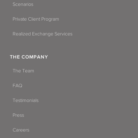
Scenarios
Private Client Program
Realized Exchange Services
THE COMPANY
The Team
FAQ
Testimonials
Press
Careers