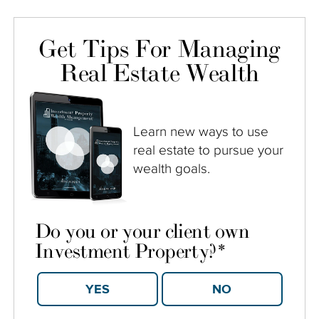
Get Tips For Managing
Real Estate Wealth
Learn new ways to use
real estate to pursue your
wealth goals.
Do you or your client own
Investment Property?
*
YES
NO