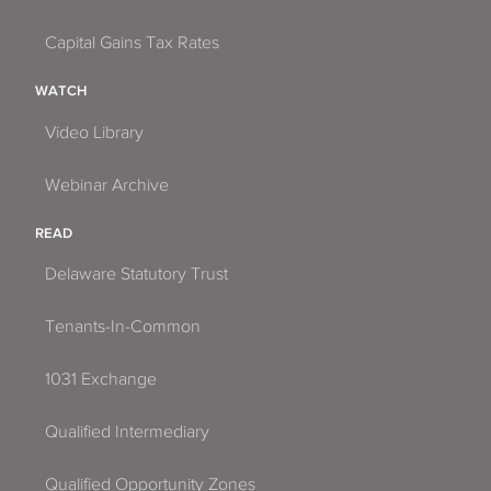
Capital Gains Tax Rates
WATCH
Video Library
Webinar Archive
READ
Delaware Statutory Trust
Tenants-In-Common
1031 Exchange
Qualified Intermediary
Qualified Opportunity Zones