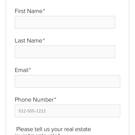
First Name
*
Last Name
*
Email
*
Phone Number
*
Please tell us your real estate