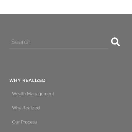
Search
WHY REALIZED
Wealth Management
Why Realized
Our Process