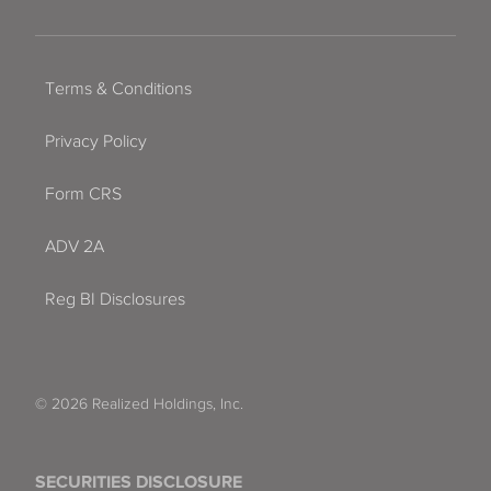
Terms & Conditions
Privacy Policy
Form CRS
ADV 2A
Reg BI Disclosures
© 2026 Realized Holdings, Inc.
SECURITIES DISCLOSURE