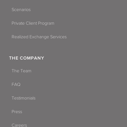
Scenarios
Private Client Program
Realized Exchange Services
THE COMPANY
The Team
FAQ
Testimonials
Press
Careers