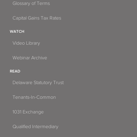
Glossary of Terms
Capital Gains Tax Rates
WATCH
Video Library
Webinar Archive
READ
Delaware Statutory Trust
Tenants-In-Common
1031 Exchange
Qualified Intermediary