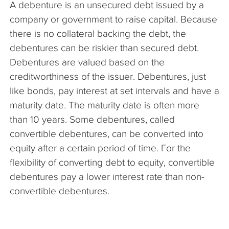
A debenture is an unsecured debt issued by a
The Company
company or government to raise capital. Because
there is no collateral backing the debt, the
Articles
debentures can be riskier than secured debt.
Debentures are valued based on the
creditworthiness of the issuer. Debentures, just
like bonds, pay interest at set intervals and have a
maturity date. The maturity date is often more
than 10 years. Some debentures, called
convertible debentures, can be converted into
equity after a certain period of time. For the
flexibility of converting debt to equity, convertible
debentures pay a lower interest rate than non-
convertible debentures.