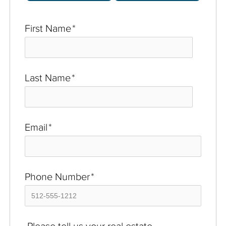
First Name
*
Last Name
*
Email
*
Phone Number
*
Please tell us your real estate