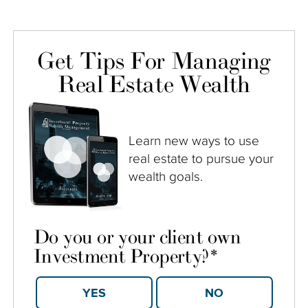
Get Tips For Managing
Real Estate Wealth
Learn new ways to use
real estate to pursue your
wealth goals.
Do you or your client own
Investment Property?
*
YES
NO