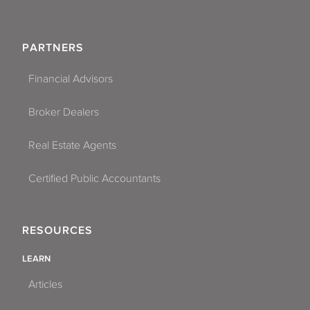
PARTNERS
Financial Advisors
Broker Dealers
Real Estate Agents
Certified Public Accountants
RESOURCES
LEARN
Articles