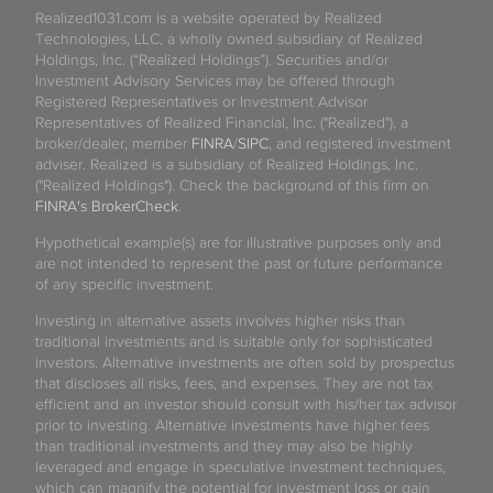
Realized1031.com is a website operated by Realized
Technologies, LLC, a wholly owned subsidiary of Realized
Holdings, Inc. (“Realized Holdings”). Securities and/or
Investment Advisory Services may be offered through
Registered Representatives or Investment Advisor
Representatives of Realized Financial, Inc. ("Realized"), a
broker/dealer, member
FINRA
/
SIPC
, and registered investment
adviser. Realized is a subsidiary of Realized Holdings, Inc.
("Realized Holdings"). Check the background of this firm on
FINRA's BrokerCheck
.
Hypothetical example(s) are for illustrative purposes only and
are not intended to represent the past or future performance
of any specific investment.
Investing in alternative assets involves higher risks than
traditional investments and is suitable only for sophisticated
investors. Alternative investments are often sold by prospectus
that discloses all risks, fees, and expenses. They are not tax
efficient and an investor should consult with his/her tax advisor
prior to investing. Alternative investments have higher fees
than traditional investments and they may also be highly
leveraged and engage in speculative investment techniques,
which can magnify the potential for investment loss or gain