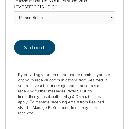
investments role
*
By providing your email and phone number, you are
opting to receive communications from Realized. If
you receive a text message and choose to stop
receiving further messages, reply STOP to
immediately unsubscribe. Msg & Data rates may
apply. To manage receiving emails from Realized
visit the Manage Preferences link in any email
received.