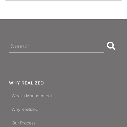
Search
WHY REALIZED
Wealth Management
Why Realized
Our Process