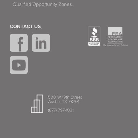
Qualified Opportunity Zones
CONTACT US
500 W 13th Street
Austin, TX 78701
(877) 797-1031