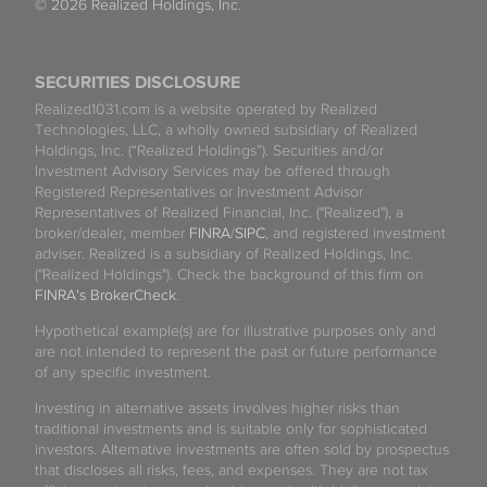
© 2026 Realized Holdings, Inc.
SECURITIES DISCLOSURE
Realized1031.com is a website operated by Realized
Technologies, LLC, a wholly owned subsidiary of Realized
Holdings, Inc. (“Realized Holdings”). Securities and/or
Investment Advisory Services may be offered through
Registered Representatives or Investment Advisor
Representatives of Realized Financial, Inc. ("Realized"), a
broker/dealer, member
FINRA
/
SIPC
, and registered investment
adviser. Realized is a subsidiary of Realized Holdings, Inc.
("Realized Holdings"). Check the background of this firm on
FINRA's BrokerCheck
.
Hypothetical example(s) are for illustrative purposes only and
are not intended to represent the past or future performance
of any specific investment.
Investing in alternative assets involves higher risks than
traditional investments and is suitable only for sophisticated
investors. Alternative investments are often sold by prospectus
that discloses all risks, fees, and expenses. They are not tax