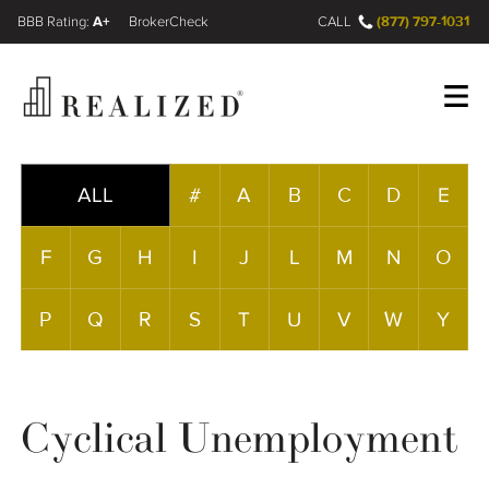
A+
(877) 797-1031
FINRA BrokerCheck
CALL
Register
Log In
ALL
#
A
B
C
D
E
F
G
H
I
J
L
M
N
O
Wealth Management Gap
P
Q
R
S
T
U
V
W
Y
Our Process
Financial Advisors
Cyclical Unemployment
Resources