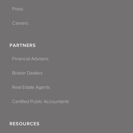
Press
Careers
PARTNERS
Financial Advisors
Broker Dealers
Real Estate Agents
Certified Public Accountants
RESOURCES