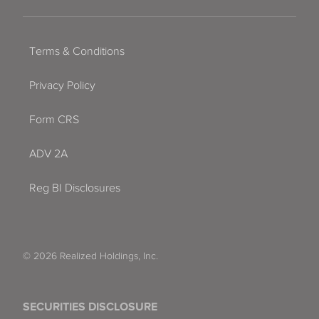
Terms & Conditions
Privacy Policy
Form CRS
ADV 2A
Reg BI Disclosures
© 2026 Realized Holdings, Inc.
SECURITIES DISCLOSURE