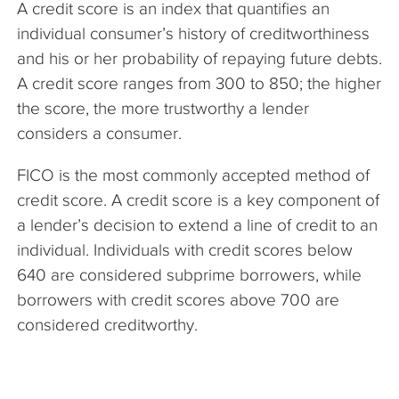
A credit score is an index that quantifies an
The Company
individual consumer’s history of creditworthiness
and his or her probability of repaying future debts.
Articles
A credit score ranges from 300 to 850; the higher
the score, the more trustworthy a lender
considers a consumer.
FICO is the most commonly accepted method of
credit score. A credit score is a key component of
a lender’s decision to extend a line of credit to an
individual. Individuals with credit scores below
640 are considered subprime borrowers, while
borrowers with credit scores above 700 are
considered creditworthy.