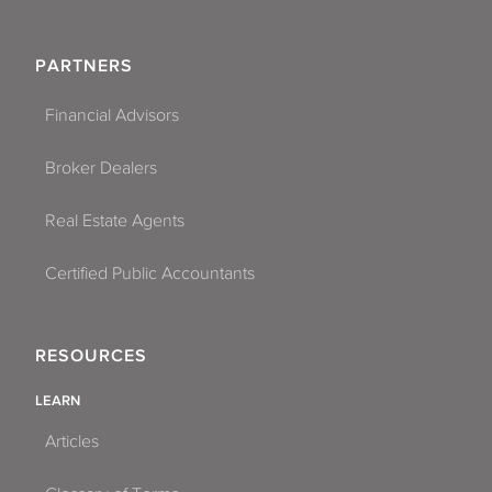
PARTNERS
Financial Advisors
Broker Dealers
Real Estate Agents
Certified Public Accountants
RESOURCES
LEARN
Articles