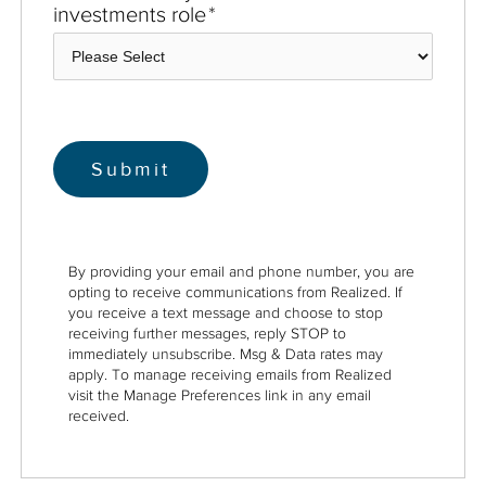
investments role
*
By providing your email and phone number, you are
opting to receive communications from Realized. If
you receive a text message and choose to stop
receiving further messages, reply STOP to
immediately unsubscribe. Msg & Data rates may
apply. To manage receiving emails from Realized
visit the Manage Preferences link in any email
received.