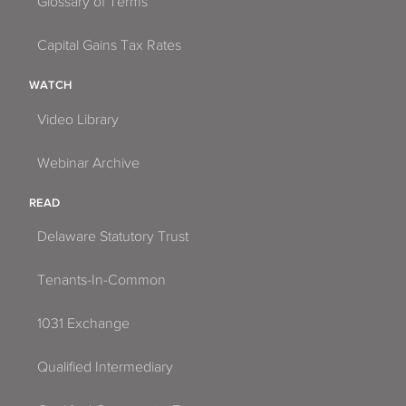
Glossary of Terms
Capital Gains Tax Rates
WATCH
Video Library
Webinar Archive
READ
Delaware Statutory Trust
Tenants-In-Common
1031 Exchange
Qualified Intermediary