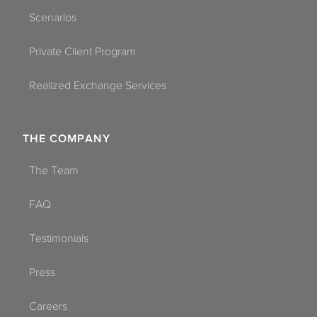
Scenarios
Private Client Program
Realized Exchange Services
THE COMPANY
The Team
FAQ
Testimonials
Press
Careers