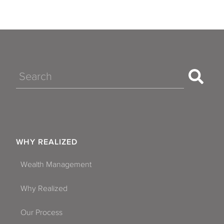
Search
WHY REALIZED
Wealth Management
Why Realized
Our Process