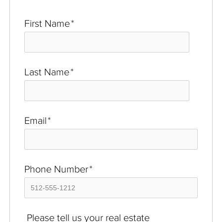
First Name
*
Last Name
*
Email
*
Phone Number
*
Please tell us your real estate