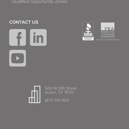
Qualified Opportunity Zones
CONTACT US
500 W 13th Street
Austin, TX 78701
(877) 797-1031