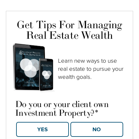
Get Tips For Managing
Real Estate Wealth
Learn new ways to use
real estate to pursue your
wealth goals.
Do you or your client own
Investment Property?
*
YES
NO