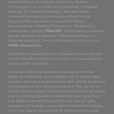
Realized1031.com is a website operated by Realized
Technologies, LLC, a wholly owned subsidiary of Realized
Holdings, Inc. (“Realized Holdings”). Securities and/or
Investment Advisory Services may be offered through
Registered Representatives or Investment Advisor
Representatives of Realized Financial, Inc. ("Realized"), a
broker/dealer, member
FINRA
/
SIPC
, and registered investment
adviser. Realized is a subsidiary of Realized Holdings, Inc.
("Realized Holdings"). Check the background of this firm on
FINRA's BrokerCheck
.
Hypothetical example(s) are for illustrative purposes only and
are not intended to represent the past or future performance
of any specific investment.
Investing in alternative assets involves higher risks than
traditional investments and is suitable only for sophisticated
investors. Alternative investments are often sold by prospectus
that discloses all risks, fees, and expenses. They are not tax
efficient and an investor should consult with his/her tax advisor
prior to investing. Alternative investments have higher fees
than traditional investments and they may also be highly
leveraged and engage in speculative investment techniques,
which can magnify the potential for investment loss or gain