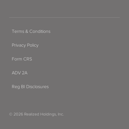
Terms & Conditions
Privacy Policy
Form CRS
ADV 2A
Reg BI Disclosures
© 2026 Realized Holdings, Inc.