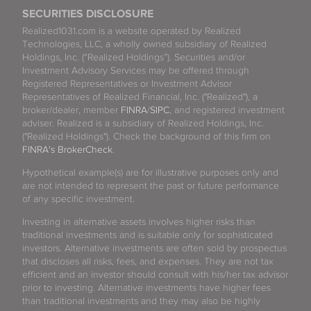
SECURITIES DISCLOSURE
Realized1031.com is a website operated by Realized
Technologies, LLC, a wholly owned subsidiary of Realized
Holdings, Inc. (“Realized Holdings”). Securities and/or
Investment Advisory Services may be offered through
Registered Representatives or Investment Advisor
Representatives of Realized Financial, Inc. ("Realized"), a
broker/dealer, member
FINRA
/
SIPC
, and registered investment
adviser. Realized is a subsidiary of Realized Holdings, Inc.
("Realized Holdings"). Check the background of this firm on
FINRA's BrokerCheck
.
Hypothetical example(s) are for illustrative purposes only and
are not intended to represent the past or future performance
of any specific investment.
Investing in alternative assets involves higher risks than
traditional investments and is suitable only for sophisticated
investors. Alternative investments are often sold by prospectus
that discloses all risks, fees, and expenses. They are not tax
efficient and an investor should consult with his/her tax advisor
prior to investing. Alternative investments have higher fees
than traditional investments and they may also be highly