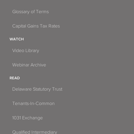
Glossary of Terms
Capital Gains Tax Rates
WATCH
Video Library
Webinar Archive
READ
Delaware Statutory Trust
Tenants-In-Common
1031 Exchange
Qualified Intermediary