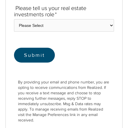
Please tell us your real estate
investments role
*
By providing your email and phone number, you are
opting to receive communications from Realized. If
you receive a text message and choose to stop
receiving further messages, reply STOP to
immediately unsubscribe. Msg & Data rates may
apply. To manage receiving emails from Realized
visit the Manage Preferences link in any email
received.