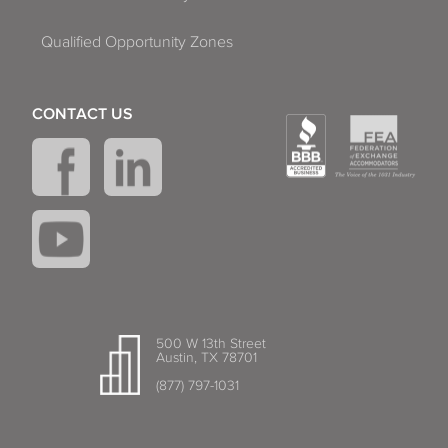
Qualified Opportunity Zones
CONTACT US
500 W 13th Street
Austin, TX 78701
(877) 797-1031