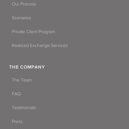
Our Process
Scenarios
Private Client Program
Realized Exchange Services
THE COMPANY
The Team
FAQ
Testimonials
Press