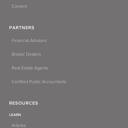
Careers
PARTNERS
Financial Advisors
Broker Dealers
Real Estate Agents
Certified Public Accountants
RESOURCES
LEARN
Articles