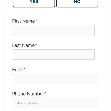
YES
NO
First Name
*
Last Name
*
Email
*
Phone Number
*