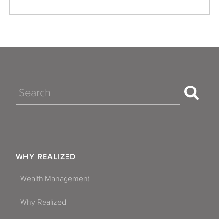
Search
WHY REALIZED
Wealth Management
Why Realized