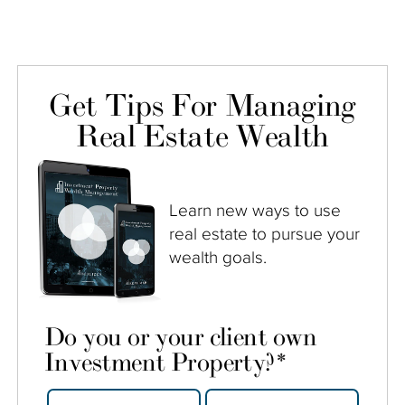
Get Tips For Managing
Real Estate Wealth
Learn new ways to use
real estate to pursue your
wealth goals.
Do you or your client own
Investment Property?
*