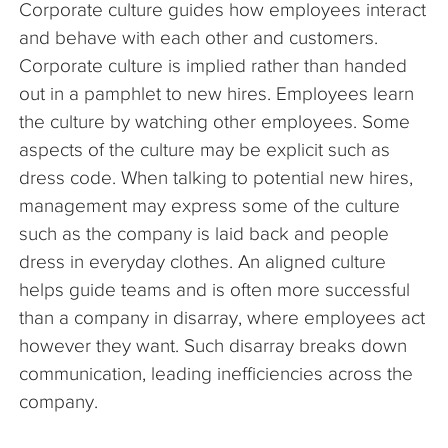
Corporate culture guides how employees interact
The Company
and behave with each other and customers.
Corporate culture is implied rather than handed
Articles
out in a pamphlet to new hires. Employees learn
the culture by watching other employees. Some
aspects of the culture may be explicit such as
dress code. When talking to potential new hires,
management may express some of the culture
such as the company is laid back and people
dress in everyday clothes. An aligned culture
helps guide teams and is often more successful
than a company in disarray, where employees act
however they want. Such disarray breaks down
communication, leading inefficiencies across the
company.