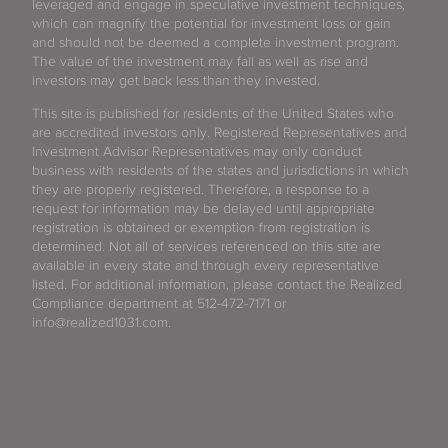
leveraged and engage in speculative investment techniques,
which can magnify the potential for investment loss or gain
and should not be deemed a complete investment program.
The value of the investment may fall as well as rise and
investors may get back less than they invested.
This site is published for residents of the United States who
are accredited investors only. Registered Representatives and
Investment Advisor Representatives may only conduct
business with residents of the states and jurisdictions in which
they are properly registered. Therefore, a response to a
request for information may be delayed until appropriate
registration is obtained or exemption from registration is
determined. Not all of services referenced on this site are
available in every state and through every representative
listed. For additional information, please contact the Realized
Compliance department at 512-472-7171 or
info@realized1031.com.