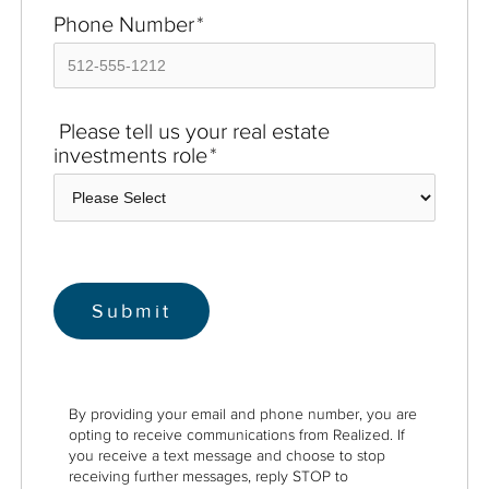
Phone Number
*
Please tell us your real estate
investments role
*
By providing your email and phone number, you are
opting to receive communications from Realized. If
you receive a text message and choose to stop
receiving further messages, reply STOP to