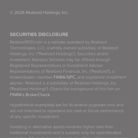
© 2026 Realized Holdings, Inc.
SECURITIES DISCLOSURE
Realized1031.com is a website operated by Realized
Technologies, LLC, a wholly owned subsidiary of Realized
Holdings, Inc. (“Realized Holdings”). Securities and/or
Investment Advisory Services may be offered through
Registered Representatives or Investment Advisor
Representatives of Realized Financial, Inc. ("Realized"), a
broker/dealer, member
FINRA
/
SIPC
, and registered investment
adviser. Realized is a subsidiary of Realized Holdings, Inc.
("Realized Holdings"). Check the background of this firm on
FINRA's BrokerCheck
.
Hypothetical example(s) are for illustrative purposes only and
are not intended to represent the past or future performance
of any specific investment.
Investing in alternative assets involves higher risks than
traditional investments and is suitable only for sophisticated