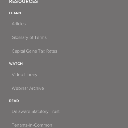
RESOURCES
LEARN
Articles
Glossary of Terms
Capital Gains Tax Rates
WATCH
Video Library
Webinar Archive
READ
Delaware Statutory Trust
Tenants-In-Common