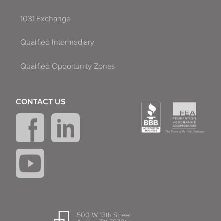
1031 Exchange
Qualified Intermediary
Qualified Opportunity Zones
CONTACT US
500 W 13th Street