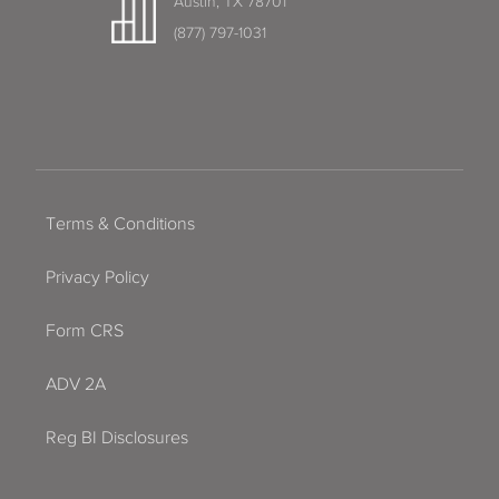
Austin, TX 78701
(877) 797-1031
Terms & Conditions
Privacy Policy
Form CRS
ADV 2A
Reg BI Disclosures