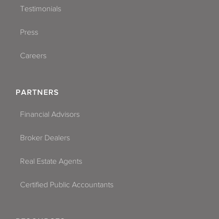
Testimonials
Press
Careers
PARTNERS
Financial Advisors
Broker Dealers
Real Estate Agents
Certified Public Accountants