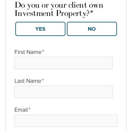
Do you or your client own
Investment Property?
*
YES
NO
First Name
*
Last Name
*
Email
*