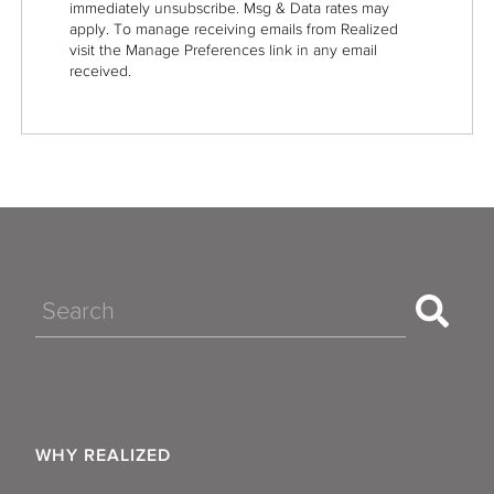
immediately unsubscribe. Msg & Data rates may
apply. To manage receiving emails from Realized
visit the Manage Preferences link in any email
received.
Search
WHY REALIZED