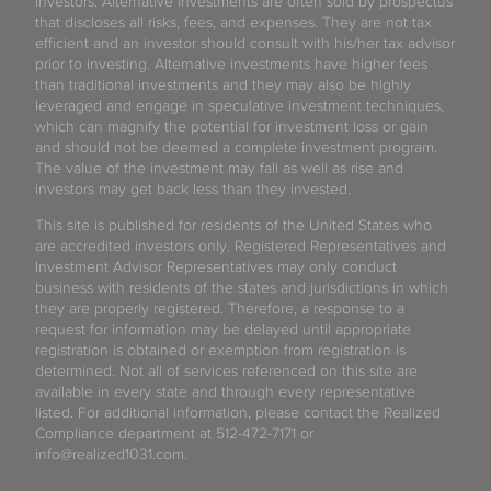
investors. Alternative investments are often sold by prospectus
that discloses all risks, fees, and expenses. They are not tax
efficient and an investor should consult with his/her tax advisor
prior to investing. Alternative investments have higher fees
than traditional investments and they may also be highly
leveraged and engage in speculative investment techniques,
which can magnify the potential for investment loss or gain
and should not be deemed a complete investment program.
The value of the investment may fall as well as rise and
investors may get back less than they invested.
This site is published for residents of the United States who
are accredited investors only. Registered Representatives and
Investment Advisor Representatives may only conduct
business with residents of the states and jurisdictions in which
they are properly registered. Therefore, a response to a
request for information may be delayed until appropriate
registration is obtained or exemption from registration is
determined. Not all of services referenced on this site are
available in every state and through every representative
listed. For additional information, please contact the Realized
Compliance department at 512-472-7171 or
info@realized1031.com.