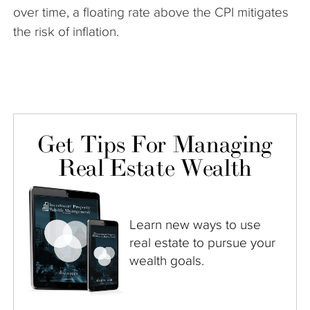
over time, a floating rate above the CPI mitigates
the risk of inflation.
Get Tips For Managing
Real Estate Wealth
Learn new ways to use
real estate to pursue your
wealth goals.