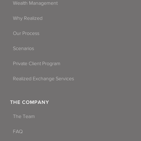
Wealth Management
Why Realized
Our Process
Scenarios
Private Client Program
Realized Exchange Services
THE COMPANY
The Team
FAQ