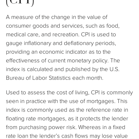
The Company
A measure of the change in the value of
Articles
consumer goods and services, such as food,
medical care, and recreation. CPI is used to
gauge inflationary and deflationary periods,
providing an economic indicator as to the
effectiveness of current monetary policy. The
index is calculated and published by the U.S.
Bureau of Labor Statistics each month.
Used to assess the cost of living, CPI is commonly
seen in practice with the use of mortgages. This
index is commonly used as the reference rate in
floating rate mortgages, as it protects the lender
from purchasing power risk. Whereas in a fixed
rate loan the lender’s cash flows may lose value