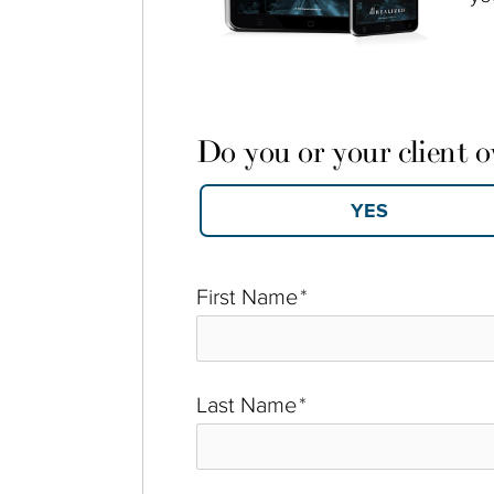
Do you or your client 
First Name
*
Last Name
*