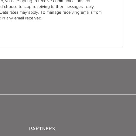
r, you are opting to receive communications from
nd choose to stop receiving further messages, reply
Data rates may apply. To manage receiving emails from
 in any email received.
PARTNERS