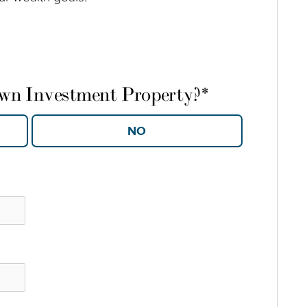
own Investment Property?
*
YES
NO