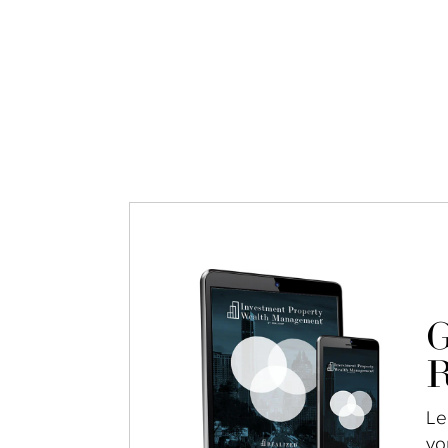
G
R
Le
yo