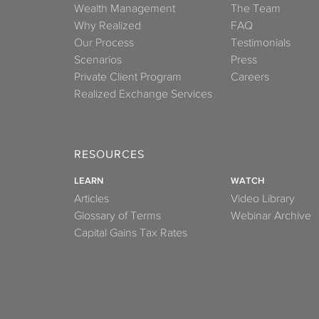
Wealth Management
The Team
Why Realized
FAQ
Our Process
Testimonials
Scenarios
Press
Private Client Program
Careers
Realized Exchange Services
RESOURCES
LEARN
WATCH
Articles
Video Library
Glossary of Terms
Webinar Archive
Capital Gains Tax Rates