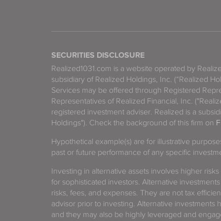
SECURITIES DISCLOSURE
Realized1031.com is a website operated by Reali
subsidiary of Realized Holdings, Inc. (“Realized Ho
Services may be offered through Registered Repre
Representatives of Realized Financial, Inc. ("Real
registered investment adviser. Realized is a subsidi
Holdings"). Check the background of this firm on
F
Hypothetical example(s) are for illustrative purpos
past or future performance of any specific investm
Investing in alternative assets involves higher risks
for sophisticated investors. Alternative investments
risks, fees, and expenses. They are not tax efficien
advisor prior to investing. Alternative investments 
and they may also be highly leveraged and engage