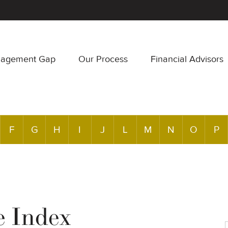
nagement Gap
Our Process
Financial Advisors
F
G
H
I
J
L
M
N
O
P
e Index