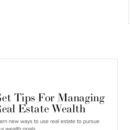
et Tips For Managing
eal Estate Wealth
arn new ways to use real estate to pursue
ur wealth goals.