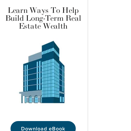
Learn Ways To Help
Build Long-Term Real
Estate Wealth
Download eBook