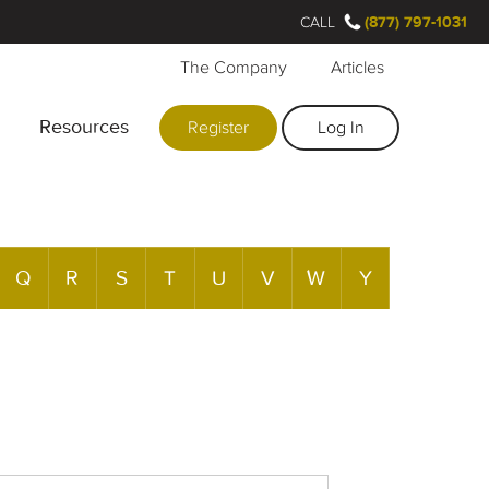
CALL
(877) 797-1031
The Company
Articles
Resources
Register
Log In
Q
R
S
T
U
V
W
Y