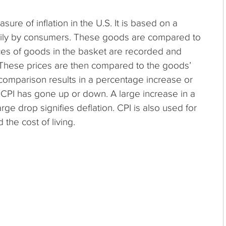
ure of inflation in the U.S. It is based on a
ily by consumers. These goods are compared to
rices of goods in the basket are recorded and
These prices are then compared to the goods’
comparison results in a percentage increase or
 CPI has gone up or down. A large increase in a
large drop signifies deflation. CPI is also used for
the cost of living.