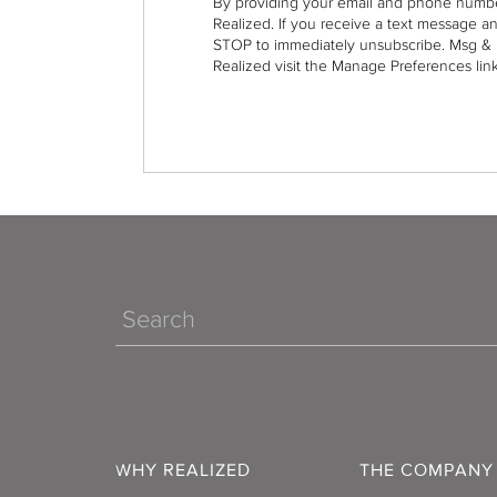
By providing your email and phone numbe
Realized. If you receive a text message a
STOP to immediately unsubscribe. Msg & 
Realized visit the Manage Preferences link
Search
WHY REALIZED
THE COMPANY