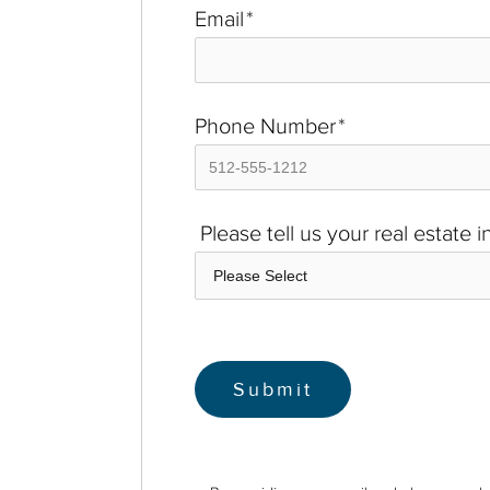
Email
*
Phone Number
*
Please tell us your real estate 