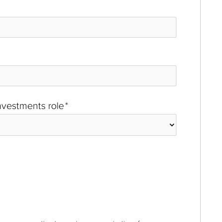
investments role
*