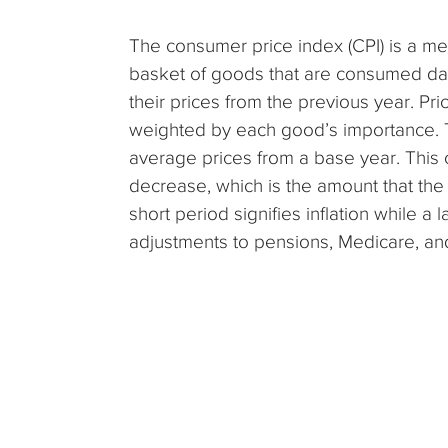
The consumer price index (CPI) is a meas
basket of goods that are consumed da
their prices from the previous year. P
weighted by each good’s importance. 
average prices from a base year. This 
decrease, which is the amount that the
short period signifies inflation while a 
adjustments to pensions, Medicare, and 