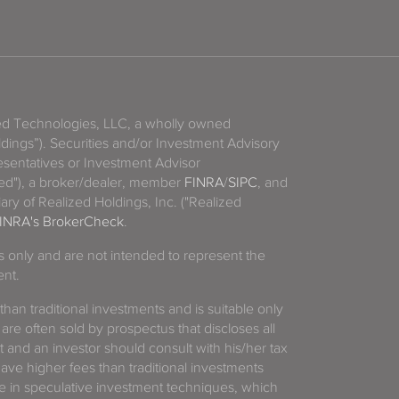
zed Technologies, LLC, a wholly owned
ldings”). Securities and/or Investment Advisory
sentatives or Investment Advisor
ized"), a broker/dealer, member
FINRA
/
SIPC
, and
ary of Realized Holdings, Inc. ("Realized
INRA's BrokerCheck
.
es only and are not intended to represent the
ent.
 than traditional investments and is suitable only
 are often sold by prospectus that discloses all
t and an investor should consult with his/her tax
have higher fees than traditional investments
 in speculative investment techniques, which