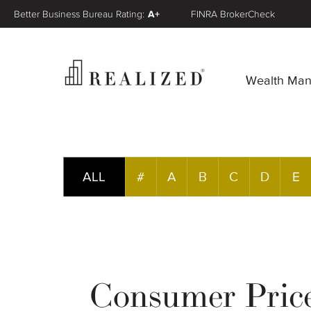
Better Business Bureau Rating:
A+
FINRA BrokerCheck
Wealth Ma
ALL
#
A
B
C
D
E
Consumer Pric