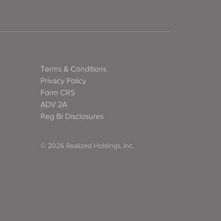
Terms & Conditions
Privacy Policy
Form CRS
ADV 2A
Reg BI Disclosures
© 2026 Realized Holdings, Inc.