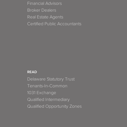
Financial Advisors
Broker Dealers
Real Estate Agents
Certified Public Accountants
READ
Delaware Statutory Trust
Tenants-In-Common
1031 Exchange
Qualified Intermediary
Qualified Opportunity Zones