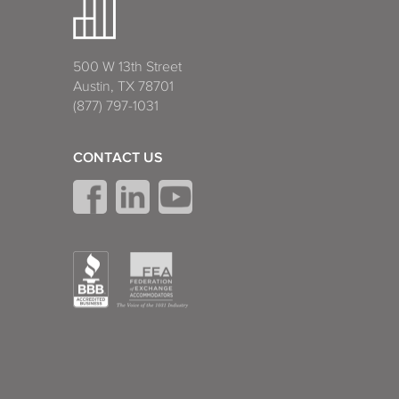
500 W 13th Street
Austin, TX 78701
(877) 797-1031
CONTACT US