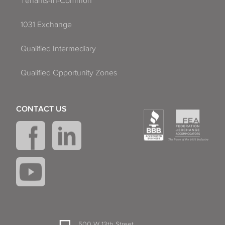
Tenants-In-Common
1031 Exchange
Qualified Intermediary
Qualified Opportunity Zones
CONTACT US
500 W 13th Street