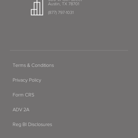
Austin, TX 78701
(877) 797-1031
Terms & Conditions
Privacy Policy
Form CRS
ADV 2A
Reg BI Disclosures