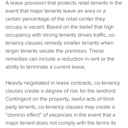
A lease provision that protects retail tenants in the
The Company
event that major tenants leave an area or a
certain percentage of the retail center they
Articles
occupy is vacant. Based on the belief that high
occupancy with strong tenants drives traffic, co-
tenancy clauses remedy smaller tenants when
larger tenants vacate the premises. These
remedies can include a reduction in rent or the
ability to terminate a current lease.
Heavily negotiated in lease contracts, co-tenancy
clauses create a degree of risk for the landlord.
Contingent on the property, lawful acts of third-
party tenants, co-tenancy clauses may create a
“domino effect” of vacancies in the event that a
major tenant does not comply with the terms its