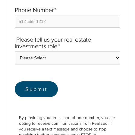
Phone Number
*
Please tell us your real estate
investments role
*
By providing your email and phone number, you are
opting to receive communications from Realized. If
you receive a text message and choose to stop
receiving further messages, reply STOP to