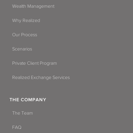
Wealth Management
Why Realized
Our Process
Scenarios
Private Client Program
Realized Exchange Services
THE COMPANY
The Team
FAQ