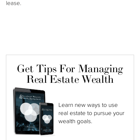
lease.
Get Tips For Managing
Real Estate Wealth
Learn new ways to use
real estate to pursue your
wealth goals.