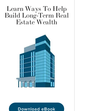
Learn Ways To Help
Build Long-Term Real
Estate Wealth
Download eBook