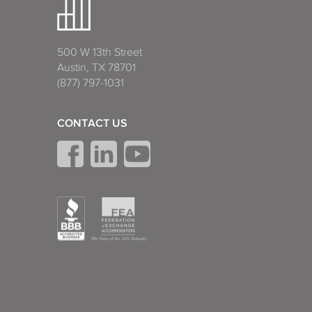
500 W 13th Street
Austin, TX 78701
(877) 797-1031
CONTACT US