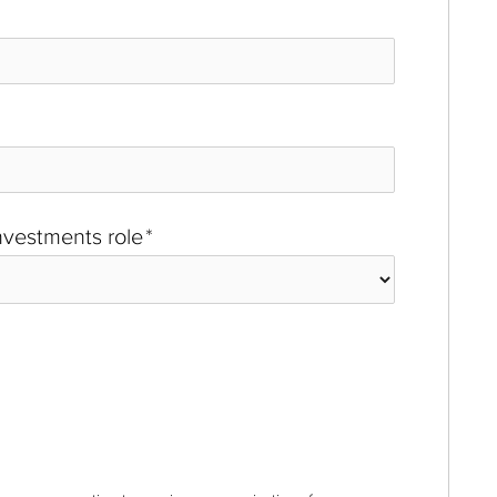
investments role
*