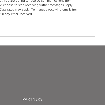
r, you are opting to receive communications from
nd choose to stop receiving further messages, reply
Data rates may apply. To manage receiving emails from
 in any email received.
PARTNERS