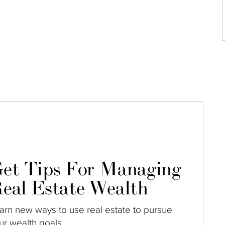
et Tips For Managing
eal Estate Wealth
arn new ways to use real estate to pursue
ur wealth goals.