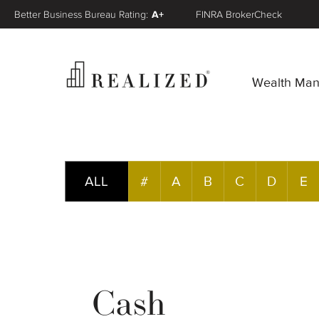
Better Business Bureau Rating:
A+
FINRA BrokerCheck
Wealth Ma
ALL
#
A
B
C
D
E
Cash