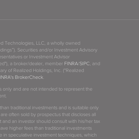
zed Technologies, LLC, a wholly owned
ldings”). Securities and/or Investment Advisory
sentatives or Investment Advisor
ized"), a broker/dealer, member
FINRA
/
SIPC
, and
ary of Realized Holdings, Inc. ("Realized
INRA's BrokerCheck
.
es only and are not intended to represent the
ent.
 than traditional investments and is suitable only
 are often sold by prospectus that discloses all
t and an investor should consult with his/her tax
have higher fees than traditional investments
 in speculative investment techniques, which