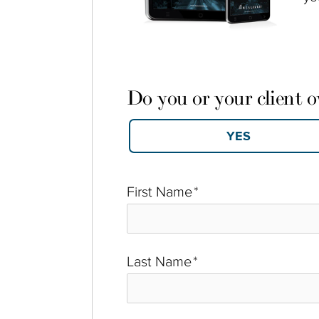
Do you or your client 
First Name
*
Last Name
*