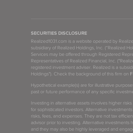
SECURITIES DISCLOSURE
Realized1031.com is a website operated by Reali
subsidiary of Realized Holdings, Inc. (“Realized Ho
Services may be offered through Registered Repre
Representatives of Realized Financial, Inc. ("Real
registered investment adviser. Realized is a subsidi
Holdings"). Check the background of this firm on
F
Hypothetical example(s) are for illustrative purpos
past or future performance of any specific investm
Investing in alternative assets involves higher risks
for sophisticated investors. Alternative investments
risks, fees, and expenses. They are not tax efficien
advisor prior to investing. Alternative investments 
and they may also be highly leveraged and engage