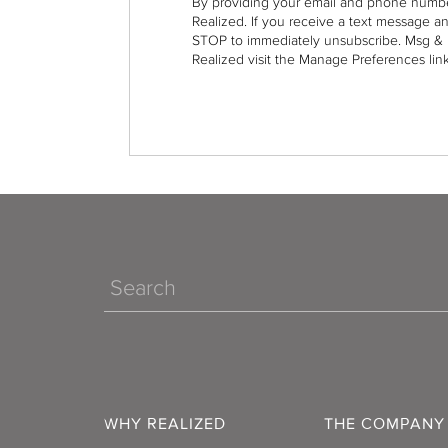
By providing your email and phone numbe
Realized. If you receive a text message a
STOP to immediately unsubscribe. Msg & 
Realized visit the Manage Preferences link
Search
WHY REALIZED
THE COMPANY