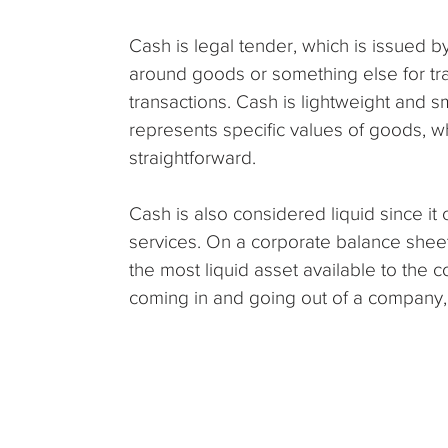
Cash is legal tender, which is issued b
around goods or something else for tra
transactions. Cash is lightweight and sm
represents specific values of goods, 
straightforward.
Cash is also considered liquid since i
services. On a corporate balance sheet
the most liquid asset available to the
coming in and going out of a company,