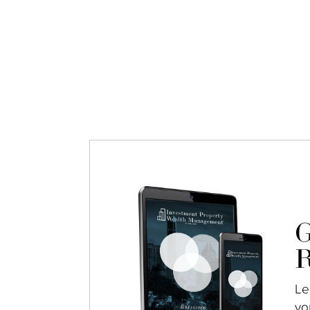
G
R
Le
yo