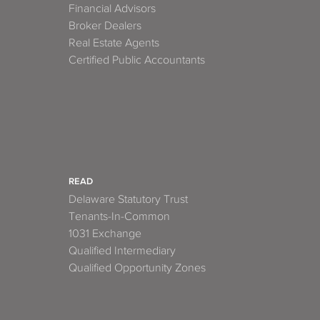
Financial Advisors
Broker Dealers
Real Estate Agents
Certified Public Accountants
READ
Delaware Statutory Trust
Tenants-In-Common
1031 Exchange
Qualified Intermediary
Qualified Opportunity Zones