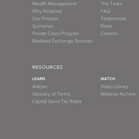
Wealth Management
The Team
Why Realized
FAQ
Our Process
Testimonials
Scenarios
Press
Private Client Program
Careers
Realized Exchange Services
RESOURCES
LEARN
WATCH
Articles
Video Library
Glossary of Terms
Webinar Archive
Capital Gains Tax Rates