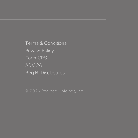
Terms & Conditions
Privacy Policy
Form CRS
ADV 2A
Reg BI Disclosures
© 2026 Realized Holdings, Inc.