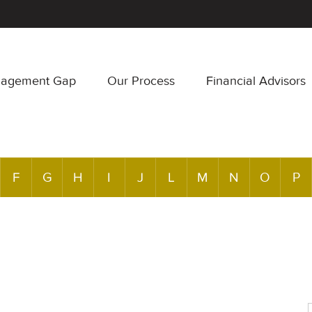
nagement Gap
Our Process
Financial Advisors
F
G
H
I
J
L
M
N
O
P