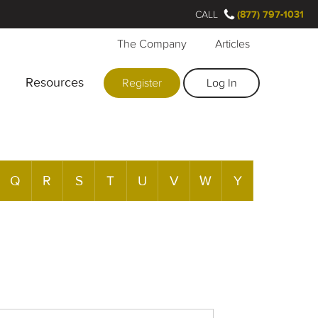
CALL
(877) 797-1031
The Company
Articles
Resources
Register
Log In
Q
R
S
T
U
V
W
Y