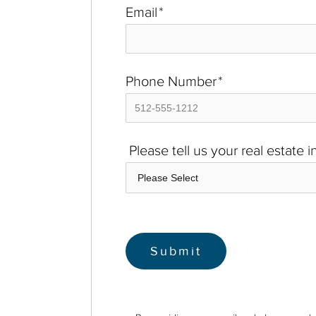
Email
*
Phone Number
*
Please tell us your real estate 