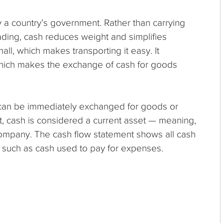
y a country’s government. Rather than carrying
ding, cash reduces weight and simplifies
all, which makes transporting it easy. It
which makes the exchange of cash for goods
t can be immediately exchanged for goods or
, cash is considered a current asset — meaning,
 company. The cash flow statement shows all cash
 such as cash used to pay for expenses.