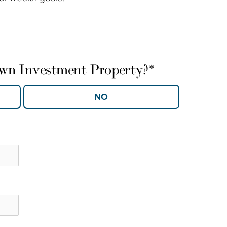
own Investment Property?
*
YES
NO